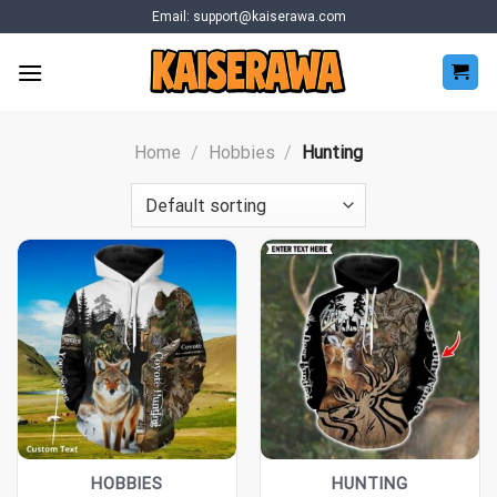
Skip
Email:
support@kaiserawa.com
to
content
Home
/
Hobbies
/
Hunting
HOBBIES
HUNTING