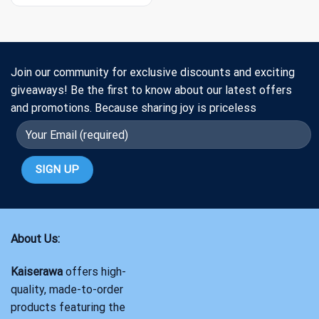
Join our community for exclusive discounts and exciting
giveaways! Be the first to know about our latest offers
and promotions. Because sharing joy is priceless
About Us:
Kaiserawa
offers high-
quality, made-to-order
products featuring the