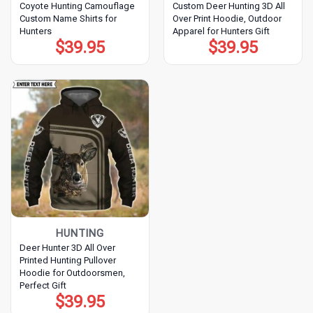
Coyote Hunting Camouflage
Custom Deer Hunting 3D All
Custom Name Shirts for
Over Print Hoodie, Outdoor
Hunters
Apparel for Hunters Gift
$
39.95
$
39.95
HUNTING
Deer Hunter 3D All Over
Printed Hunting Pullover
Hoodie for Outdoorsmen,
Perfect Gift
$
39.95