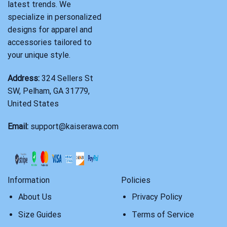
latest trends. We
specialize in personalized
designs for apparel and
accessories tailored to
your unique style.
Address:
324 Sellers St
SW, Pelham, GA 31779,
United States
Email:
support@kaiserawa.com
Information
Policies
About Us
Privacy Policy
Size Guides
Terms of Service