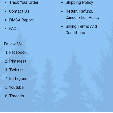
Track Your Order
Shipping Policy
Contact Us
Return, Refund,
Cancellation Policy
DMCA Report
Billing Terms And
FAQs
Conditions
Follow Me!
Facebook
Pinterest
Twitter
Instagram
Youtube
Threads