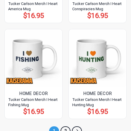
Tucker Carlson Merch I Heart
Tucker Carlson Merch I Heart
America Mug
Conspiracies Mug
$
16.95
$
16.95
HOME DECOR
HOME DECOR
Tucker Carlson Merch I Heart
Tucker Carlson Merch I Heart
Fishing Mug
Hunting Mug
$
16.95
$
16.95
1
2