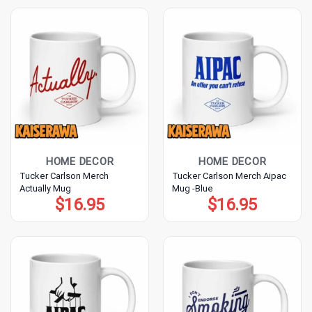
HOME DECOR
HOME DECOR
Tucker Carlson Merch
Tucker Carlson Merch Aipac
Actually Mug
Mug -Blue
$
16.95
$
16.95