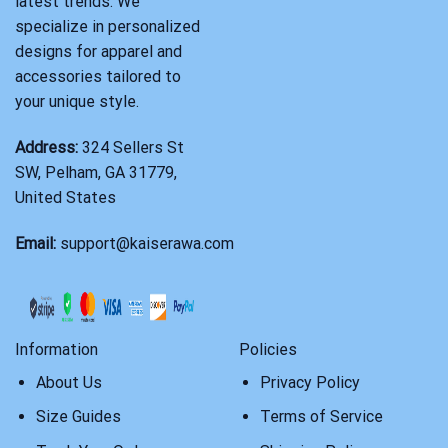
latest trends. We
specialize in personalized
designs for apparel and
accessories tailored to
your unique style.
Address:
324 Sellers St
SW, Pelham, GA 31779,
United States
Email:
support@kaiserawa.com
Information
Policies
About Us
Privacy Policy
Size Guides
Terms of Service