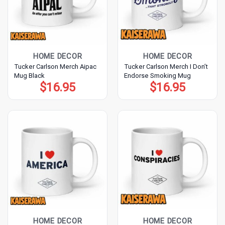
HOME DECOR
HOME DECOR
Tucker Carlson Merch Aipac
Tucker Carlson Merch I Don’t
Mug Black
Endorse Smoking Mug
$
16.95
$
16.95
HOME DECOR
HOME DECOR