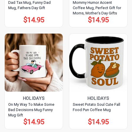
Dad Tax Mug, Funny Dad
Mommy Humor Accent
Mug, Fathers Day Gift
Coffee Mug, Perfect Gift for
Moms, Mother’s Day Gifts
$
14.95
$
14.95
HOLIDAYS
HOLIDAYS
On My Way To Make Some
Sweet Potato Soul Cute Fall
Bad Decisions Mug Funny
Food Pun Coffee Mug
Mug Gift
$
14.95
$
14.95