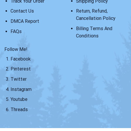
Track Your Order
Shipping Policy
Contact Us
Return, Refund,
Cancellation Policy
DMCA Report
Billing Terms And
FAQs
Conditions
Follow Me!
Facebook
Pinterest
Twitter
Instagram
Youtube
Threads