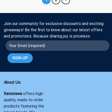
Join our community for exclusive discounts and exciting
giveaways! Be the first to know about our latest offers
and promotions. Because sharing joy is priceless
About Us:
Kaiserawa
offers high-
quality, made-to-order
products featuring the