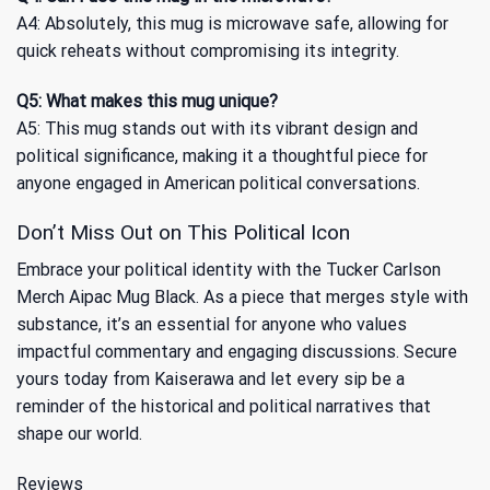
A4: Absolutely, this mug is microwave safe, allowing for
quick reheats without compromising its integrity.
Q5: What makes this mug unique?
A5: This mug stands out with its vibrant design and
political significance, making it a thoughtful piece for
anyone engaged in American political conversations.
Don’t Miss Out on This Political Icon
Embrace your political identity with the Tucker Carlson
Merch Aipac Mug Black. As a piece that merges style with
substance, it’s an essential for anyone who values
impactful commentary and engaging discussions. Secure
yours today from Kaiserawa and let every sip be a
reminder of the historical and political narratives that
shape our world.
Reviews