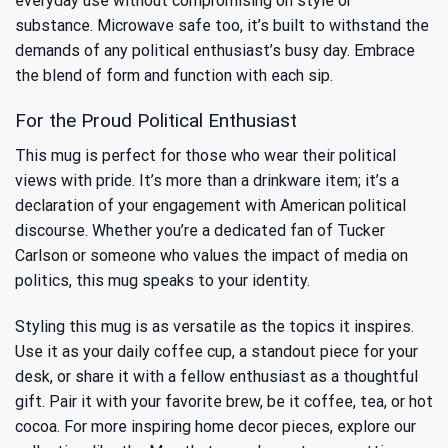
everyday use without compromising on style or
substance. Microwave safe too, it’s built to withstand the
demands of any political enthusiast’s busy day. Embrace
the blend of form and function with each sip.
For the Proud Political Enthusiast
This mug is perfect for those who wear their political
views with pride. It’s more than a drinkware item; it’s a
declaration of your engagement with American political
discourse. Whether you’re a dedicated fan of Tucker
Carlson or someone who values the impact of media on
politics, this mug speaks to your identity.
Styling this mug is as versatile as the topics it inspires.
Use it as your daily coffee cup, a standout piece for your
desk, or share it with a fellow enthusiast as a thoughtful
gift. Pair it with your favorite brew, be it coffee, tea, or hot
cocoa. For more inspiring home decor pieces, explore our