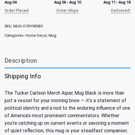
Aug 04
Aug 06 - Aug 10
Aug 11 - Aug 18
Order Placed
Order Ships
Delivered!
SKU:
MUG-O1RYWDBO
Categories:
Home Decor
,
Mug
Description
Shipping Info
The Tucker Carlson Merch Aipac Mug Black is more than
just a vessel for your morning brew — it’s a statement of
political identity and a nod to the enduring influence of one
of America’s most prominent commentators. Whether
you’re catching up on current events or savoring a moment
of quiet reflection, this mug is your steadfast companion.