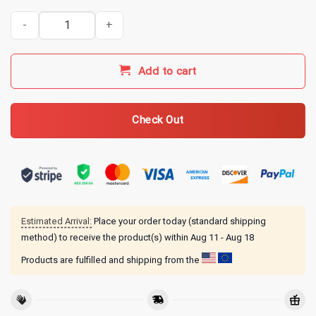
Tucker Carlson Merch Aipac Mug Black quantity
Add to cart
Check Out
Estimated Arrival:
Place your order today (standard shipping
method) to receive the product(s) within
Aug 11 - Aug 18
Products are fulfilled and shipping from the