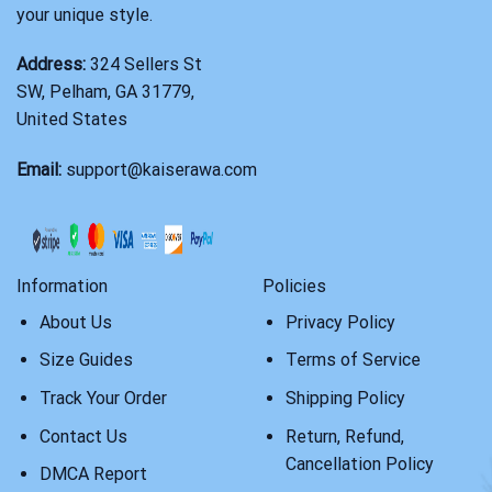
your unique style.
Address:
324 Sellers St
SW, Pelham, GA 31779,
United States
Email:
support@kaiserawa.com
Information
Policies
About Us
Privacy Policy
Size Guides
Terms of Service
Track Your Order
Shipping Policy
Contact Us
Return, Refund,
Cancellation Policy
DMCA Report