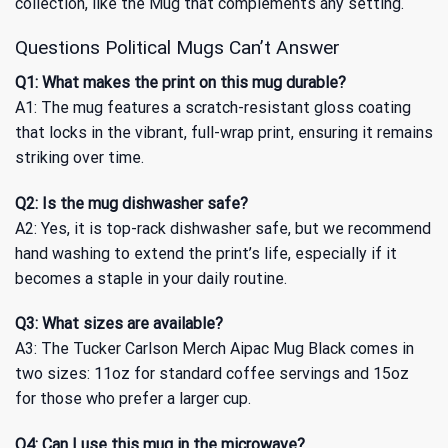
collection, like
the Mug
that complements any setting.
Questions Political Mugs Can’t Answer
Q1: What makes the print on this mug durable?
A1: The mug features a scratch-resistant gloss coating
that locks in the vibrant, full-wrap print, ensuring it remains
striking over time.
Q2: Is the mug dishwasher safe?
A2: Yes, it is top-rack dishwasher safe, but we recommend
hand washing to extend the print’s life, especially if it
becomes a staple in your daily routine.
Q3: What sizes are available?
A3: The Tucker Carlson Merch Aipac Mug Black comes in
two sizes: 11oz for standard coffee servings and 15oz
for those who prefer a larger cup.
Q4: Can I use this mug in the microwave?