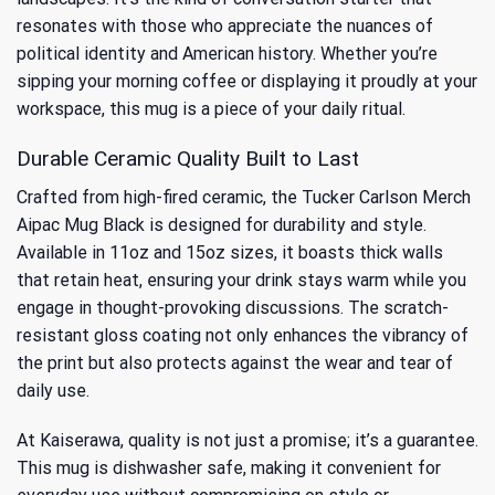
resonates with those who appreciate the nuances of
political identity and American history. Whether you’re
sipping your morning coffee or displaying it proudly at your
workspace, this mug is a piece of your daily ritual.
Durable Ceramic Quality Built to Last
Crafted from high-fired ceramic, the Tucker Carlson Merch
Aipac Mug Black is designed for durability and style.
Available in 11oz and 15oz sizes, it boasts thick walls
that retain heat, ensuring your drink stays warm while you
engage in thought-provoking discussions. The scratch-
resistant gloss coating not only enhances the vibrancy of
the print but also protects against the wear and tear of
daily use.
At Kaiserawa, quality is not just a promise; it’s a guarantee.
This mug is dishwasher safe, making it convenient for