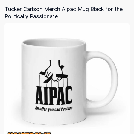
Tucker Carlson Merch Aipac Mug Black for the
Politically Passionate