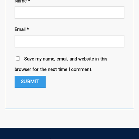
Name
*
Email
*
Save my name, email, and website in this
browser for the next time I comment.