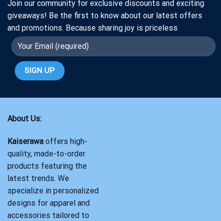
Join our community for exclusive discounts and exciting
giveaways! Be the first to know about our latest offers
and promotions. Because sharing joy is priceless
About Us:
Kaiserawa
offers high-
quality, made-to-order
products featuring the
latest trends. We
specialize in personalized
designs for apparel and
accessories tailored to