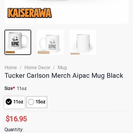
Home
/
Home Decor
/
Mug
Tucker Carlson Merch Aipac Mug Black
Size
*
11oz
11oz
15oz
$
16.95
Quantity: