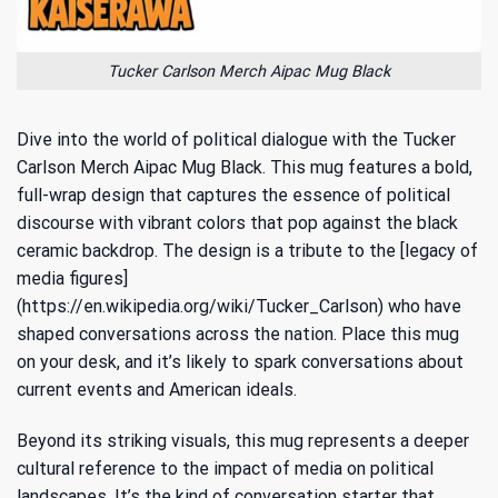
Tucker Carlson Merch Aipac Mug Black
Dive into the world of political dialogue with the Tucker
Carlson Merch Aipac Mug Black. This mug features a bold,
full-wrap design that captures the essence of political
discourse with vibrant colors that pop against the black
ceramic backdrop. The design is a tribute to the [legacy of
media figures]
(https://en.wikipedia.org/wiki/Tucker_Carlson) who have
shaped conversations across the nation. Place this mug
on your desk, and it’s likely to spark conversations about
current events and American ideals.
Beyond its striking visuals, this mug represents a deeper
cultural reference to the impact of media on political
landscapes. It’s the kind of conversation starter that