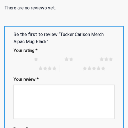
There are no reviews yet.
Be the first to review “Tucker Carlson Merch
Aipac Mug Black”
Your rating
*
1 of 5 stars
2 of 5 stars
3 of 5 stars
4 of 5 stars
5 of 5 stars
Your review
*