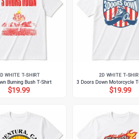
2D WHITE T-SHIRT
2D WHITE T-SHIR
wn Burning Bush T-Shirt
3 Doors Down Motorcycle T-
$
19.99
$
19.99