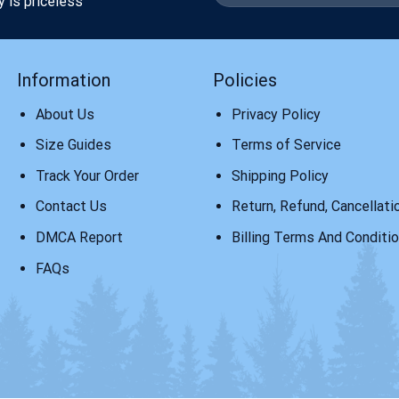
y is priceless
Information
Policies
About Us
Privacy Policy
Size Guides
Terms of Service
Track Your Order
Shipping Policy
Contact Us
Return, Refund, Cancellati
DMCA Report
Billing Terms And Conditi
FAQs