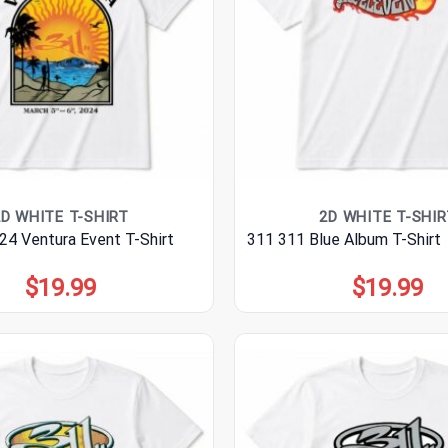
2D WHITE T-SHIRT
2D WHITE T-SHIR
24 Ventura Event T-Shirt
311 311 Blue Album T-Shirt
$
19.99
$
19.99