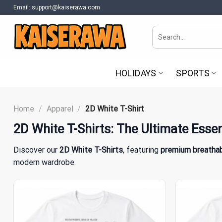
Skip
Email:
support@kaiserawa.com
to
content
Search
for:
HOLIDAYS
SPORTS
Home
/
Apparel
/
2D White T-Shirt
2D White T-Shirts
: The Ultimate Essen
Discover our
2D White T-Shirts
, featuring
premium breathab
modern wardrobe.