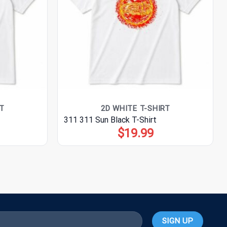
T
2D WHITE T-SHIRT
311 311 Sun Black T-Shirt
$
19.99