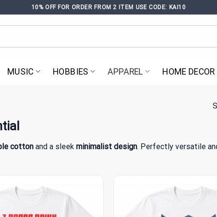
10% OFF FOR ORDER FROM 2 ITEM USE CODE: KAI10
MUSIC
HOBBIES
APPAREL
HOME DECOR
S
tial
le cotton
and a sleek
minimalist design
. Perfectly versatile a