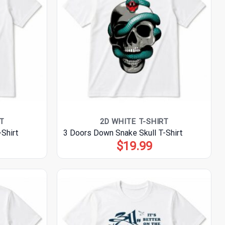
T
2D WHITE T-SHIRT
Shirt
3 Doors Down Snake Skull T-Shirt
$
19.99