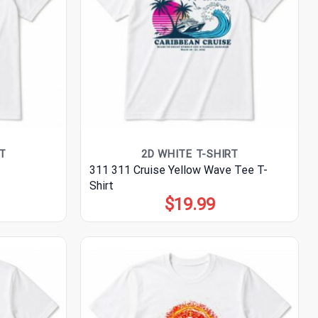
T
2D WHITE T-SHIRT
311 311 Cruise Yellow Wave Tee T-
Shirt
$
19.99