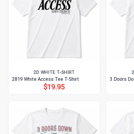
2D WHITE T-SHIRT
2819 White Access Tee T-Shirt
3 Doors Do
$
19.95