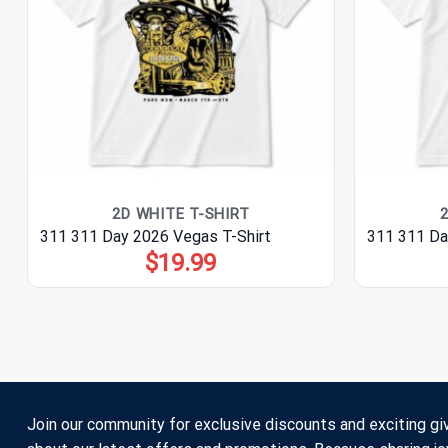
2D WHITE T-SHIRT
311 311 Day 2026 Vegas T-Shirt
311 311 Da
$
19.99
Join our community for exclusive discounts and exciting gi