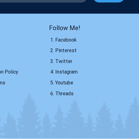
Follow Me!
Facebook
Pinterest
Twitter
on Policy
Instagram
ons
Youtube
Threads