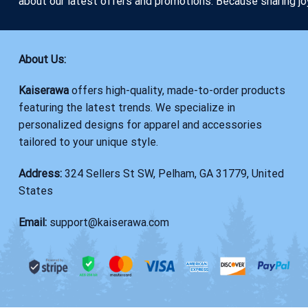
about our latest offers and promotions. Because sharing jo
About Us:
Kaiserawa
offers high-quality, made-to-order products
featuring the latest trends. We specialize in
personalized designs for apparel and accessories
tailored to your unique style.
Address:
324 Sellers St SW, Pelham, GA 31779, United
States
Email:
support@kaiserawa.com