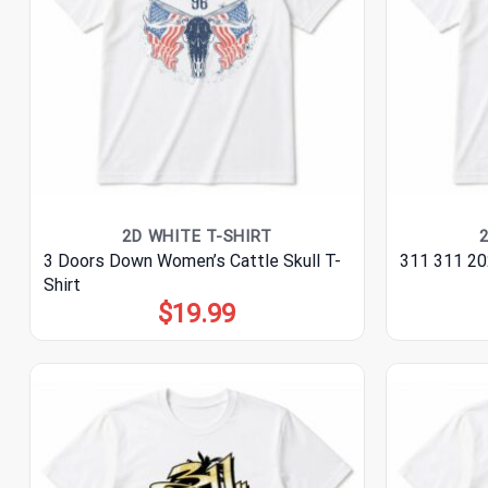
2D WHITE T-SHIRT
3 Doors Down Women’s Cattle Skull T-
311 311 20
Shirt
$
19.99