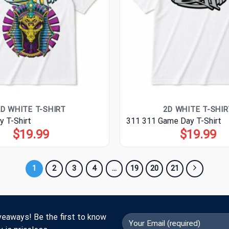
2D WHITE T-SHIRT
2D WHITE T-SHIR
y T-Shirt
311 311 Game Day T-Shirt
$
19.99
$
19.99
1
2
3
4
…
19
20
21
veaways! Be the first to know