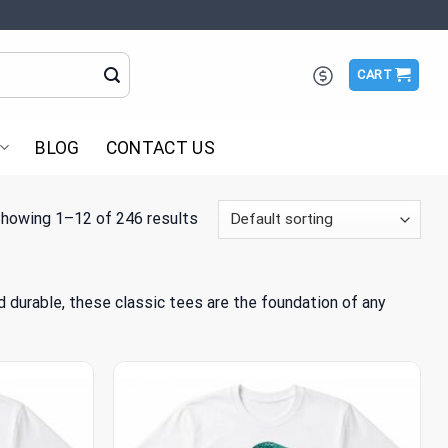
CART
BLOG
CONTACT US
howing 1–12 of 246 results
nd durable, these classic tees are the foundation of any