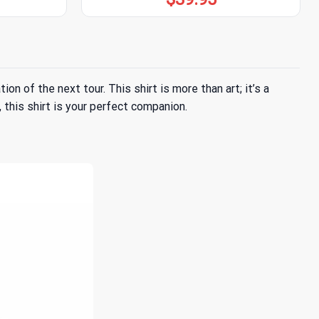
n of the next tour. This shirt is more than art; it’s a
 this shirt is your perfect companion.