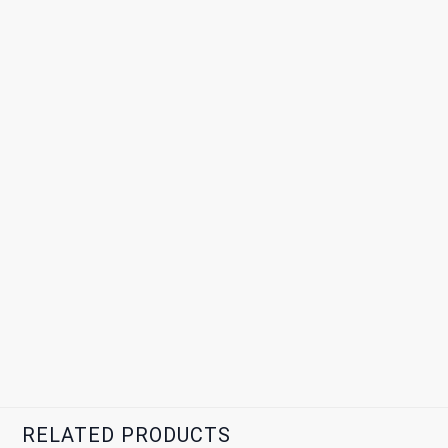
RELATED PRODUCTS