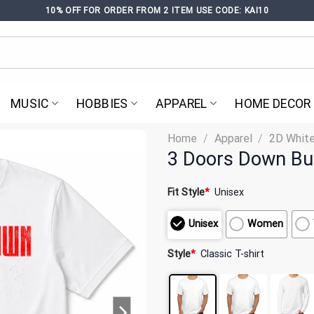
10% OFF FOR ORDER FROM 2 ITEM USE CODE: KAI10
MUSIC
HOBBIES
APPAREL
HOME DECOR
Home
/
Apparel
/
2D White
3 Doors Down Bur
Fit Style
*
Unisex
Unisex
Women
Style
*
Classic T-shirt