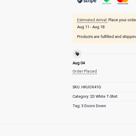
Estimated Arrival:
Place your orde
Aug 11 - Aug 18
Products are fulfilled and shippi
Aug 04
Order Placed
SKU:
HKUOX41G
Category:
2D White T-Shirt
Tag:
3 Doors Down