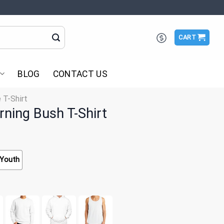
CART
BLOG
CONTACT US
 T-Shirt
ning Bush T-Shirt
Youth