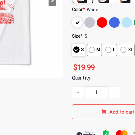
Color
*
White
Size
*
S
S
M
L
XL
$
19.99
Quantity:
3 Doors Down Burning Bush T-Sh
Add to cart