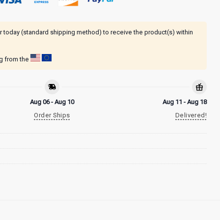
r today (standard shipping method) to receive the product(s) within
ng from the
Aug 06 - Aug 10
Aug 11 - Aug 18
Order Ships
Delivered!