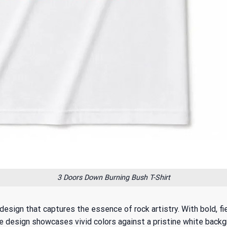
3 Doors Down Burning Bush T-Shirt
esign that captures the essence of rock artistry. With bold, fi
 design showcases vivid colors against a pristine white backgrou