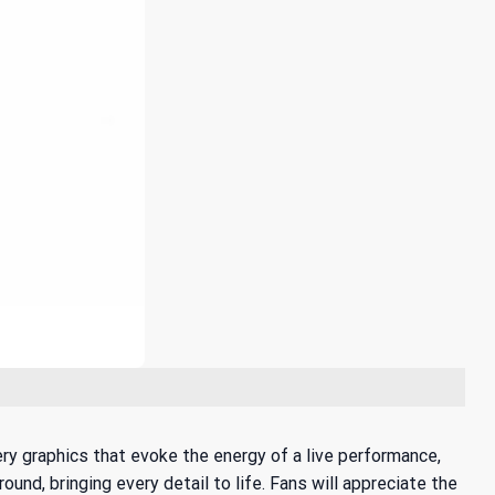
ery graphics that evoke the energy of a live performance,
nd, bringing every detail to life. Fans will appreciate the