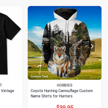
RT
HOBBIES
 Vintage
Coyote Hunting Camouflage Custom
Name Shirts for Hunters
$
39.95