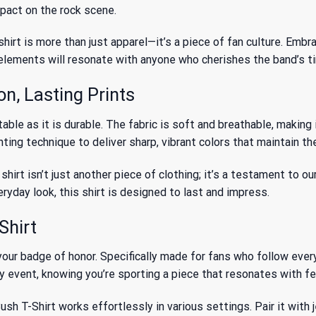
mpact on the rock scene.
hirt is more than just apparel—it’s a piece of fan culture. Embr
c elements will resonate with anyone who cherishes the band’s 
n, Lasting Prints
le as it is durable. The fabric is soft and breathable, making i
ing technique to deliver sharp, vibrant colors that maintain the
irt isn’t just another piece of clothing; it’s a testament to ou
eryday look, this shirt is designed to last and impress.
Shirt
our badge of honor. Specifically made for fans who follow every 
ry event, knowing you’re sporting a piece that resonates with fe
h T-Shirt works effortlessly in various settings. Pair it with je