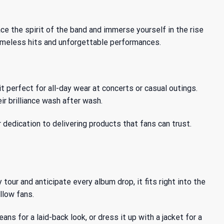
ace the spirit of the band and immerse yourself in
the rise
timeless hits and unforgettable performances.
t perfect for all-day wear at concerts or casual outings.
ir brilliance wash after wash.
r dedication to delivering products that fans can trust.
tour and anticipate every album drop, it fits right into the
llow fans.
ans for a laid-back look, or dress it up with a jacket for a