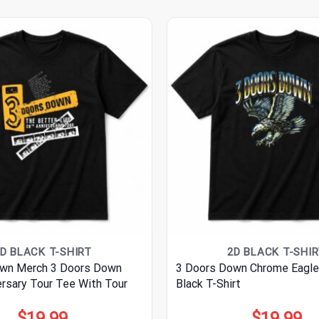
D BLACK T-SHIRT
2D BLACK T-SHI
wn Merch 3 Doors Down
3 Doors Down Chrome Eagle
ersary Tour Tee With Tour
Black T-Shirt
$
19.99
$
19.99