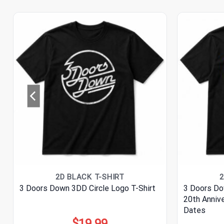
2D BLACK T-SHIRT
2
3 Doors Down 3DD Circle Logo T-Shirt
3 Doors Do
20th Anniv
Dates
$
19.99