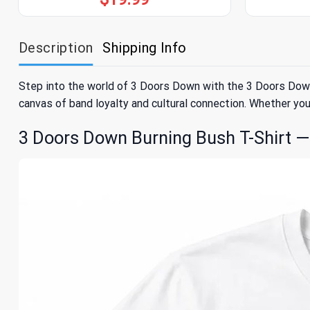
Description
Shipping Info
Step into the world of 3 Doors Down with the 3 Doors Down Bu
canvas of band loyalty and cultural connection. Whether you’
3 Doors Down Burning Bush T-Shirt — 