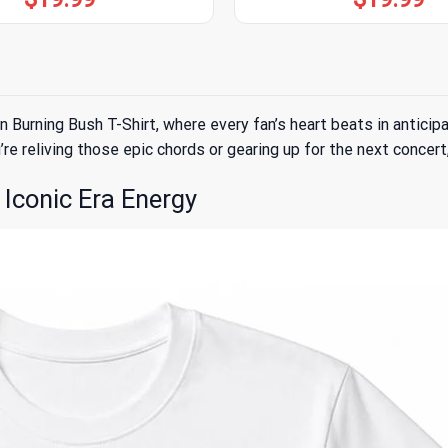
rning Bush T-Shirt, where every fan’s heart beats in anticipatio
re reliving those epic chords or gearing up for the next concert,
Iconic Era Energy