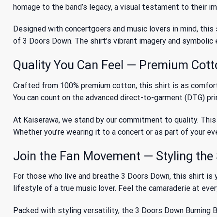
homage to the band’s legacy, a visual testament to their i
Designed with concertgoers and music lovers in mind, this s
of 3 Doors Down
. The shirt’s vibrant imagery and symboli
Quality You Can Feel — Premium Cotto
Crafted from 100% premium cotton, this shirt is as comfortab
You can count on the advanced direct-to-garment (DTG) print
At Kaiserawa, we stand by our commitment to quality. This sh
Whether you’re wearing it to a concert or as part of your ev
Join the Fan Movement — Styling the 
For those who live and breathe 3 Doors Down, this shirt is y
lifestyle of a true music lover. Feel the camaraderie at eve
Packed with styling versatility, the 3 Doors Down Burning Bus