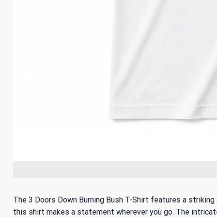
The 3 Doors Down Burning Bush T-Shirt features a striking d
this shirt makes a statement wherever you go. The intricate