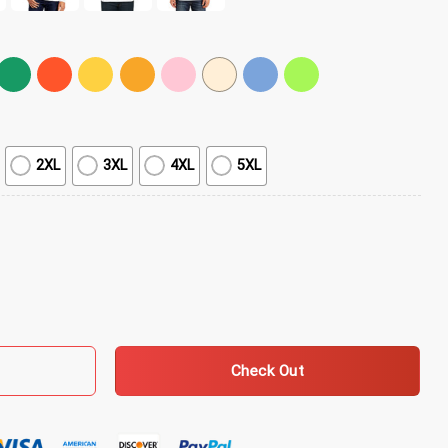
2XL
3XL
4XL
5XL
irt quantity
Check Out