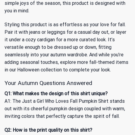
simple joys of the season, this product is designed with
you in mind.
Styling this product is as effortless as your love for fall.
Pair it with jeans or leggings for a casual day out, or layer
it under a cozy cardigan for a more curated look. It’s
versatile enough to be dressed up or down, fitting
seamlessly into your autumn wardrobe. And while you’re
adding seasonal touches, explore more fall-themed items
in our
Halloween
collection to complete your look.
Your Autumn Questions Answered
Q1: What makes the design of this shirt unique?
A1: The Just a Girl Who Loves Fall Pumpkin Shirt stands
out with its cheerful pumpkin design coupled with warm,
inviting colors that perfectly capture the spirit of fall.
Q2: How is the print quality on this shirt?