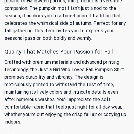
picking to Halloween parties, this product is a versatile
companion. The pumpkin motif isn’t just a nod to the
season; it anchors you to
a time-honored tradition that
celebrates the whimsical side of autumn
. Perfect for any
fall gathering, this item invites you to express your
seasonal passion both boldly and warmly.
Quality That Matches Your Passion for Fall
Crafted with premium materials and advanced printing
technology, the Just a Girl Who Loves Fall Pumpkin Shirt
promises durability and vibrancy. The design is
meticulously printed to withstand the test of time,
maintaining its lively colors and intricate details even
after numerous washes. You’ll appreciate the soft,
comfortable fabric that feels just right for all-day wear,
whether you’re out enjoying the crisp fall air or cozying up
indoors.