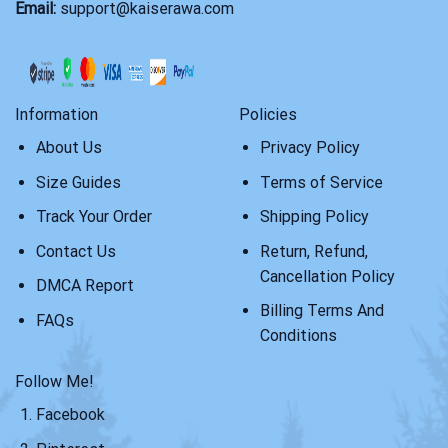
Email:
support@kaiserawa.com
Information
Policies
About Us
Privacy Policy
Size Guides
Terms of Service
Track Your Order
Shipping Policy
Contact Us
Return, Refund,
Cancellation Policy
DMCA Report
Billing Terms And
FAQs
Conditions
Follow Me!
Facebook