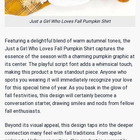
Just a Girl Who Loves Fall Pumpkin Shirt
Featuring a delightful blend of warm autumnal tones, the
Just a Girl Who Loves Fall Pumpkin Shirt captures the
essence of the season with a charming pumpkin graphic at
its center. The playful script font adds a whimsical touch,
making this product a true standout piece. Anyone who
spots you wearing it will immediately recognize your love
for this special time of year. As you bask in the glow of
fall festivities, this design will certainly become a
conversation starter, drawing smiles and nods from fellow
fall enthusiasts.
Beyond its visual appeal, this design taps into the deeper
connection many feel with fall traditions. From apple