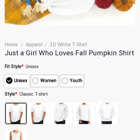
Home
/
Apparel
/
2D White T-Shirt
Just a Girl Who Loves Fall Pumpkin Shirt
Fit Style
*
Unisex
Unisex
Women
Youth
Style
*
Classic T-shirt