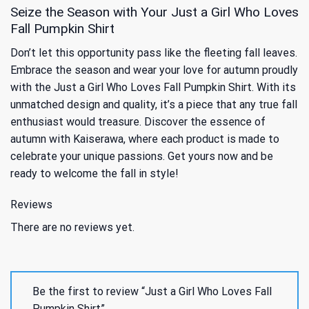
Seize the Season with Your Just a Girl Who Loves
Fall Pumpkin Shirt
Don’t let this opportunity pass like the fleeting fall leaves.
Embrace the season and wear your love for autumn proudly
with the Just a Girl Who Loves Fall Pumpkin Shirt. With its
unmatched design and quality, it’s a piece that any true fall
enthusiast would treasure. Discover the essence of
autumn with Kaiserawa, where each product is made to
celebrate your unique passions. Get yours now and be
ready to welcome the fall in style!
Reviews
There are no reviews yet.
Be the first to review “Just a Girl Who Loves Fall
Pumpkin Shirt”