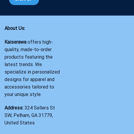
About Us:
Kaiserawa
offers high-
quality, made-to-order
products featuring the
latest trends. We
specialize in personalized
designs for apparel and
accessories tailored to
your unique style.
Address:
324 Sellers St
SW, Pelham, GA 31779,
United States