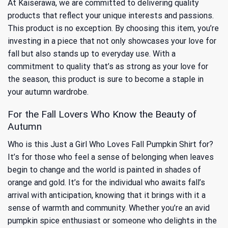
At Kaiserawa, we are committed to delivering quality
products that reflect your unique interests and passions.
This product is no exception. By choosing this item, you’re
investing in a piece that not only showcases your love for
fall but also stands up to everyday use. With a
commitment to quality that’s as strong as your love for
the season, this product is sure to become a staple in
your autumn wardrobe.
For the Fall Lovers Who Know the Beauty of
Autumn
Who is this Just a Girl Who Loves Fall Pumpkin Shirt for?
It’s for those who feel a sense of belonging when leaves
begin to change and the world is painted in shades of
orange and gold. It’s for the individual who awaits fall’s
arrival with anticipation, knowing that it brings with it a
sense of warmth and community. Whether you’re an avid
pumpkin spice enthusiast or someone who delights in the