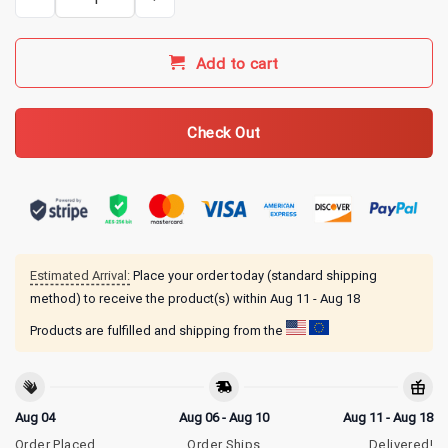
Add to cart
Check Out
Estimated Arrival:
Place your order today (standard shipping
method) to receive the product(s) within
Aug 11 - Aug 18
Products are fulfilled and shipping from the
Aug 04
Aug 06 - Aug 10
Aug 11 - Aug 18
Order Placed
Order Ships
Delivered!