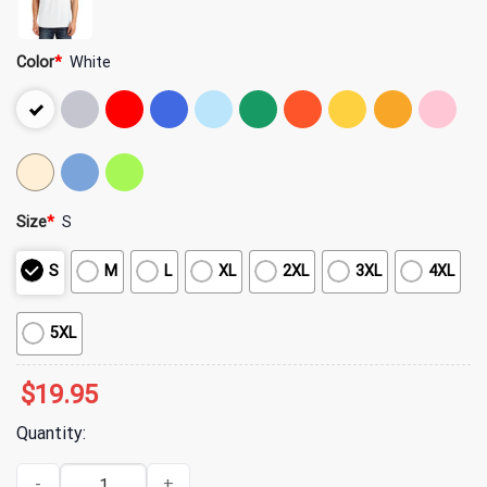
Color
*
White
Size
*
S
S
M
L
XL
2XL
3XL
4XL
5XL
$
19.95
Quantity:
Just a Girl Who Loves Fall Pumpkin Shirt quantity