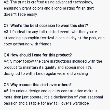
A2: The print is crafted using advanced technology,
ensuring vibrant colors and a long-lasting finish that
doesn’t fade easily.
Q3: What’s the best occasion to wear this shirt?
A3: It’s ideal for any fall-related event, whether you’re
attending a pumpkin festival, a casual day at the park, or a
cozy gathering with friends.
Q4: How should I care for this product?
A4: Simply follow the care instructions included with the
product to maintain its quality and appearance. It’s
designed to withstand regular wear and washing.
Q5: Why choose this shirt over others?
A5: Its unique design and quality construction make it
more than just apparel; it’s a declaration of your seasonal
passion and a staple for any fall lover’s wardrobe.