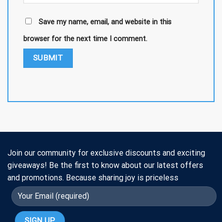
Save my name, email, and website in this
browser for the next time I comment.
Join our community for exclusive discounts and exciting
giveaways! Be the first to know about our latest offers
and promotions. Because sharing joy is priceless