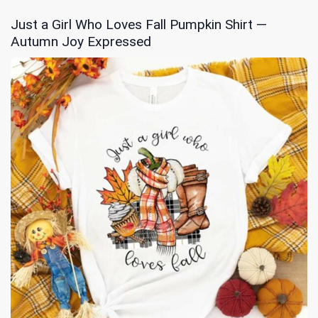
Just a Girl Who Loves Fall Pumpkin Shirt —
Autumn Joy Expressed