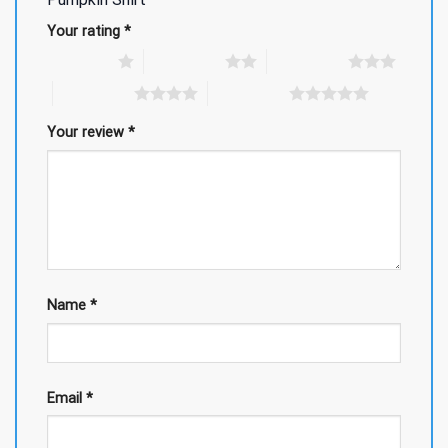
Your rating
*
1 of 5 stars
2 of 5 stars
3 of 5 stars
4 of 5 stars
5 of 5 stars
Your review
*
Name
*
Email
*