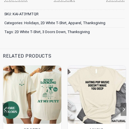
SKU:
KAI-AT3YMTQR
Categories:
Holidays
,
2D White T-Shirt
,
Apparel
,
Thanksgiving
Tags:
2D White T-Shirt
,
3 Doors Down
,
Thanksgiving
RELATED PRODUCTS