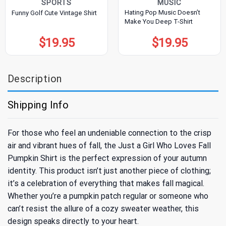
SPORTS
MUSIC
Hating Pop Music Doesn’t
Funny Golf Cute Vintage Shirt
Make You Deep T-Shirt
$
19.95
$
19.95
Description
Shipping Info
For those who feel an undeniable connection to the crisp
air and vibrant hues of fall, the Just a Girl Who Loves Fall
Pumpkin Shirt is the perfect expression of your autumn
identity. This product isn’t just another piece of clothing;
it’s a celebration of everything that makes fall magical.
Whether you’re a pumpkin patch regular or someone who
can’t resist the allure of a cozy sweater weather, this
design speaks directly to your heart.