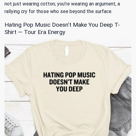
not just wearing cotton; you’re wearing an argument, a
rallying cry for those who see beyond the surface.
Hating Pop Music Doesn’t Make You Deep T-
Shirt — Tour Era Energy