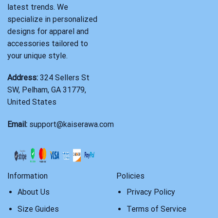
latest trends. We
specialize in personalized
designs for apparel and
accessories tailored to
your unique style.
Address:
324 Sellers St
SW, Pelham, GA 31779,
United States
Email:
support@kaiserawa.com
Information
Policies
About Us
Privacy Policy
Size Guides
Terms of Service