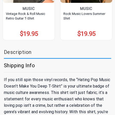
MUSIC
MUSIC
Vintage Rock & Roll Music
Rock Music Lovers Summer
Retro Guitar T-Shirt
Shirt
$
19.95
$
19.95
Description
Shipping Info
If you still spin those vinyl records, the “Hating Pop Music
Doesn’t Make You Deep T-Shirt” is your ultimate badge of
music culture awareness. This shirt isn’t just fabric; it’s a
statement for every music enthusiast who knows that
loving pop isn’t a crime, but rather a celebration of the
genre’s vibrant and evolving history. With this shirt, you’re