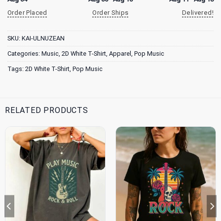
Order Placed
Order Ships
Delivered!
SKU:
KAI-ULNUZEAN
Categories:
Music
,
2D White T-Shirt
,
Apparel
,
Pop Music
Tags:
2D White T-Shirt
,
Pop Music
RELATED PRODUCTS