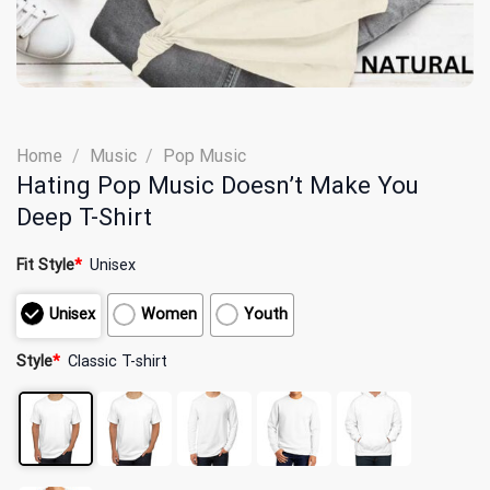
Home
/
Music
/
Pop Music
Hating Pop Music Doesn’t Make You
Deep T-Shirt
Fit Style
*
Unisex
Unisex
Women
Youth
Style
*
Classic T-shirt