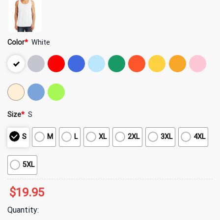
Color
*
White
Size
*
S
S
M
L
XL
2XL
3XL
4XL
5XL
$
19.95
Quantity: