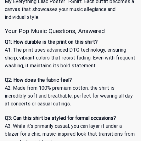
My Everything Lilac Poster T-Shirt
. Each outfit becomes a
canvas that showcases your music allegiance and
individual style.
Your Pop Music Questions, Answered
Q1: How durable is the print on this shirt?
A1: The print uses advanced DTG technology, ensuring
sharp, vibrant colors that resist fading. Even with frequent
washing, it maintains its bold statement.
Q2: How does the fabric feel?
A2: Made from 100% premium cotton, the shirt is
incredibly soft and breathable, perfect for wearing all day
at concerts or casual outings.
Q3: Can this shirt be styled for formal occasions?
A3: While it’s primarily casual, you can layer it under a
blazer for a chic, music-inspired look that transitions from