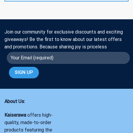
Join our community for exclusive discounts and exciting
giveaways! Be the first to know about our latest offers
and promotions. Because sharing joy is priceless
About Us:
Kaiserawa
offers high-
quality, made-to-order
products featuring the