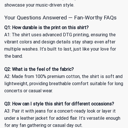
showcase your music-driven style.
Your Questions Answered — Fan-Worthy FAQs
Q1: How durable is the print on this shirt?
A1: The shirt uses advanced DTG printing, ensuring the
vibrant colors and design details stay sharp even after
multiple washes. It’s built to last, just like your love for
the band.
Q2: What is the feel of the fabric?
A2: Made from 100% premium cotton, the shirt is soft and
lightweight, providing breathable comfort suitable for long
concerts or casual wear.
Q3: How can I style this shirt for different occasions?
A3: Pair it with jeans for a concert-ready look or layer it
under a leather jacket for added flair. It’s versatile enough
for any fan gathering or casual day out.