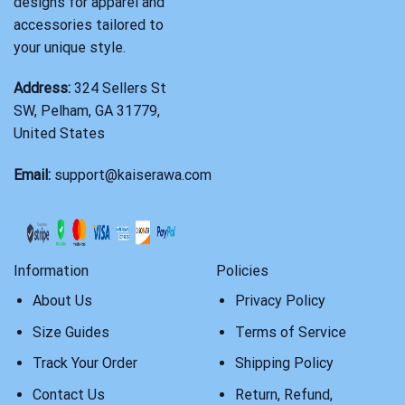
designs for apparel and
accessories tailored to
your unique style.
Address:
324 Sellers St
SW, Pelham, GA 31779,
United States
Email:
support@kaiserawa.com
Information
Policies
About Us
Privacy Policy
Size Guides
Terms of Service
Track Your Order
Shipping Policy
Contact Us
Return, Refund,