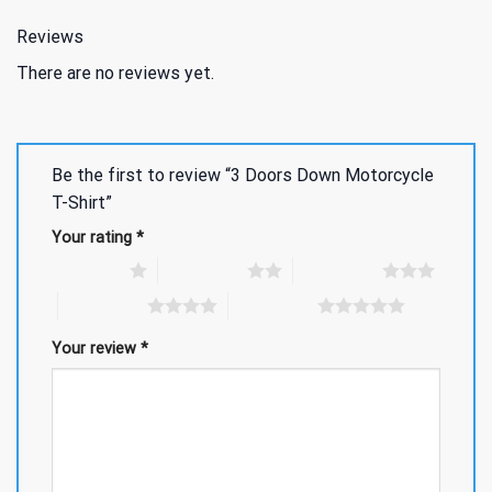
Reviews
There are no reviews yet.
Be the first to review “3 Doors Down Motorcycle
T-Shirt”
Your rating
*
1 of 5 stars
2 of 5 stars
3 of 5 stars
4 of 5 stars
5 of 5 stars
Your review
*