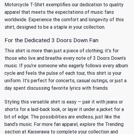
Motorcycle T-Shirt exemplifies our dedication to quality
apparel that meets the expectations of music fans
worldwide. Experience the comfort and longevity of this
shirt, designed to be a staple in your collection.
For the Dedicated 3 Doors Down Fan
This shirt is more than just a piece of clothing; it’s for
those who live and breathe every note of 3 Doors Down’s
music. If you’re someone who eagerly follows every album
cycle and feels the pulse of each tour, this shirt is your
uniform. It’s perfect for concerts, casual outings, or just a
day spent discussing favorite lyrics with friends.
Styling this versatile shirt is easy — pair it with jeans or
shorts for a laid-back look, or layer it under a jacket for a
bit of edge. The possibilities are endless, just like the
band’s music. For more fan apparel, explore
the Trending
section at Kaiserawa to complete your collection and