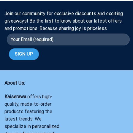
Join our community for exclusive discounts and exciting
giveaways! Be the first to know about our latest offers
and promotions. Because sharing joy is priceless
About Us:
Kaiserawa
offers high-
quality, made-to-order
products featuring the
latest trends. We
specialize in personalized