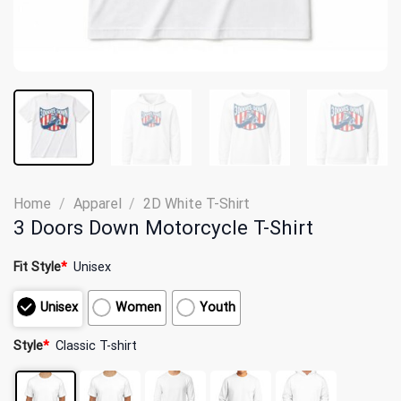
Home
/
Apparel
/
2D White T-Shirt
3 Doors Down Motorcycle T-Shirt
Fit Style
*
Unisex
Unisex
Women
Youth
Style
*
Classic T-shirt