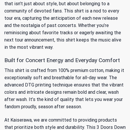
that isn’t just about style, but about belonging to a
community of devoted fans. This shirt is a nod to every
tour era, capturing the anticipation of each new release
and the nostalgia of past concerts. Whether you’re
reminiscing about favorite tracks or eagerly awaiting the
next tour announcement, this shirt keeps the music alive
in the most vibrant way.
Built for Concert Energy and Everyday Comfort
This shirt is crafted from 100% premium cotton, making it
exceptionally soft and breathable for all-day wear. The
advanced DTG printing technique ensures that the vibrant
colors and intricate designs remain bold and clear, wash
after wash. It’s the kind of quality that lets you wear your
fandom proudly, season after season.
At Kaiserawa, we are committed to providing products
that prioritize both style and durability. This 3 Doors Down