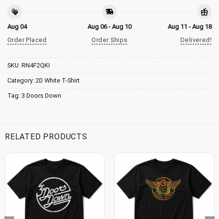
Aug 04
Aug 06 - Aug 10
Aug 11 - Aug 18
Order Placed
Order Ships
Delivered!
SKU:
RN4F2QKI
Category:
2D White T-Shirt
Tag:
3 Doors Down
RELATED PRODUCTS