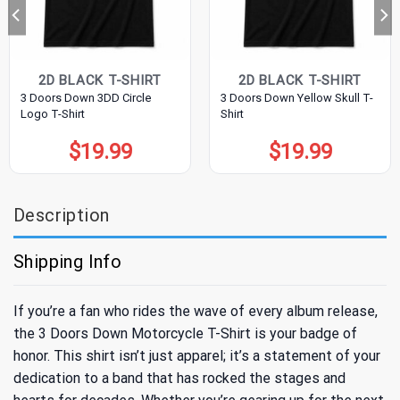
2D BLACK T-SHIRT
2D BLACK T-SHIRT
3 Doors Down 3DD Circle
3 Doors Down Yellow Skull T-
Logo T-Shirt
Shirt
$
19.99
$
19.99
Description
Shipping Info
If you’re a fan who rides the wave of every album release,
the 3 Doors Down Motorcycle T-Shirt is your badge of
honor. This shirt isn’t just apparel; it’s a statement of your
dedication to a band that has rocked the stages and