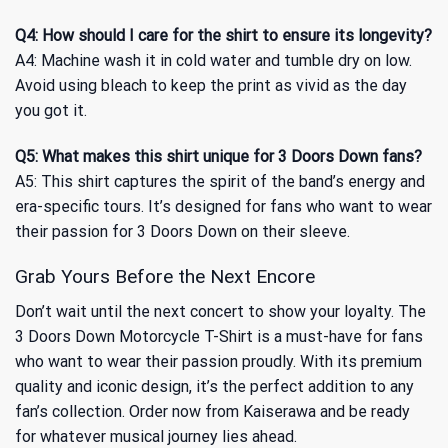
Q4: How should I care for the shirt to ensure its longevity?
A4: Machine wash it in cold water and tumble dry on low.
Avoid using bleach to keep the print as vivid as the day
you got it.
Q5: What makes this shirt unique for 3 Doors Down fans?
A5: This shirt captures the spirit of the band’s energy and
era-specific tours. It’s designed for fans who want to wear
their passion for 3 Doors Down on their sleeve.
Grab Yours Before the Next Encore
Don’t wait until the next concert to show your loyalty. The
3 Doors Down Motorcycle T-Shirt is a must-have for fans
who want to wear their passion proudly. With its premium
quality and iconic design, it’s the perfect addition to any
fan’s collection. Order now from Kaiserawa and be ready
for whatever musical journey lies ahead.