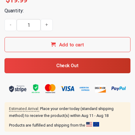
$
19.99
Quantity:
3 Doors Down Motorcycle T-Shirt quantity
Add to cart
Check Out
Estimated Arrival:
Place your order today (standard shipping
method) to receive the product(s) within
Aug 11 - Aug 18
Products are fulfilled and shipping from the