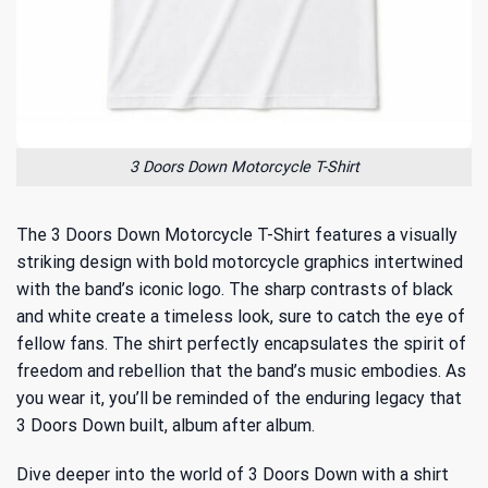
3 Doors Down Motorcycle T-Shirt
The 3 Doors Down Motorcycle T-Shirt features a visually
striking design with bold motorcycle graphics intertwined
with the band’s iconic logo. The sharp contrasts of black
and white create a timeless look, sure to catch the eye of
fellow fans. The shirt perfectly encapsulates the spirit of
freedom and rebellion that the band’s music embodies. As
you wear it, you’ll be reminded of
the enduring legacy
that
3 Doors Down built, album after album.
Dive deeper into the world of 3 Doors Down with a shirt