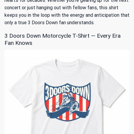
hearts for decades. Whether you’re gearing up for the next
concert or just hanging out with fellow fans, this shirt
keeps you in the loop with the energy and anticipation that
only a true 3 Doors Down fan understands.
3 Doors Down Motorcycle T-Shirt — Every Era
Fan Knows