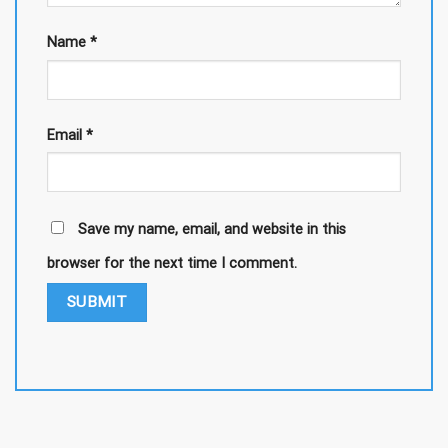
Name
*
Email
*
Save my name, email, and website in this
browser for the next time I comment.