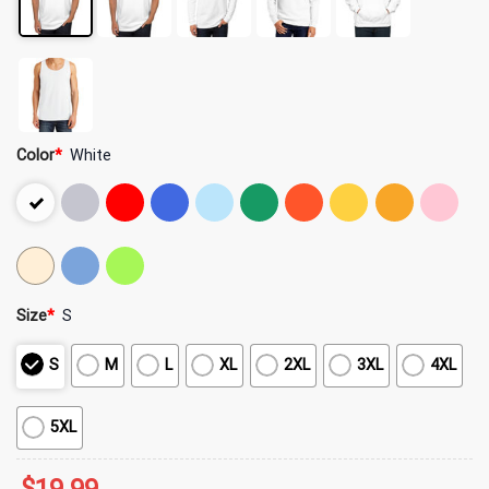
Color
*
White
Size
*
S
S
M
L
XL
2XL
3XL
4XL
5XL