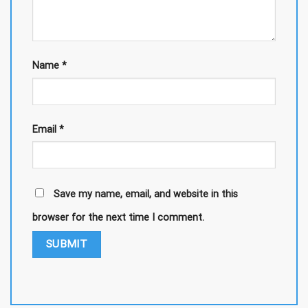
Name
*
Email
*
Save my name, email, and website in this
browser for the next time I comment.