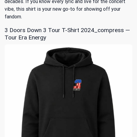
decades. If you know every lyric and live for the concert
vibe, this shirt is your new go-to for showing off your
fandom.
3 Doors Down 3 Tour T-Shirt 2024_compress —
Tour Era Energy