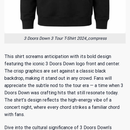
3 Doors Down 3 Tour T-Shirt 2024_compress
This shirt screams anticipation with its bold design
featuring the iconic 3 Doors Down logo front and center.
The crisp graphics are set against a classic black
backdrop, making it stand out in any crowd. Fans will
appreciate the subtle nod to the tour era — a time when 3
Doors Down was crafting hits that still resonate today.
The shirt’s design reflects the high-energy vibe of a
concert night, where every chord strikes a familiar chord
with fans.
Dive into the cultural significance of 3 Doors Down’s