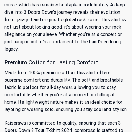
music, which has remained a staple in rock history. A deep
dive into
3 Doors Down’s journey
reveals their evolution
from garage band origins to global rock icons. This shirt is
not just about looking good; it’s about wearing your rock
allegiance on your sleeve. Whether you’re at a concert or
just hanging out, it’s a testament to the band’s enduring
legacy.
Premium Cotton for Lasting Comfort
Made from 100% premium cotton, this shirt offers
supreme comfort and durability. The soft and breathable
fabric is perfect for all-day wear, allowing you to stay
comfortable whether you’re at a concert or chilling at
home. Its lightweight nature makes it an ideal choice for
layering or wearing solo, ensuring you stay cool and stylish.
Kaiserawa is committed to quality, ensuring that each 3
Doors Down 3 Tour T-Shirt 2024_compress is crafted to