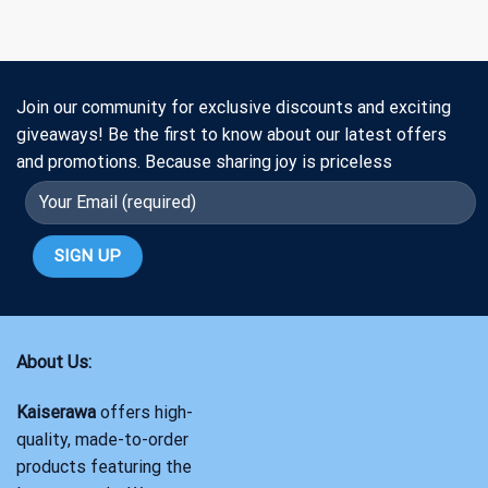
Join our community for exclusive discounts and exciting
giveaways! Be the first to know about our latest offers
and promotions. Because sharing joy is priceless
About Us:
Kaiserawa
offers high-
quality, made-to-order
products featuring the