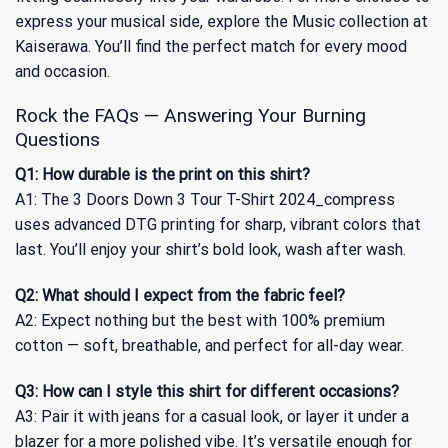
express your musical side, explore
the Music collection
at
Kaiserawa. You’ll find the perfect match for every mood
and occasion.
Rock the FAQs — Answering Your Burning
Questions
Q1: How durable is the print on this shirt?
A1: The 3 Doors Down 3 Tour T-Shirt 2024_compress
uses advanced DTG printing for sharp, vibrant colors that
last. You’ll enjoy your shirt’s bold look, wash after wash.
Q2: What should I expect from the fabric feel?
A2: Expect nothing but the best with 100% premium
cotton — soft, breathable, and perfect for all-day wear.
Q3: How can I style this shirt for different occasions?
A3: Pair it with jeans for a casual look, or layer it under a
blazer for a more polished vibe. It’s versatile enough for