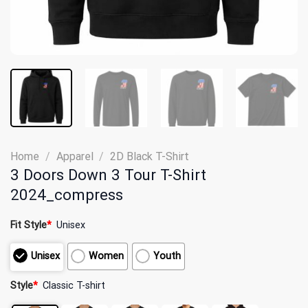
Home
/
Apparel
/
2D Black T-Shirt
3 Doors Down 3 Tour T-Shirt
2024_compress
Fit Style
*
Unisex
Unisex
Women
Youth
Style
*
Classic T-shirt