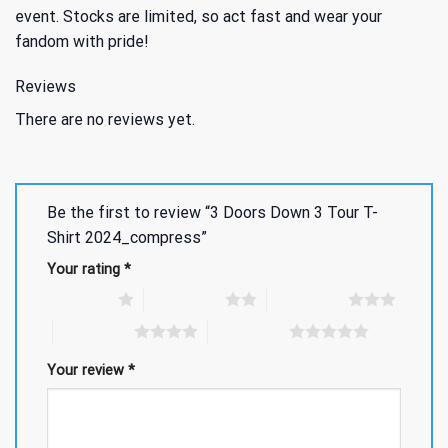
event. Stocks are limited, so act fast and wear your
fandom with pride!
Reviews
There are no reviews yet.
Be the first to review “3 Doors Down 3 Tour T-
Shirt 2024_compress”
Your rating
*
1 of 5 stars
2 of 5 stars
3 of 5 stars
4 of 5 stars
5 of 5 stars
Your review
*