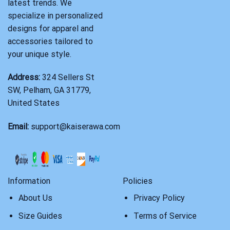
latest trends. We
specialize in personalized
designs for apparel and
accessories tailored to
your unique style.
Address:
324 Sellers St
SW, Pelham, GA 31779,
United States
Email:
support@kaiserawa.com
Information
Policies
About Us
Privacy Policy
Size Guides
Terms of Service