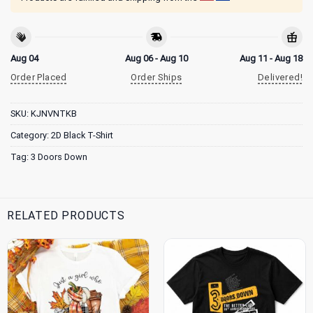
Aug 04
Aug 06 - Aug 10
Aug 11 - Aug 18
Order Placed
Order Ships
Delivered!
SKU:
KJNVNTKB
Category:
2D Black T-Shirt
Tag:
3 Doors Down
RELATED PRODUCTS