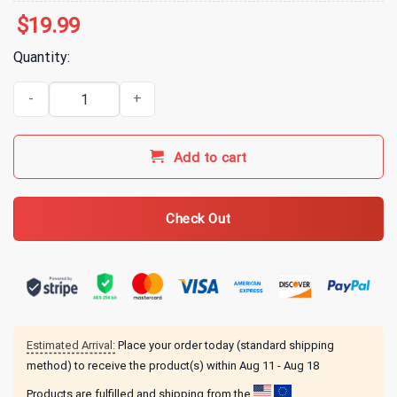
$
19.99
Quantity:
3 Doors Down 3 Tour T-Shirt 2024_compress quantity
Add to cart
Check Out
Estimated Arrival:
Place your order today (standard shipping
method) to receive the product(s) within
Aug 11 - Aug 18
Products are fulfilled and shipping from the