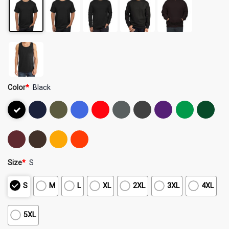
Color
*
Black
Size
*
S
S
M
L
XL
2XL
3XL
4XL
5XL