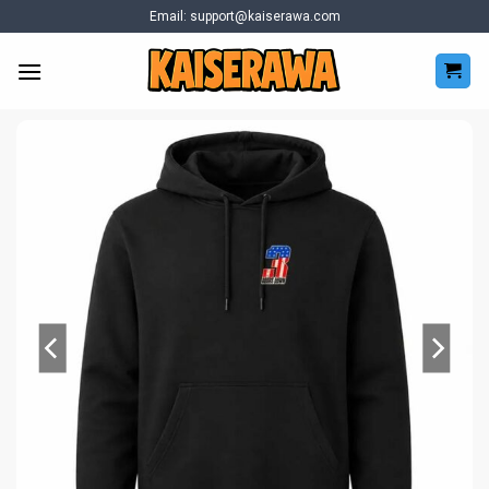
Skip
Email:
support@kaiserawa.com
to
content