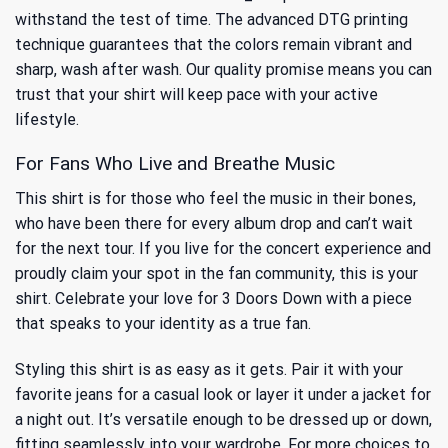
withstand the test of time. The advanced DTG printing
technique guarantees that the colors remain vibrant and
sharp, wash after wash. Our quality promise means you can
trust that your shirt will keep pace with your active
lifestyle.
For Fans Who Live and Breathe Music
This shirt is for those who feel the music in their bones,
who have been there for every album drop and can’t wait
for the next tour. If you live for the concert experience and
proudly claim your spot in the fan community, this is your
shirt. Celebrate your love for 3 Doors Down with a piece
that speaks to your identity as a true fan.
Styling this shirt is as easy as it gets. Pair it with your
favorite jeans for a casual look or layer it under a jacket for
a night out. It’s versatile enough to be dressed up or down,
fitting seamlessly into your wardrobe. For more choices to