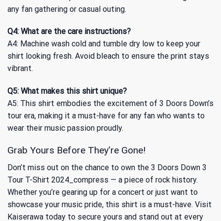
any fan gathering or casual outing.
Q4: What are the care instructions?
A4: Machine wash cold and tumble dry low to keep your
shirt looking fresh. Avoid bleach to ensure the print stays
vibrant.
Q5: What makes this shirt unique?
A5: This shirt embodies the excitement of 3 Doors Down’s
tour era, making it a must-have for any fan who wants to
wear their music passion proudly.
Grab Yours Before They’re Gone!
Don’t miss out on the chance to own the 3 Doors Down 3
Tour T-Shirt 2024_compress — a piece of rock history.
Whether you’re gearing up for a concert or just want to
showcase your music pride, this shirt is a must-have. Visit
Kaiserawa today to secure yours and stand out at every