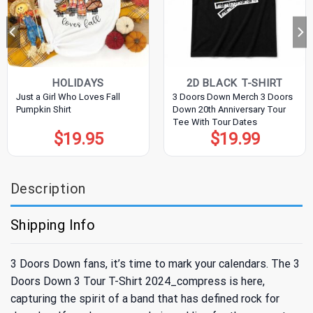
HOLIDAYS
2D BLACK T-SHIRT
Just a Girl Who Loves Fall
3 Doors Down Merch 3 Doors
Pumpkin Shirt
Down 20th Anniversary Tour
Tee With Tour Dates
$
19.95
$
19.99
Description
Shipping Info
3 Doors Down fans, it’s time to mark your calendars. The 3
Doors Down 3 Tour T-Shirt 2024_compress is here,
capturing the spirit of a band that has defined rock for