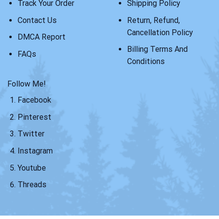
Track Your Order
Shipping Policy
Contact Us
Return, Refund,
Cancellation Policy
DMCA Report
Billing Terms And
FAQs
Conditions
Follow Me!
Facebook
Pinterest
Twitter
Instagram
Youtube
Threads