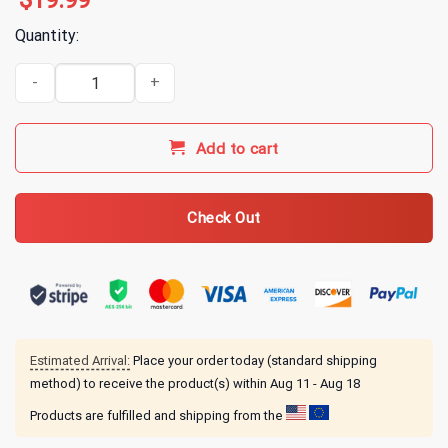
$
19.99
Quantity:
311 311 Cruise Yellow Wave Tee T-Shirt quantity
Add to cart
Check Out
Estimated Arrival:
Place your order today (standard shipping
method) to receive the product(s) within
Aug 11 - Aug 18
Products are fulfilled and shipping from the