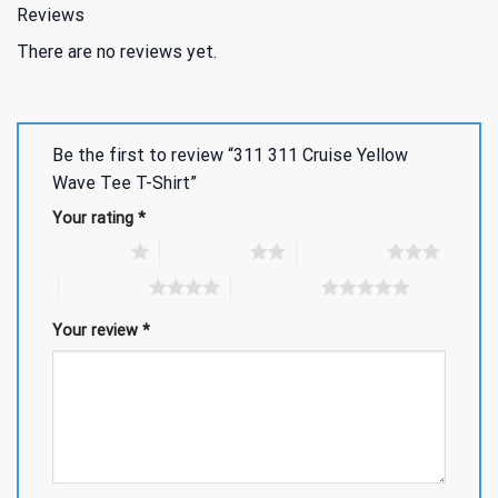
Reviews
There are no reviews yet.
Be the first to review “311 311 Cruise Yellow
Wave Tee T-Shirt”
Your rating
*
1 of 5 stars
2 of 5 stars
3 of 5 stars
4 of 5 stars
5 of 5 stars
Your review
*