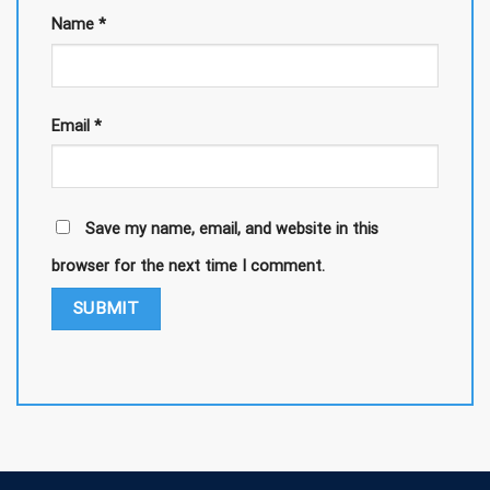
Name
*
Email
*
Save my name, email, and website in this
browser for the next time I comment.