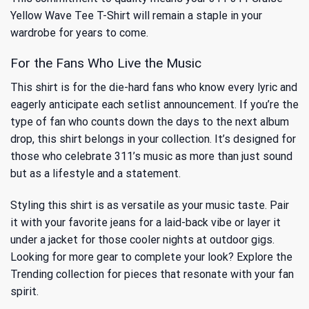
Yellow Wave Tee T-Shirt will remain a staple in your
wardrobe for years to come.
For the Fans Who Live the Music
This shirt is for the die-hard fans who know every lyric and
eagerly anticipate each setlist announcement. If you’re the
type of fan who counts down the days to the next album
drop, this shirt belongs in your collection. It’s designed for
those who celebrate 311’s music as more than just sound
but as a lifestyle and a statement.
Styling this shirt is as versatile as your music taste. Pair
it with your favorite jeans for a laid-back vibe or layer it
under a jacket for those cooler nights at outdoor gigs.
Looking for more gear to complete your look? Explore
the
Trending
collection for pieces that resonate with your fan
spirit.