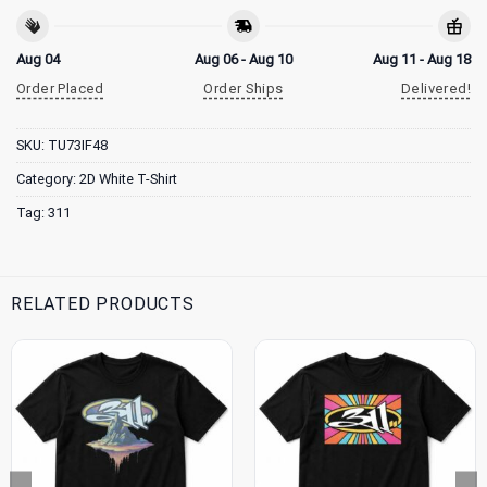
Aug 04
Aug 06 - Aug 10
Aug 11 - Aug 18
Order Placed
Order Ships
Delivered!
SKU:
TU73IF48
Category:
2D White T-Shirt
Tag:
311
RELATED PRODUCTS