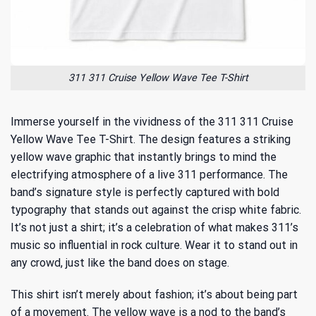
311 311 Cruise Yellow Wave Tee T-Shirt
Immerse yourself in the vividness of the 311 311 Cruise
Yellow Wave Tee T-Shirt. The design features a striking
yellow wave graphic that instantly brings to mind the
electrifying atmosphere of a live 311 performance. The
band’s signature style is perfectly captured with bold
typography that stands out against the crisp white fabric.
It’s not just a shirt; it’s a celebration of
what makes 311’s
music so influential
in rock culture. Wear it to stand out in
any crowd, just like the band does on stage.
This shirt isn’t merely about fashion; it’s about being part
of a movement. The yellow wave is a nod to the band’s