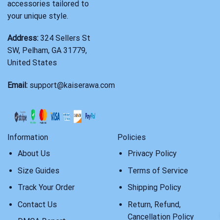
accessories tailored to
your unique style.
Address:
324 Sellers St
SW, Pelham, GA 31779,
United States
Email:
support@kaiserawa.com
Information
Policies
About Us
Privacy Policy
Size Guides
Terms of Service
Track Your Order
Shipping Policy
Contact Us
Return, Refund,
Cancellation Policy