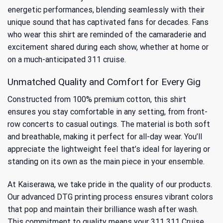
energetic performances, blending seamlessly with their
unique sound that has captivated fans for decades. Fans
who wear this shirt are reminded of the camaraderie and
excitement shared during each show, whether at home or
on a much-anticipated 311 cruise.
Unmatched Quality and Comfort for Every Gig
Constructed from 100% premium cotton, this shirt
ensures you stay comfortable in any setting, from front-
row concerts to casual outings. The material is both soft
and breathable, making it perfect for all-day wear. You’ll
appreciate the lightweight feel that’s ideal for layering or
standing on its own as the main piece in your ensemble.
At Kaiserawa, we take pride in the quality of our products.
Our advanced DTG printing process ensures vibrant colors
that pop and maintain their brilliance wash after wash.
This commitment to quality means your 311 311 Cruise