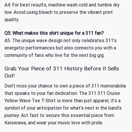
A4: For best results, machine wash cold and tumble dry
low. Avoid using bleach to preserve the vibrant print
quality.
Q5: What makes this shirt unique for a 311 fan?
A5: The unique wave design not only celebrates 311’s
energetic performances but also connects you with a
community of fans who live for the next big gig.
Grab Your Piece of 311 History Before It Sells
Out!
Don’t miss your chance to own a piece of 311 memorabilia
that speaks to your fan dedication. The 311 311 Cruise
Yellow Wave Tee T-Shirt is more than just apparel; it’s a
symbol of your anticipation for what’s next in the band’s
journey. Act fast to secure this essential piece from
Kaiserawa, and wear your music love with pride.