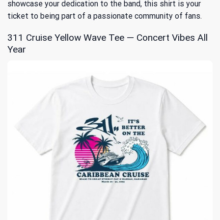
showcase your dedication to the band, this shirt is your
ticket to being part of a passionate community of fans.
311 Cruise Yellow Wave Tee — Concert Vibes All
Year