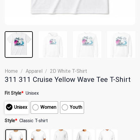
Home
/
Apparel
/
2D White T-Shirt
311 311 Cruise Yellow Wave Tee T-Shirt
Fit Style
*
Unisex
Unisex
Women
Youth
Style
*
Classic T-shirt