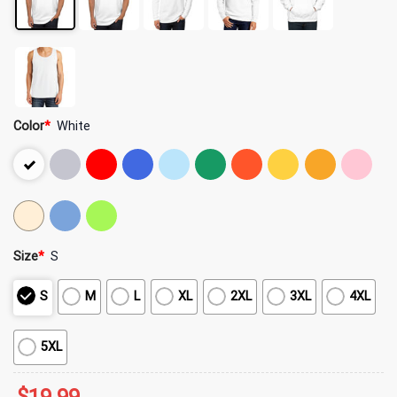
Color
*
White
Size
*
S
S
M
L
XL
2XL
3XL
4XL
5XL