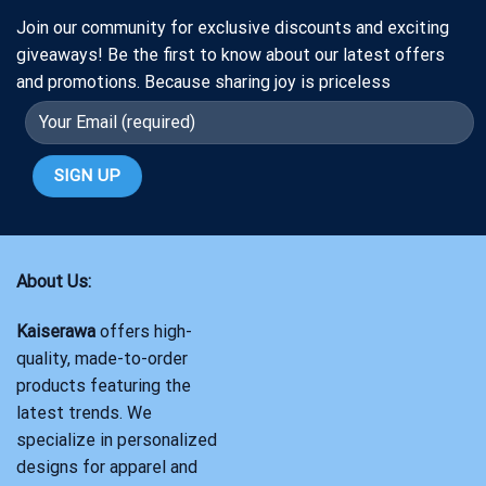
Join our community for exclusive discounts and exciting
giveaways! Be the first to know about our latest offers
and promotions. Because sharing joy is priceless
About Us:
Kaiserawa
offers high-
quality, made-to-order
products featuring the
latest trends. We
specialize in personalized
designs for apparel and