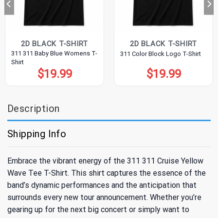
2D BLACK T-SHIRT
2D BLACK T-SHIRT
311 311 Baby Blue Womens T-
311 Color Block Logo T-Shirt
Shirt
$
19.99
$
19.99
Description
Shipping Info
Embrace the vibrant energy of the 311 311 Cruise Yellow
Wave Tee T-Shirt. This shirt captures the essence of the
band’s dynamic performances and the anticipation that
surrounds every new tour announcement. Whether you’re
gearing up for the next big concert or simply want to