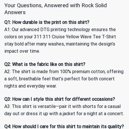
Your Questions, Answered with Rock Solid
Answers
Q1: How durable is the print on this shirt?
A1: Our advanced DTG printing technology ensures the
colors on your 311 311 Cruise Yellow Wave Tee T-Shirt
stay bold after many washes, maintaining the design’s
impact over time.
Q2: What is the fabric like on this shirt?
A2: The shirt is made from 100% premium cotton, offering
a soft, breathable feel that’s perfect for both concert
nights and everyday wear.
Q3: How can I style this shirt for different occasions?
A3: This shirt is versatile—pair it with shorts for a casual
day out or dress it up with a jacket for a night at a concert.
Q4: How should I care for this shirt to maintain its quality?