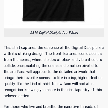
2819 Digital Disciple Arc T-Shirt
This shirt captures the essence of the Digital Disciple arc
with its striking design. The front features iconic scenes
from the series, where shades of black and vibrant colors
collide, encapsulating the drama and emotion pivotal to
the arc. Fans will appreciate the detailed artwork that
brings their favorite scenes to life in crisp, high-definition
quality. It’s the kind of shirt fellow fans will nod at in
recognition, knowing you share in the rich tapestry of this
beloved series.
For those who live and breathe the narrative threads of