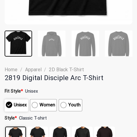
Home
/
Apparel
/
2D Black T-Shirt
2819 Digital Disciple Arc T-Shirt
Fit Style
*
Unisex
Unisex
Women
Youth
Style
*
Classic T-shirt