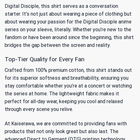
Digital Disciple, this shirt serves as a conversation
starter. It’s not just about wearing a piece of clothing but
about wearing your
passion for the Digital Disciple anime
series
on your sleeve, literally. Whether you’re new to the
fandom or have been around since the beginning, this shirt
bridges the gap between the screen and reality.
Top-Tier Quality for Every Fan
Crafted from 100% premium cotton, this shirt stands out
for its superior softness and breathability, ensuring you
stay comfortable whether you’re at a concert or watching
the series at home. The lightweight fabric makes it
perfect for all-day wear, keeping you cool and relaxed
through every scene you relive.
At Kaiserawa, we are committed to providing fans with
products that not only look great but also last. The
advanced Direct to Garment (DTG) printing technology