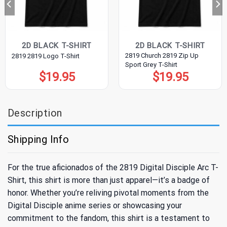
2D BLACK T-SHIRT
2D BLACK T-SHIRT
2819 Church 2819 Zip Up
2819 2819 Logo T-Shirt
Sport Grey T-Shirt
$
19.95
$
19.95
Description
Shipping Info
For the true aficionados of the 2819 Digital Disciple Arc T-
Shirt, this shirt is more than just apparel—it’s a badge of
honor. Whether you’re reliving pivotal moments from the
Digital Disciple anime series or showcasing your
commitment to the fandom, this shirt is a testament to