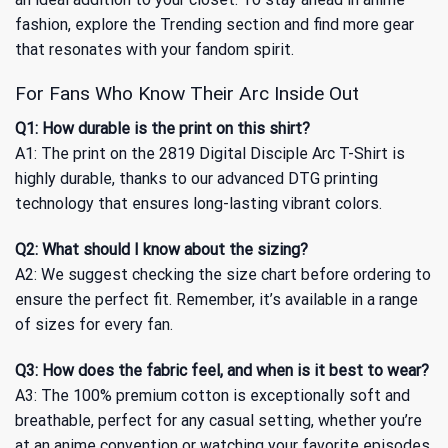
fashion, explore
the Trending
section and find more gear
that resonates with your fandom spirit.
For Fans Who Know Their Arc Inside Out
Q1: How durable is the print on this shirt?
A1: The print on the 2819 Digital Disciple Arc T-Shirt is
highly durable, thanks to our advanced DTG printing
technology that ensures long-lasting vibrant colors.
Q2: What should I know about the sizing?
A2: We suggest checking the size chart before ordering to
ensure the perfect fit. Remember, it’s available in a range
of sizes for every fan.
Q3: How does the fabric feel, and when is it best to wear?
A3: The 100% premium cotton is exceptionally soft and
breathable, perfect for any casual setting, whether you’re
at an anime convention or watching your favorite episodes