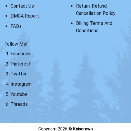
Contact Us
Return, Refund,
Cancellation Policy
DMCA Report
Billing Terms And
FAQs
Conditions
Follow Me!
Facebook
Pinterest
Twitter
Instagram
Youtube
Threads
Copyright 2026 ©
Kaiserawa