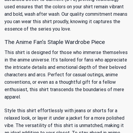
used ensures that the colors on your shirt remain vibrant
and bold, wash after wash. Our quality commitment means
you can wear this shirt proudly, knowing it captures the
essence of the series you love.
The Anime Fan’s Staple Wardrobe Piece
This shirt is designed for those who immerse themselves
in the anime universe. It’s tailored for fans who appreciate
the intricate details and emotional depth of their beloved
characters and arcs. Perfect for casual outings, anime
conventions, or even as a thoughtful gift for a fellow
enthusiast, this shirt transcends the boundaries of mere
apparel.
Style this shirt effortlessly with jeans or shorts for a
relaxed look, or layer it under a jacket for a more polished
vibe. The versatility of this shirt is unmatched, making it
an ideal addition to your closet. To stay ahead in anime