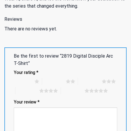
the series that changed everything.
Reviews
There are no reviews yet.
Be the first to review “2819 Digital Disciple Arc
T-Shirt”
Your rating
*
1 of 5 stars
2 of 5 stars
3 of 5 stars
4 of 5 stars
5 of 5 stars
Your review
*