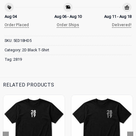
Aug 04
Aug 06 - Aug 10
Aug 11 - Aug 18
Order Placed
Order Ships
Delivered!
SKU:
5ED18HD5
Category:
2D Black T-Shirt
Tag:
2819
RELATED PRODUCTS