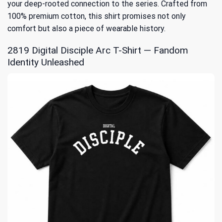
your deep-rooted connection to the series. Crafted from
100% premium cotton, this shirt promises not only
comfort but also a piece of wearable history.
2819 Digital Disciple Arc T-Shirt — Fandom
Identity Unleashed