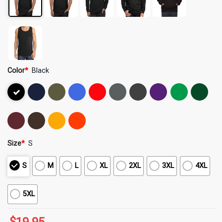
Color
*
Black
Size
*
S
S
M
L
XL
2XL
3XL
4XL
5XL