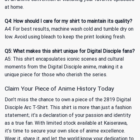
at home.
Q4: How should I care for my shirt to maintain its quality?
A4: For best results, machine wash cold and tumble dry on
low. Avoid using bleach to keep the print looking fresh.
Q5: What makes this shirt unique for Digital Disciple fans?
A5: This shirt encapsulates iconic scenes and cultural
moments from the Digital Disciple anime, making it a
unique piece for those who cherish the series.
Claim Your Piece of Anime History Today
Don’t miss the chance to own a piece of the 2819 Digital
Disciple Arc T-Shirt. This shirt is more than just a fashion
statement; it’s a declaration of your passion and identity
as a true fan. With limited stock available at Kaiserawa,
it’s time to secure your own slice of anime excellence.
Wear it, share it, and let the world know your dedication to