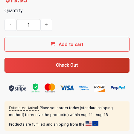
$
19.95
Quantity:
2819 Digital Disciple Arc T-Shirt quantity
Add to cart
Check Out
Estimated Arrival:
Place your order today (standard shipping
method) to receive the product(s) within
Aug 11 - Aug 18
Products are fulfilled and shipping from the