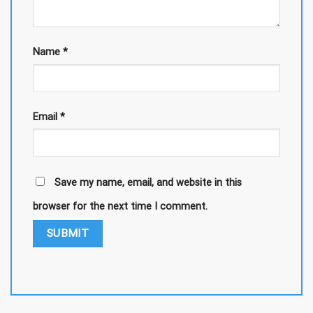
Name
*
Email
*
Save my name, email, and website in this
browser for the next time I comment.