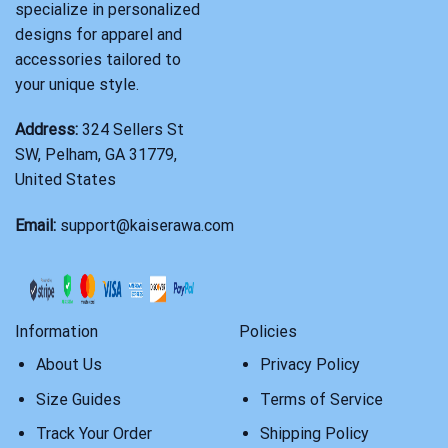
specialize in personalized
designs for apparel and
accessories tailored to
your unique style.
Address:
324 Sellers St
SW, Pelham, GA 31779,
United States
Email:
support@kaiserawa.com
Information
Policies
About Us
Privacy Policy
Size Guides
Terms of Service
Track Your Order
Shipping Policy