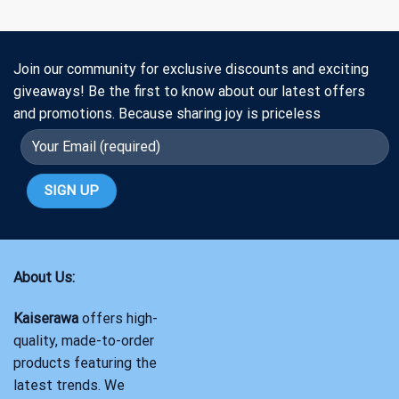
Join our community for exclusive discounts and exciting
giveaways! Be the first to know about our latest offers
and promotions. Because sharing joy is priceless
About Us:
Kaiserawa
offers high-
quality, made-to-order
products featuring the
latest trends. We