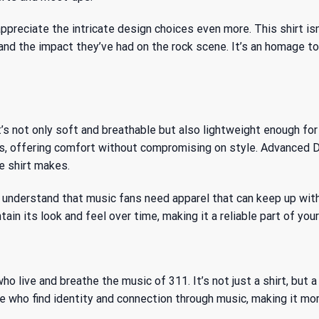
appreciate the intricate design choices even more. This shirt isn
and the impact they’ve had on the rock scene. It’s an homage to 
’s not only soft and breathable but also lightweight enough for 
, offering comfort without compromising on style. Advanced DT
e shirt makes.
understand that music fans need apparel that can keep up with t
tain its look and feel over time, making it a reliable part of yo
ho live and breathe the music of 311. It’s not just a shirt, bu
ose who find identity and connection through music, making it mor