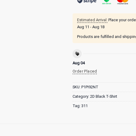
Estimated Arrival:
Place your orde
Aug 11 - Aug 18
Products are fulfilled and shippi
Aug 04
Order Placed
SKU:
P1PI92NT
Category:
2D Black T-Shirt
Tag:
311