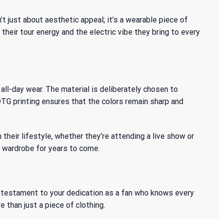
’t just about aesthetic appeal; it’s a wearable piece of
their tour energy and the electric vibe they bring to every
all-day wear. The material is deliberately chosen to
G printing ensures that the colors remain sharp and
heir lifestyle, whether they’re attending a live show or
ur wardrobe for years to come.
t a testament to your dedication as a fan who knows every
e than just a piece of clothing.