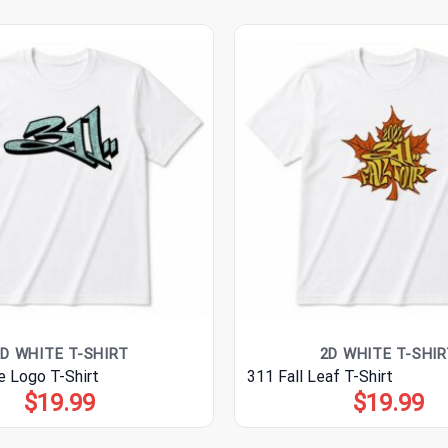
D WHITE T-SHIRT
2D WHITE T-SHIR
e Logo T-Shirt
311 Fall Leaf T-Shirt
$
19.99
$
19.99