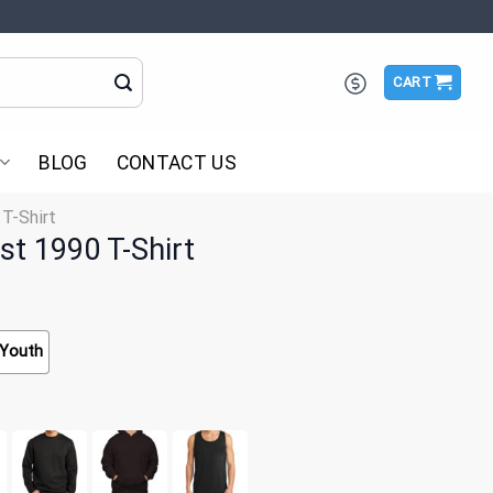
CART
BLOG
CONTACT US
 T-Shirt
st 1990 T-Shirt
Youth