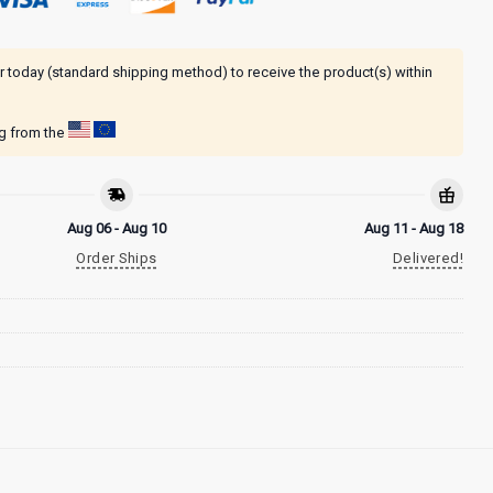
r today (standard shipping method) to receive the product(s) within
ng from the
Aug 06 - Aug 10
Aug 11 - Aug 18
Order Ships
Delivered!