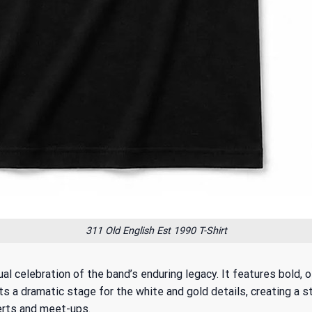
311 Old English Est 1990 T-Shirt
ual celebration of the band’s enduring legacy. It features bold, 
a dramatic stage for the white and gold details, creating a stri
certs and meet-ups.