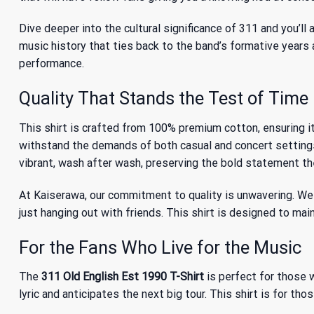
Dive deeper into the
cultural significance of 311
and you’ll 
music history that ties back to the band’s formative years 
performance.
Quality That Stands the Test of Time
This shirt is crafted from 100% premium cotton, ensuring it
withstand the demands of both casual and concert settings
vibrant, wash after wash, preserving the bold statement th
At Kaiserawa, our commitment to quality is unwavering. We 
just hanging out with friends. This shirt is designed to main
For the Fans Who Live for the Music
The
311 Old English Est 1990 T-Shirt
is perfect for those w
lyric and anticipates the next big tour. This shirt is for th