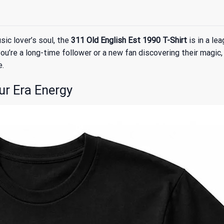
ic lover’s soul, the
311 Old English Est 1990 T-Shirt
is in a le
u’re a long-time follower or a new fan discovering their magic,
e.
ur Era Energy