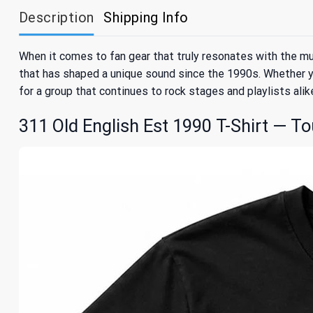
Description
Shipping Info
When it comes to fan gear that truly resonates with the mus
that has shaped a unique sound since the 1990s. Whether yo
for a group that continues to rock stages and playlists alik
311 Old English Est 1990 T-Shirt — To