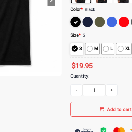
Color
*
Black
Size
*
S
S
M
L
XL
$
19.95
Quantity:
311 Old English Est 1990 T-Shirt
Add to cart