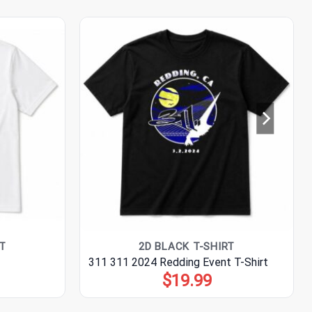
T
2D BLACK T-SHIRT
311 311 2024 Redding Event T-Shirt
$
19.99