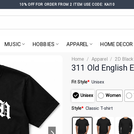
10% OFF FOR ORDER FROM 2 ITEM USE CODE: KAI10
MUSIC
HOBBIES
APPAREL
HOME DECOR
Home
/
Apparel
/
2D Black
311 Old English E
Fit Style
*
Unisex
Unisex
Women
Style
*
Classic T-shirt