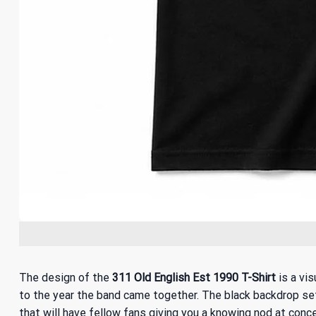
The design of the
311 Old English Est 1990 T-Shirt
is a vis
to the year the band came together. The black backdrop sets 
that will have fellow fans giving you a knowing nod at con