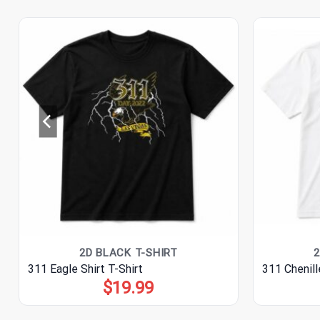
2D BLACK T-SHIRT
2
311 Eagle Shirt T-Shirt
311 Chenill
$
19.99