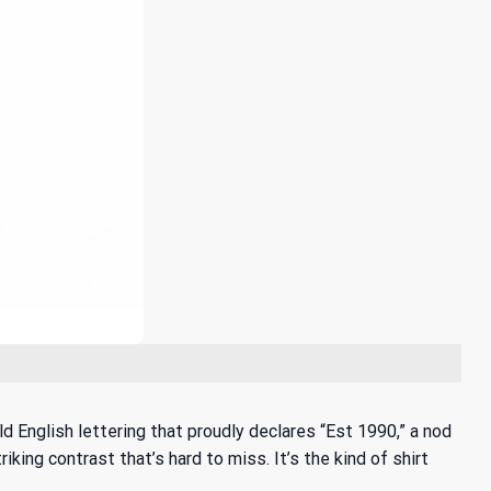
old English lettering that proudly declares “Est 1990,” a nod
king contrast that’s hard to miss. It’s the kind of shirt