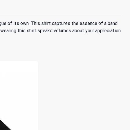
ague of its own. This shirt captures the essence of a band
 wearing this shirt speaks volumes about your appreciation