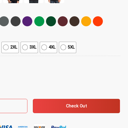
2XL
3XL
4XL
5XL
 quantity
Check Out