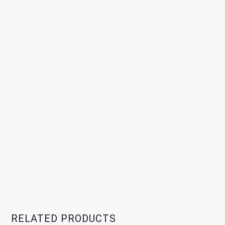
RELATED PRODUCTS