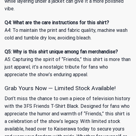
while layering under a jacket can give it a more polished
vibe.
Q4: What are the care instructions for this shirt?
A4: To maintain the print and fabric quality, machine wash
cold and tumble dry low, avoiding bleach.
Q5: Why is this shirt unique among fan merchandise?
A5: Capturing the spirit of “Friends,” this shirt is more than
just apparel; it’s a nostalgic tribute for fans who
appreciate the show’s enduring appeal.
Grab Yours Now — Limited Stock Available!
Don’t miss the chance to own a piece of television history
with the 3FS Friends T-Shirt Black. Designed for fans who
appreciate the humor and warmth of “Friends,” this shirt is
a celebration of the show’s legacy. With limited stock
available, head over to Kaiserawa today to secure yours