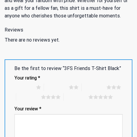
and wear your fandom with pride. Whether for yourself or
as a gift for a fellow fan, this shirt is a must-have for
anyone who cherishes those unforgettable moments.
Reviews
There are no reviews yet.
Be the first to review “3FS Friends T-Shirt Black”
Your rating
*
1 of 5 stars
2 of 5 stars
3 of 5 stars
4 of 5 stars
5 of 5 stars
Your review
*