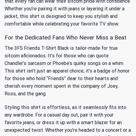
that every fan can wear their sitcom pride with confidence.
Whether you’re pairing it with jeans or layering it under a
jacket, this shirt is designed to keep you stylish and
comfortable while celebrating your favorite TV show.
For the Dedicated Fans Who Never Miss a Beat
The 3FS Friends T-Shirt Black is tailor-made for true
sitcom aficionados. It’s for those who can quote
Chandler’s sarcasm or Phoebe’s quirky songs on a whim.
This shirt isn’t just an apparel choice; it’s a badge of honor
for those who hold “Friends” dear to their hearts and
cherish every moment spent in the company of Joey,
Ross, and the gang.
Styling this shirt is effortless, as it seamlessly fits into
any wardrobe. For a casual day out, pair it with your
favorite jeans, or dress it up with a smart blazer for an
unexpected twist. Whether you’re headed to a concert or a