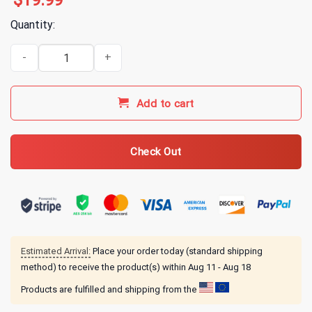
$
19.99
Quantity:
3FS Friends T-Shirt Black quantity
Add to cart
Check Out
Estimated Arrival:
Place your order today (standard shipping
method) to receive the product(s) within
Aug 11 - Aug 18
Products are fulfilled and shipping from the