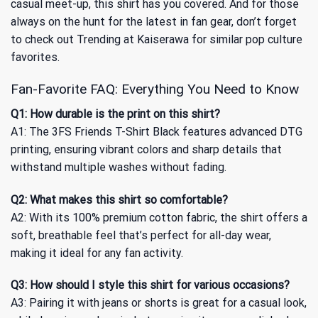
casual meet-up, this shirt has you covered. And for those
always on the hunt for the latest in fan gear, don’t forget
to check out
Trending at Kaiserawa
for similar pop culture
favorites.
Fan-Favorite FAQ: Everything You Need to Know
Q1: How durable is the print on this shirt?
A1: The 3FS Friends T-Shirt Black features advanced DTG
printing, ensuring vibrant colors and sharp details that
withstand multiple washes without fading.
Q2: What makes this shirt so comfortable?
A2: With its 100% premium cotton fabric, the shirt offers a
soft, breathable feel that’s perfect for all-day wear,
making it ideal for any fan activity.
Q3: How should I style this shirt for various occasions?
A3: Pairing it with jeans or shorts is great for a casual look,