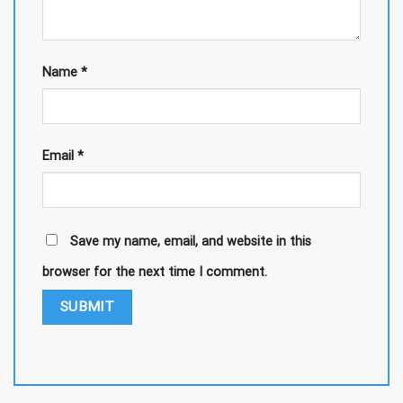
Name
*
Email
*
Save my name, email, and website in this
browser for the next time I comment.