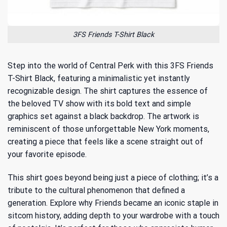
3FS Friends T-Shirt Black
Step into the world of Central Perk with this 3FS Friends
T-Shirt Black, featuring a minimalistic yet instantly
recognizable design. The shirt captures the essence of
the beloved TV show with its bold text and simple
graphics set against a black backdrop. The artwork is
reminiscent of those unforgettable New York moments,
creating a piece that feels like a scene straight out of
your favorite episode.
This shirt goes beyond being just a piece of clothing; it’s a
tribute to the cultural phenomenon that defined a
generation. Explore
why Friends became an iconic staple
in
sitcom history, adding depth to your wardrobe with a touch