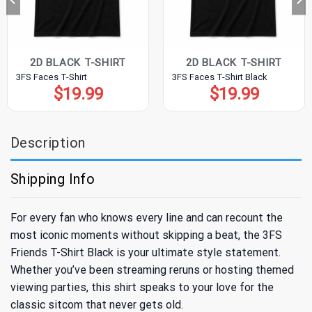
2D BLACK T-SHIRT
2D BLACK T-SHIRT
3FS Faces T-Shirt
3FS Faces T-Shirt Black
$
19.99
$
19.99
Description
Shipping Info
For every fan who knows every line and can recount the
most iconic moments without skipping a beat, the 3FS
Friends T-Shirt Black is your ultimate style statement.
Whether you’ve been streaming reruns or hosting themed
viewing parties, this shirt speaks to your love for the
classic sitcom that never gets old.