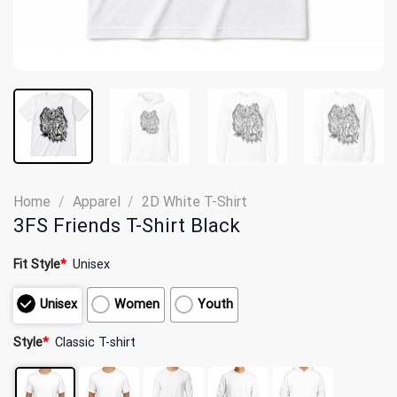
Home
/
Apparel
/
2D White T-Shirt
3FS Friends T-Shirt Black
Fit Style
*
Unisex
Unisex
Women
Youth
Style
*
Classic T-shirt