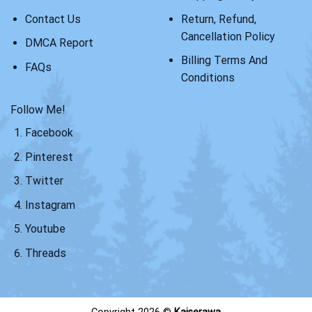
Contact Us
Return, Refund,
Cancellation Policy
DMCA Report
Billing Terms And
FAQs
Conditions
Follow Me!
Facebook
Pinterest
Twitter
Instagram
Youtube
Threads