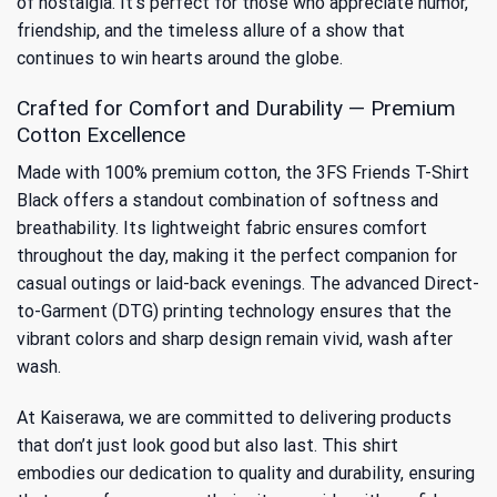
of nostalgia. It’s perfect for those who appreciate humor,
friendship, and the timeless allure of a show that
continues to win hearts around the globe.
Crafted for Comfort and Durability — Premium
Cotton Excellence
Made with 100% premium cotton, the 3FS Friends T-Shirt
Black offers a standout combination of softness and
breathability. Its lightweight fabric ensures comfort
throughout the day, making it the perfect companion for
casual outings or laid-back evenings. The advanced Direct-
to-Garment (DTG) printing technology ensures that the
vibrant colors and sharp design remain vivid, wash after
wash.
At Kaiserawa, we are committed to delivering products
that don’t just look good but also last. This shirt
embodies our dedication to quality and durability, ensuring