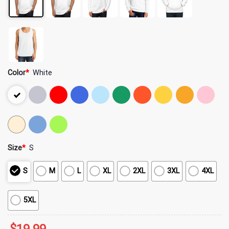
Color
*
White
Size
*
S
S
M
L
XL
2XL
3XL
4XL
5XL