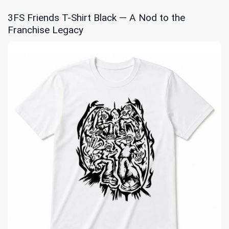
3FS Friends T-Shirt Black — A Nod to the
Franchise Legacy