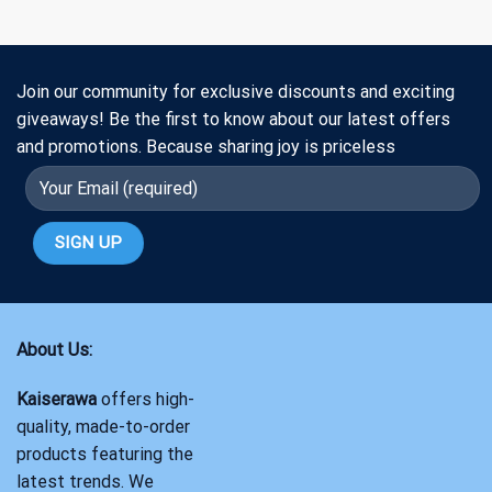
Join our community for exclusive discounts and exciting
giveaways! Be the first to know about our latest offers
and promotions. Because sharing joy is priceless
About Us:
Kaiserawa
offers high-
quality, made-to-order
products featuring the
latest trends. We