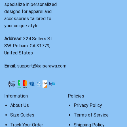
specialize in personalized
designs for apparel and
accessories tailored to
your unique style.
Address:
324 Sellers St
SW, Pelham, GA 31779,
United States
Email:
support@kaiserawa.com
Information
Policies
About Us
Privacy Policy
Size Guides
Terms of Service
Track Your Order
Shipping Policy