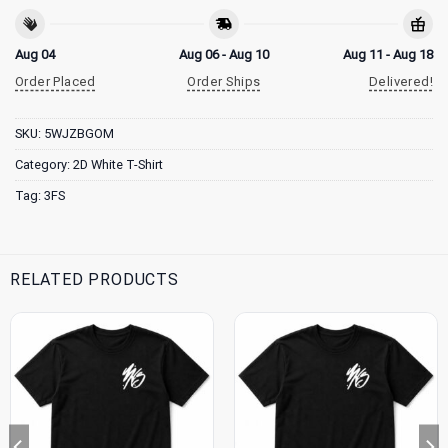
Aug 04
Aug 06 - Aug 10
Aug 11 - Aug 18
Order Placed
Order Ships
Delivered!
SKU:
5WJZBGOM
Category:
2D White T-Shirt
Tag:
3FS
RELATED PRODUCTS