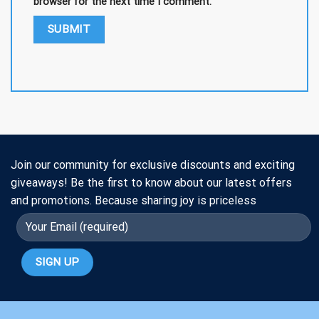
browser for the next time I comment.
Join our community for exclusive discounts and exciting
giveaways! Be the first to know about our latest offers
and promotions. Because sharing joy is priceless