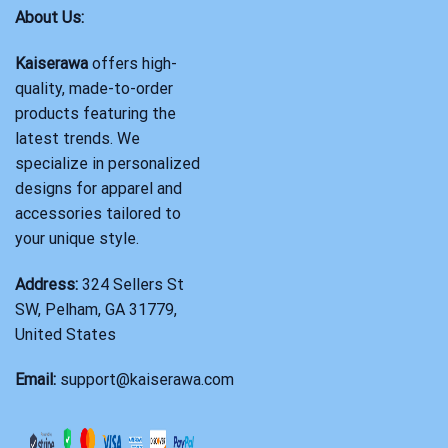
About Us:
Kaiserawa
offers high-
quality, made-to-order
products featuring the
latest trends. We
specialize in personalized
designs for apparel and
accessories tailored to
your unique style.
Address:
324 Sellers St
SW, Pelham, GA 31779,
United States
Email:
support@kaiserawa.com