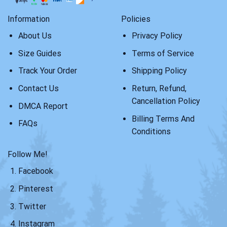
Information
Policies
About Us
Privacy Policy
Size Guides
Terms of Service
Track Your Order
Shipping Policy
Contact Us
Return, Refund,
Cancellation Policy
DMCA Report
Billing Terms And
FAQs
Conditions
Follow Me!
Facebook
Pinterest
Twitter
Instagram