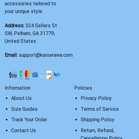
accessories tailored to
your unique style.
Address:
324 Sellers St
SW, Pelham, GA 31779,
United States
Email:
support@kaiserawa.com
Information
Policies
About Us
Privacy Policy
Size Guides
Terms of Service
Track Your Order
Shipping Policy
Contact Us
Return, Refund,
Cancellation Policy