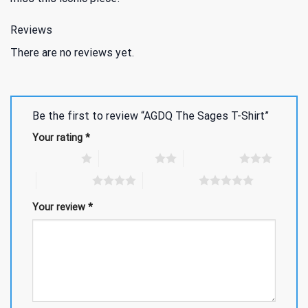
Reviews
There are no reviews yet.
Be the first to review “AGDQ The Sages T-Shirt”
Your rating
*
1 of 5 stars
2 of 5 stars
3 of 5 stars
4 of 5 stars
5 of 5 stars
Your review
*