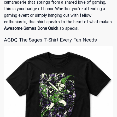
camaraderie that springs from a shared love of gaming,
this is your badge of honor. Whether you’re attending a
gaming event or simply hanging out with fellow
enthusiasts, this shirt speaks to the heart of what makes
Awesome Games Done Quick
so special.
AGDQ The Sages T-Shirt Every Fan Needs