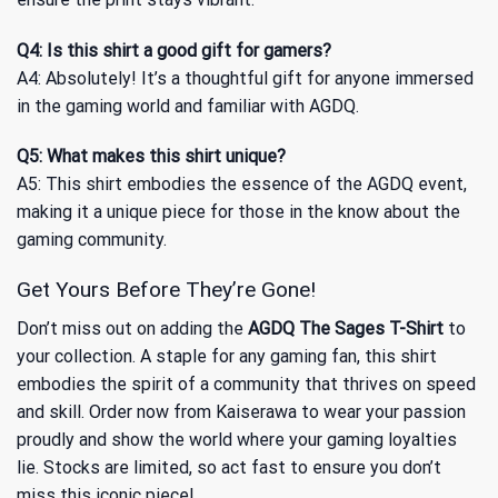
Q4: Is this shirt a good gift for gamers?
A4: Absolutely! It’s a thoughtful gift for anyone immersed
in the gaming world and familiar with AGDQ.
Q5: What makes this shirt unique?
A5: This shirt embodies the essence of the AGDQ event,
making it a unique piece for those in the know about the
gaming community.
Get Yours Before They’re Gone!
Don’t miss out on adding the
AGDQ The Sages T-Shirt
to
your collection. A staple for any gaming fan, this shirt
embodies the spirit of a community that thrives on speed
and skill. Order now from Kaiserawa to wear your passion
proudly and show the world where your gaming loyalties
lie. Stocks are limited, so act fast to ensure you don’t
miss this iconic piece!