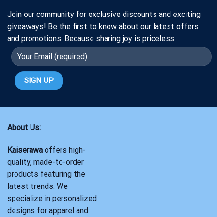
Join our community for exclusive discounts and exciting
giveaways! Be the first to know about our latest offers
and promotions. Because sharing joy is priceless
About Us:
Kaiserawa
offers high-
quality, made-to-order
products featuring the
latest trends. We
specialize in personalized
designs for apparel and