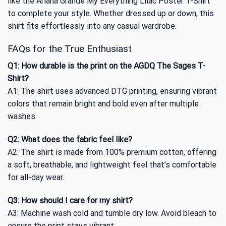
like the Ariana Grande My Everything Lilac Poster T-Shirt
to complete your style. Whether dressed up or down, this
shirt fits effortlessly into any casual wardrobe.
FAQs for the True Enthusiast
Q1: How durable is the print on the AGDQ The Sages T-
Shirt?
A1: The shirt uses advanced DTG printing, ensuring vibrant
colors that remain bright and bold even after multiple
washes.
Q2: What does the fabric feel like?
A2: The shirt is made from 100% premium cotton, offering
a soft, breathable, and lightweight feel that’s comfortable
for all-day wear.
Q3: How should I care for my shirt?
A3: Machine wash cold and tumble dry low. Avoid bleach to
ensure the print stays vibrant.