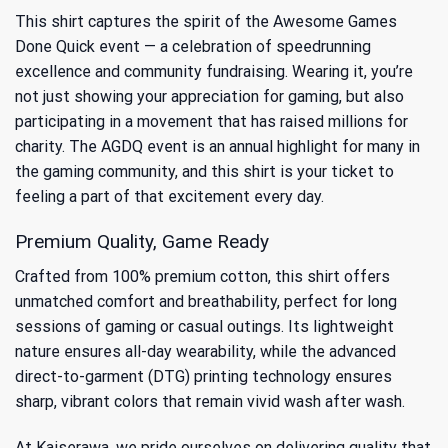
This shirt captures the spirit of the
Awesome Games
Done Quick event
— a celebration of speedrunning
excellence and community fundraising. Wearing it, you’re
not just showing your appreciation for gaming, but also
participating in a movement that has raised millions for
charity. The AGDQ event is an annual highlight for many in
the gaming community, and this shirt is your ticket to
feeling a part of that excitement every day.
Premium Quality, Game Ready
Crafted from 100% premium cotton, this shirt offers
unmatched comfort and breathability, perfect for long
sessions of gaming or casual outings. Its lightweight
nature ensures all-day wearability, while the advanced
direct-to-garment (DTG) printing technology ensures
sharp, vibrant colors that remain vivid wash after wash.
At Kaiserawa, we pride ourselves on delivering quality that