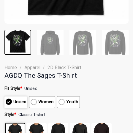
Home
/
Apparel
/
2D Black T-Shirt
AGDQ The Sages T-Shirt
Fit Style
*
Unisex
Unisex
Women
Youth
Style
*
Classic T-shirt