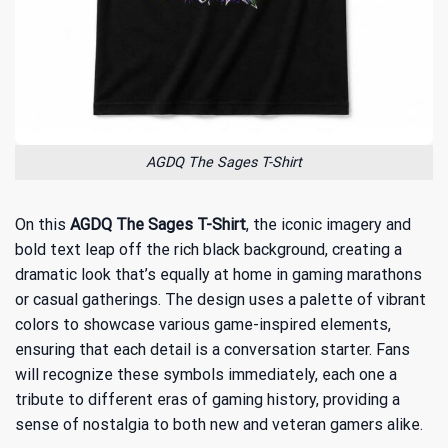
AGDQ The Sages T-Shirt
On this
AGDQ The Sages T-Shirt
, the iconic imagery and
bold text leap off the rich black background, creating a
dramatic look that’s equally at home in gaming marathons
or casual gatherings. The design uses a palette of vibrant
colors to showcase various game-inspired elements,
ensuring that each detail is a conversation starter. Fans
will recognize these symbols immediately, each one a
tribute to different eras of gaming history, providing a
sense of nostalgia to both new and veteran gamers alike.