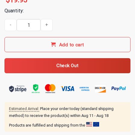
$
19.95
Quantity:
AGDQ The Sages T-Shirt quantity
Add to cart
Check Out
Estimated Arrival:
Place your order today (standard shipping
method) to receive the product(s) within
Aug 11 - Aug 18
Products are fulfilled and shipping from the