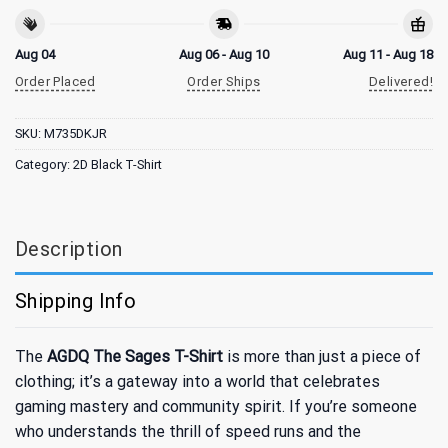
Aug 04
Aug 06 - Aug 10
Aug 11 - Aug 18
Order Placed
Order Ships
Delivered!
SKU:
M735DKJR
Category:
2D Black T-Shirt
Description
Shipping Info
The
AGDQ The Sages T-Shirt
is more than just a piece of
clothing; it’s a gateway into a world that celebrates
gaming mastery and community spirit. If you’re someone
who understands the thrill of speed runs and the