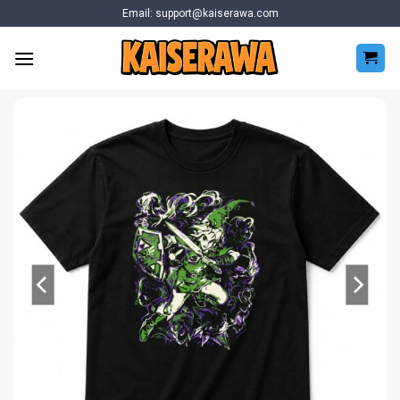
Skip
Email:
support@kaiserawa.com
to
content