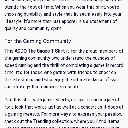
stands the test of time. When you wear this shirt, you’re
choosing durability and style that fit seamlessly into your
lifestyle. It’s more than just apparel; it’s a statement of
quality and community spirit.
For the Gaming Community
This
AGDQ The Sages T-Shirt
is for the proud members of
the gaming community who understand the nuances of
speed running and the thrill of completing a game in record
time. It’s for those who gather with friends to cheer on
the latest runs and who enjoy the intricate dance of skill
and strategy that gaming represents.
Pair this shirt with jeans, shorts, or layer it under a jacket
for a look that works just as well at a concert as it does at
a gaming meetup. For more ways to express your passion,
check out the
Trending
collection, where you’ll find items