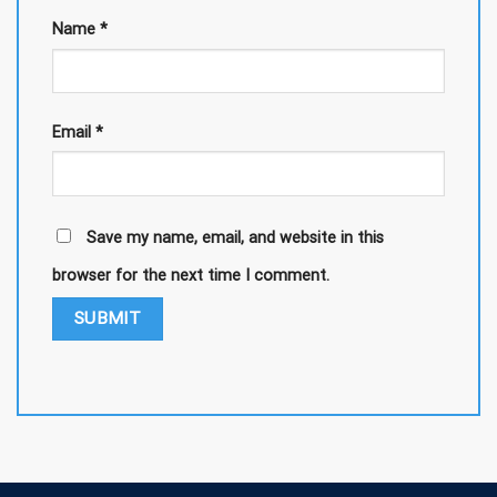
Name
*
Email
*
Save my name, email, and website in this
browser for the next time I comment.