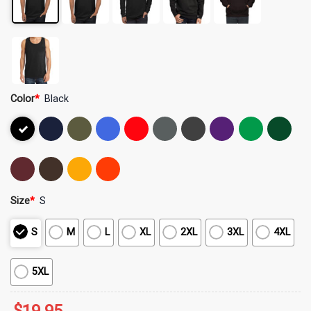
Color
*
Black
Size
*
S
S
M
L
XL
2XL
3XL
4XL
5XL