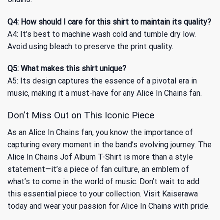
Q4: How should I care for this shirt to maintain its quality?
A4: It’s best to machine wash cold and tumble dry low.
Avoid using bleach to preserve the print quality.
Q5: What makes this shirt unique?
A5: Its design captures the essence of a pivotal era in
music, making it a must-have for any Alice In Chains fan.
Don’t Miss Out on This Iconic Piece
As an Alice In Chains fan, you know the importance of
capturing every moment in the band’s evolving journey. The
Alice In Chains Jof Album T-Shirt is more than a style
statement—it’s a piece of fan culture, an emblem of
what’s to come in the world of music. Don’t wait to add
this essential piece to your collection. Visit Kaiserawa
today and wear your passion for Alice In Chains with pride.