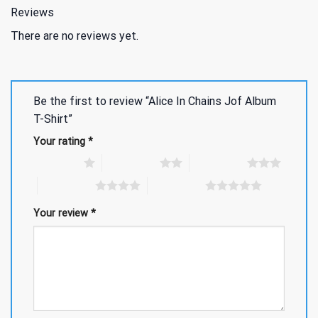
Reviews
There are no reviews yet.
Be the first to review “Alice In Chains Jof Album
T-Shirt”
Your rating
*
1 of 5 stars
2 of 5 stars
3 of 5 stars
4 of 5 stars
5 of 5 stars
Your review
*