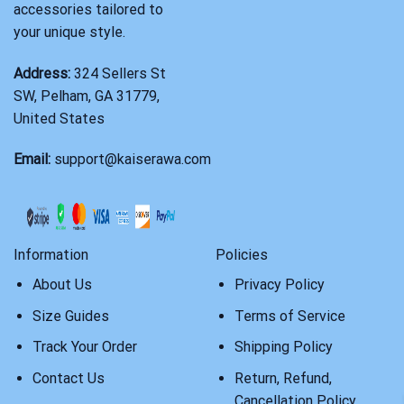
accessories tailored to
your unique style.
Address:
324 Sellers St
SW, Pelham, GA 31779,
United States
Email:
support@kaiserawa.com
Information
Policies
About Us
Privacy Policy
Size Guides
Terms of Service
Track Your Order
Shipping Policy
Contact Us
Return, Refund,
Cancellation Policy