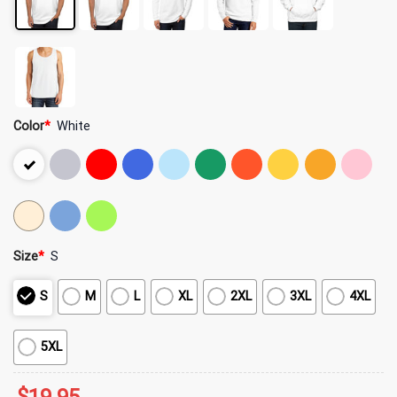
Color
*
White
Size
*
S
S
M
L
XL
2XL
3XL
4XL
5XL