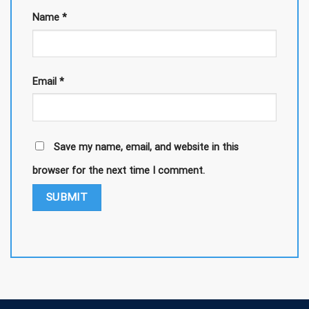
Name
*
Email
*
Save my name, email, and website in this
browser for the next time I comment.