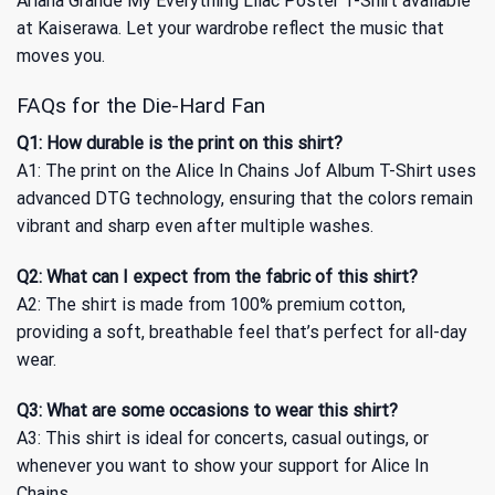
Ariana Grande My Everything Lilac Poster T-Shirt
available
at Kaiserawa. Let your wardrobe reflect the music that
moves you.
FAQs for the Die-Hard Fan
Q1: How durable is the print on this shirt?
A1: The print on the Alice In Chains Jof Album T-Shirt uses
advanced DTG technology, ensuring that the colors remain
vibrant and sharp even after multiple washes.
Q2: What can I expect from the fabric of this shirt?
A2: The shirt is made from 100% premium cotton,
providing a soft, breathable feel that’s perfect for all-day
wear.
Q3: What are some occasions to wear this shirt?
A3: This shirt is ideal for concerts, casual outings, or
whenever you want to show your support for Alice In
Chains.