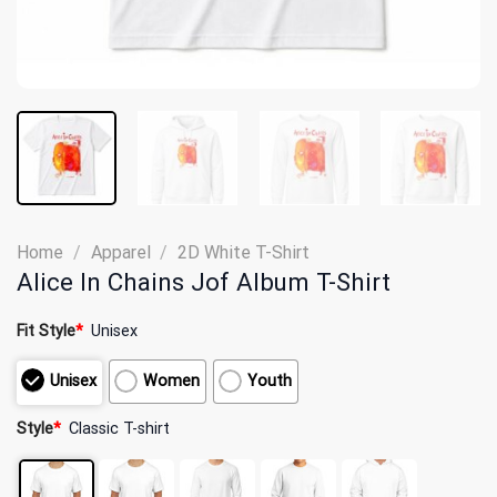
Home
/
Apparel
/
2D White T-Shirt
Alice In Chains Jof Album T-Shirt
Fit Style
*
Unisex
Unisex
Women
Youth
Style
*
Classic T-shirt