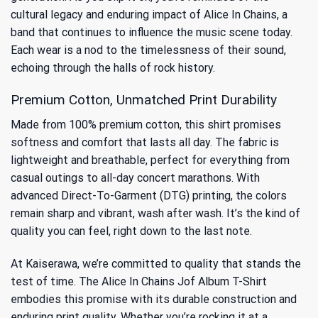
cultural legacy and enduring impact of Alice In Chains
, a
band that continues to influence the music scene today.
Each wear is a nod to the timelessness of their sound,
echoing through the halls of rock history.
Premium Cotton, Unmatched Print Durability
Made from 100% premium cotton, this shirt promises
softness and comfort that lasts all day. The fabric is
lightweight and breathable, perfect for everything from
casual outings to all-day concert marathons. With
advanced Direct-To-Garment (DTG) printing, the colors
remain sharp and vibrant, wash after wash. It’s the kind of
quality you can feel, right down to the last note.
At Kaiserawa, we’re committed to quality that stands the
test of time. The Alice In Chains Jof Album T-Shirt
embodies this promise with its durable construction and
enduring print quality. Whether you’re rocking it at a