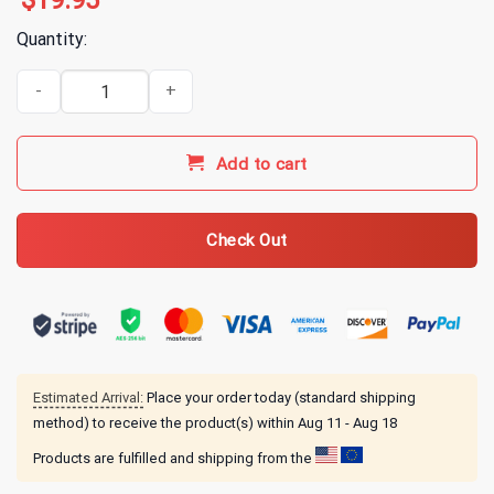
$
19.95
Quantity:
Alice In Chains Jof Album T-Shirt quantity
Add to cart
Check Out
Estimated Arrival:
Place your order today (standard shipping
method) to receive the product(s) within
Aug 11 - Aug 18
Products are fulfilled and shipping from the