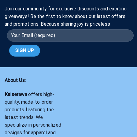
Join our community for exclusive discounts and exciting
giveaways! Be the first to know about our latest offers
and promotions. Because sharing joy is priceless
About Us:
Kaiserawa
offers high-
quality, made-to-order
products featuring the
latest trends. We
specialize in personalized
designs for apparel and