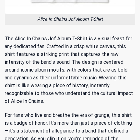
Alice In Chains Jof Album T-Shirt
The Alice In Chains Jof Album T-Shirt is a visual feast for
any dedicated fan. Crafted in a crisp white canvas, this
shirt features a striking print that captures the raw
intensity of the band’s sound. The design is centered
around iconic album motifs, with colors that are as bold
and dynamic as their unforgettable music. Wearing this
shirt is like wearing a piece of history, instantly
recognizable to those who understand the cultural impact
of Alice In Chains.
For fans who live and breathe the era of grunge, this shirt
is a badge of honor. It’s more than just a piece of clothing
—it’s a statement of allegiance to a band that defined a
generation. As you slip it on, you’re reminded of
the