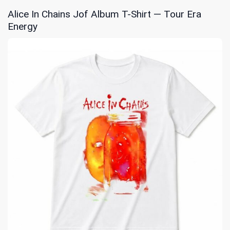
Alice In Chains Jof Album T-Shirt — Tour Era
Energy