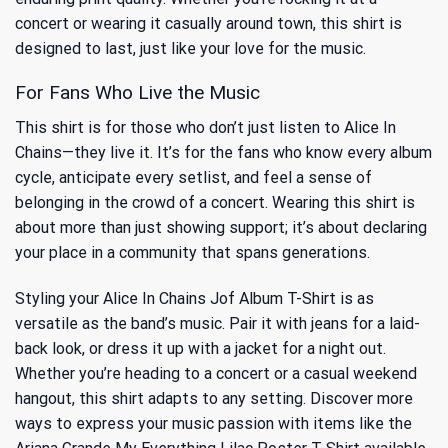
concert or wearing it casually around town, this shirt is
designed to last, just like your love for the music.
For Fans Who Live the Music
This shirt is for those who don’t just listen to Alice In
Chains—they live it. It’s for the fans who know every album
cycle, anticipate every setlist, and feel a sense of
belonging in the crowd of a concert. Wearing this shirt is
about more than just showing support; it’s about declaring
your place in a community that spans generations.
Styling your Alice In Chains Jof Album T-Shirt is as
versatile as the band’s music. Pair it with jeans for a laid-
back look, or dress it up with a jacket for a night out.
Whether you’re heading to a concert or a casual weekend
hangout, this shirt adapts to any setting. Discover more
ways to express your music passion with items like
the