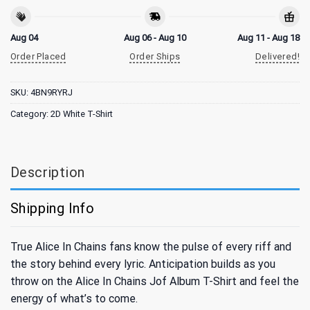
Aug 04
Aug 06 - Aug 10
Aug 11 - Aug 18
Order Placed
Order Ships
Delivered!
SKU:
4BN9RYRJ
Category:
2D White T-Shirt
Description
Shipping Info
True Alice In Chains fans know the pulse of every riff and
the story behind every lyric. Anticipation builds as you
throw on the Alice In Chains Jof Album T-Shirt and feel the
energy of what’s to come.