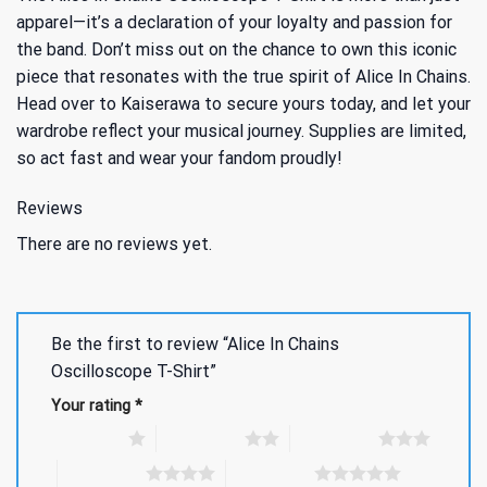
apparel—it’s a declaration of your loyalty and passion for
the band. Don’t miss out on the chance to own this iconic
piece that resonates with the true spirit of Alice In Chains.
Head over to Kaiserawa to secure yours today, and let your
wardrobe reflect your musical journey. Supplies are limited,
so act fast and wear your fandom proudly!
Reviews
There are no reviews yet.
Be the first to review “Alice In Chains
Oscilloscope T-Shirt”
Your rating
*
1 of 5 stars
2 of 5 stars
3 of 5 stars
4 of 5 stars
5 of 5 stars