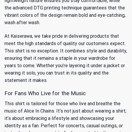
lightweight nature ensures you stay comfortable, while
the advanced DTG printing technique guarantees that the
vibrant colors of the design remain bold and eye-catching,
wash after wash.
At Kaiserawa, we take pride in delivering products that
meet the high standards of quality our customers expect.
This shirt is no exception. It combines style and durability,
ensuring that it remains a staple in your wardrobe for
years to come. Whether you’re layering it under a jacket or
wearing it solo, you can trust in its quality and the
statement it makes.
For Fans Who Live for the Music
This shirt is tailored for those who live and breathe the
music of Alice In Chains. It’s not just about wearing a shirt;
it’s about embracing a lifestyle and showcasing your
identity as a fan. Perfect for concerts, casual outings, or