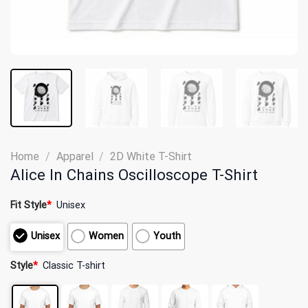
Home
/
Apparel
/
2D White T-Shirt
Alice In Chains Oscilloscope T-Shirt
Fit Style
*
Unisex
Unisex
Women
Youth
Style
*
Classic T-shirt