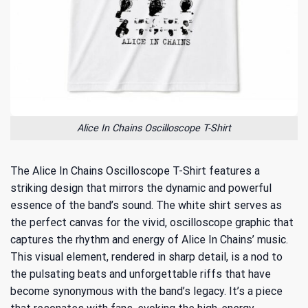
Alice In Chains Oscilloscope T-Shirt
The Alice In Chains Oscilloscope T-Shirt features a
striking design that mirrors the dynamic and powerful
essence of the band’s sound. The white shirt serves as
the perfect canvas for the vivid, oscilloscope graphic that
captures the rhythm and energy of Alice In Chains’ music.
This visual element, rendered in sharp detail, is a nod to
the pulsating beats and unforgettable riffs that have
become synonymous with the band’s legacy. It’s a piece