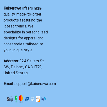
Kaiserawa
offers high-
quality, made-to-order
products featuring the
latest trends. We
specialize in personalized
designs for apparel and
accessories tailored to
your unique style.
Address:
324 Sellers St
SW, Pelham, GA 31779,
United States
Email:
support@kaiserawa.com