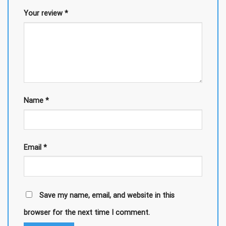
Your review
*
Name
*
Email
*
Save my name, email, and website in this
browser for the next time I comment.