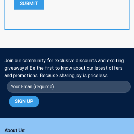
Join our community for exclusive discounts and exciting
giveaways! Be the first to know about our latest offers
and promotions. Because sharing joy is priceless
About Us: