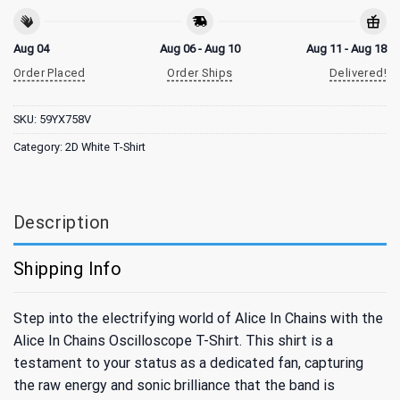
Aug 04
Aug 06 - Aug 10
Aug 11 - Aug 18
Order Placed
Order Ships
Delivered!
SKU:
59YX758V
Category:
2D White T-Shirt
Description
Shipping Info
Step into the electrifying world of Alice In Chains with the
Alice In Chains Oscilloscope T-Shirt. This shirt is a
testament to your status as a dedicated fan, capturing
the raw energy and sonic brilliance that the band is