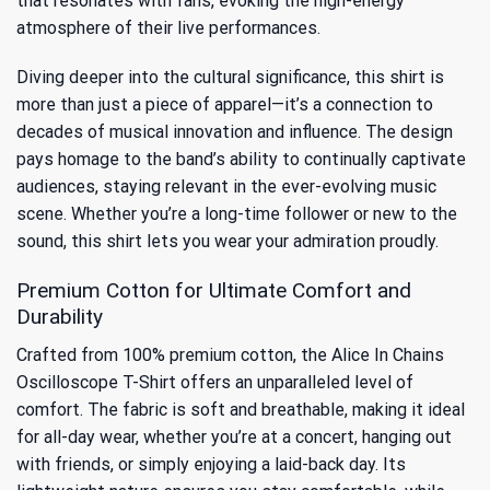
that resonates with fans, evoking the high-energy
atmosphere of their live performances.
Diving deeper into the cultural significance, this shirt is
more than just a piece of apparel—it’s a connection to
decades of musical innovation and influence
. The design
pays homage to the band’s ability to continually captivate
audiences, staying relevant in the ever-evolving music
scene. Whether you’re a long-time follower or new to the
sound, this shirt lets you wear your admiration proudly.
Premium Cotton for Ultimate Comfort and
Durability
Crafted from 100% premium cotton, the Alice In Chains
Oscilloscope T-Shirt offers an unparalleled level of
comfort. The fabric is soft and breathable, making it ideal
for all-day wear, whether you’re at a concert, hanging out
with friends, or simply enjoying a laid-back day. Its