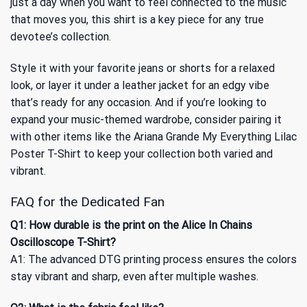
just a day when you want to feel connected to the music
that moves you, this shirt is a key piece for any true
devotee’s collection.
Style it with your favorite jeans or shorts for a relaxed
look, or layer it under a leather jacket for an edgy vibe
that’s ready for any occasion. And if you’re looking to
expand your music-themed wardrobe, consider pairing it
with other items like
the Ariana Grande My Everything Lilac
Poster T-Shirt
to keep your collection both varied and
vibrant.
FAQ for the Dedicated Fan
Q1: How durable is the print on the Alice In Chains
Oscilloscope T-Shirt?
A1: The advanced DTG printing process ensures the colors
stay vibrant and sharp, even after multiple washes.