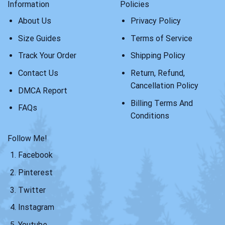
Information
Policies
About Us
Privacy Policy
Size Guides
Terms of Service
Track Your Order
Shipping Policy
Contact Us
Return, Refund,
Cancellation Policy
DMCA Report
Billing Terms And
FAQs
Conditions
Follow Me!
Facebook
Pinterest
Twitter
Instagram
Youtube