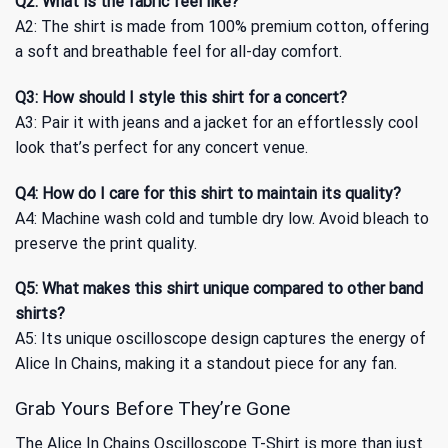
Q2: What is the fabric feel like?
A2: The shirt is made from 100% premium cotton, offering
a soft and breathable feel for all-day comfort.
Q3: How should I style this shirt for a concert?
A3: Pair it with jeans and a jacket for an effortlessly cool
look that’s perfect for any concert venue.
Q4: How do I care for this shirt to maintain its quality?
A4: Machine wash cold and tumble dry low. Avoid bleach to
preserve the print quality.
Q5: What makes this shirt unique compared to other band
shirts?
A5: Its unique oscilloscope design captures the energy of
Alice In Chains, making it a standout piece for any fan.
Grab Yours Before They’re Gone
The Alice In Chains Oscilloscope T-Shirt is more than just