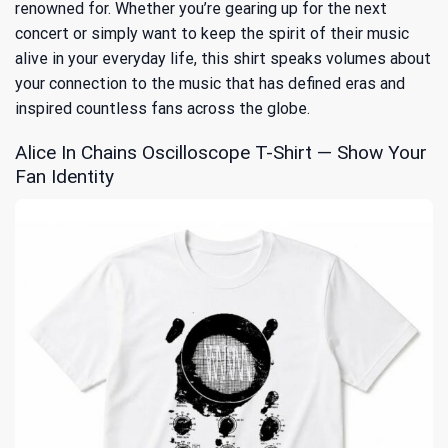
renowned for. Whether you’re gearing up for the next
concert or simply want to keep the spirit of their music
alive in your everyday life, this shirt speaks volumes about
your connection to the music that has defined eras and
inspired countless fans across the globe.
Alice In Chains Oscilloscope T-Shirt — Show Your
Fan Identity