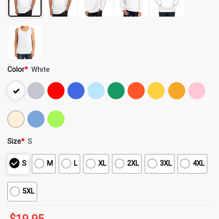
Color
*
White
Size
*
S
S
M
L
XL
2XL
3XL
4XL
5XL