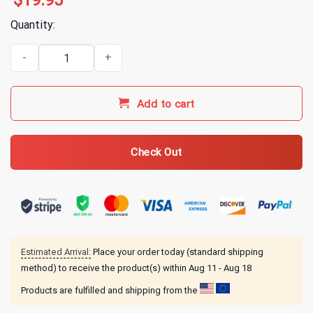
$
19.95
Quantity:
Alice In Chains Oscilloscope T-Shirt quantity
Add to cart
Check Out
Estimated Arrival:
Place your order today (standard shipping
method) to receive the product(s) within
Aug 11 - Aug 18
Products are fulfilled and shipping from the