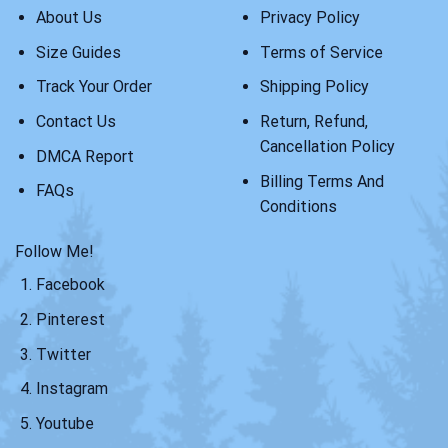
About Us
Privacy Policy
Size Guides
Terms of Service
Track Your Order
Shipping Policy
Contact Us
Return, Refund,
Cancellation Policy
DMCA Report
Billing Terms And
FAQs
Conditions
Follow Me!
Facebook
Pinterest
Twitter
Instagram
Youtube