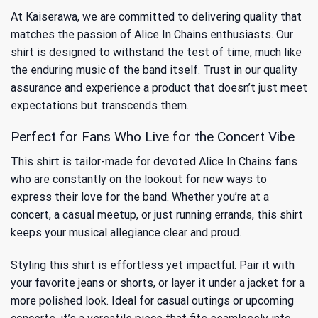
At Kaiserawa, we are committed to delivering quality that
matches the passion of Alice In Chains enthusiasts. Our
shirt is designed to withstand the test of time, much like
the enduring music of the band itself. Trust in our quality
assurance and experience a product that doesn’t just meet
expectations but transcends them.
Perfect for Fans Who Live for the Concert Vibe
This shirt is tailor-made for devoted Alice In Chains fans
who are constantly on the lookout for new ways to
express their love for the band. Whether you’re at a
concert, a casual meetup, or just running errands, this shirt
keeps your musical allegiance clear and proud.
Styling this shirt is effortless yet impactful. Pair it with
your favorite jeans or shorts, or layer it under a jacket for a
more polished look. Ideal for casual outings or upcoming