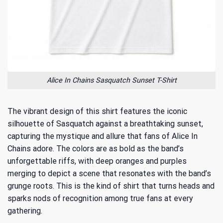
Alice In Chains Sasquatch Sunset T-Shirt
The vibrant design of this shirt features the iconic
silhouette of Sasquatch against a breathtaking sunset,
capturing the mystique and allure that fans of Alice In
Chains adore. The colors are as bold as the band’s
unforgettable riffs, with deep oranges and purples
merging to depict a scene that resonates with the band’s
grunge roots. This is the kind of shirt that turns heads and
sparks nods of recognition among true fans at every
gathering.