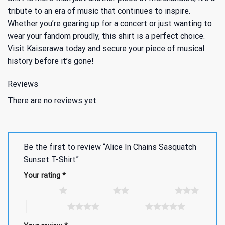
tribute to an era of music that continues to inspire.
Whether you’re gearing up for a concert or just wanting to
wear your fandom proudly, this shirt is a perfect choice.
Visit Kaiserawa today and secure your piece of musical
history before it’s gone!
Reviews
There are no reviews yet.
Be the first to review “Alice In Chains Sasquatch
Sunset T-Shirt”
Your rating
*
1 of 5 stars
2 of 5 stars
3 of 5 stars
4 of 5 stars
5 of 5 stars