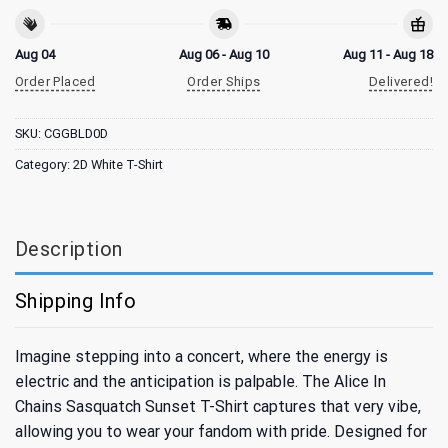
Aug 04
Aug 06 - Aug 10
Aug 11 - Aug 18
Order Placed
Order Ships
Delivered!
SKU:
CGGBLD0D
Category:
2D White T-Shirt
Description
Shipping Info
Imagine stepping into a concert, where the energy is
electric and the anticipation is palpable. The Alice In
Chains Sasquatch Sunset T-Shirt captures that very vibe,
allowing you to wear your fandom with pride. Designed for