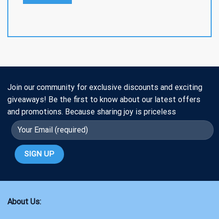
Join our community for exclusive discounts and exciting
giveaways! Be the first to know about our latest offers
and promotions. Because sharing joy is priceless
About Us: