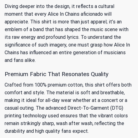
Diving deeper into the design, it reflects a cultural
moment that every Alice In Chains aficionado will
appreciate. This shirt is more than just apparel; it’s an
emblem of a band that has shaped the music scene with
its raw energy and profound lyrics. To understand the
significance of such imagery, one must grasp
how Alice In
Chains has influenced an entire generation
of musicians
and fans alike.
Premium Fabric That Resonates Quality
Crafted from 100% premium cotton, this shirt offers both
comfort and style. The material is soft and breathable,
making it ideal for all-day wear whether at a concert or a
casual outing. The advanced Direct-To-Garment (DTG)
printing technology used ensures that the vibrant colors
remain strikingly sharp, wash after wash, reflecting the
durability and high quality fans expect.