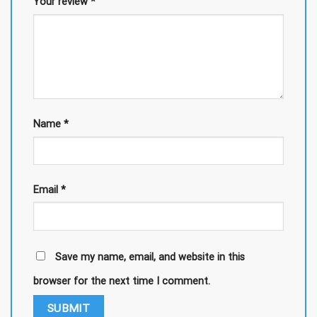
Your review
*
Name
*
Email
*
Save my name, email, and website in this
browser for the next time I comment.