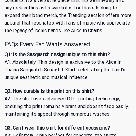
concerts, it’s a versatile piece that fits seamlessly into
any rock enthusiast’s wardrobe. For those looking to
expand their band merch, the
Trending
section offers more
apparel that resonates with fans of music who appreciate
the legacy of iconic bands like Alice In Chains.
FAQs Every Fan Wants Answered
Q1: Is the Sasquatch design unique to this shirt?
A1: Absolutely. This design is exclusive to the Alice In
Chains Sasquatch Sunset T-Shirt, celebrating the band’s
unique aesthetic and musical influence.
Q2: How durable is the print on this shirt?
A2: The shirt uses advanced DTG printing technology,
ensuring the print remains vibrant and doesn’t fade easily,
maintaining its appeal through numerous washes.
Q3: Can I wear this shirt for different occasions?
A3: Definitely. While perfect for concerts, the shirt’s