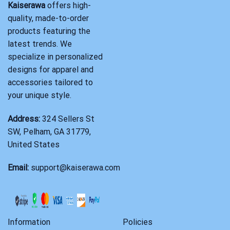
Kaiserawa
offers high-
quality, made-to-order
products featuring the
latest trends. We
specialize in personalized
designs for apparel and
accessories tailored to
your unique style.
Address:
324 Sellers St
SW, Pelham, GA 31779,
United States
Email:
support@kaiserawa.com
Information
Policies