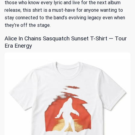
those who know every lyric and live for the next album
release, this shirt is a must-have for anyone wanting to
stay connected to the band’s evolving legacy even when
they’re off the stage.
Alice In Chains Sasquatch Sunset T-Shirt — Tour
Era Energy