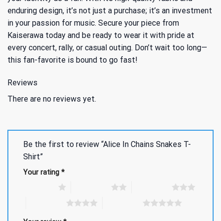
enduring design, it’s not just a purchase; it’s an investment
in your passion for music. Secure your piece from
Kaiserawa today and be ready to wear it with pride at
every concert, rally, or casual outing. Don’t wait too long—
this fan-favorite is bound to go fast!
Reviews
There are no reviews yet.
Be the first to review “Alice In Chains Snakes T-
Shirt”
Your rating
*
1 of 5 stars
2 of 5 stars
3 of 5 stars
4 of 5 stars
5 of 5 stars