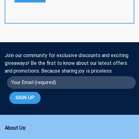
Join our community for exclusive discounts and exciting
giveaways! Be the first to know about our latest offers
and promotions. Because sharing joy is priceless
About Us: