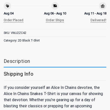
Aug 04
Aug 06 - Aug 10
Aug 11 - Aug 18
Order Placed
Order Ships
Delivered!
SKU:
VMJ2ZC42
Category:
2D Black T-Shirt
Description
Shipping Info
If you consider yourself an Alice In Chains devotee, the
Alice In Chains Snakes T-Shirt is your canvas for showing
that devotion. Whether you’re gearing up for a day of
blasting their classics or prepping for an upcoming