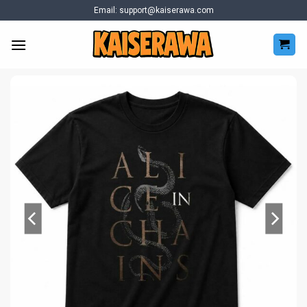
Skip
Email:
support@kaiserawa.com
to
content