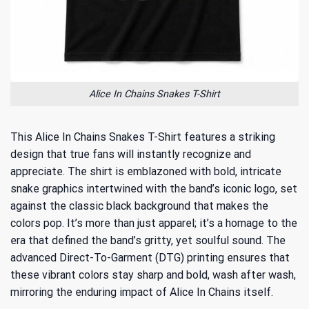
Alice In Chains Snakes T-Shirt
This Alice In Chains Snakes T-Shirt features a striking
design that true fans will instantly recognize and
appreciate. The shirt is emblazoned with bold, intricate
snake graphics intertwined with the band’s iconic logo, set
against the classic black background that makes the
colors pop. It’s more than just apparel; it’s a homage to the
era that defined the band’s gritty, yet soulful sound. The
advanced Direct-To-Garment (DTG) printing ensures that
these vibrant colors stay sharp and bold, wash after wash,
mirroring the enduring impact of Alice In Chains itself.