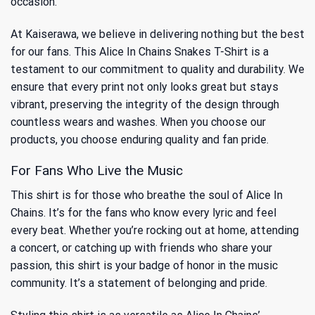
occasion.
At Kaiserawa, we believe in delivering nothing but the best
for our fans. This Alice In Chains Snakes T-Shirt is a
testament to our commitment to quality and durability. We
ensure that every print not only looks great but stays
vibrant, preserving the integrity of the design through
countless wears and washes. When you choose our
products, you choose enduring quality and fan pride.
For Fans Who Live the Music
This shirt is for those who breathe the soul of Alice In
Chains. It’s for the fans who know every lyric and feel
every beat. Whether you’re rocking out at home, attending
a concert, or catching up with friends who share your
passion, this shirt is your badge of honor in the music
community. It’s a statement of belonging and pride.