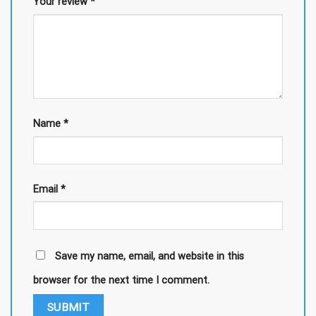
Your review
*
Name
*
Email
*
Save my name, email, and website in this
browser for the next time I comment.