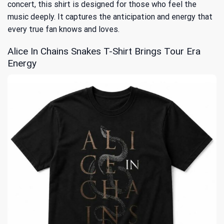
concert, this shirt is designed for those who feel the
music deeply. It captures the anticipation and energy that
every true fan knows and loves.
Alice In Chains Snakes T-Shirt Brings Tour Era
Energy