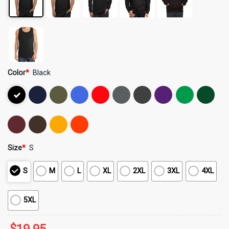
Color
*
Black
Size
*
S
S
M
L
XL
2XL
3XL
4XL
5XL