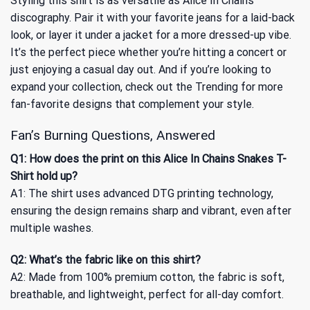
Styling this shirt is as versatile as Alice In Chains’
discography. Pair it with your favorite jeans for a laid-back
look, or layer it under a jacket for a more dressed-up vibe.
It’s the perfect piece whether you’re hitting a concert or
just enjoying a casual day out. And if you’re looking to
expand your collection, check out the
Trending
for more
fan-favorite designs that complement your style.
Fan’s Burning Questions, Answered
Q1: How does the print on this Alice In Chains Snakes T-
Shirt hold up?
A1: The shirt uses advanced DTG printing technology,
ensuring the design remains sharp and vibrant, even after
multiple washes.
Q2: What’s the fabric like on this shirt?
A2: Made from 100% premium cotton, the fabric is soft,
breathable, and lightweight, perfect for all-day comfort.