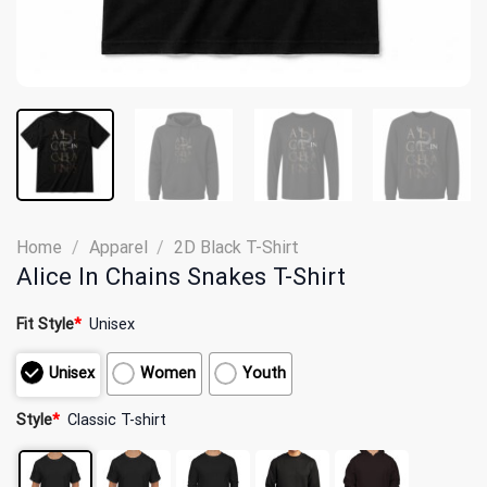
Home
/
Apparel
/
2D Black T-Shirt
Alice In Chains Snakes T-Shirt
Fit Style
*
Unisex
Unisex
Women
Youth
Style
*
Classic T-shirt