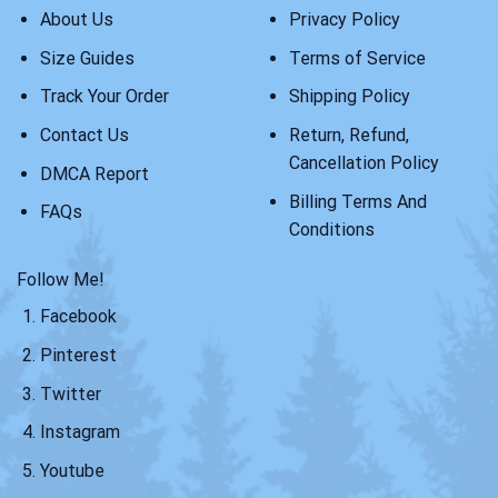
About Us
Privacy Policy
Size Guides
Terms of Service
Track Your Order
Shipping Policy
Contact Us
Return, Refund,
Cancellation Policy
DMCA Report
Billing Terms And
FAQs
Conditions
Follow Me!
Facebook
Pinterest
Twitter
Instagram
Youtube