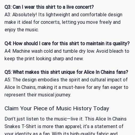
Q3: Can I wear this shirt to a live concert?
A3: Absolutely! Its lightweight and comfortable design
make it ideal for concerts, letting you move freely and
enjoy the music.
Q4: How should I care for this shirt to maintain its quality?
A4: Machine wash cold and tumble dry low. Avoid bleach to
keep the print looking sharp and new.
Q5: What makes this shirt unique for Alice In Chains fans?
A5: The design embodies the spirit and cultural impact of
Alice In Chains, making it a must-have for any fan eager to
represent their musical journey.
Claim Your Piece of Music History Today
Don’t just listen to the music—live it. This Alice In Chains
Snakes T-Shirt is more than apparel; it’s a statement of
your identity as a fan. With its high-quality fabric and