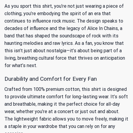
As you sport this shirt, you’re not just wearing a piece of
clothing; you’re embodying the spirit of an era that
continues to influence rock music. The design speaks to
decades of influence
and the legacy of Alice In Chains, a
band that has shaped the soundscape of rock with its
haunting melodies and raw lyrics. As a fan, you know that
this isn’t just about nostalgia—it’s about being part of a
living, breathing cultural force that thrives on anticipation
for what’s next.
Durability and Comfort for Every Fan
Crafted from 100% premium cotton, this shirt is designed
to provide ultimate comfort for long-lasting wear. It’s soft
and breathable, making it the perfect choice for all-day
wear, whether you’re at a concert or just out and about.
The lightweight fabric allows you to move freely, making it
a staple in your wardrobe that you can rely on for any