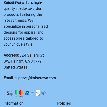
Kaiserawa
offers high-
quality, made-to-order
products featuring the
latest trends. We
specialize in personalized
designs for apparel and
accessories tailored to
your unique style.
Address:
324 Sellers St
SW, Pelham, GA 31779,
United States
Email:
support@kaiserawa.com
Information
Policies