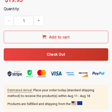
$
19.95
Quantity:
Alice In Chains Snakes T-Shirt quantity
Add to cart
Check Out
Estimated Arrival:
Place your order today (standard shipping
method) to receive the product(s) within
Aug 11 - Aug 18
Products are fulfilled and shipping from the