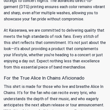
outings to concert nights. The advanced direct-to-
garment (DTG) printing ensures each color remains vibrant
and sharp, even after multiple washes, allowing you to
showcase your fan pride without compromise.
At Kaiserawa, we are committed to delivering quality that
meets the high standards of rock fans. Every stitch of
this shirt reflects that commitment. It’s not just about the
look—it’s about providing a product that complements
your lifestyle, whether you’re heading to a concert or just
enjoying a day out. Expect nothing less than excellence
from this essential piece of band merchandise.
For the True Alice In Chains Aficionado
This shirt is made for those who live and breathe Alice In
Chains. It’s for the fan who can recite every lyric, who
understands the depth of their music, and who eagerly
anticipates the next album release or tour announcement.