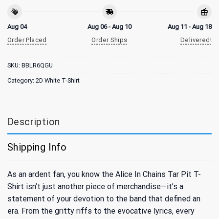
Aug 04
Aug 06 - Aug 10
Aug 11 - Aug 18
Order Placed
Order Ships
Delivered!
SKU:
BBLR6QGU
Category:
2D White T-Shirt
Description
Shipping Info
As an ardent fan, you know the Alice In Chains Tar Pit T-
Shirt isn’t just another piece of merchandise—it’s a
statement of your devotion to the band that defined an
era. From the gritty riffs to the evocative lyrics, every