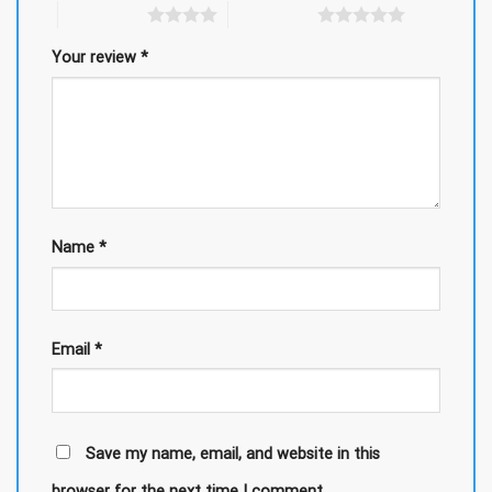
4 of 5 stars
5 of 5 stars
Your review
*
Name
*
Email
*
Save my name, email, and website in this
browser for the next time I comment.