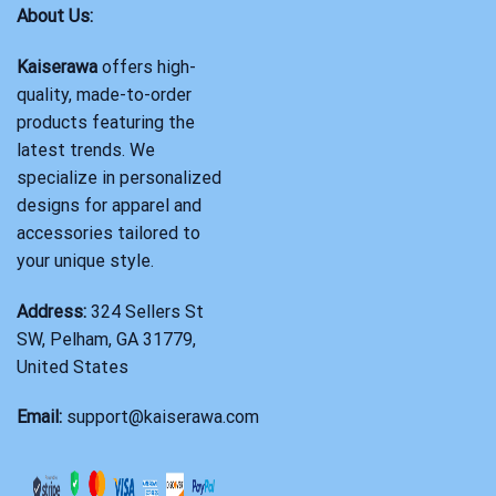
About Us:
Kaiserawa
offers high-
quality, made-to-order
products featuring the
latest trends. We
specialize in personalized
designs for apparel and
accessories tailored to
your unique style.
Address:
324 Sellers St
SW, Pelham, GA 31779,
United States
Email:
support@kaiserawa.com