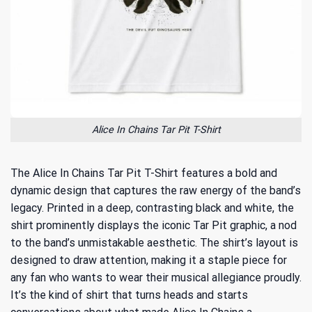
Alice In Chains Tar Pit T-Shirt
The Alice In Chains Tar Pit T-Shirt features a bold and
dynamic design that captures the raw energy of the band’s
legacy. Printed in a deep, contrasting black and white, the
shirt prominently displays the iconic Tar Pit graphic, a nod
to the band’s unmistakable aesthetic. The shirt’s layout is
designed to draw attention, making it a staple piece for
any fan who wants to wear their musical allegiance proudly.
It’s the kind of shirt that turns heads and starts