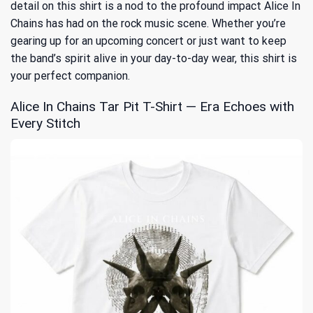
detail on this shirt is a nod to the profound impact Alice In
Chains has had on the rock music scene. Whether you’re
gearing up for an upcoming concert or just want to keep
the band’s spirit alive in your day-to-day wear, this shirt is
your perfect companion.
Alice In Chains Tar Pit T-Shirt — Era Echoes with
Every Stitch