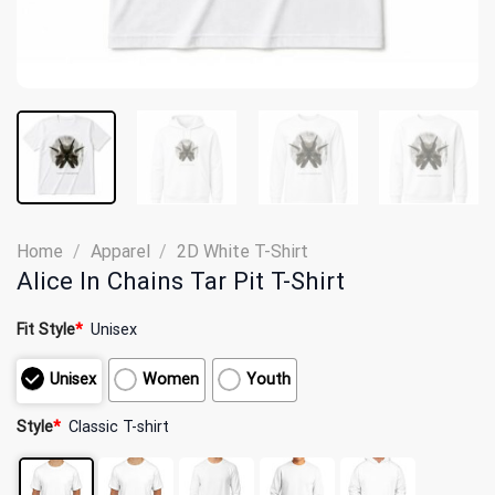
Home
/
Apparel
/
2D White T-Shirt
Alice In Chains Tar Pit T-Shirt
Fit Style
*
Unisex
Unisex
Women
Youth
Style
*
Classic T-shirt