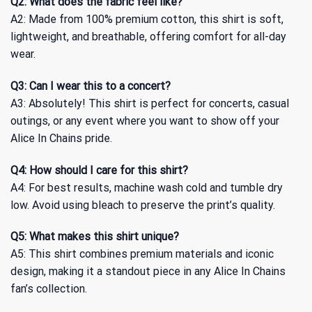
Q2: What does the fabric feel like?
A2: Made from 100% premium cotton, this shirt is soft,
lightweight, and breathable, offering comfort for all-day
wear.
Q3: Can I wear this to a concert?
A3: Absolutely! This shirt is perfect for concerts, casual
outings, or any event where you want to show off your
Alice In Chains pride.
Q4: How should I care for this shirt?
A4: For best results, machine wash cold and tumble dry
low. Avoid using bleach to preserve the print’s quality.
Q5: What makes this shirt unique?
A5: This shirt combines premium materials and iconic
design, making it a standout piece in any Alice In Chains
fan’s collection.