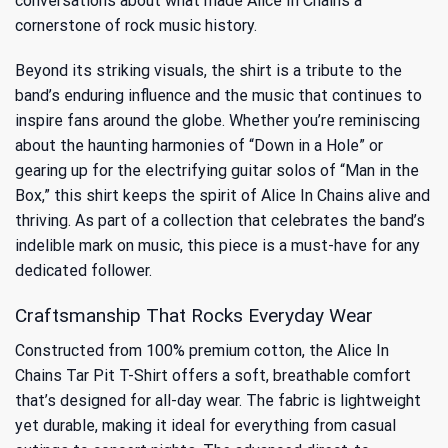
conversations about
what made Alice In Chains a
cornerstone of rock music history.
Beyond its striking visuals, the shirt is a tribute to the
band’s enduring influence and the music that continues to
inspire fans around the globe. Whether you’re reminiscing
about the haunting harmonies of “Down in a Hole” or
gearing up for the electrifying guitar solos of “Man in the
Box,” this shirt keeps the spirit of Alice In Chains alive and
thriving. As part of a collection that celebrates the band’s
indelible mark on music, this piece is a must-have for any
dedicated follower.
Craftsmanship That Rocks Everyday Wear
Constructed from 100% premium cotton, the Alice In
Chains Tar Pit T-Shirt offers a soft, breathable comfort
that’s designed for all-day wear. The fabric is lightweight
yet durable, making it ideal for everything from casual