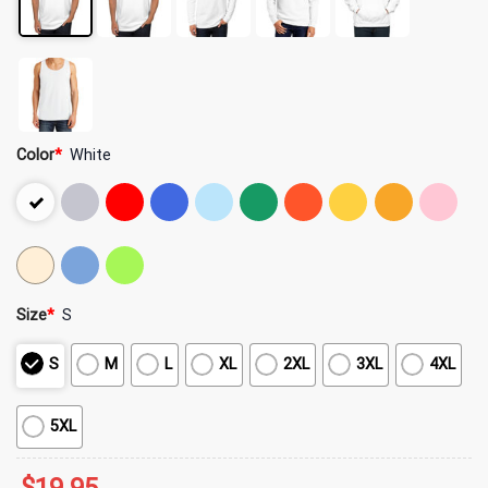
Color
*
White
Size
*
S
S
M
L
XL
2XL
3XL
4XL
5XL