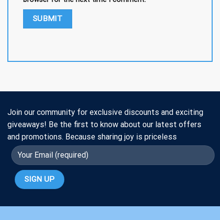
Join our community for exclusive discounts and exciting
giveaways! Be the first to know about our latest offers
and promotions. Because sharing joy is priceless