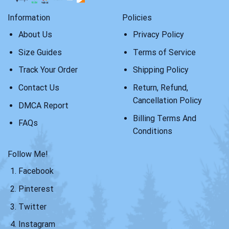
Information
Policies
About Us
Privacy Policy
Size Guides
Terms of Service
Track Your Order
Shipping Policy
Contact Us
Return, Refund,
Cancellation Policy
DMCA Report
Billing Terms And
FAQs
Conditions
Follow Me!
Facebook
Pinterest
Twitter
Instagram