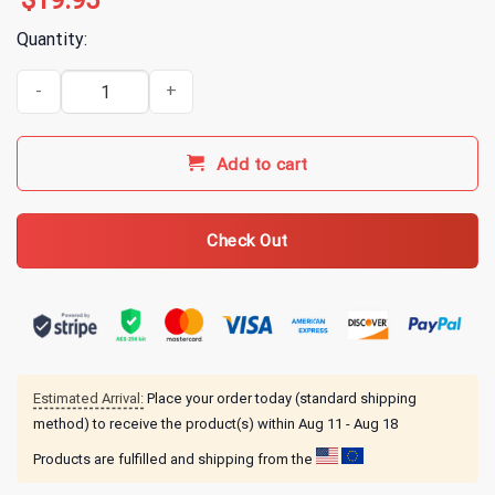
$
19.95
Quantity:
Alice In Chains Tar Pit T-Shirt quantity
Add to cart
Check Out
Estimated Arrival:
Place your order today (standard shipping
method) to receive the product(s) within
Aug 11 - Aug 18
Products are fulfilled and shipping from the