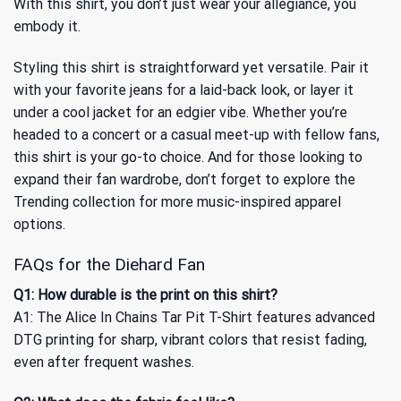
With this shirt, you don’t just wear your allegiance, you
embody it.
Styling this shirt is straightforward yet versatile. Pair it
with your favorite jeans for a laid-back look, or layer it
under a cool jacket for an edgier vibe. Whether you’re
headed to a concert or a casual meet-up with fellow fans,
this shirt is your go-to choice. And for those looking to
expand their fan wardrobe, don’t forget to explore
the
Trending collection
for more music-inspired apparel
options.
FAQs for the Diehard Fan
Q1: How durable is the print on this shirt?
A1: The Alice In Chains Tar Pit T-Shirt features advanced
DTG printing for sharp, vibrant colors that resist fading,
even after frequent washes.