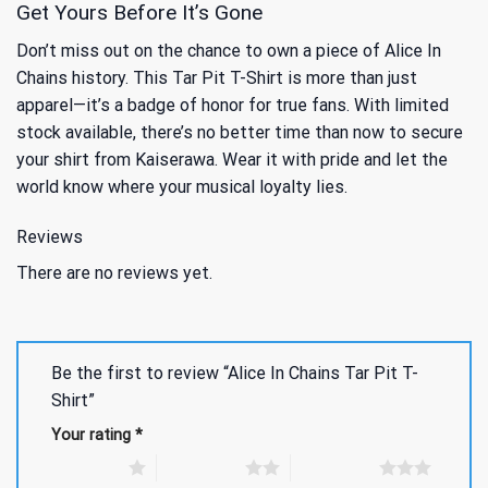
Get Yours Before It’s Gone
Don’t miss out on the chance to own a piece of Alice In
Chains history. This Tar Pit T-Shirt is more than just
apparel—it’s a badge of honor for true fans. With limited
stock available, there’s no better time than now to secure
your shirt from Kaiserawa. Wear it with pride and let the
world know where your musical loyalty lies.
Reviews
There are no reviews yet.
Be the first to review “Alice In Chains Tar Pit T-
Shirt”
Your rating
*
1 of 5 stars
2 of 5 stars
3 of 5 stars