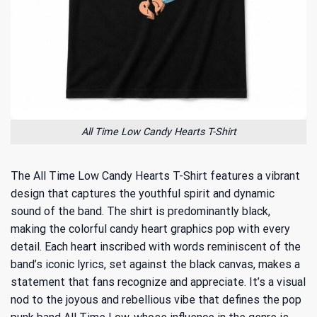
All Time Low Candy Hearts T-Shirt
The All Time Low Candy Hearts T-Shirt features a vibrant
design that captures the youthful spirit and dynamic
sound of the band. The shirt is predominantly black,
making the colorful candy heart graphics pop with every
detail. Each heart inscribed with words reminiscent of the
band’s iconic lyrics, set against the black canvas, makes a
statement that fans recognize and appreciate. It’s a visual
nod to the joyous and rebellious vibe that defines the pop