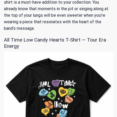
shirt is a must-have addition to your collection. You
already know that moments in the pit or singing along at
the top of your lungs will be even sweeter when you’re
wearing a piece that resonates with the heart of the
band’s message.
All Time Low Candy Hearts T-Shirt — Tour Era
Energy