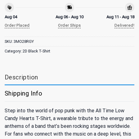
Aug 04
Aug 06 - Aug 10
Aug 11 - Aug 18
Order Placed
Order Ships
Delivered!
SKU:
3MO28RGY
Category:
2D Black T-Shirt
Description
Shipping Info
Step into the world of pop punk with the All Time Low
Candy Hearts T-Shirt, a wearable tribute to the energy and
anthems of a band that’s been rocking stages worldwide.
For fans who connect with the music on a deep level, this