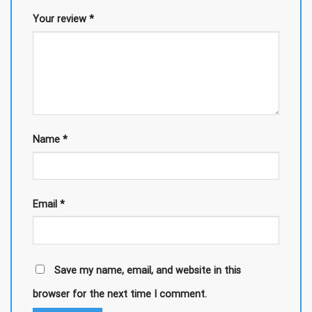
Your review
*
Name
*
Email
*
Save my name, email, and website in this
browser for the next time I comment.