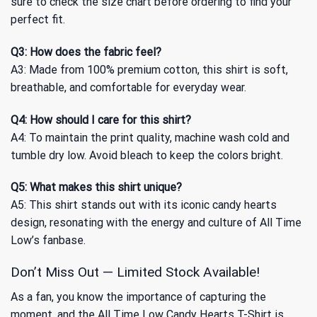
sure to check the size chart before ordering to find your
perfect fit.
Q3: How does the fabric feel?
A3: Made from 100% premium cotton, this shirt is soft,
breathable, and comfortable for everyday wear.
Q4: How should I care for this shirt?
A4: To maintain the print quality, machine wash cold and
tumble dry low. Avoid bleach to keep the colors bright.
Q5: What makes this shirt unique?
A5: This shirt stands out with its iconic candy hearts
design, resonating with the energy and culture of All Time
Low’s fanbase.
Don’t Miss Out — Limited Stock Available!
As a fan, you know the importance of capturing the
moment, and the All Time Low Candy Hearts T-Shirt is