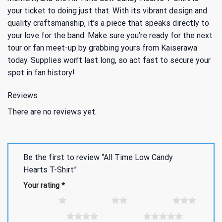
your ticket to doing just that. With its vibrant design and
quality craftsmanship, it’s a piece that speaks directly to
your love for the band. Make sure you’re ready for the next
tour or fan meet-up by grabbing yours from Kaiserawa
today. Supplies won’t last long, so act fast to secure your
spot in fan history!
Reviews
There are no reviews yet.
Be the first to review “All Time Low Candy
Hearts T-Shirt”
Your rating
*
1 of 5 stars
2 of 5 stars
3 of 5 stars
4 of 5 stars
5 of 5 stars