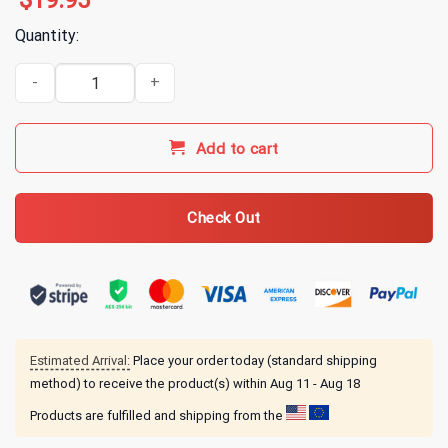
$
19.95
Quantity:
All Time Low Candy Hearts T-Shirt quantity
Add to cart
Check Out
Estimated Arrival:
Place your order today (standard shipping
method) to receive the product(s) within
Aug 11 - Aug 18
Products are fulfilled and shipping from the