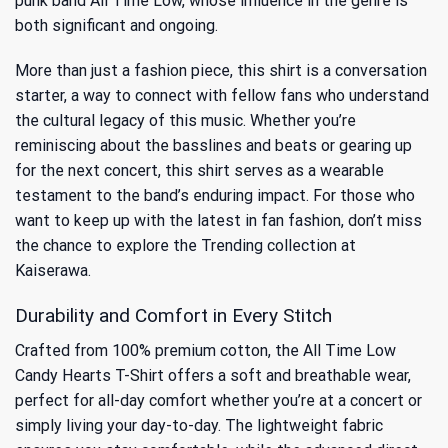
punk band All Time Low, whose influence in the genre is
both significant and ongoing.
More than just a fashion piece, this shirt is a conversation
starter, a way to connect with fellow fans who understand
the cultural legacy of this music. Whether you’re
reminiscing about the basslines and beats or gearing up
for the next concert, this shirt serves as a wearable
testament to the band’s enduring impact. For those who
want to keep up with the latest in fan fashion, don’t miss
the chance to explore the
Trending
collection at
Kaiserawa.
Durability and Comfort in Every Stitch
Crafted from 100% premium cotton, the All Time Low
Candy Hearts T-Shirt offers a soft and breathable wear,
perfect for all-day comfort whether you’re at a concert or
simply living your day-to-day. The lightweight fabric