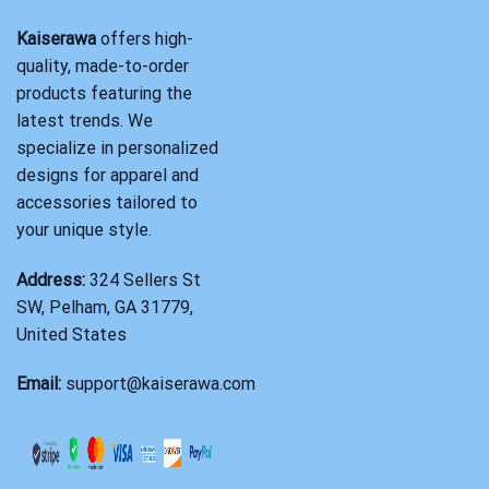
Kaiserawa
offers high-
quality, made-to-order
products featuring the
latest trends. We
specialize in personalized
designs for apparel and
accessories tailored to
your unique style.
Address:
324 Sellers St
SW, Pelham, GA 31779,
United States
Email:
support@kaiserawa.com