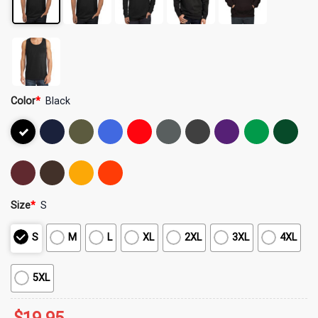
Color
*
Black
Size
*
S
S
M
L
XL
2XL
3XL
4XL
5XL