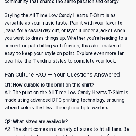
community that shares the same passion and energy.
Styling the All Time Low Candy Hearts T-Shirt is as
versatile as your music taste. Pair it with your favorite
jeans for a casual day out, or layer it under a jacket when
you want to dress things up. Whether you’re heading to a
concert or just chilling with friends, this shirt makes it
easy to keep your style on point. Explore even more fan
gear like
the Trending
styles to complete your look.
Fan Culture FAQ — Your Questions Answered
Q1: How durable is the print on this shirt?
A1: The print on the All Time Low Candy Hearts T-Shirt is
made using advanced DTG printing technology, ensuring
vibrant colors that last through multiple washes.
Q2: What sizes are available?
A2: The shirt comes in a variety of sizes to fit all fans. Be