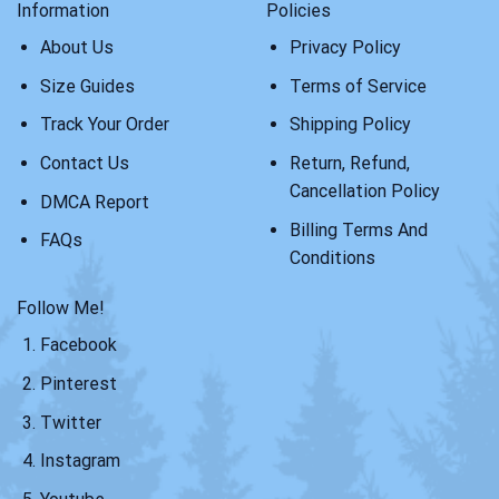
Information
Policies
About Us
Privacy Policy
Size Guides
Terms of Service
Track Your Order
Shipping Policy
Contact Us
Return, Refund,
Cancellation Policy
DMCA Report
Billing Terms And
FAQs
Conditions
Follow Me!
Facebook
Pinterest
Twitter
Instagram