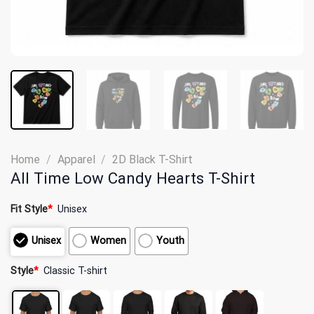
Home
/
Apparel
/
2D Black T-Shirt
All Time Low Candy Hearts T-Shirt
Fit Style
*
Unisex
Unisex
Women
Youth
Style
*
Classic T-shirt