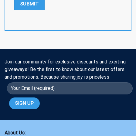
Join our community for exclusive discounts and exciting
giveaways! Be the first to know about our latest offers
and promotions. Because sharing joy is priceless
About Us: