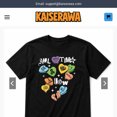
Skip
Email:
support@kaiserawa.com
to
content