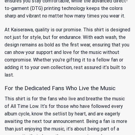
ensures you stay comfortable, while the advanced direct-
to-garment (DTG) printing technology keeps the colors
sharp and vibrant no matter how many times you wear it.
At Kaiserawa, quality is our promise. This shirt is designed
not just for style, but for endurance. With each wash, the
design remains as bold as the first wear, ensuring that you
can show your support and love for the music without
compromise. Whether you’re gifting it to a fellow fan or
adding it to your own collection, rest assured it’s built to
last.
For the Dedicated Fans Who Live the Music
This shirt is for the fans who live and breathe the music
of All Time Low. It’s for those who have followed every
album cycle, know the setlist by heart, and are eagerly
awaiting the next tour announcement. Being a fan is more
than just enjoying the music, it’s about being part of a