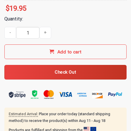
$
19.95
Quantity:
All Time Low Everyone's Talking! T-Shirt - White quantity
Add to cart
Check Out
Estimated Arrival:
Place your order today (standard shipping
method) to receive the product(s) within
Aug 11 - Aug 18
Products are fulfilled and shipping from the