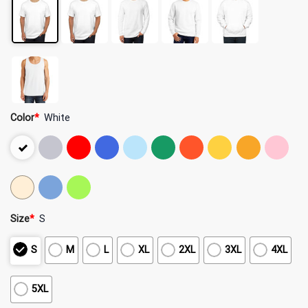
Color
*
White
Size
*
S
S
M
L
XL
2XL
3XL
4XL
5XL