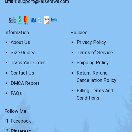
Email:
support@kaiserawa.com
Information
Policies
About Us
Privacy Policy
Size Guides
Terms of Service
Track Your Order
Shipping Policy
Contact Us
Return, Refund,
Cancellation Policy
DMCA Report
Billing Terms And
FAQs
Conditions
Follow Me!
Facebook
Pinterest