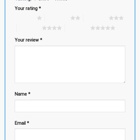
Your rating
*
1 of 5 stars
2 of 5 stars
3 of 5 stars
4 of 5 stars
5 of 5 stars
Your review
*
Name
*
Email
*