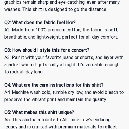
graphics remain sharp and eye-catching, even after many
washes. This shirt is designed to go the distance.
Q2: What does the fabric feel like?
A2: Made from 100% premium cotton, the fabric is soft,
breathable, and lightweight, perfect for all-day comfort.
Q3: How should I style this for a concert?
A3: Pair it with your favorite jeans or shorts, and layer with
a jacket when it gets chilly at night. It’s versatile enough
to rock all day long.
Q4: What are the care instructions for this shirt?
A4: Machine wash cold, tumble dry low, and avoid bleach to
preserve the vibrant print and maintain the quality.
Q5: What makes this shirt unique?
A5: This shirt is a tribute to All Time Low’s enduring
legacy and is crafted with premium materials to reflect