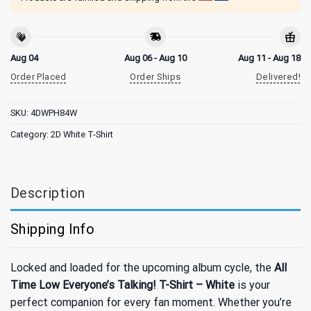
Aug 04
Aug 06 - Aug 10
Aug 11 - Aug 18
Order Placed
Order Ships
Delivered!
SKU:
4DWPH84W
Category:
2D White T-Shirt
Description
Shipping Info
Locked and loaded for the upcoming album cycle, the
All
Time Low Everyone’s Talking! T-Shirt – White
is your
perfect companion for every fan moment. Whether you’re