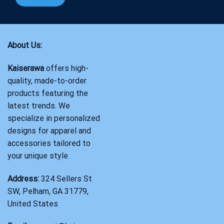
About Us:
Kaiserawa
offers high-
quality, made-to-order
products featuring the
latest trends. We
specialize in personalized
designs for apparel and
accessories tailored to
your unique style.
Address:
324 Sellers St
SW, Pelham, GA 31779,
United States