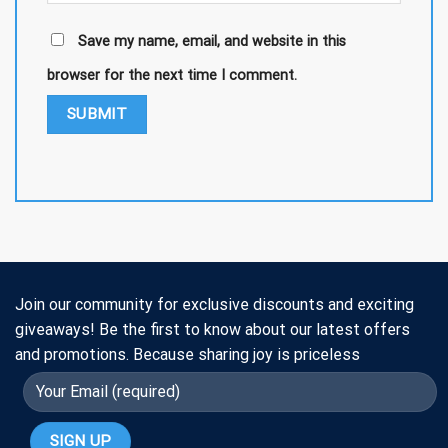
Save my name, email, and website in this
browser for the next time I comment.
Join our community for exclusive discounts and exciting
giveaways! Be the first to know about our latest offers
and promotions. Because sharing joy is priceless