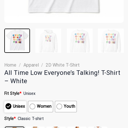
Home
/
Apparel
/
2D White T-Shirt
All Time Low Everyone’s Talking! T-Shirt
– White
Fit Style
*
Unisex
Unisex
Women
Youth
Style
*
Classic T-shirt