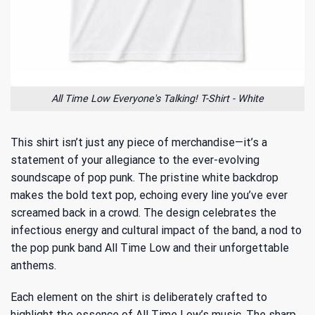
All Time Low Everyone's Talking! T-Shirt - White
This shirt isn’t just any piece of merchandise—it’s a
statement of your allegiance to the ever-evolving
soundscape of pop punk. The pristine white backdrop
makes the bold text pop, echoing every line you’ve ever
screamed back in a crowd. The design celebrates the
infectious energy and cultural impact of the band, a nod to
the
pop punk band All Time Low
and their unforgettable
anthems.
Each element on the shirt is deliberately crafted to
highlight the essence of All Time Low’s music. The sharp