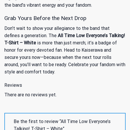
the band’s vibrant energy and your fandom.
Grab Yours Before the Next Drop
Don’t wait to show your allegiance to the band that
defines a generation. The
All Time Low Everyone’s Talking!
T-Shirt – White
is more than just merch; it’s a badge of
honor for every devoted fan. Head to Kaiserawa and
secure yours now—because when the next tour rolls
around, you’ll want to be ready. Celebrate your fandom with
style and comfort today.
Reviews
There are no reviews yet.
Be the first to review “All Time Low Everyone’s
Talking! T-Shirt – White”