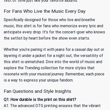
test of time just like your favorite albums.
For Fans Who Live the Music Every Day
Specifically designed for those who live and breathe
music, this shirt is for fans who memorize every lyric and
anticipate every drop. It’s for the concert-goer who knows
the setlist by heart before the show even starts.
Whether you’re pairing it with jeans for a casual day out or
layering it under a jacket for a night out, the versatility of
this shirt is unmatched. Dive into the world of music and
explore
the Trending
collection for more styles that
resonate with your musical journey. Remember, each piece
is a way to express your unique fandom.
Fan Questions and Style Insights
Q1: How durable is the print on this shirt?
A1: The advanced DTG printing ensures that the vibrant