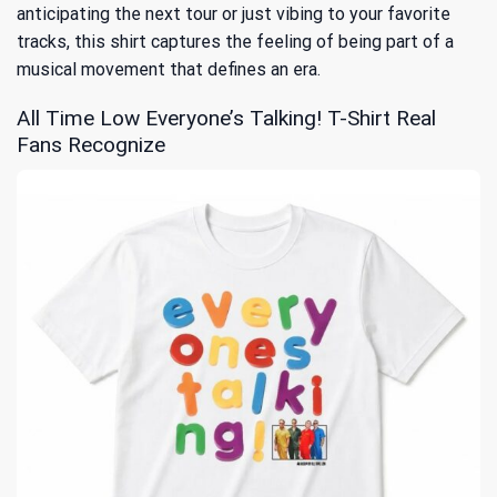
anticipating the next tour or just vibing to your favorite
tracks, this shirt captures the feeling of being part of a
musical movement that defines an era.
All Time Low Everyone’s Talking! T-Shirt Real
Fans Recognize