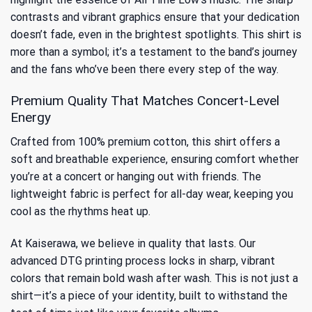
contrasts and vibrant graphics ensure that your dedication
doesn’t fade, even in the brightest spotlights. This shirt is
more than a symbol; it’s a testament to the band’s journey
and the fans who’ve been there every step of the way.
Premium Quality That Matches Concert-Level
Energy
Crafted from 100% premium cotton, this shirt offers a
soft and breathable experience, ensuring comfort whether
you’re at a concert or hanging out with friends. The
lightweight fabric is perfect for all-day wear, keeping you
cool as the rhythms heat up.
At Kaiserawa, we believe in quality that lasts. Our
advanced DTG printing process locks in sharp, vibrant
colors that remain bold wash after wash. This is not just a
shirt—it’s a piece of your identity, built to withstand the