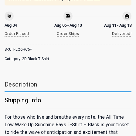
Aug 04
Aug 06 - Aug 10
Aug 11 - Aug 18
Order Placed
Order Ships
Delivered!
SKU:
FLQ6HC6F
Category:
2D Black T-Shirt
Description
Shipping Info
For those who live and breathe every note, the All Time
Low Wake Up Sunshine Rays T-Shirt – Black is your ticket
to ride the wave of anticipation and excitement that