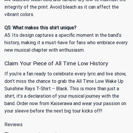
integrity of the print. Avoid bleach as it can affect the
vibrant colors.
Q5: What makes this shirt unique?
A5: Its design captures a specific moment in the band’s
history, making it a must-have for fans who embrace every
new musical chapter with enthusiasm.
Claim Your Piece of All Time Low History
If you’re a fan ready to celebrate every lyric and live show,
don’t miss the chance to grab the All Time Low Wake Up
Sunshine Rays T-Shirt – Black. This is more than just a
shirt; it’s a declaration of your musical journey with the
band. Order now from Kaiserawa and wear your passion on
your sleeve before the next big tour kicks off!
Reviews