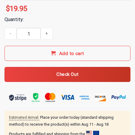
$
19.95
Quantity:
All Time Low Wake Up Sunshine Rays T-Shirt - Black quantity
Add to cart
Check Out
Estimated Arrival:
Place your order today (standard shipping
method) to receive the product(s) within
Aug 11 - Aug 18
Products are fulfilled and shipping from the