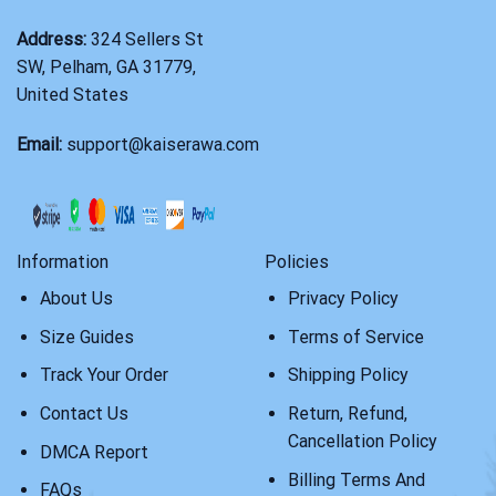
Address:
324 Sellers St
SW, Pelham, GA 31779,
United States
Email:
support@kaiserawa.com
Information
Policies
About Us
Privacy Policy
Size Guides
Terms of Service
Track Your Order
Shipping Policy
Contact Us
Return, Refund,
Cancellation Policy
DMCA Report
Billing Terms And
FAQs