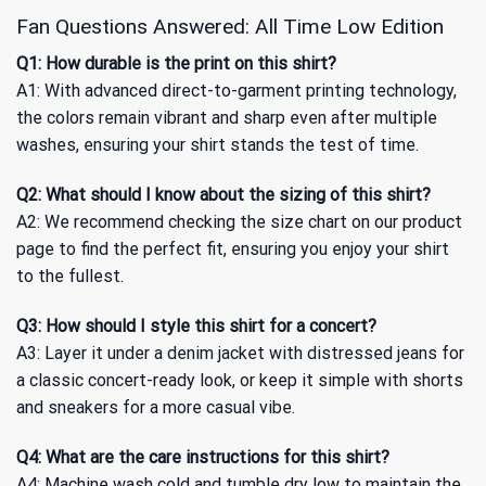
Fan Questions Answered: All Time Low Edition
Q1: How durable is the print on this shirt?
A1: With advanced direct-to-garment printing technology,
the colors remain vibrant and sharp even after multiple
washes, ensuring your shirt stands the test of time.
Q2: What should I know about the sizing of this shirt?
A2: We recommend checking the size chart on our product
page to find the perfect fit, ensuring you enjoy your shirt
to the fullest.
Q3: How should I style this shirt for a concert?
A3: Layer it under a denim jacket with distressed jeans for
a classic concert-ready look, or keep it simple with shorts
and sneakers for a more casual vibe.
Q4: What are the care instructions for this shirt?
A4: Machine wash cold and tumble dry low to maintain the