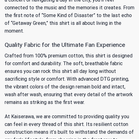
connected to the music and the memories it creates. From
the first note of “Some Kind of Disaster” to the last echo
of “Getaway Green,” this shirt is all about living in the
moment.
Quality Fabric for the Ultimate Fan Experience
Crafted from 100% premium cotton, this shirt is designed
for comfort and durability. The soft, breathable fabric
ensures you can rock this shirt all day long without
sacrificing style or comfort. With advanced DTG printing,
the vibrant colors of the design remain bold and intact,
wash after wash, ensuring that every detail of the artwork
remains as striking as the first wear.
At Kaiserawa, we are committed to providing quality you
can feel in every thread of this shirt. Its resilient cotton
construction means it’s built to withstand the demands of