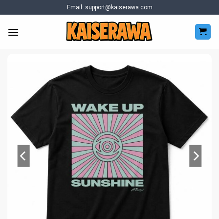
Skip
Email:
support@kaiserawa.com
to
content