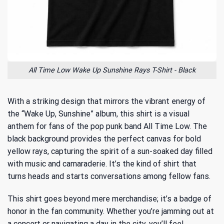
All Time Low Wake Up Sunshine Rays T-Shirt - Black
With a striking design that mirrors the vibrant energy of
the “Wake Up, Sunshine” album, this shirt is a visual
anthem for
fans of the pop punk band All Time Low
. The
black background provides the perfect canvas for bold
yellow rays, capturing the spirit of a sun-soaked day filled
with music and camaraderie. It’s the kind of shirt that
turns heads and starts conversations among fellow fans.
This shirt goes beyond mere merchandise; it’s a badge of
honor in the fan community. Whether you’re jamming out at
a concert or navigating a day in the city, you’ll feel