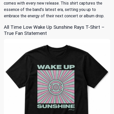
comes with every new release. This shirt captures the
essence of the band’s latest era, setting you up to
embrace the energy of their next concert or album drop.
All Time Low Wake Up Sunshine Rays T-Shirt –
True Fan Statement