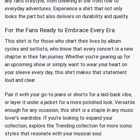
any fan’s lifestyle, from cheering in the front row to
everyday adventures. Experience a shirt that not only
looks the part but also delivers on durability and quality.
For the Fans Ready to Embrace Every Era
This shirt is for those who chart their lives by album
cycles and setlists, who know that every concert is a new
chapter in their fan journey. Whether you’re gearing up for
an upcoming show or simply want to wear your heart on
your sleeve every day, this shirt makes that statement
loud and clear.
Pair it with your go-to jeans or shorts for a laid-back vibe,
or layer it under a jacket for a more polished look. Versatile
enough for any occasion, this shirt is a staple in any music
lover’s wardrobe. If you’re looking to expand your
collection, explore
the Trending collection
for more iconic
styles that resonate with your musical soul.