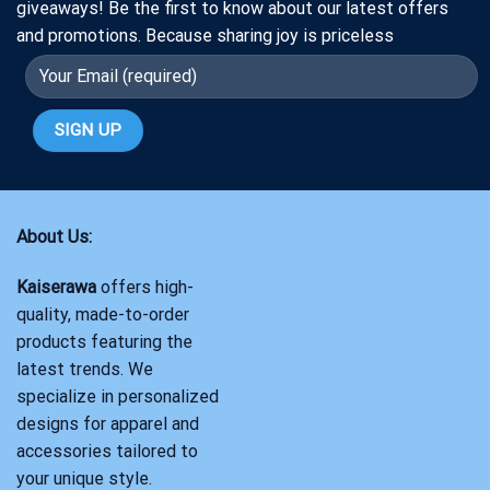
giveaways! Be the first to know about our latest offers
and promotions. Because sharing joy is priceless
About Us:
Kaiserawa
offers high-
quality, made-to-order
products featuring the
latest trends. We
specialize in personalized
designs for apparel and
accessories tailored to
your unique style.