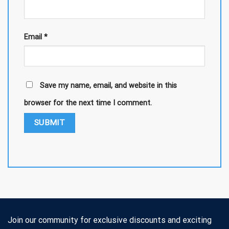
Email
*
Save my name, email, and website in this
browser for the next time I comment.
Join our community for exclusive discounts and exciting