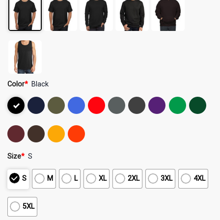
Color
*
Black
Size
*
S
S
M
L
XL
2XL
3XL
4XL
5XL