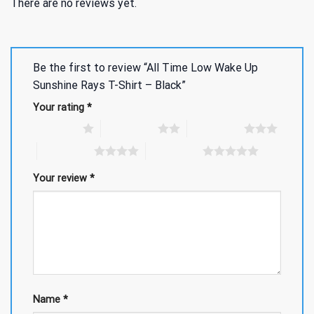
There are no reviews yet.
Be the first to review “All Time Low Wake Up
Sunshine Rays T-Shirt – Black”
Your rating
*
1 of 5 stars
2 of 5 stars
3 of 5 stars
4 of 5 stars
5 of 5 stars
Your review
*
Name
*