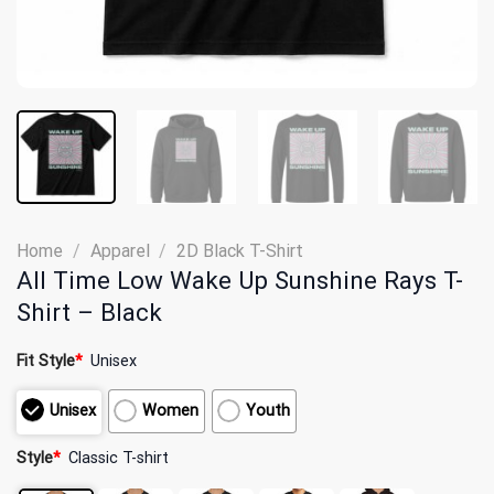
Home
/
Apparel
/
2D Black T-Shirt
All Time Low Wake Up Sunshine Rays T-
Shirt – Black
Fit Style
*
Unisex
Unisex
Women
Youth
Style
*
Classic T-shirt