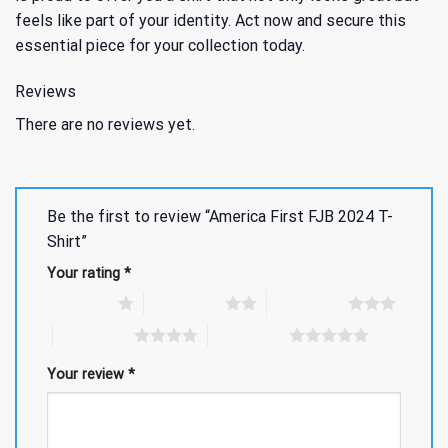
feels like part of your identity. Act now and secure this
essential piece for your collection today.
Reviews
There are no reviews yet.
Be the first to review “America First FJB 2024 T-
Shirt”
Your rating
*
1 of 5 stars
2 of 5 stars
3 of 5 stars
4 of 5 stars
5 of 5 stars
Your review
*