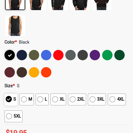
Color
*
Black
Size
*
S
S
M
L
XL
2XL
3XL
4XL
5XL