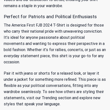
remains a staple in your wardrobe.
Perfect for Patriots and Political Enthusiasts
The America First FJB 2024 T-Shirt is designed for those
who carry their national pride with unwavering conviction.
It’s ideal for anyone passionate about political
movements and wanting to express their perspective in a
bold fashion. Whether it’s for rallies, concerts, or just as an
everyday statement piece, this shirt is your go-to for any
occasion.
Pair it with jeans or shorts for a relaxed look, or layer it
under a jacket for something more refined. This piece is as
flexible as your political conversations, fitting into any
wardrobe seamlessly. To see how others are styling their
statements, visit our
Trending
section and explore new
styles that speak your language.