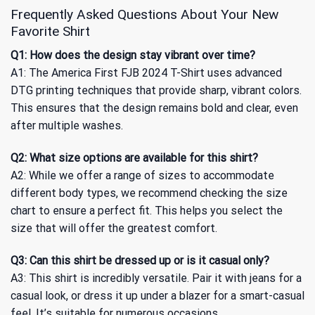
Frequently Asked Questions About Your New
Favorite Shirt
Q1: How does the design stay vibrant over time?
A1: The America First FJB 2024 T-Shirt uses advanced
DTG printing techniques that provide sharp, vibrant colors.
This ensures that the design remains bold and clear, even
after multiple washes.
Q2: What size options are available for this shirt?
A2: While we offer a range of sizes to accommodate
different body types, we recommend checking the size
chart to ensure a perfect fit. This helps you select the
size that will offer the greatest comfort.
Q3: Can this shirt be dressed up or is it casual only?
A3: This shirt is incredibly versatile. Pair it with jeans for a
casual look, or dress it up under a blazer for a smart-casual
feel. It’s suitable for numerous occasions.