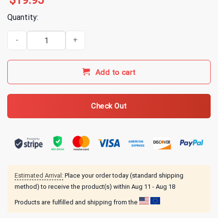
$
19.95
Quantity:
America First FJB 2024 T-Shirt quantity
Add to cart
Check Out
Estimated Arrival:
Place your order today (standard shipping
method) to receive the product(s) within
Aug 11 - Aug 18
Products are fulfilled and shipping from the