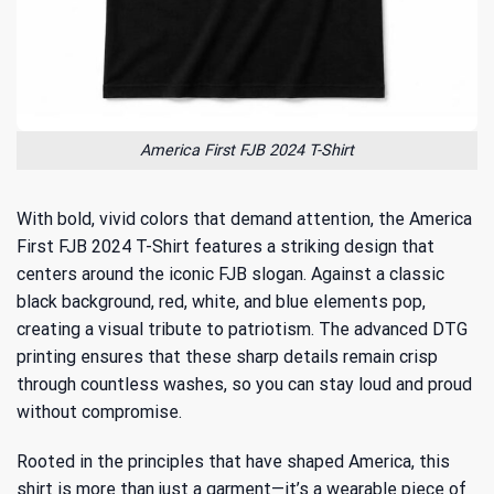
America First FJB 2024 T-Shirt
With bold, vivid colors that demand attention, the America
First FJB 2024 T-Shirt features a striking design that
centers around the iconic FJB slogan. Against a classic
black background, red, white, and blue elements pop,
creating a visual tribute to patriotism. The advanced DTG
printing ensures that these sharp details remain crisp
through countless washes, so you can stay loud and proud
without compromise.
Rooted in the
principles that have shaped America
, this
shirt is more than just a garment—it’s a wearable piece of