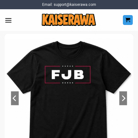
Skip
Email:
support@kaiserawa.com
to
content