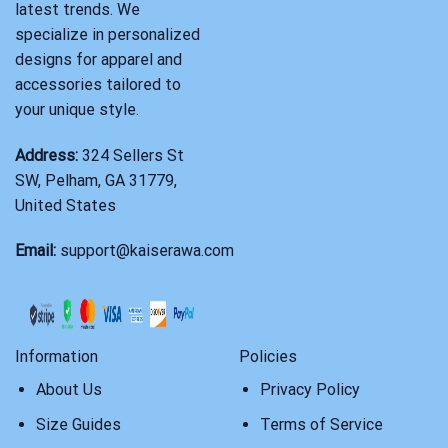
latest trends. We
specialize in personalized
designs for apparel and
accessories tailored to
your unique style.
Address:
324 Sellers St
SW, Pelham, GA 31779,
United States
Email:
support@kaiserawa.com
Information
Policies
About Us
Privacy Policy
Size Guides
Terms of Service