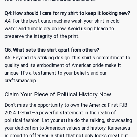
Q4: How should I care for my shirt to keep it looking new?
A4: For the best care, machine wash your shirt in cold
water and tumble dry on low. Avoid using bleach to
preserve the integrity of the print.
Q5: What sets this shirt apart from others?
A5: Beyond its striking design, this shirt’s commitment to
quality and its embodiment of American pride make it
unique. It’s a testament to your beliefs and our
craftsmanship.
Claim Your Piece of Political History Now
Don’t miss the opportunity to own the America First FJB
2024 T-Shirt—a powerful statement in the realm of
political fashion. Let your attire do the talking, showcasing
your dedication to American values and history. Kaiserawa
is proud to offer you a shirt that not only looks great but