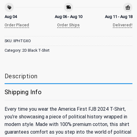
Aug 04
Aug 06 - Aug 10
Aug 11 - Aug 18
Order Placed
Order Ships
Delivered!
SKU:
IIPHTGXO
Category:
2D Black T-Shirt
Description
Shipping Info
Every time you wear the America First FJB 2024 T-Shirt,
you’re showcasing a piece of political history wrapped in
modern style. Made with 100% premium cotton, this shirt
guarantees comfort as you step into the world of political