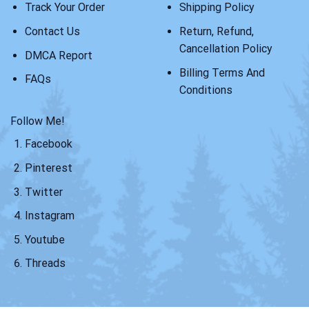
Track Your Order
Shipping Policy
Contact Us
Return, Refund,
Cancellation Policy
DMCA Report
Billing Terms And
FAQs
Conditions
Follow Me!
Facebook
Pinterest
Twitter
Instagram
Youtube
Threads