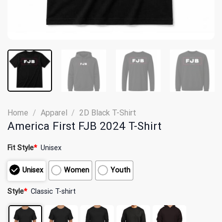
Home
/
Apparel
/
2D Black T-Shirt
America First FJB 2024 T-Shirt
Fit Style
*
Unisex
Unisex
Women
Youth
Style
*
Classic T-shirt