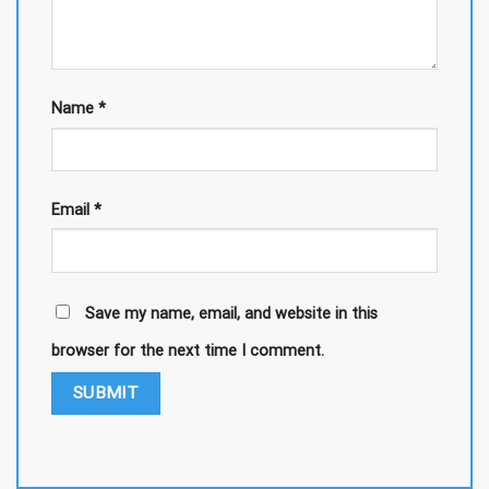
Name
*
Email
*
Save my name, email, and website in this
browser for the next time I comment.