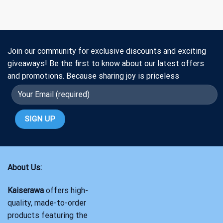
Join our community for exclusive discounts and exciting
giveaways! Be the first to know about our latest offers
and promotions. Because sharing joy is priceless
About Us:
Kaiserawa
offers high-
quality, made-to-order
products featuring the