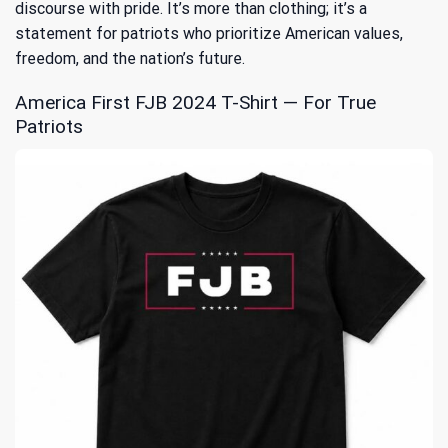
discourse with pride. It’s more than clothing; it’s a
statement for patriots who prioritize American values,
freedom, and the nation’s future.
America First FJB 2024 T-Shirt — For True
Patriots