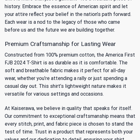
history. Embrace the essence of American spirit and let
your attire reflect your belief in the nation’s path forward.
Each wear is a nod to the legacy of those who came
before us and the future we are building together.
Premium Craftsmanship for Lasting Wear
Constructed from 100% premium cotton, the America First
FJB 2024 T-Shirt is as durable as it is comfortable. The
soft and breathable fabric makes it perfect for all-day
wear, whether you’re attending a rally or just spending a
casual day out. This shirt’s lightweight nature makes it
versatile for various settings and occasions.
At Kaiserawa, we believe in quality that speaks for itself.
Our commitment to exceptional craftsmanship means that
every stitch, print, and fabric piece is chosen to stand the
test of time. Trust in a product that represents both your
values and our dedication to detail, ensuring your shirt