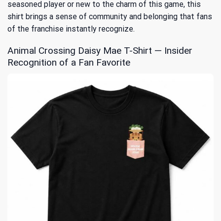
seasoned player or new to the charm of this game, this
shirt brings a sense of community and belonging that fans
of the franchise instantly recognize.
Animal Crossing Daisy Mae T-Shirt — Insider
Recognition of a Fan Favorite