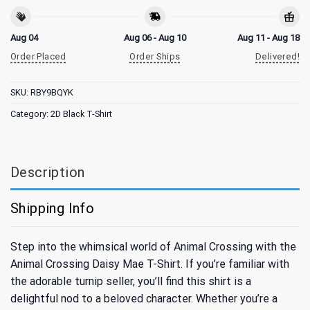
Aug 04
Aug 06 - Aug 10
Aug 11 - Aug 18
Order Placed
Order Ships
Delivered!
SKU:
RBY9BQYK
Category:
2D Black T-Shirt
Description
Shipping Info
Step into the whimsical world of Animal Crossing with the
Animal Crossing Daisy Mae T-Shirt. If you’re familiar with
the adorable turnip seller, you’ll find this shirt is a
delightful nod to a beloved character. Whether you’re a