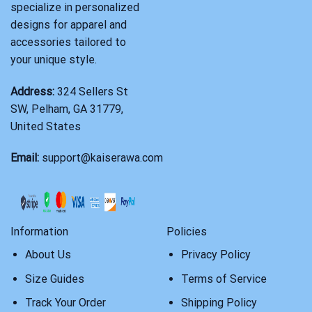
specialize in personalized
designs for apparel and
accessories tailored to
your unique style.
Address:
324 Sellers St
SW, Pelham, GA 31779,
United States
Email:
support@kaiserawa.com
Information
Policies
About Us
Privacy Policy
Size Guides
Terms of Service
Track Your Order
Shipping Policy