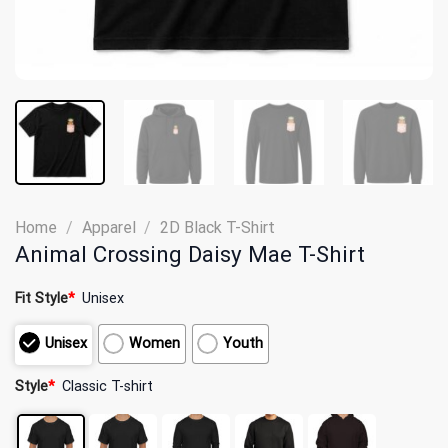
Home
/
Apparel
/
2D Black T-Shirt
Animal Crossing Daisy Mae T-Shirt
Fit Style
*
Unisex
Unisex
Women
Youth
Style
*
Classic T-shirt