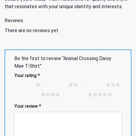
that resonates with your unique identity and interests.
Reviews
There are no reviews yet.
Be the first to review “Animal Crossing Daisy
Mae T-Shirt”
Your rating
*
1 of 5 stars
2 of 5 stars
3 of 5 stars
4 of 5 stars
5 of 5 stars
Your review
*