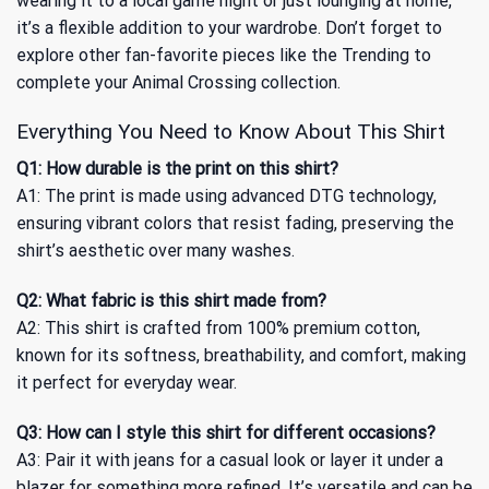
wearing it to a local game night or just lounging at home,
it’s a flexible addition to your wardrobe. Don’t forget to
explore other fan-favorite pieces like the
Trending
to
complete your Animal Crossing collection.
Everything You Need to Know About This Shirt
Q1: How durable is the print on this shirt?
A1: The print is made using advanced DTG technology,
ensuring vibrant colors that resist fading, preserving the
shirt’s aesthetic over many washes.
Q2: What fabric is this shirt made from?
A2: This shirt is crafted from 100% premium cotton,
known for its softness, breathability, and comfort, making
it perfect for everyday wear.
Q3: How can I style this shirt for different occasions?
A3: Pair it with jeans for a casual look or layer it under a
blazer for something more refined. It’s versatile and can be