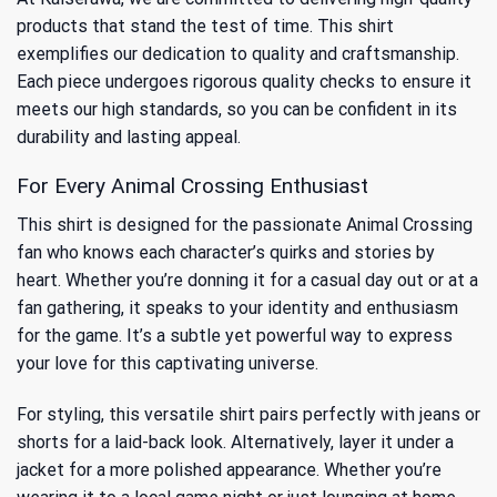
products that stand the test of time. This shirt
exemplifies our dedication to quality and craftsmanship.
Each piece undergoes rigorous quality checks to ensure it
meets our high standards, so you can be confident in its
durability and lasting appeal.
For Every Animal Crossing Enthusiast
This shirt is designed for the passionate Animal Crossing
fan who knows each character’s quirks and stories by
heart. Whether you’re donning it for a casual day out or at a
fan gathering, it speaks to your identity and enthusiasm
for the game. It’s a subtle yet powerful way to express
your love for this captivating universe.
For styling, this versatile shirt pairs perfectly with jeans or
shorts for a laid-back look. Alternatively, layer it under a
jacket for a more polished appearance. Whether you’re