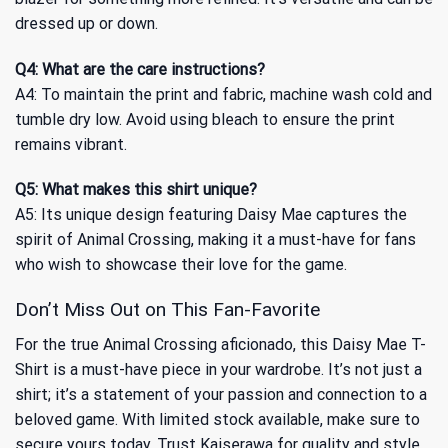
dressed up or down.
Q4: What are the care instructions?
A4: To maintain the print and fabric, machine wash cold and
tumble dry low. Avoid using bleach to ensure the print
remains vibrant.
Q5: What makes this shirt unique?
A5: Its unique design featuring Daisy Mae captures the
spirit of Animal Crossing, making it a must-have for fans
who wish to showcase their love for the game.
Don’t Miss Out on This Fan-Favorite
For the true Animal Crossing aficionado, this Daisy Mae T-
Shirt is a must-have piece in your wardrobe. It’s not just a
shirt; it’s a statement of your passion and connection to a
beloved game. With limited stock available, make sure to
secure yours today. Trust Kaiserawa for quality and style