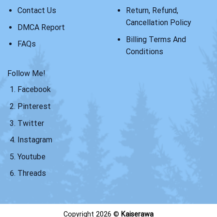
Contact Us
Return, Refund,
Cancellation Policy
DMCA Report
Billing Terms And
FAQs
Conditions
Follow Me!
Facebook
Pinterest
Twitter
Instagram
Youtube
Threads
Copyright 2026 ©
Kaiserawa