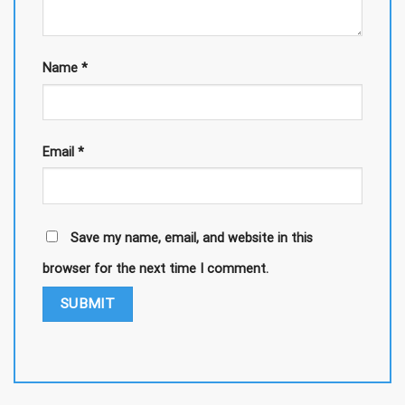
Name
*
Email
*
Save my name, email, and website in this
browser for the next time I comment.