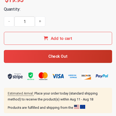
$
19.95
Quantity:
Animal Crossing Daisy Mae T-Shirt quantity
Add to cart
Check Out
Estimated Arrival:
Place your order today (standard shipping
method) to receive the product(s) within
Aug 11 - Aug 18
Products are fulfilled and shipping from the