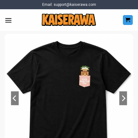
Skip
Email:
support@kaiserawa.com
to
content