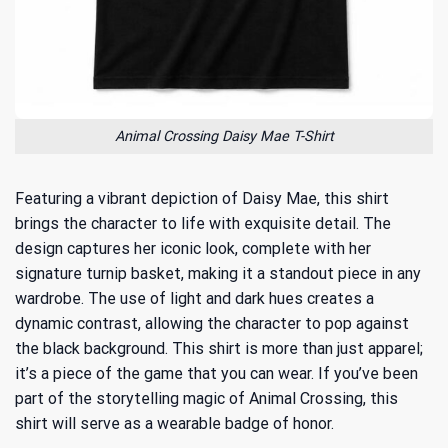
Animal Crossing Daisy Mae T-Shirt
Featuring a vibrant depiction of Daisy Mae, this shirt
brings the character to life with exquisite detail. The
design captures her iconic look, complete with her
signature turnip basket, making it a standout piece in any
wardrobe. The use of light and dark hues creates a
dynamic contrast, allowing the character to pop against
the black background. This shirt is more than just apparel;
it’s a piece of the game that you can wear. If you’ve been
part of
the storytelling magic of Animal Crossing
, this
shirt will serve as a wearable badge of honor.