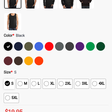
Color
*
Black
Size
*
S
S
M
L
XL
2XL
3XL
4XL
5XL