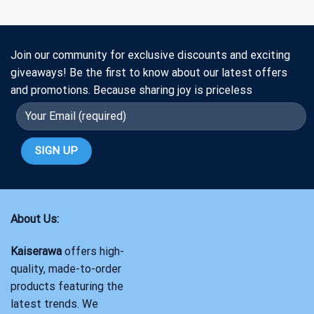
Join our community for exclusive discounts and exciting
giveaways! Be the first to know about our latest offers
and promotions. Because sharing joy is priceless
About Us:
Kaiserawa
offers high-
quality, made-to-order
products featuring the
latest trends. We