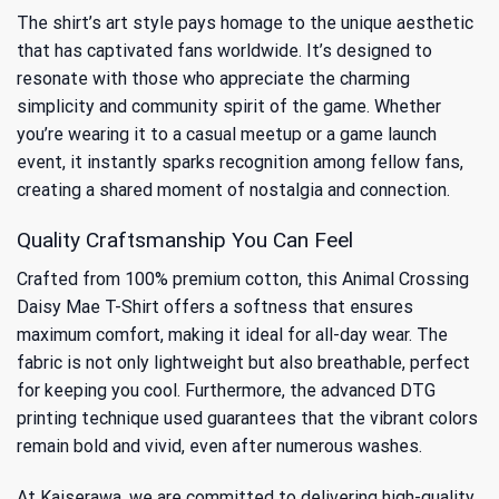
The shirt’s art style pays homage to the unique aesthetic
that has captivated fans worldwide. It’s designed to
resonate with those who appreciate the charming
simplicity and community spirit of the game. Whether
you’re wearing it to a casual meetup or a game launch
event, it instantly sparks recognition among fellow fans,
creating a shared moment of nostalgia and connection.
Quality Craftsmanship You Can Feel
Crafted from 100% premium cotton, this Animal Crossing
Daisy Mae T-Shirt offers a softness that ensures
maximum comfort, making it ideal for all-day wear. The
fabric is not only lightweight but also breathable, perfect
for keeping you cool. Furthermore, the advanced DTG
printing technique used guarantees that the vibrant colors
remain bold and vivid, even after numerous washes.
At Kaiserawa, we are committed to delivering high-quality