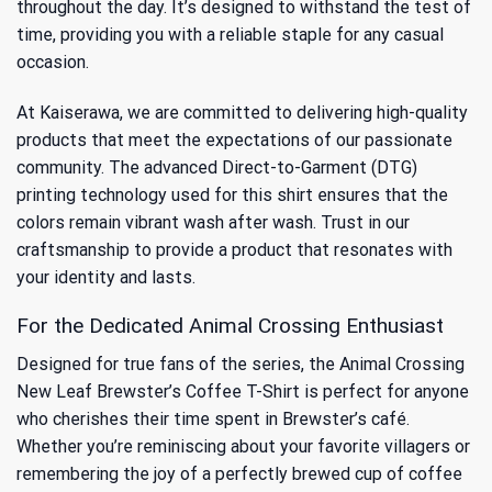
throughout the day. It’s designed to withstand the test of
time, providing you with a reliable staple for any casual
occasion.
At Kaiserawa, we are committed to delivering high-quality
products that meet the expectations of our passionate
community. The advanced Direct-to-Garment (DTG)
printing technology used for this shirt ensures that the
colors remain vibrant wash after wash. Trust in our
craftsmanship to provide a product that resonates with
your identity and lasts.
For the Dedicated Animal Crossing Enthusiast
Designed for true fans of the series, the Animal Crossing
New Leaf Brewster’s Coffee T-Shirt is perfect for anyone
who cherishes their time spent in Brewster’s café.
Whether you’re reminiscing about your favorite villagers or
remembering the joy of a perfectly brewed cup of coffee