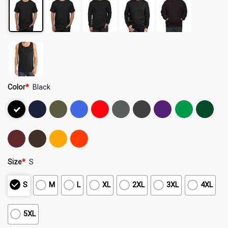
Color
*
Black
Size
*
S
S
M
L
XL
2XL
3XL
4XL
5XL