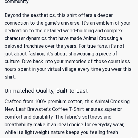
community.
Beyond the aesthetics, this shirt offers a deeper
connection to the game’s universe. It’s an emblem of your
dedication to the detailed world-building and complex
character dynamics that have made Animal Crossing a
beloved franchise over the years. For true fans, it’s not
just about fashion; it’s about showcasing a piece of
culture. Dive back into your memories of
those countless
hours spent in your virtual village
every time you wear this
shirt.
Unmatched Quality, Built to Last
Crafted from 100% premium cotton, this Animal Crossing
New Leaf Brewster’s Coffee T-Shirt ensures superior
comfort and durability. The fabric’s softness and
breathability make it an ideal choice for everyday wear,
while its lightweight nature keeps you feeling fresh