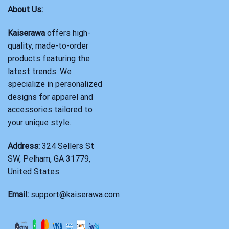
About Us:
Kaiserawa
offers high-
quality, made-to-order
products featuring the
latest trends. We
specialize in personalized
designs for apparel and
accessories tailored to
your unique style.
Address:
324 Sellers St
SW, Pelham, GA 31779,
United States
Email:
support@kaiserawa.com