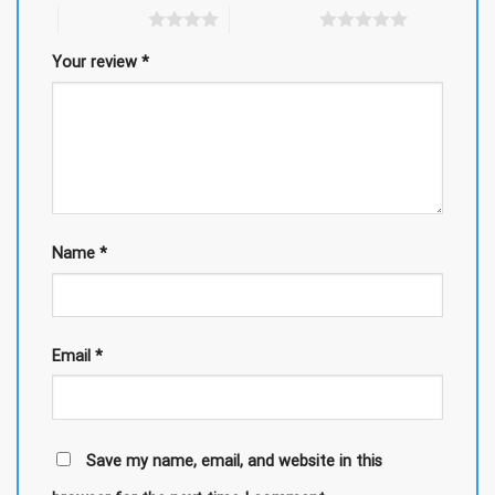
4 of 5 stars
5 of 5 stars
Your review
*
Name
*
Email
*
Save my name, email, and website in this