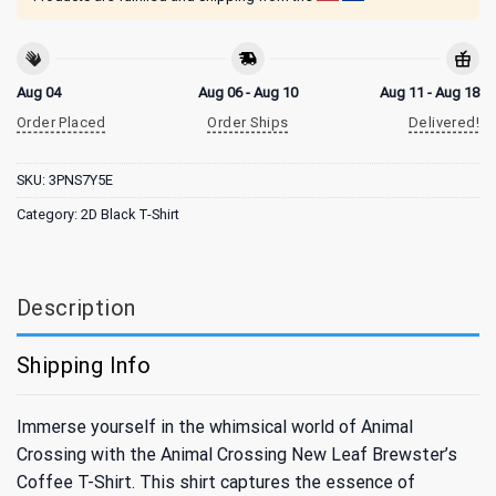
Aug 04
Aug 06 - Aug 10
Aug 11 - Aug 18
Order Placed
Order Ships
Delivered!
SKU:
3PNS7Y5E
Category:
2D Black T-Shirt
Description
Shipping Info
Immerse yourself in the whimsical world of Animal
Crossing with the Animal Crossing New Leaf Brewster’s
Coffee T-Shirt. This shirt captures the essence of