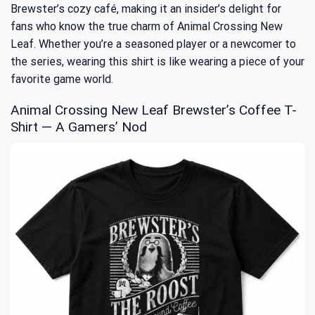
Brewster’s cozy café, making it an insider’s delight for
fans who know the true charm of
Animal Crossing New
Leaf
. Whether you’re a seasoned player or a newcomer to
the series, wearing this shirt is like wearing a piece of your
favorite game world.
Animal Crossing New Leaf Brewster’s Coffee T-
Shirt — A Gamers’ Nod