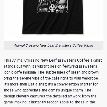
Animal Crossing New Leaf Brewster's Coffee T-Shirt
This Animal Crossing New Leaf Brewster’s Coffee T-Shirt
stands out with its vibrant design featuring Brewster’s
iconic café insignia. The subtle hues of green and brown
bring the serene vibe of the café right to your wardrobe.
It’s more than just a shirt; it’s a conversation starter for
those who appreciate the game’s unique charm. The
design cleverly captures the detailed artwork from the
game, making it instantly recognizable to those in the