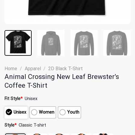
Home
/
Apparel
/
2D Black T-Shirt
Animal Crossing New Leaf Brewster’s
Coffee T-Shirt
Fit Style
*
Unisex
Unisex
Women
Youth
Style
*
Classic T-shirt