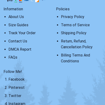
Information
Policies
About Us
Privacy Policy
Size Guides
Terms of Service
Track Your Order
Shipping Policy
Contact Us
Return, Refund,
Cancellation Policy
DMCA Report
Billing Terms And
FAQs
Conditions
Follow Me!
Facebook
Pinterest
Twitter
Instagram