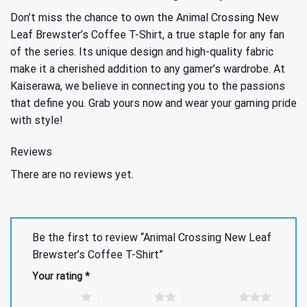
Don’t miss the chance to own the Animal Crossing New
Leaf Brewster’s Coffee T-Shirt, a true staple for any fan
of the series. Its unique design and high-quality fabric
make it a cherished addition to any gamer’s wardrobe. At
Kaiserawa, we believe in connecting you to the passions
that define you. Grab yours now and wear your gaming pride
with style!
Reviews
There are no reviews yet.
Be the first to review “Animal Crossing New Leaf
Brewster’s Coffee T-Shirt”
Your rating
*
1 of 5 stars
2 of 5 stars
3 of 5 stars