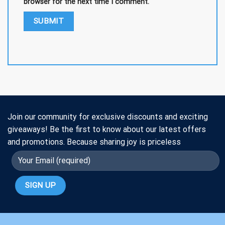
browser for the next time I comment.
Join our community for exclusive discounts and exciting
giveaways! Be the first to know about our latest offers
and promotions. Because sharing joy is priceless