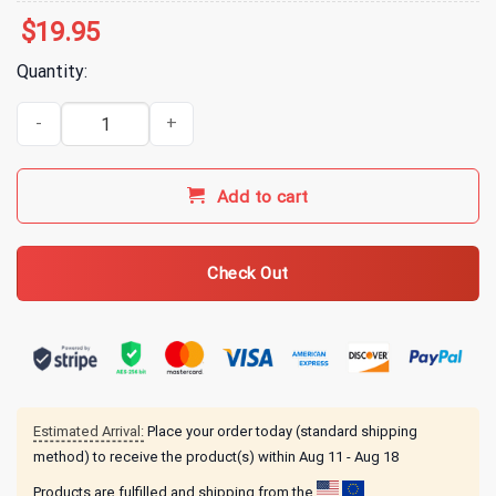
$
19.95
Quantity:
Animal Crossing New Leaf Brewster's Coffee T-Shirt quantity
Add to cart
Check Out
Estimated Arrival:
Place your order today (standard shipping
method) to receive the product(s) within
Aug 11 - Aug 18
Products are fulfilled and shipping from the