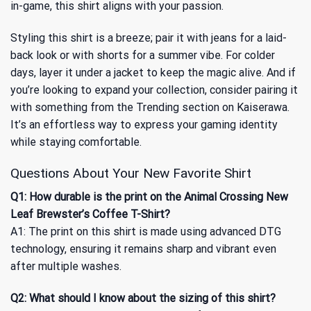
in-game, this shirt aligns with your passion.
Styling this shirt is a breeze; pair it with jeans for a laid-
back look or with shorts for a summer vibe. For colder
days, layer it under a jacket to keep the magic alive. And if
you’re looking to expand your collection, consider pairing it
with something from
the Trending
section on Kaiserawa.
It’s an effortless way to express your gaming identity
while staying comfortable.
Questions About Your New Favorite Shirt
Q1: How durable is the print on the Animal Crossing New
Leaf Brewster’s Coffee T-Shirt?
A1: The print on this shirt is made using advanced DTG
technology, ensuring it remains sharp and vibrant even
after multiple washes.
Q2: What should I know about the sizing of this shirt?