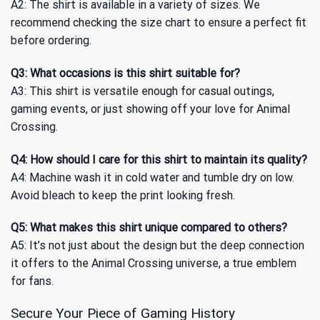
A2: The shirt is available in a variety of sizes. We
recommend checking the size chart to ensure a perfect fit
before ordering.
Q3: What occasions is this shirt suitable for?
A3: This shirt is versatile enough for casual outings,
gaming events, or just showing off your love for Animal
Crossing.
Q4: How should I care for this shirt to maintain its quality?
A4: Machine wash it in cold water and tumble dry on low.
Avoid bleach to keep the print looking fresh.
Q5: What makes this shirt unique compared to others?
A5: It’s not just about the design but the deep connection
it offers to the Animal Crossing universe, a true emblem
for fans.
Secure Your Piece of Gaming History