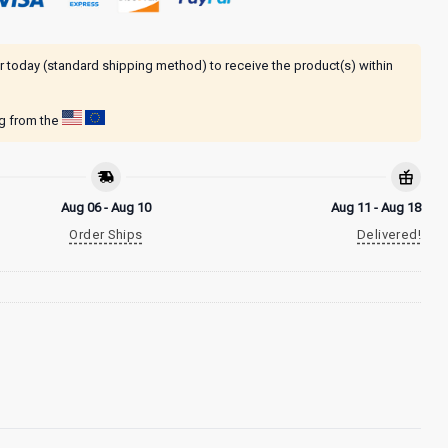
r today (standard shipping method) to receive the product(s) within
ng from the
Aug 06 - Aug 10
Aug 11 - Aug 18
Order Ships
Delivered!