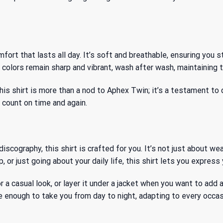
t that lasts all day. It’s soft and breathable, ensuring you sta
olors remain sharp and vibrant, wash after wash, maintaining th
his shirt is more than a nod to Aphex Twin; it’s a testament to
n count on time and again.
cography, this shirt is crafted for you. It’s not just about wear
, or just going about your daily life, this shirt lets you expres
for a casual look, or layer it under a jacket when you want to ad
tile enough to take you from day to night, adapting to every oc