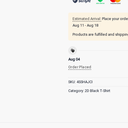
Estimated Arrival:
Place your orde
Aug 11 - Aug 18
Products are fulfilled and shippi
Aug 04
Order Placed
SKU:
4SSHAJCI
Category:
2D Black T-Shirt