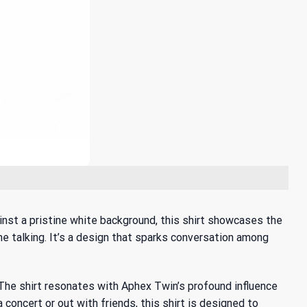
ainst a pristine white background, this shirt showcases the
the talking. It’s a design that sparks conversation among
 The shirt resonates with
Aphex Twin’s profound influence
a concert or out with friends, this shirt is designed to