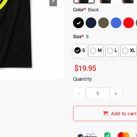
Color
*
Black
Size
*
S
S
M
L
XL
$
19.95
Quantity:
Aphex Twin Jumbo Back Print T-
Add to cart