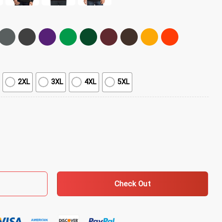
2XL
3XL
4XL
5XL
Shirt - White quantity
Check Out