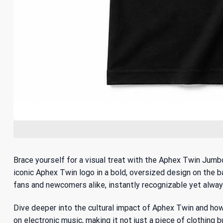
Brace yourself for a visual treat with the Aphex Twin Jumbo
iconic Aphex Twin logo in a bold, oversized design on the ba
fans and newcomers alike, instantly recognizable yet alway
Dive deeper into the cultural impact of Aphex Twin and ho
on electronic music
, making it not just a piece of clothing 