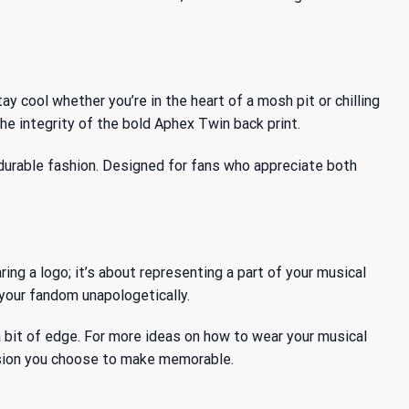
y cool whether you’re in the heart of a mosh pit or chilling
e integrity of the bold Aphex Twin back print.
 durable fashion. Designed for fans who appreciate both
ing a logo; it’s about representing a part of your musical
s your fandom unapologetically.
d a bit of edge. For more ideas on how to wear your musical
casion you choose to make memorable.