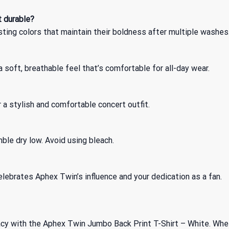
t durable?
sting colors that maintain their boldness after multiple washes
soft, breathable feel that’s comfortable for all-day wear.
or a stylish and comfortable concert outfit.
ble dry low. Avoid using bleach.
lebrates Aphex Twin’s influence and your dedication as a fan.
cy with the Aphex Twin Jumbo Back Print T-Shirt – White. Whethe