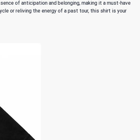
ssence of anticipation and belonging, making it a must-have
 or reliving the energy of a past tour, this shirt is your