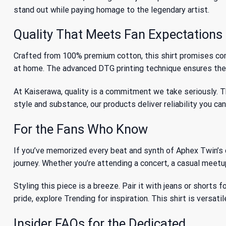
stand out while paying homage to the legendary artist.
Quality That Meets Fan Expectations
Crafted from 100% premium cotton, this shirt promises comfor
at home. The advanced DTG printing technique ensures the c
At Kaiserawa, quality is a commitment we take seriously. T
style and substance, our products deliver reliability you ca
For the Fans Who Know
If you’ve memorized every beat and synth of Aphex Twin’s dis
journey. Whether you’re attending a concert, a casual meetup
Styling this piece is a breeze. Pair it with jeans or shorts 
pride, explore
Trending
for inspiration. This shirt is versa
Insider FAQs for the Dedicated