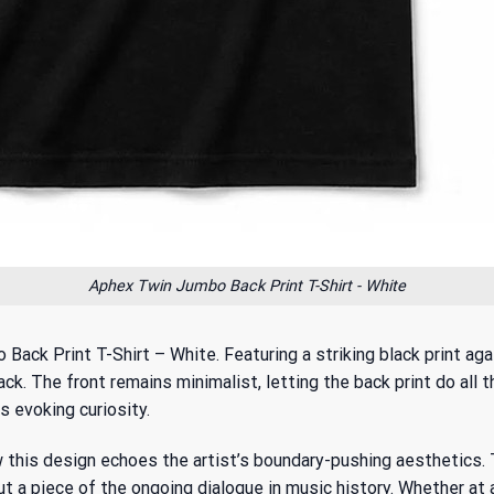
Aphex Twin Jumbo Back Print T-Shirt - White
 Back Print T-Shirt – White. Featuring a striking black print ag
ck. The front remains minimalist, letting the back print do all 
s evoking curiosity.
w this design echoes the artist’s boundary-pushing aesthetics.
but a piece of the ongoing dialogue in music history. Whether at 