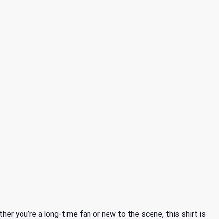
.
r you’re a long-time fan or new to the scene, this shirt is