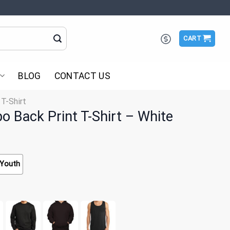
CART
BLOG
CONTACT US
 T-Shirt
 Back Print T-Shirt – White
Youth