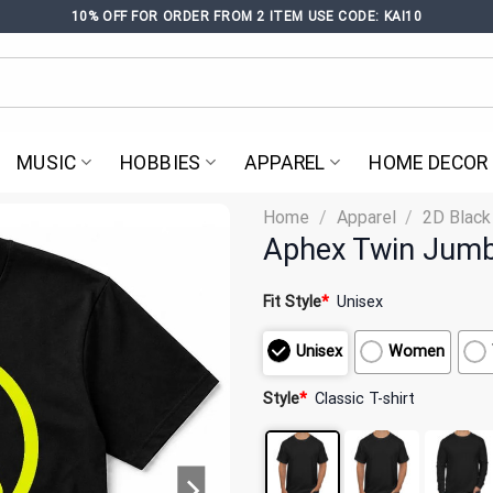
10% OFF FOR ORDER FROM 2 ITEM USE CODE: KAI10
MUSIC
HOBBIES
APPAREL
HOME DECOR
Home
/
Apparel
/
2D Black
Aphex Twin Jumbo
Fit Style
*
Unisex
Unisex
Women
Style
*
Classic T-shirt