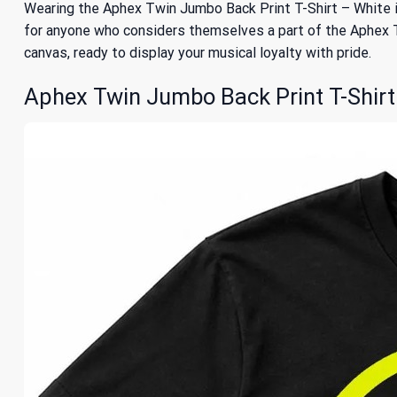
Wearing the Aphex Twin Jumbo Back Print T-Shirt – White is
for anyone who considers themselves a part of the Aphex Twin
canvas, ready to display your musical loyalty with pride.
Aphex Twin Jumbo Back Print T-Shirt