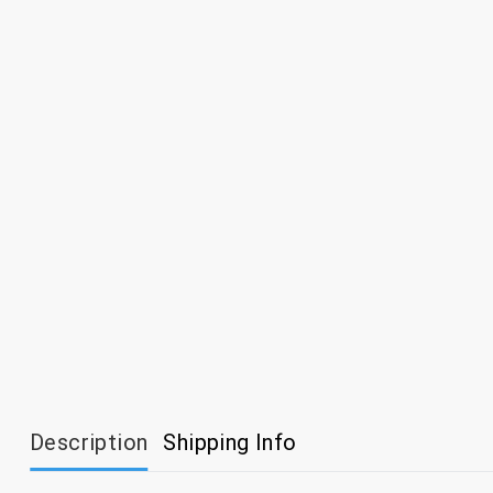
Description
Shipping Info