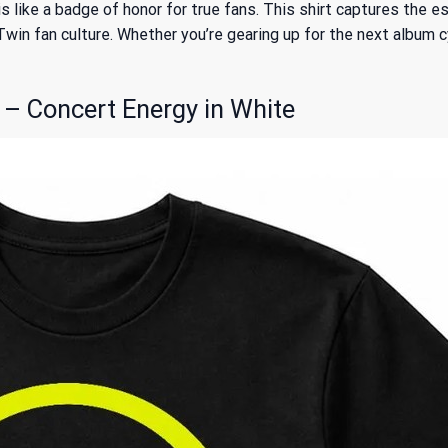
 like a badge of honor for true fans. This shirt captures the e
 fan culture. Whether you’re gearing up for the next album cycle
 – Concert Energy in White