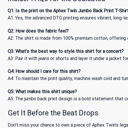
Q1: Is the print on the Aphex Twin Jumbo Back Print T-Shir
A1: Yes, the advanced DTG printing ensures vibrant, long-la
Q2: How does the fabric feel?
A2: The shirt is made from 100% premium cotton, offering a 
Q3: What’s the best way to style this shirt for a concert?
A3: Pair it with jeans or shorts and layer it under a jacket f
Q4: How should I care for this shirt?
A4: To maintain the print quality, machine wash cold and tum
Q5: What makes this shirt unique?
A5: The jumbo back print design is a bold statement that ce
Get It Before the Beat Drops
Don’t miss your chance to own a piece of Aphex Twin’s lega