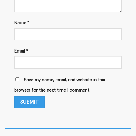
Name
*
Email
*
Save my name, email, and website in this
browser for the next time I comment.