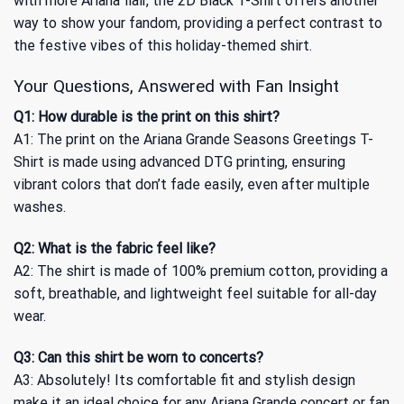
with more Ariana flair, the
2D Black T-Shirt
offers another
way to show your fandom, providing a perfect contrast to
the festive vibes of this holiday-themed shirt.
Your Questions, Answered with Fan Insight
Q1: How durable is the print on this shirt?
A1: The print on the Ariana Grande Seasons Greetings T-
Shirt is made using advanced DTG printing, ensuring
vibrant colors that don’t fade easily, even after multiple
washes.
Q2: What is the fabric feel like?
A2: The shirt is made of 100% premium cotton, providing a
soft, breathable, and lightweight feel suitable for all-day
wear.
Q3: Can this shirt be worn to concerts?
A3: Absolutely! Its comfortable fit and stylish design
make it an ideal choice for any Ariana Grande concert or fan