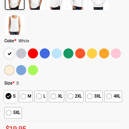
Color
*
White
Size
*
S
S
M
L
XL
2XL
3XL
4XL
5XL