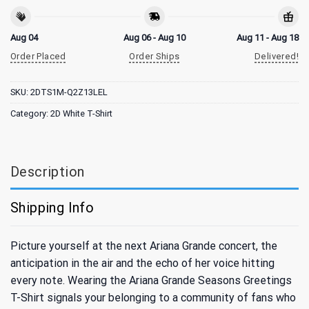
Aug 04
Aug 06 - Aug 10
Aug 11 - Aug 18
Order Placed
Order Ships
Delivered!
SKU:
2DTS1M-Q2Z13LEL
Category:
2D White T-Shirt
Description
Shipping Info
Picture yourself at the next Ariana Grande concert, the
anticipation in the air and the echo of her voice hitting
every note. Wearing the Ariana Grande Seasons Greetings
T-Shirt signals your belonging to a community of fans who