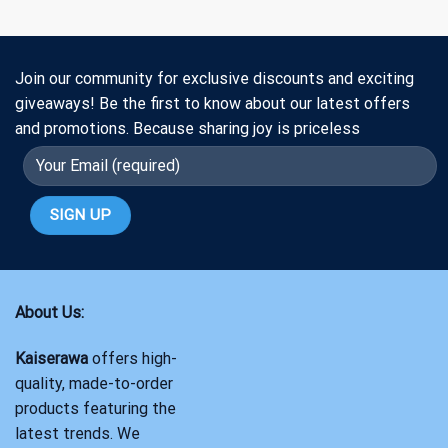
Join our community for exclusive discounts and exciting
giveaways! Be the first to know about our latest offers
and promotions. Because sharing joy is priceless
About Us:
Kaiserawa
offers high-
quality, made-to-order
products featuring the
latest trends. We