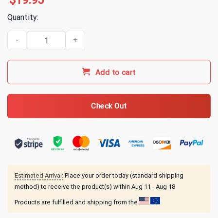
$
19.95
Quantity:
Ariana Grande Seasons Greetings T-Shirt quantity
Add to cart
Check Out
Estimated Arrival:
Place your order today (standard shipping
method) to receive the product(s) within
Aug 11 - Aug 18
Products are fulfilled and shipping from the