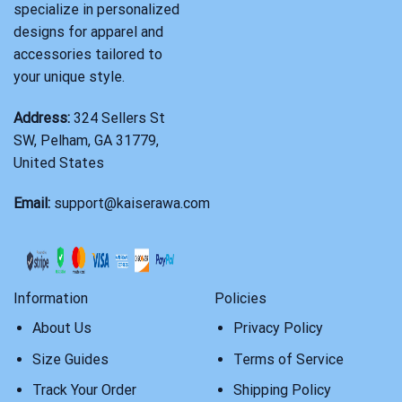
specialize in personalized
designs for apparel and
accessories tailored to
your unique style.
Address:
324 Sellers St
SW, Pelham, GA 31779,
United States
Email:
support@kaiserawa.com
Information
Policies
About Us
Privacy Policy
Size Guides
Terms of Service
Track Your Order
Shipping Policy