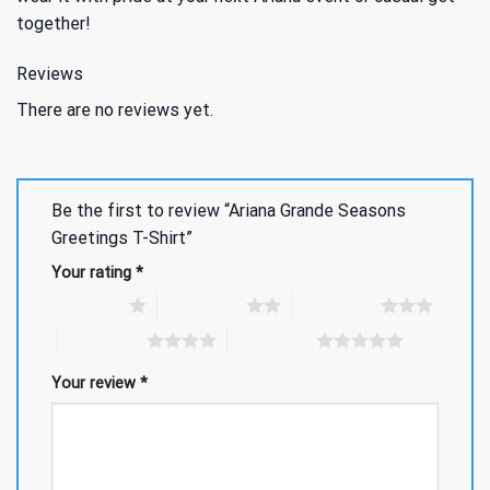
together!
Reviews
There are no reviews yet.
Be the first to review “Ariana Grande Seasons
Greetings T-Shirt”
Your rating
*
1 of 5 stars
2 of 5 stars
3 of 5 stars
4 of 5 stars
5 of 5 stars
Your review
*