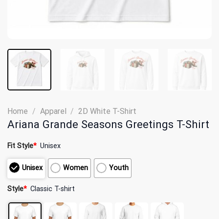
Home
/
Apparel
/
2D White T-Shirt
Ariana Grande Seasons Greetings T-Shirt
Fit Style
*
Unisex
Unisex
Women
Youth
Style
*
Classic T-shirt