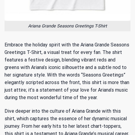
Ariana Grande Seasons Greetings T-Shirt
Embrace the holiday spirit with the Ariana Grande Seasons
Greetings T-Shirt, a visual treat for every fan. The shirt
features a festive design, blending vibrant reds and
greens with Ariana’s iconic silhouette and a subtle nod to
her signature style. With the words “Seasons Greetings”
elegantly scripted across the front, this shirt is more than
just attire; it’s a statement of your love for Ariana’s music
during the most wonderful time of the year.
Dive deeper into the culture of Ariana Grande with this
shirt, which captures the essence of her dynamic musical
journey. From her early hits to her latest chart-toppers,
this shirt is a testament to
Ariana Grande’s musical career
,