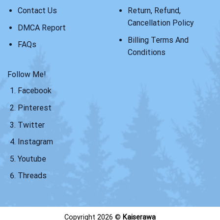
Contact Us
Return, Refund,
Cancellation Policy
DMCA Report
Billing Terms And
FAQs
Conditions
Follow Me!
Facebook
Pinterest
Twitter
Instagram
Youtube
Threads
Copyright 2026 ©
Kaiserawa