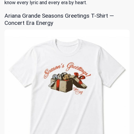
know every lyric and every era by heart.
Ariana Grande Seasons Greetings T-Shirt —
Concert Era Energy