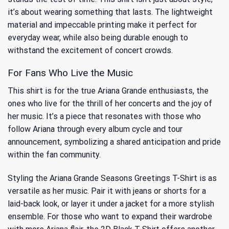
it’s about wearing something that lasts. The lightweight
material and impeccable printing make it perfect for
everyday wear, while also being durable enough to
withstand the excitement of concert crowds.
For Fans Who Live the Music
This shirt is for the true Ariana Grande enthusiasts, the
ones who live for the thrill of her concerts and the joy of
her music. It’s a piece that resonates with those who
follow Ariana through every album cycle and tour
announcement, symbolizing a shared anticipation and pride
within the fan community.
Styling the Ariana Grande Seasons Greetings T-Shirt is as
versatile as her music. Pair it with jeans or shorts for a
laid-back look, or layer it under a jacket for a more stylish
ensemble. For those who want to expand their wardrobe