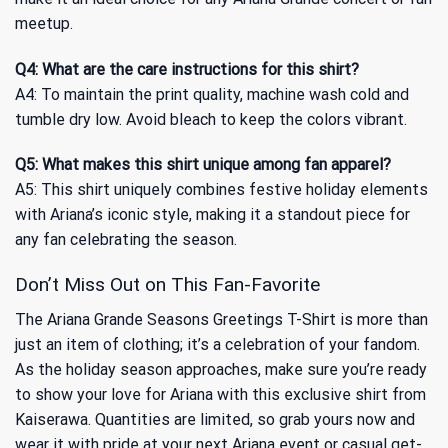
meetup.
Q4: What are the care instructions for this shirt?
A4: To maintain the print quality, machine wash cold and
tumble dry low. Avoid bleach to keep the colors vibrant.
Q5: What makes this shirt unique among fan apparel?
A5: This shirt uniquely combines festive holiday elements
with Ariana’s iconic style, making it a standout piece for
any fan celebrating the season.
Don’t Miss Out on This Fan-Favorite
The Ariana Grande Seasons Greetings T-Shirt is more than
just an item of clothing; it’s a celebration of your fandom.
As the holiday season approaches, make sure you’re ready
to show your love for Ariana with this exclusive shirt from
Kaiserawa. Quantities are limited, so grab yours now and
wear it with pride at your next Ariana event or casual get-