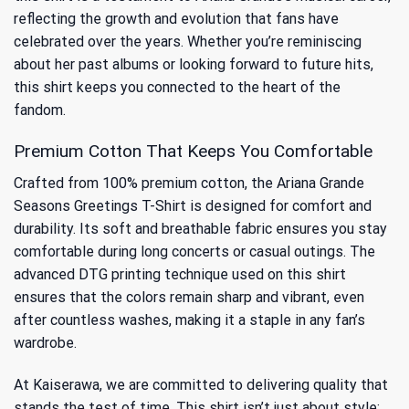
reflecting the growth and evolution that fans have
celebrated over the years. Whether you’re reminiscing
about her past albums or looking forward to future hits,
this shirt keeps you connected to the heart of the
fandom.
Premium Cotton That Keeps You Comfortable
Crafted from 100% premium cotton, the Ariana Grande
Seasons Greetings T-Shirt is designed for comfort and
durability. Its soft and breathable fabric ensures you stay
comfortable during long concerts or casual outings. The
advanced DTG printing technique used on this shirt
ensures that the colors remain sharp and vibrant, even
after countless washes, making it a staple in any fan’s
wardrobe.
At Kaiserawa, we are committed to delivering quality that
stands the test of time. This shirt isn’t just about style;