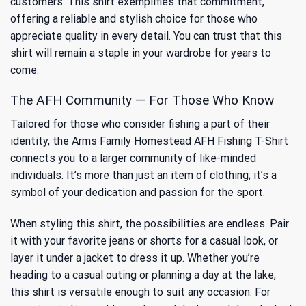
customers. This shirt exemplifies that commitment,
offering a reliable and stylish choice for those who
appreciate quality in every detail. You can trust that this
shirt will remain a staple in your wardrobe for years to
come.
The AFH Community — For Those Who Know
Tailored for those who consider fishing a part of their
identity, the Arms Family Homestead AFH Fishing T-Shirt
connects you to a larger community of like-minded
individuals. It’s more than just an item of clothing; it’s a
symbol of your dedication and passion for the sport.
When styling this shirt, the possibilities are endless. Pair
it with your favorite jeans or shorts for a casual look, or
layer it under a jacket to dress it up. Whether you’re
heading to a casual outing or planning a day at the lake,
this shirt is versatile enough to suit any occasion. For