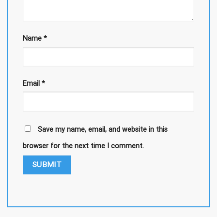
Name
*
Email
*
Save my name, email, and website in this
browser for the next time I comment.