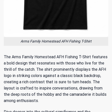
Arms Family Homestead AFH Fishing T-Shirt
The Arms Family Homestead AFH Fishing T-Shirt features
a bold design that resonates with those who live for the
thrill of the catch. The shirt prominently displays the AFH
logo in striking colors against a classic black backdrop,
creating a rich contrast that is sure to turn heads. The
layout is crafted to inspire conversations, drawing from
the deep roots of the hobby and the camaraderie it builds
among enthusiasts.
Dive deeper into the cultural significance and the