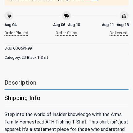
Aug 04
Aug 06 - Aug 10
Aug 11 - Aug 18
Order Placed
Order Ships
Delivered!
SKU:
QUO6KR99
Category:
2D Black T-Shirt
Description
Shipping Info
Step into the world of insider knowledge with the Arms
Family Homestead AFH Fishing T-Shirt. This shirt isn’t just
apparel; it’s a statement piece for those who understand