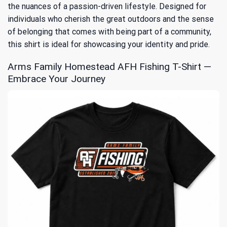
the nuances of a passion-driven lifestyle. Designed for
individuals who cherish the great outdoors and the sense
of belonging that comes with being part of a community,
this shirt is ideal for showcasing your identity and pride.
Arms Family Homestead AFH Fishing T-Shirt —
Embrace Your Journey