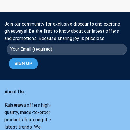
Join our community for exclusive discounts and exciting
giveaways! Be the first to know about our latest offers
and promotions. Because sharing joy is priceless
About Us:
Kaiserawa
offers high-
quality, made-to-order
products featuring the
latest trends. We