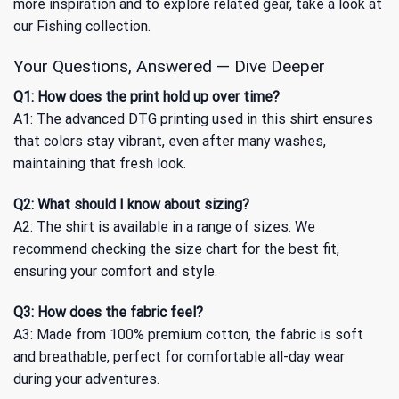
more inspiration and to explore related gear, take a look at
our
Fishing
collection.
Your Questions, Answered — Dive Deeper
Q1: How does the print hold up over time?
A1: The advanced DTG printing used in this shirt ensures
that colors stay vibrant, even after many washes,
maintaining that fresh look.
Q2: What should I know about sizing?
A2: The shirt is available in a range of sizes. We
recommend checking the size chart for the best fit,
ensuring your comfort and style.
Q3: How does the fabric feel?
A3: Made from 100% premium cotton, the fabric is soft
and breathable, perfect for comfortable all-day wear
during your adventures.