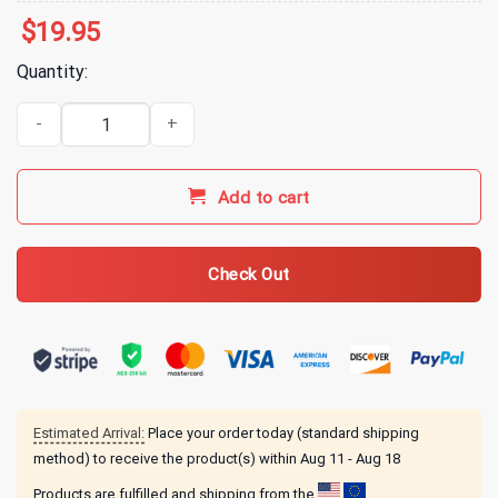
$
19.95
Quantity:
Arms Family Homestead AFH Fishing T-Shirt quantity
Add to cart
Check Out
Estimated Arrival:
Place your order today (standard shipping
method) to receive the product(s) within
Aug 11 - Aug 18
Products are fulfilled and shipping from the