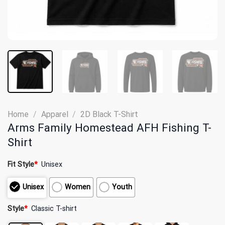
Home
/
Apparel
/
2D Black T-Shirt
Arms Family Homestead AFH Fishing T-
Shirt
Fit Style
*
Unisex
Unisex
Women
Youth
Style
*
Classic T-shirt