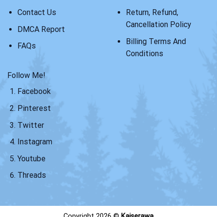
Contact Us
Return, Refund,
Cancellation Policy
DMCA Report
Billing Terms And
FAQs
Conditions
Follow Me!
Facebook
Pinterest
Twitter
Instagram
Youtube
Threads
Copyright 2026 ©
Kaiserawa