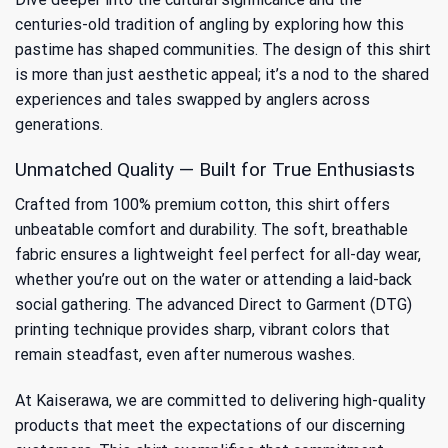
centuries-old tradition of angling by exploring
how this
pastime has shaped communities
. The design of this shirt
is more than just aesthetic appeal; it’s a nod to the shared
experiences and tales swapped by anglers across
generations.
Unmatched Quality — Built for True Enthusiasts
Crafted from 100% premium cotton, this shirt offers
unbeatable comfort and durability. The soft, breathable
fabric ensures a lightweight feel perfect for all-day wear,
whether you’re out on the water or attending a laid-back
social gathering. The advanced Direct to Garment (DTG)
printing technique provides sharp, vibrant colors that
remain steadfast, even after numerous washes.
At Kaiserawa, we are committed to delivering high-quality
products that meet the expectations of our discerning