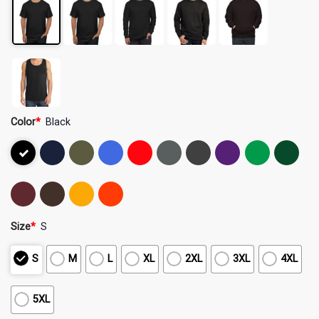
Color
*
Black
Size
*
S
S
M
L
XL
2XL
3XL
4XL
5XL