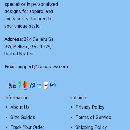
specialize in personalized
designs for apparel and
accessories tailored to
your unique style.
Address:
324 Sellers St
SW, Pelham, GA 31779,
United States
Email:
support@kaiserawa.com
Information
Policies
About Us
Privacy Policy
Size Guides
Terms of Service
Track Your Order
Shipping Policy