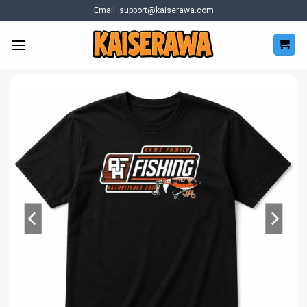
Skip
Email:
support@kaiserawa.com
to
content