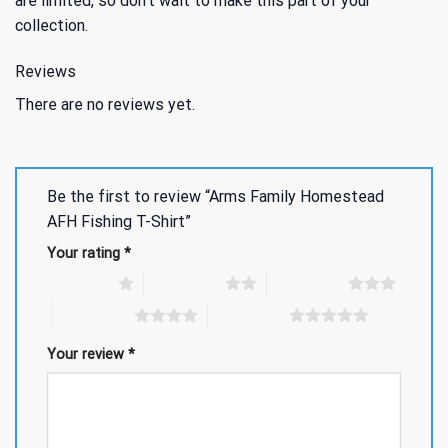
are limited, so don’t wait to make this part of your
collection.
Reviews
There are no reviews yet.
Be the first to review “Arms Family Homestead
AFH Fishing T-Shirt”
Your rating
*
1 of 5 stars
2 of 5 stars
3 of 5 stars
4 of 5 stars
5 of 5 stars
Your review
*