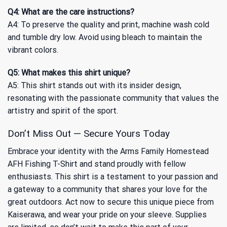
Q4: What are the care instructions?
A4: To preserve the quality and print, machine wash cold
and tumble dry low. Avoid using bleach to maintain the
vibrant colors.
Q5: What makes this shirt unique?
A5: This shirt stands out with its insider design,
resonating with the passionate community that values the
artistry and spirit of the sport.
Don’t Miss Out — Secure Yours Today
Embrace your identity with the Arms Family Homestead
AFH Fishing T-Shirt and stand proudly with fellow
enthusiasts. This shirt is a testament to your passion and
a gateway to a community that shares your love for the
great outdoors. Act now to secure this unique piece from
Kaiserawa, and wear your pride on your sleeve. Supplies