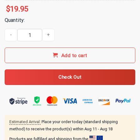
$
19.95
Quantity:
Arms Family Homestead Don't Be Mean T-Shirt quantity
Add to cart
Check Out
Estimated Arrival:
Place your order today (standard shipping
method) to receive the product(s) within
Aug 11 - Aug 18
Products are fulfilled and shipping from the