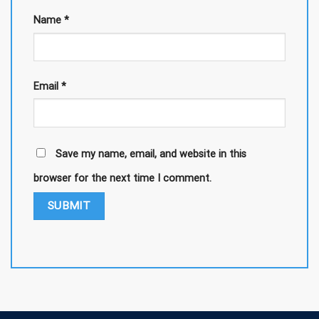
Name
*
Email
*
Save my name, email, and website in this
browser for the next time I comment.