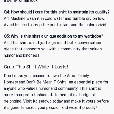
a semi-formal look.
Q4: How should I care for this shirt to maintain its quality?
A4: Machine wash it in cold water and tumble dry on low.
Avoid bleach to keep the print intact and the colors vivid.
Q5: Why is this shirt a unique addition to my wardrobe?
A5: This shirt is not just a garment but a conversation
piece that connects you with a community that values
humor and kindness.
Grab This Shirt While It Lasts!
Don’t miss your chance to own the Arms Family
Homestead Don’t Be Mean T-Shirt—an essential piece for
anyone who values humor and community. This shirt is
more than just a fashion statement; it’s a badge of
belonging. Visit Kaiserawa today and make it yours before
it’s gone. Embrace your passion and wear it proudly!