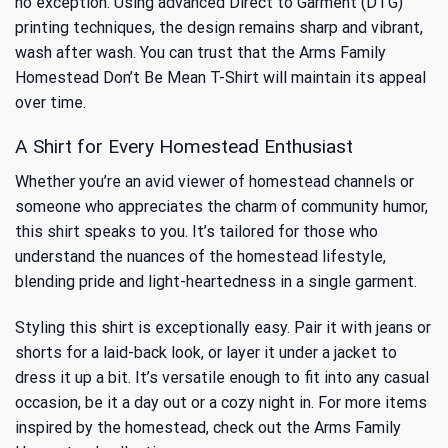
no exception. Using advanced Direct to Garment (DTG)
printing techniques, the design remains sharp and vibrant,
wash after wash. You can trust that the Arms Family
Homestead Don’t Be Mean T-Shirt will maintain its appeal
over time.
A Shirt for Every Homestead Enthusiast
Whether you’re an avid viewer of homestead channels or
someone who appreciates the charm of community humor,
this shirt speaks to you. It’s tailored for those who
understand the nuances of the homestead lifestyle,
blending pride and light-heartedness in a single garment.
Styling this shirt is exceptionally easy. Pair it with jeans or
shorts for a laid-back look, or layer it under a jacket to
dress it up a bit. It’s versatile enough to fit into any casual
occasion, be it a day out or a cozy night in. For more items
inspired by the homestead, check out the
Arms Family