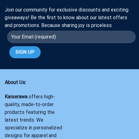
Join our community for exclusive discounts and exciting
giveaways! Be the first to know about our latest offers
and promotions. Because sharing joy is priceless
About Us:
Kaiserawa
offers high-
quality, made-to-order
products featuring the
latest trends. We
specialize in personalized
designs for apparel and