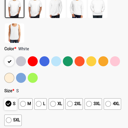
Color
*
White
Size
*
S
S
M
L
XL
2XL
3XL
4XL
5XL