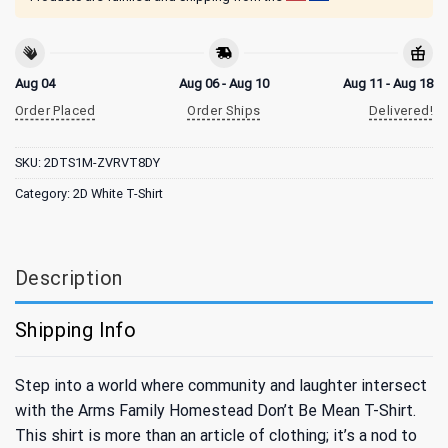
Aug 04
Aug 06 - Aug 10
Aug 11 - Aug 18
Order Placed
Order Ships
Delivered!
SKU:
2DTS1M-ZVRVT8DY
Category:
2D White T-Shirt
Description
Shipping Info
Step into a world where community and laughter intersect
with the Arms Family Homestead Don’t Be Mean T-Shirt.
This shirt is more than an article of clothing; it’s a nod to