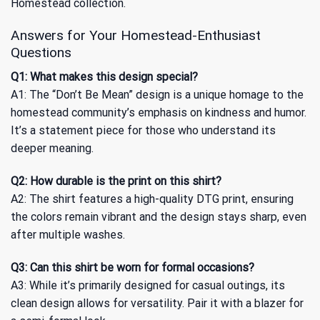
Homestead
collection.
Answers for Your Homestead-Enthusiast
Questions
Q1: What makes this design special?
A1: The “Don’t Be Mean” design is a unique homage to the
homestead community’s emphasis on kindness and humor.
It’s a statement piece for those who understand its
deeper meaning.
Q2: How durable is the print on this shirt?
A2: The shirt features a high-quality DTG print, ensuring
the colors remain vibrant and the design stays sharp, even
after multiple washes.
Q3: Can this shirt be worn for formal occasions?
A3: While it’s primarily designed for casual outings, its
clean design allows for versatility. Pair it with a blazer for