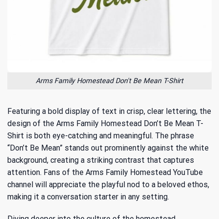
Arms Family Homestead Don't Be Mean T-Shirt
Featuring a bold display of text in crisp, clear lettering, the
design of the Arms Family Homestead Don’t Be Mean T-
Shirt is both eye-catching and meaningful. The phrase
“Don’t Be Mean” stands out prominently against the white
background, creating a striking contrast that captures
attention. Fans of the
Arms Family Homestead YouTube
channel
will appreciate the playful nod to a beloved ethos,
making it a conversation starter in any setting.
Diving deeper into the culture of the homestead