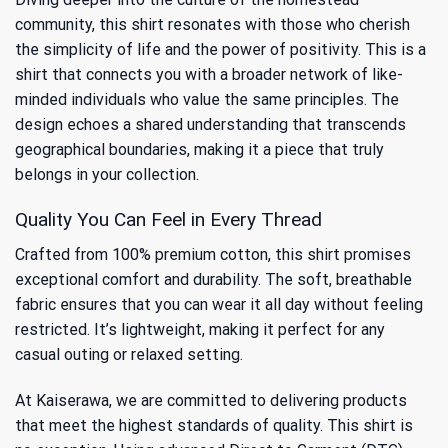
community, this shirt resonates with those who cherish
the simplicity of life and the power of positivity. This is a
shirt that connects you with a broader network of like-
minded individuals who value the same principles. The
design echoes a shared understanding that transcends
geographical boundaries, making it a piece that truly
belongs in your collection.
Quality You Can Feel in Every Thread
Crafted from 100% premium cotton, this shirt promises
exceptional comfort and durability. The soft, breathable
fabric ensures that you can wear it all day without feeling
restricted. It’s lightweight, making it perfect for any
casual outing or relaxed setting.
At Kaiserawa, we are committed to delivering products
that meet the highest standards of quality. This shirt is