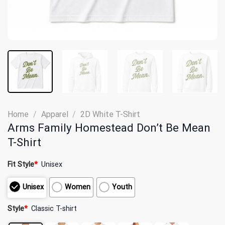
Home
/
Apparel
/
2D White T-Shirt
Arms Family Homestead Don’t Be Mean
T-Shirt
Fit Style
*
Unisex
Unisex
Women
Youth
Style
*
Classic T-shirt