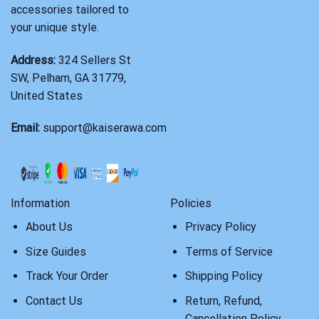
accessories tailored to
your unique style.
Address:
324 Sellers St
SW, Pelham, GA 31779,
United States
Email:
support@kaiserawa.com
Information
Policies
About Us
Privacy Policy
Size Guides
Terms of Service
Track Your Order
Shipping Policy
Contact Us
Return, Refund,
Cancellation Policy