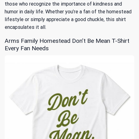
those who recognize the importance of kindness and
humor in daily life. Whether you’re a fan of the homestead
lifestyle or simply appreciate a good chuckle, this shirt
encapsulates it all.
Arms Family Homestead Don’t Be Mean T-Shirt
Every Fan Needs