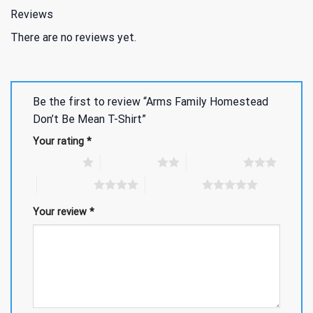
Reviews
There are no reviews yet.
Be the first to review “Arms Family Homestead
Don’t Be Mean T-Shirt”
Your rating
*
1 of 5 stars
2 of 5 stars
3 of 5 stars
4 of 5 stars
5 of 5 stars
Your review
*