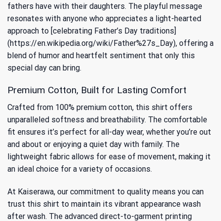
fathers have with their daughters. The playful message
resonates with anyone who appreciates a light-hearted
approach to [celebrating Father’s Day traditions]
(https://en.wikipedia.org/wiki/Father%27s_Day), offering a
blend of humor and heartfelt sentiment that only this
special day can bring.
Premium Cotton, Built for Lasting Comfort
Crafted from 100% premium cotton, this shirt offers
unparalleled softness and breathability. The comfortable
fit ensures it’s perfect for all-day wear, whether you’re out
and about or enjoying a quiet day with family. The
lightweight fabric allows for ease of movement, making it
an ideal choice for a variety of occasions.
At Kaiserawa, our commitment to quality means you can
trust this shirt to maintain its vibrant appearance wash
after wash. The advanced direct-to-garment printing