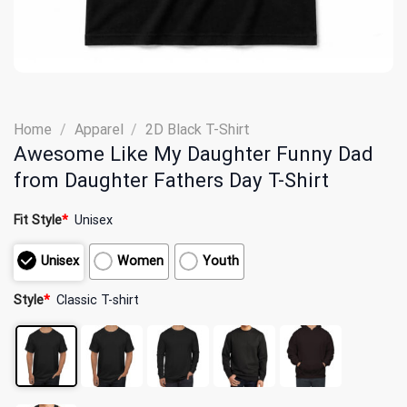
Home
/
Apparel
/
2D Black T-Shirt
Awesome Like My Daughter Funny Dad
from Daughter Fathers Day T-Shirt
Fit Style
*
Unisex
Unisex
Women
Youth
Style
*
Classic T-shirt