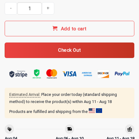
Awesome Like My Daughter Funny Dad from Daughter Fathers Day 
Add to cart
Check Out
Estimated Arrival:
Place your order today (standard shipping
method) to receive the product(s) within
Aug 11 - Aug 18
Products are fulfilled and shipping from the
Aug 04
Aug 06 - Aug 10
Aug 11 - Aug 18