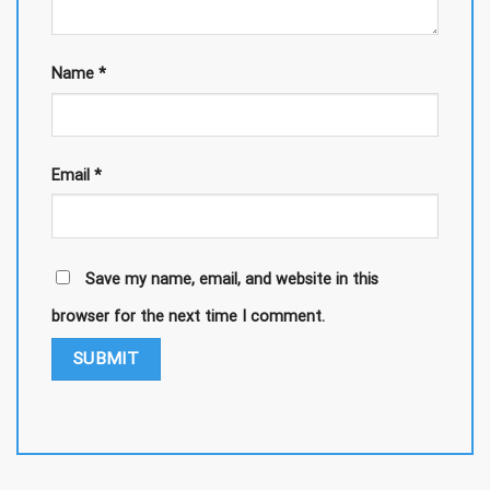
Name
*
Email
*
Save my name, email, and website in this
browser for the next time I comment.