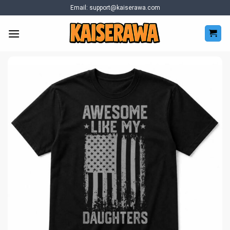
Skip
Email:
support@kaiserawa.com
to
content