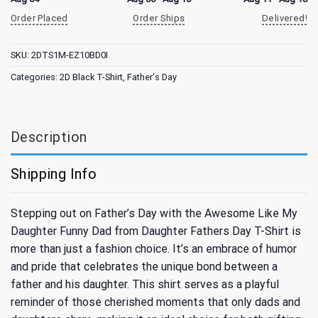
Order Placed
Order Ships
Delivered!
SKU:
2DTS1M-EZ10BD0I
Categories:
2D Black T-Shirt
,
Father's Day
Description
Shipping Info
Stepping out on Father’s Day with the Awesome Like My
Daughter Funny Dad from Daughter Fathers Day T-Shirt is
more than just a fashion choice. It’s an embrace of humor
and pride that celebrates the unique bond between a
father and his daughter. This shirt serves as a playful
reminder of those cherished moments that only dads and