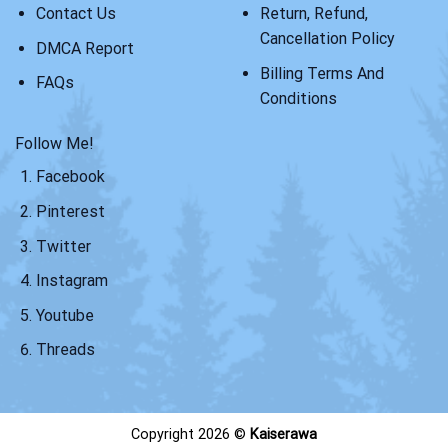
Contact Us
Return, Refund,
Cancellation Policy
DMCA Report
Billing Terms And
FAQs
Conditions
Follow Me!
Facebook
Pinterest
Twitter
Instagram
Youtube
Threads
Copyright 2026 ©
Kaiserawa