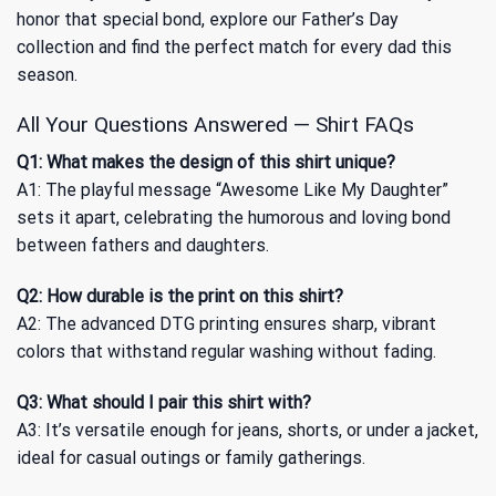
honor that special bond, explore our
Father’s Day
collection and find the perfect match for every dad this
season.
All Your Questions Answered — Shirt FAQs
Q1: What makes the design of this shirt unique?
A1: The playful message “Awesome Like My Daughter”
sets it apart, celebrating the humorous and loving bond
between fathers and daughters.
Q2: How durable is the print on this shirt?
A2: The advanced DTG printing ensures sharp, vibrant
colors that withstand regular washing without fading.
Q3: What should I pair this shirt with?
A3: It’s versatile enough for jeans, shorts, or under a jacket,
ideal for casual outings or family gatherings.