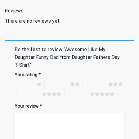
Reviews
There are no reviews yet.
Be the first to review “Awesome Like My
Daughter Funny Dad from Daughter Fathers Day
T-Shirt”
Your rating
*
1 of 5 stars
2 of 5 stars
3 of 5 stars
4 of 5 stars
5 of 5 stars
Your review
*