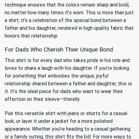
technique ensures that the colors remain sharp and bold,
no matter how many times it’s worn. This is more than just
a shirt; it’s a celebration of the special bond between a
father and his daughter, rendered in high-quality fabric that
honors that relationship.
For Dads Who Cherish Their Unique Bond
This shirt is for every dad who takes pride in his role and
loves to share a laugh with his daughter. If you’re looking
for something that embodies the unique, joyful
relationship shared between a father and daughter, this is
it. It’s the ideal piece for dads who want to wear their
affection on their sleeve—literally.
Pair this versatile shirt with jeans or shorts for a casual
look, or layer it under a jacket for a more polished
appearance. Whether you’re heading to a casual gathering
or a family outing, this shirt fits the bill. For more ways to