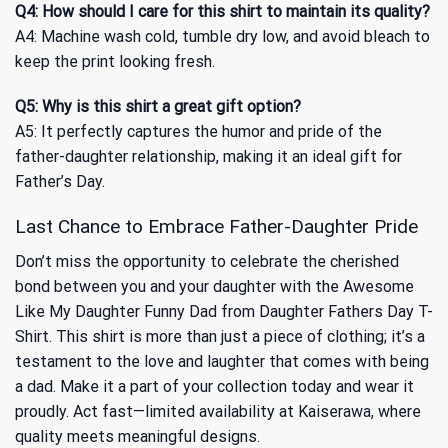
Q4: How should I care for this shirt to maintain its quality?
A4: Machine wash cold, tumble dry low, and avoid bleach to
keep the print looking fresh.
Q5: Why is this shirt a great gift option?
A5: It perfectly captures the humor and pride of the
father-daughter relationship, making it an ideal gift for
Father’s Day.
Last Chance to Embrace Father-Daughter Pride
Don’t miss the opportunity to celebrate the cherished
bond between you and your daughter with the Awesome
Like My Daughter Funny Dad from Daughter Fathers Day T-
Shirt. This shirt is more than just a piece of clothing; it’s a
testament to the love and laughter that comes with being
a dad. Make it a part of your collection today and wear it
proudly. Act fast—limited availability at Kaiserawa, where
quality meets meaningful designs.