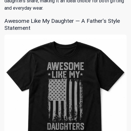
daughters share, making it an ideal choice for both gifting
and everyday wear.
Awesome Like My Daughter — A Father’s Style
Statement