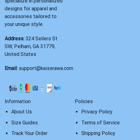
specialize in personalized
designs for apparel and
accessories tailored to
your unique style.
Address:
324 Sellers St
SW, Pelham, GA 31779,
United States
Email:
support@kaiserawa.com
Information
Policies
About Us
Privacy Policy
Size Guides
Terms of Service
Track Your Order
Shipping Policy