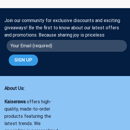
Join our community for exclusive discounts and exciting
giveaways! Be the first to know about our latest offers
and promotions. Because sharing joy is priceless
About Us:
Kaiserawa
offers high-
quality, made-to-order
products featuring the
latest trends. We