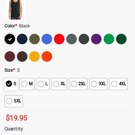
Color
*
Black
Size
*
S
S
M
L
XL
2XL
3XL
4XL
5XL
$
19.95
Quantity: