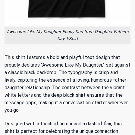
Awesome Like My Daughter Funny Dad from Daughter Fathers
Day T-Shirt
This shirt features a bold and playful text design that
proudly declares “Awesome Like My Daughter,” set against
a classic black backdrop. The typography is crisp and
lively, capturing the essence of a loving, humorous father-
daughter relationship. The contrast between the vibrant
white letters and the deep black shirt ensures that the
message pops, making it a conversation starter wherever
you go.
Designed with a touch of humor and a dash of flair, this
shirt is perfect for celebrating the unique connection