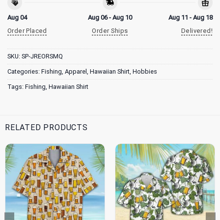
Aug 04
Aug 06 - Aug 10
Aug 11 - Aug 18
Order Placed
Order Ships
Delivered!
SKU:
SP-JREORSMQ
Categories:
Fishing
,
Apparel
,
Hawaiian Shirt
,
Hobbies
Tags:
Fishing
,
Hawaiian Shirt
RELATED PRODUCTS