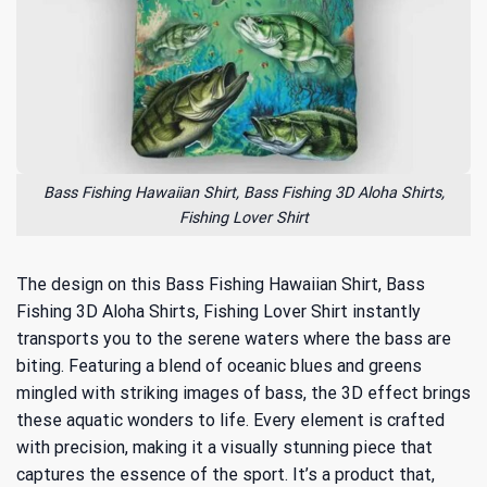
Bass Fishing Hawaiian Shirt, Bass Fishing 3D Aloha Shirts,
Fishing Lover Shirt
The design on this Bass Fishing Hawaiian Shirt, Bass
Fishing 3D Aloha Shirts, Fishing Lover Shirt instantly
transports you to the serene waters where the bass are
biting. Featuring a blend of oceanic blues and greens
mingled with striking images of bass, the 3D effect brings
these aquatic wonders to life. Every element is crafted
with precision, making it a visually stunning piece that
captures the essence of the sport. It’s a product that,