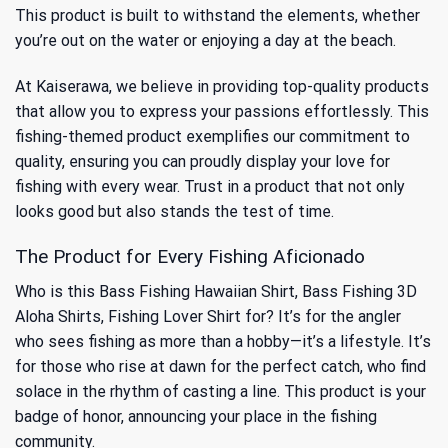
This product is built to withstand the elements, whether
you’re out on the water or enjoying a day at the beach.
At Kaiserawa, we believe in providing top-quality products
that allow you to express your passions effortlessly. This
fishing-themed product exemplifies our commitment to
quality, ensuring you can proudly display your love for
fishing with every wear. Trust in a product that not only
looks good but also stands the test of time.
The Product for Every Fishing Aficionado
Who is this Bass Fishing Hawaiian Shirt, Bass Fishing 3D
Aloha Shirts, Fishing Lover Shirt for? It’s for the angler
who sees fishing as more than a hobby—it’s a lifestyle. It’s
for those who rise at dawn for the perfect catch, who find
solace in the rhythm of casting a line. This product is your
badge of honor, announcing your place in the fishing
community.