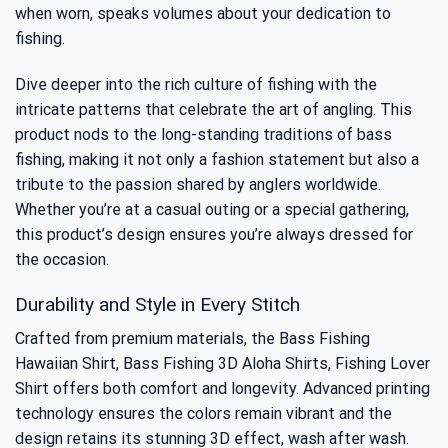
when worn, speaks volumes about your dedication to
fishing.
Dive deeper into the rich culture of fishing with the
intricate patterns that celebrate the art of angling. This
product nods to
the long-standing traditions of bass
fishing
, making it not only a fashion statement but also a
tribute to the passion shared by anglers worldwide.
Whether you’re at a casual outing or a special gathering,
this product’s design ensures you’re always dressed for
the occasion.
Durability and Style in Every Stitch
Crafted from premium materials, the Bass Fishing
Hawaiian Shirt, Bass Fishing 3D Aloha Shirts, Fishing Lover
Shirt offers both comfort and longevity. Advanced printing
technology ensures the colors remain vibrant and the
design retains its stunning 3D effect, wash after wash.