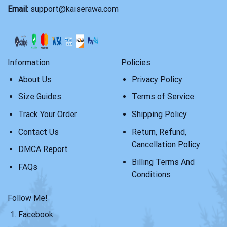
Email:
support@kaiserawa.com
Information
Policies
About Us
Privacy Policy
Size Guides
Terms of Service
Track Your Order
Shipping Policy
Contact Us
Return, Refund,
Cancellation Policy
DMCA Report
Billing Terms And
FAQs
Conditions
Follow Me!
Facebook