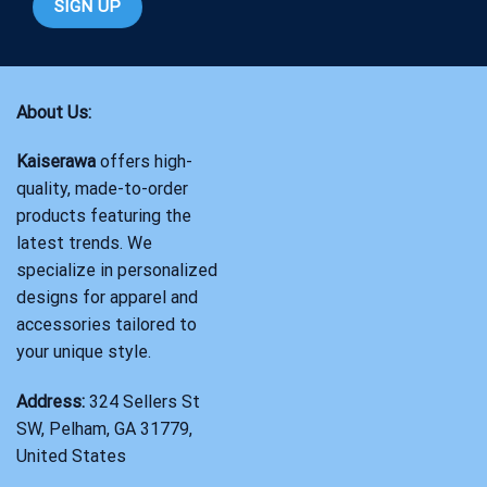
About Us:
Kaiserawa
offers high-
quality, made-to-order
products featuring the
latest trends. We
specialize in personalized
designs for apparel and
accessories tailored to
your unique style.
Address:
324 Sellers St
SW, Pelham, GA 31779,
United States