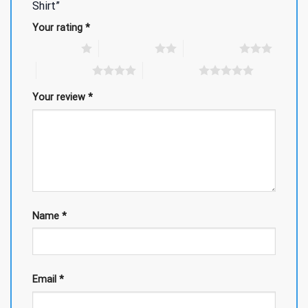
Shirt”
Your rating
*
1 of 5 stars
2 of 5 stars
3 of 5 stars
4 of 5 stars
5 of 5 stars
Your review
*
Name
*
Email
*