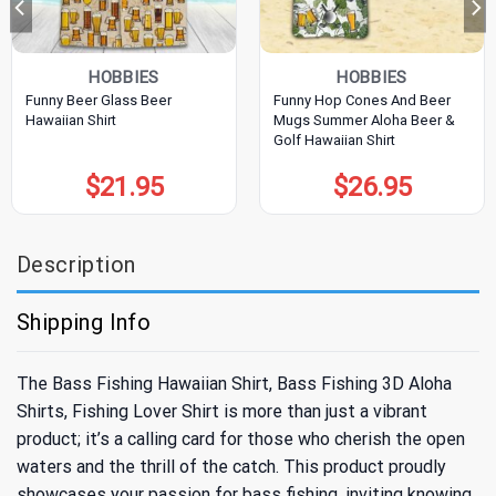
HOBBIES
HOBBIES
Funny Beer Glass Beer
Funny Hop Cones And Beer
Hawaiian Shirt
Mugs Summer Aloha Beer &
Golf Hawaiian Shirt
$
21.95
$
26.95
Description
Shipping Info
The Bass Fishing Hawaiian Shirt, Bass Fishing 3D Aloha
Shirts, Fishing Lover Shirt is more than just a vibrant
product; it’s a calling card for those who cherish the open
waters and the thrill of the catch. This product proudly
showcases your passion for bass fishing, inviting knowing