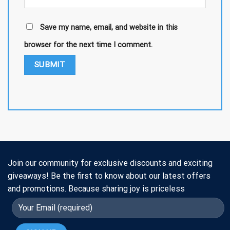
Save my name, email, and website in this
browser for the next time I comment.
Join our community for exclusive discounts and exciting
giveaways! Be the first to know about our latest offers
and promotions. Because sharing joy is priceless