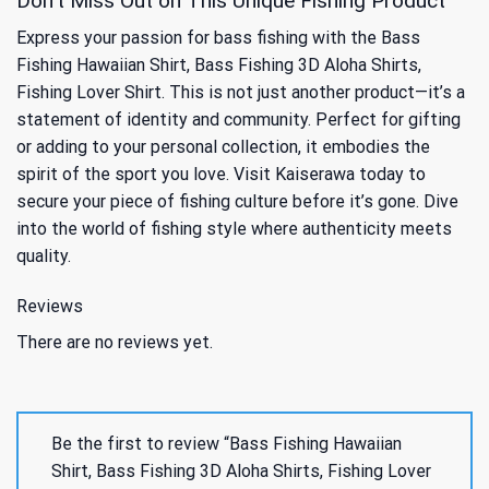
Don’t Miss Out on This Unique Fishing Product
Express your passion for bass fishing with the Bass
Fishing Hawaiian Shirt, Bass Fishing 3D Aloha Shirts,
Fishing Lover Shirt. This is not just another product—it’s a
statement of identity and community. Perfect for gifting
or adding to your personal collection, it embodies the
spirit of the sport you love. Visit Kaiserawa today to
secure your piece of fishing culture before it’s gone. Dive
into the world of fishing style where authenticity meets
quality.
Reviews
There are no reviews yet.
Be the first to review “Bass Fishing Hawaiian
Shirt, Bass Fishing 3D Aloha Shirts, Fishing Lover