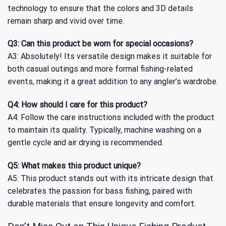
technology to ensure that the colors and 3D details
remain sharp and vivid over time.
Q3: Can this product be worn for special occasions?
A3: Absolutely! Its versatile design makes it suitable for
both casual outings and more formal fishing-related
events, making it a great addition to any angler’s wardrobe.
Q4: How should I care for this product?
A4: Follow the care instructions included with the product
to maintain its quality. Typically, machine washing on a
gentle cycle and air drying is recommended.
Q5: What makes this product unique?
A5: This product stands out with its intricate design that
celebrates the passion for bass fishing, paired with
durable materials that ensure longevity and comfort.