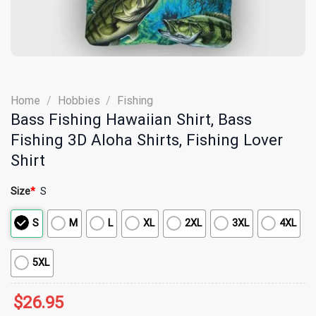
Home
/
Hobbies
/
Fishing
Bass Fishing Hawaiian Shirt, Bass
Fishing 3D Aloha Shirts, Fishing Lover
Shirt
Size
*
S
S
M
L
XL
2XL
3XL
4XL
5XL
$
26.95