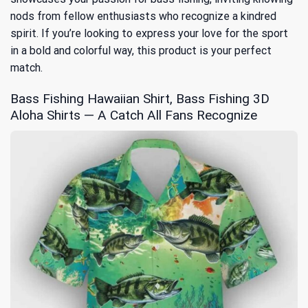
nods from fellow enthusiasts who recognize a kindred
spirit. If you’re looking to express your love for the sport
in a bold and colorful way, this product is your perfect
match.
Bass Fishing Hawaiian Shirt, Bass Fishing 3D
Aloha Shirts — A Catch All Fans Recognize