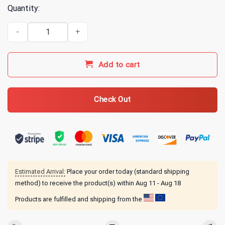
Quantity:
Bass Fishing Hawaiian Shirt, Bass Fishing 3D Aloha Shirts, Fishing L
Add to cart
Check Out
Estimated Arrival:
Place your order today (standard shipping
method) to receive the product(s) within
Aug 11 - Aug 18
Products are fulfilled and shipping from the