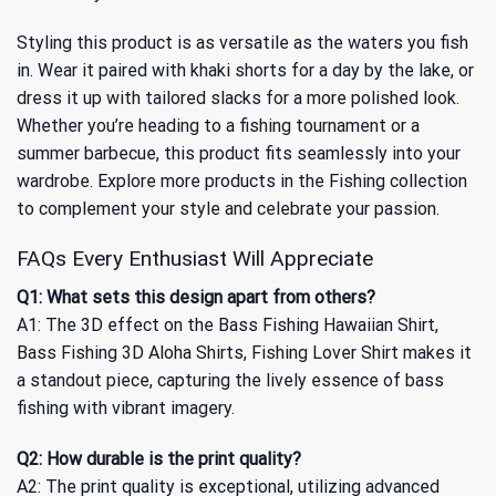
Styling this product is as versatile as the waters you fish
in. Wear it paired with khaki shorts for a day by the lake, or
dress it up with tailored slacks for a more polished look.
Whether you’re heading to a fishing tournament or a
summer barbecue, this product fits seamlessly into your
wardrobe. Explore more products in the
Fishing collection
to complement your style and celebrate your passion.
FAQs Every Enthusiast Will Appreciate
Q1: What sets this design apart from others?
A1: The 3D effect on the Bass Fishing Hawaiian Shirt,
Bass Fishing 3D Aloha Shirts, Fishing Lover Shirt makes it
a standout piece, capturing the lively essence of bass
fishing with vibrant imagery.
Q2: How durable is the print quality?
A2: The print quality is exceptional, utilizing advanced