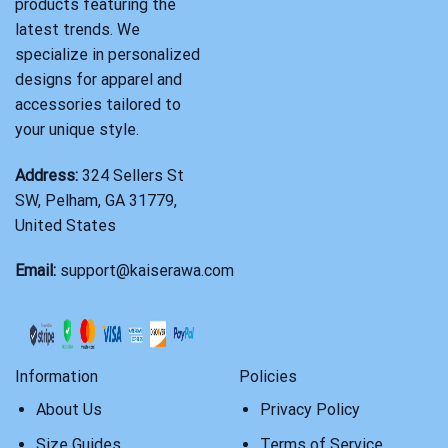
products featuring the
latest trends. We
specialize in personalized
designs for apparel and
accessories tailored to
your unique style.
Address:
324 Sellers St
SW, Pelham, GA 31779,
United States
Email:
support@kaiserawa.com
Information
Policies
About Us
Privacy Policy
Size Guides
Terms of Service