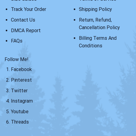
Track Your Order
Shipping Policy
Contact Us
Return, Refund,
Cancellation Policy
DMCA Report
Billing Terms And
FAQs
Conditions
Follow Me!
Facebook
Pinterest
Twitter
Instagram
Youtube
Threads