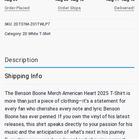
Order Placed
Order Ships
Delivered!
SKU:
2DTS1M-Z01TWLP7
Category:
2D White T-Shirt
Description
Shipping Info
The Benson Boone Merch American Heart 2025 T-Shirt is
more than just a piece of clothing—it’s a statement for
every fan who cherishes every note and lyric Benson
Boone has ever penned. If you own the vinyl of his latest
releases, this shirt speaks directly to your passion for his
music and the anticipation of what’s next in his journey.