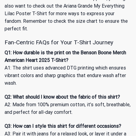
also want to check out
the Ariana Grande My Everything
Lilac Poster T-Shirt
for more ways to express your
fandom. Remember to check the size chart to ensure the
perfect fit.
Fan-Centric FAQs for Your T-Shirt Journey
Q1: How durable is the print on the Benson Boone Merch
American Heart 2025 T-Shirt?
A1: The shirt uses advanced DTG printing which ensures
vibrant colors and sharp graphics that endure wash after
wash.
Q2: What should I know about the fabric of this shirt?
A2: Made from 100% premium cotton, it’s soft, breathable,
and perfect for all-day comfort.
Q3: How can I style this shirt for different occasions?
A3: Pair it with jeans for a relaxed look, or layer it under a