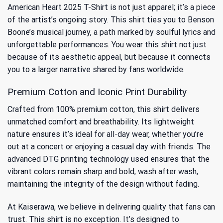
American Heart 2025 T-Shirt is not just apparel; it’s a piece
of the artist’s ongoing story. This shirt ties you to
Benson
Boone’s musical journey
, a path marked by soulful lyrics and
unforgettable performances. You wear this shirt not just
because of its aesthetic appeal, but because it connects
you to a larger narrative shared by fans worldwide.
Premium Cotton and Iconic Print Durability
Crafted from 100% premium cotton, this shirt delivers
unmatched comfort and breathability. Its lightweight
nature ensures it’s ideal for all-day wear, whether you’re
out at a concert or enjoying a casual day with friends. The
advanced DTG printing technology used ensures that the
vibrant colors remain sharp and bold, wash after wash,
maintaining the integrity of the design without fading.
At Kaiserawa, we believe in delivering quality that fans can
trust. This shirt is no exception. It’s designed to