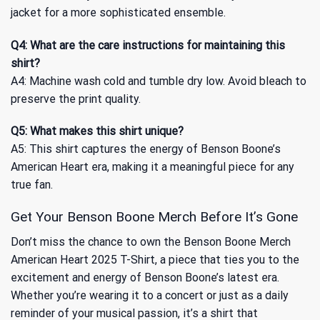
jacket for a more sophisticated ensemble.
Q4: What are the care instructions for maintaining this
shirt?
A4: Machine wash cold and tumble dry low. Avoid bleach to
preserve the print quality.
Q5: What makes this shirt unique?
A5: This shirt captures the energy of Benson Boone’s
American Heart era, making it a meaningful piece for any
true fan.
Get Your Benson Boone Merch Before It’s Gone
Don’t miss the chance to own the Benson Boone Merch
American Heart 2025 T-Shirt, a piece that ties you to the
excitement and energy of Benson Boone’s latest era.
Whether you’re wearing it to a concert or just as a daily
reminder of your musical passion, it’s a shirt that