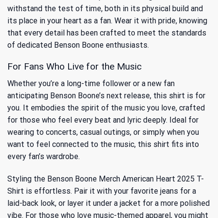
withstand the test of time, both in its physical build and
its place in your heart as a fan. Wear it with pride, knowing
that every detail has been crafted to meet the standards
of dedicated Benson Boone enthusiasts.
For Fans Who Live for the Music
Whether you’re a long-time follower or a new fan
anticipating Benson Boone’s next release, this shirt is for
you. It embodies the spirit of the music you love, crafted
for those who feel every beat and lyric deeply. Ideal for
wearing to concerts, casual outings, or simply when you
want to feel connected to the music, this shirt fits into
every fan’s wardrobe.
Styling the Benson Boone Merch American Heart 2025 T-
Shirt is effortless. Pair it with your favorite jeans for a
laid-back look, or layer it under a jacket for a more polished
vibe. For those who love music-themed apparel, you might