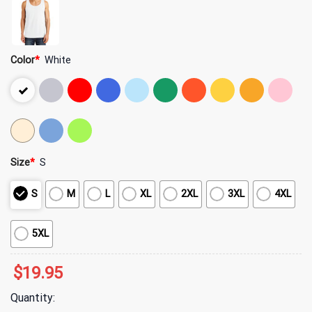
Color
*
White
Size
*
S
S
M
L
XL
2XL
3XL
4XL
5XL
$
19.95
Quantity: