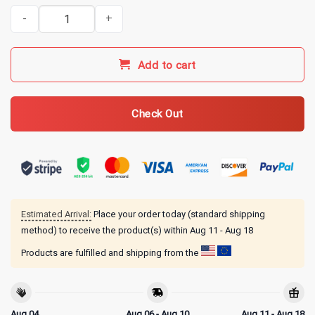
Benson Boone Merch American Heart 2025 T-Shirt quantity
Add to cart
Check Out
Estimated Arrival:
Place your order today (standard shipping
method) to receive the product(s) within
Aug 11 - Aug 18
Products are fulfilled and shipping from the
Aug 04
Aug 06 - Aug 10
Aug 11 - Aug 18