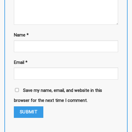
Name
*
Email
*
Save my name, email, and website in this
browser for the next time I comment.