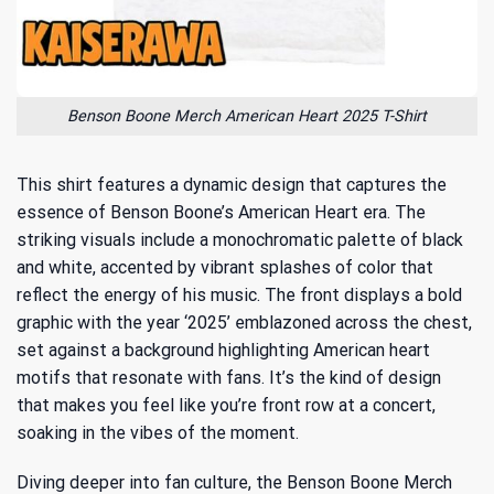
Benson Boone Merch American Heart 2025 T-Shirt
This shirt features a dynamic design that captures the
essence of Benson Boone’s American Heart era. The
striking visuals include a monochromatic palette of black
and white, accented by vibrant splashes of color that
reflect the energy of his music. The front displays a bold
graphic with the year ‘2025’ emblazoned across the chest,
set against a background highlighting American heart
motifs that resonate with fans. It’s the kind of design
that makes you feel like you’re front row at a concert,
soaking in the vibes of the moment.
Diving deeper into fan culture, the Benson Boone Merch