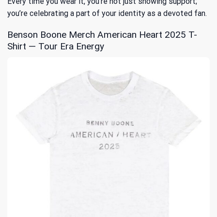
Every time you wear it, you’re not just showing support;
you’re celebrating a part of your identity as a devoted fan.
Benson Boone Merch American Heart 2025 T-
Shirt — Tour Era Energy