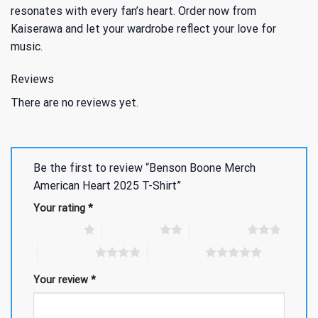
resonates with every fan’s heart. Order now from
Kaiserawa and let your wardrobe reflect your love for
music.
Reviews
There are no reviews yet.
Be the first to review “Benson Boone Merch
American Heart 2025 T-Shirt”
Your rating
*
1 of 5 stars
2 of 5 stars
3 of 5 stars
4 of 5 stars
5 of 5 stars
Your review
*