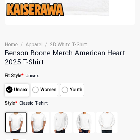
Home
/
Apparel
/
2D White T-Shirt
Benson Boone Merch American Heart
2025 T-Shirt
Fit Style
*
Unisex
Unisex
Women
Youth
Style
*
Classic T-shirt