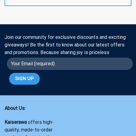
Join our community for exclusive discounts and exciting
giveaways! Be the first to know about our latest offers
and promotions. Because sharing joy is priceless
About Us:
Kaiserawa
offers high-
quality, made-to-order