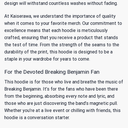
design will withstand countless washes without fading.
At Kaiserawa, we understand the importance of quality
when it comes to your favorite merch. Our commitment to
excellence means that each hoodie is meticulously
crafted, ensuring that you receive a product that stands
the test of time. From the strength of the seams to the
durability of the print, this hoodie is designed to be a
staple in your wardrobe for years to come.
For the Devoted Breaking Benjamin Fan
This hoodie is for those who live and breathe the music of
Breaking Benjamin. It’s for the fans who have been there
from the beginning, absorbing every note and lyric, and
those who are just discovering the band’s magnetic pull.
Whether you’re at a live event or chilling with friends, this
hoodie is a conversation starter.