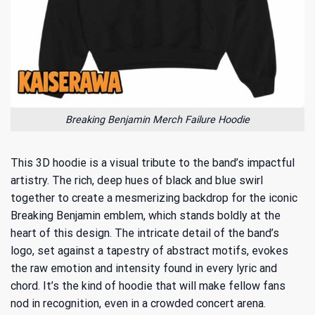
Breaking Benjamin Merch Failure Hoodie
This 3D hoodie is a visual tribute to the band’s impactful
artistry. The rich, deep hues of black and blue swirl
together to create a mesmerizing backdrop for the iconic
Breaking Benjamin emblem, which stands boldly at the
heart of this design. The intricate detail of the band’s
logo, set against a tapestry of abstract motifs, evokes
the raw emotion and intensity found in every lyric and
chord. It’s the kind of hoodie that will make fellow fans
nod in recognition, even in a crowded concert arena.