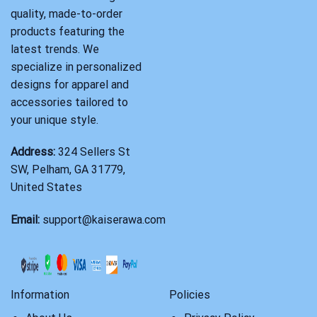
quality, made-to-order
products featuring the
latest trends. We
specialize in personalized
designs for apparel and
accessories tailored to
your unique style.
Address:
324 Sellers St
SW, Pelham, GA 31779,
United States
Email:
support@kaiserawa.com
Information
Policies