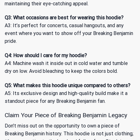
maintaining their eye-catching appeal.
Q3: What occasions are best for wearing this hoodie?
A3: It’s perfect for concerts, casual hangouts, and any
event where you want to show off your Breaking Benjamin
pride.
Q4: How should I care for my hoodie?
A4: Machine wash it inside out in cold water and tumble
dry on low. Avoid bleaching to keep the colors bold.
Q5: What makes this hoodie unique compared to others?
A5: Its exclusive design and high-quality build make it a
standout piece for any Breaking Benjamin fan.
Claim Your Piece of Breaking Benjamin Legacy
Don’t miss out on the opportunity to own a piece of
Breaking Benjamin history. This hoodie is not just clothing;