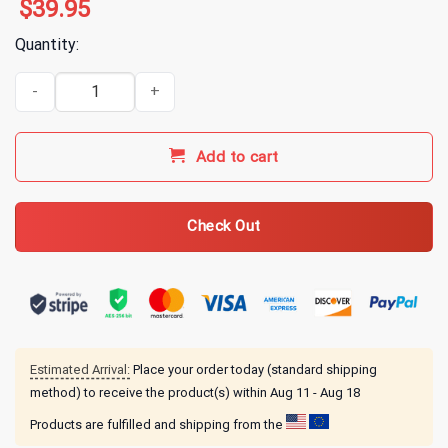
$
39.95
Quantity:
Breaking Benjamin Merch Failure Hoodie quantity
Add to cart
Check Out
Estimated Arrival:
Place your order today (standard shipping
method) to receive the product(s) within
Aug 11 - Aug 18
Products are fulfilled and shipping from the