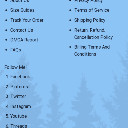
About Us
Privacy Policy
Size Guides
Terms of Service
Track Your Order
Shipping Policy
Contact Us
Return, Refund,
Cancellation Policy
DMCA Report
Billing Terms And
FAQs
Conditions
Follow Me!
Facebook
Pinterest
Twitter
Instagram
Youtube
Threads