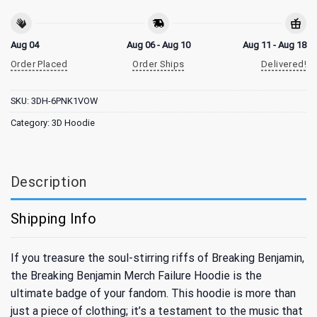
Aug 04
Aug 06 - Aug 10
Aug 11 - Aug 18
Order Placed
Order Ships
Delivered!
SKU:
3DH-6PNK1VOW
Category:
3D Hoodie
Description
Shipping Info
If you treasure the soul-stirring riffs of Breaking Benjamin,
the Breaking Benjamin Merch Failure Hoodie is the
ultimate badge of your fandom. This hoodie is more than
just a piece of clothing; it’s a testament to the music that