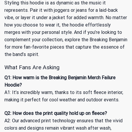
Styling this hoodie is as dynamic as the music it
represents. Pair it with joggers or jeans for a laid-back
vibe, or layer it under a jacket for added warmth. No matter
how you choose to wear it, the hoodie effortlessly
merges with your personal style. And if you’re looking to
complement your collection, explore the
Breaking Benjamin
for more fan-favorite pieces that capture the essence of
the band’s spirit.
What Fans Are Asking
Q1: How warm is the Breaking Benjamin Merch Failure
Hoodie?
A1: It’s incredibly warm, thanks to its soft fleece interior,
making it perfect for cool weather and outdoor events.
Q2: How does the print quality hold up on fleece?
A2: Our advanced print technology ensures that the vivid
colors and designs remain vibrant wash after wash,