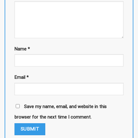
Name
*
Email
*
Save my name, email, and website in this
browser for the next time I comment.