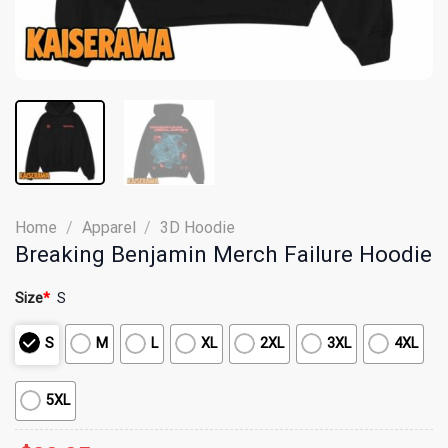
Home
/
Apparel
/
3D Hoodie
Breaking Benjamin Merch Failure Hoodie
Size
*
S
S
M
L
XL
2XL
3XL
4XL
5XL