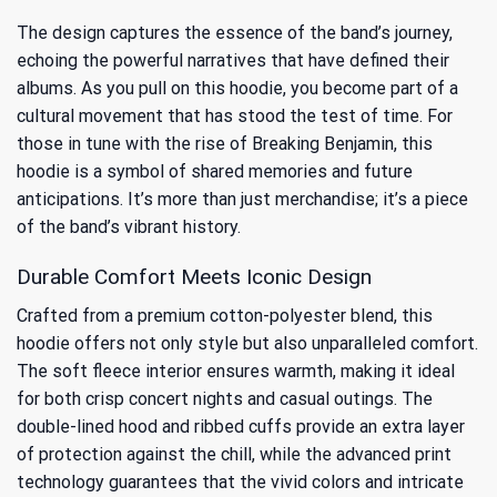
The design captures the essence of the band’s journey,
echoing the powerful narratives that have defined their
albums. As you pull on this hoodie, you become part of a
cultural movement that has stood the test of time. For
those in tune with
the rise of Breaking Benjamin
, this
hoodie is a symbol of shared memories and future
anticipations. It’s more than just merchandise; it’s a piece
of the band’s vibrant history.
Durable Comfort Meets Iconic Design
Crafted from a premium cotton-polyester blend, this
hoodie offers not only style but also unparalleled comfort.
The soft fleece interior ensures warmth, making it ideal
for both crisp concert nights and casual outings. The
double-lined hood and ribbed cuffs provide an extra layer
of protection against the chill, while the advanced print
technology guarantees that the vivid colors and intricate