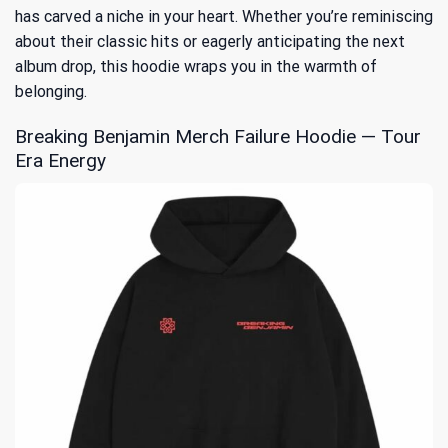
has carved a niche in your heart. Whether you’re reminiscing
about their classic hits or eagerly anticipating the next
album drop, this hoodie wraps you in the warmth of
belonging.
Breaking Benjamin Merch Failure Hoodie — Tour
Era Energy