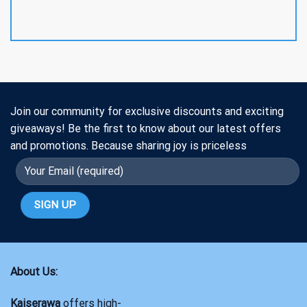
Join our community for exclusive discounts and exciting
giveaways! Be the first to know about our latest offers
and promotions. Because sharing joy is priceless
About Us:
Kaiserawa
offers high-