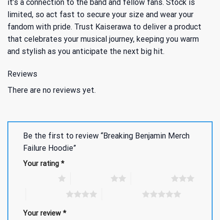
it’s a connection to the band and fellow fans. Stock is
limited, so act fast to secure your size and wear your
fandom with pride. Trust Kaiserawa to deliver a product
that celebrates your musical journey, keeping you warm
and stylish as you anticipate the next big hit.
Reviews
There are no reviews yet.
Be the first to review “Breaking Benjamin Merch
Failure Hoodie”
Your rating
*
1 of 5 stars
2 of 5 stars
3 of 5 stars
4 of 5 stars
5 of 5 stars
Your review
*