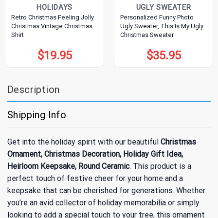
HOLIDAYS
UGLY SWEATER
Retro Christmas Feeling Jolly
Personalized Funny Photo
Christmas Vintage Christmas
Ugly Sweater, This Is My Ugly
Shirt
Christmas Sweater
$
19.95
$
35.95
Description
Shipping Info
Get into the holiday spirit with our beautiful
Christmas
Ornament, Christmas Decoration, Holiday Gift Idea,
Heirloom Keepsake, Round Ceramic
. This product is a
perfect touch of festive cheer for your home and a
keepsake that can be cherished for generations. Whether
you’re an avid collector of holiday memorabilia or simply
looking to add a special touch to your tree, this ornament