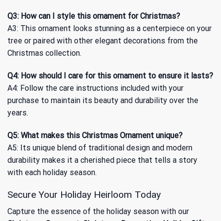
Q3: How can I style this ornament for Christmas?
A3: This ornament looks stunning as a centerpiece on your
tree or paired with other elegant decorations from the
Christmas
collection.
Q4: How should I care for this ornament to ensure it lasts?
A4: Follow the care instructions included with your
purchase to maintain its beauty and durability over the
years.
Q5: What makes this Christmas Ornament unique?
A5: Its unique blend of traditional design and modern
durability makes it a cherished piece that tells a story
with each holiday season.
Secure Your Holiday Heirloom Today
Capture the essence of the holiday season with our