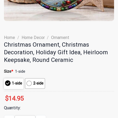
Home
/
Home Decor
/
Ornament
Christmas Ornament, Christmas
Decoration, Holiday Gift Idea, Heirloom
Keepsake, Round Ceramic
Size
*
1-side
1-side
2-side
$
14.95
Quantity:
Christmas Ornament, Christmas Decoration, Holiday Gift Idea, He