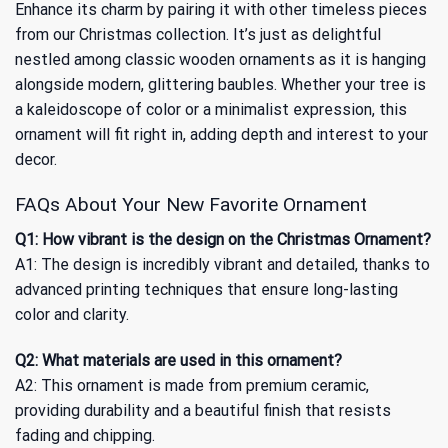
Enhance its charm by pairing it with other timeless pieces
from our
Christmas
collection. It’s just as delightful
nestled among classic wooden ornaments as it is hanging
alongside modern, glittering baubles. Whether your tree is
a kaleidoscope of color or a minimalist expression, this
ornament will fit right in, adding depth and interest to your
decor.
FAQs About Your New Favorite Ornament
Q1: How vibrant is the design on the Christmas Ornament?
A1: The design is incredibly vibrant and detailed, thanks to
advanced printing techniques that ensure long-lasting
color and clarity.
Q2: What materials are used in this ornament?
A2: This ornament is made from premium ceramic,
providing durability and a beautiful finish that resists
fading and chipping.