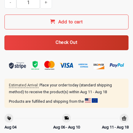
Add to cart
Check Out
Estimated Arrival:
Place your order today (standard shipping
method) to receive the product(s) within
Aug 11 - Aug 18
Products are fulfilled and shipping from the
Aug 04
Aug 06 - Aug 10
Aug 11 - Aug 18