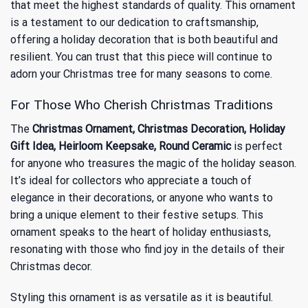
that meet the highest standards of quality. This ornament
is a testament to our dedication to craftsmanship,
offering a holiday decoration that is both beautiful and
resilient. You can trust that this piece will continue to
adorn your Christmas tree for many seasons to come.
For Those Who Cherish Christmas Traditions
The
Christmas Ornament, Christmas Decoration, Holiday
Gift Idea, Heirloom Keepsake, Round Ceramic
is perfect
for anyone who treasures the magic of the holiday season.
It’s ideal for collectors who appreciate a touch of
elegance in their decorations, or anyone who wants to
bring a unique element to their festive setups. This
ornament speaks to the heart of holiday enthusiasts,
resonating with those who find joy in the details of their
Christmas decor.
Styling this ornament is as versatile as it is beautiful.