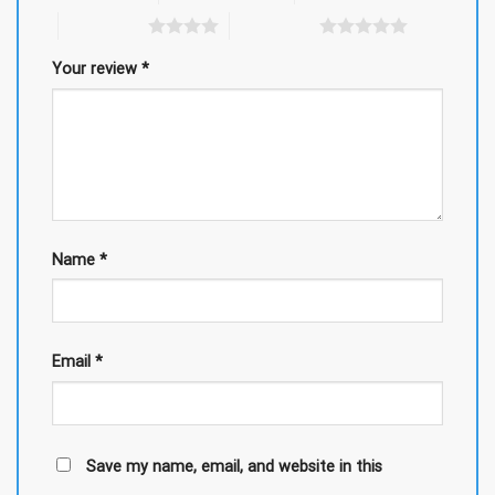
4 of 5 stars
5 of 5 stars
Your review
*
Name
*
Email
*
Save my name, email, and website in this