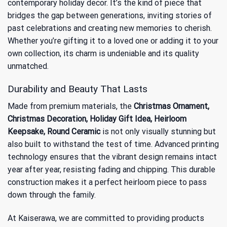
contemporary holiday decor. It’s the kind of piece that
bridges the gap between generations, inviting stories of
past celebrations and creating new memories to cherish.
Whether you’re gifting it to a loved one or adding it to your
own collection, its charm is undeniable and its quality
unmatched.
Durability and Beauty That Lasts
Made from premium materials, the
Christmas Ornament,
Christmas Decoration, Holiday Gift Idea, Heirloom
Keepsake, Round Ceramic
is not only visually stunning but
also built to withstand the test of time. Advanced printing
technology ensures that the vibrant design remains intact
year after year, resisting fading and chipping. This durable
construction makes it a perfect heirloom piece to pass
down through the family.
At Kaiserawa, we are committed to providing products