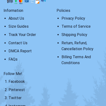
Information
Policies
About Us
Privacy Policy
Size Guides
Terms of Service
Track Your Order
Shipping Policy
Contact Us
Return, Refund,
Cancellation Policy
DMCA Report
Billing Terms And
FAQs
Conditions
Follow Me!
Facebook
Pinterest
Twitter