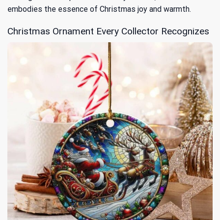
embodies the essence of Christmas joy and warmth.
Christmas Ornament Every Collector Recognizes