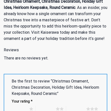
Christmas Ornament, Christmas Decoration, Holiday Gift
Idea, Heirloom Keepsake, Round Ceramic
. As an insider, you
already know how a single ornament can transform your
Christmas tree into a masterpiece of festive art. Don’t
miss the opportunity to add this heirloom-quality piece to
your collection. Visit Kaiserawa today and make this
ornament a part of your holiday tradition before it’s gone!
Reviews
There are no reviews yet.
Be the first to review “Christmas Ornament,
Christmas Decoration, Holiday Gift Idea, Heirloom
Keepsake, Round Ceramic”
Your rating
*
1 of 5 stars
2 of 5 stars
3 of 5 stars