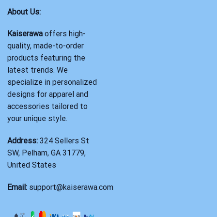
About Us:
Kaiserawa
offers high-
quality, made-to-order
products featuring the
latest trends. We
specialize in personalized
designs for apparel and
accessories tailored to
your unique style.
Address:
324 Sellers St
SW, Pelham, GA 31779,
United States
Email:
support@kaiserawa.com