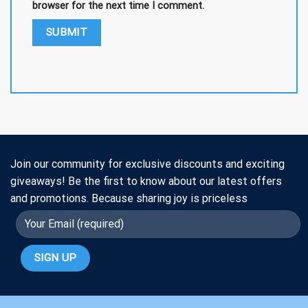
browser for the next time I comment.
Join our community for exclusive discounts and exciting
giveaways! Be the first to know about our latest offers
and promotions. Because sharing joy is priceless