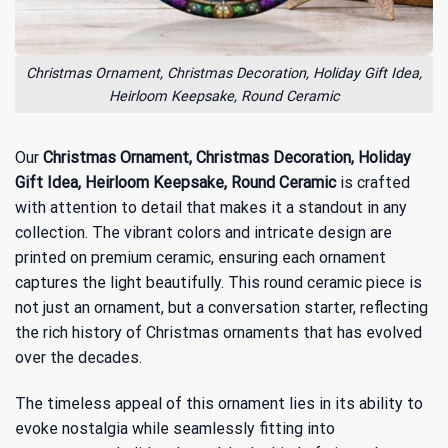
Christmas Ornament, Christmas Decoration, Holiday Gift Idea,
Heirloom Keepsake, Round Ceramic
Our
Christmas Ornament, Christmas Decoration, Holiday
Gift Idea, Heirloom Keepsake, Round Ceramic
is crafted
with attention to detail that makes it a standout in any
collection. The vibrant colors and intricate design are
printed on premium ceramic, ensuring each ornament
captures the light beautifully. This round ceramic piece is
not just an ornament, but a conversation starter, reflecting
the
rich history of Christmas ornaments
that has evolved
over the decades.
The timeless appeal of this ornament lies in its ability to
evoke nostalgia while seamlessly fitting into