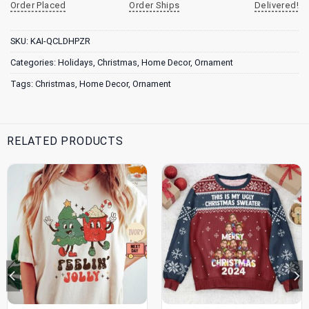
Order Placed
Order Ships
Delivered!
SKU:
KAI-QCLDHPZR
Categories:
Holidays
,
Christmas
,
Home Decor
,
Ornament
Tags:
Christmas
,
Home Decor
,
Ornament
RELATED PRODUCTS