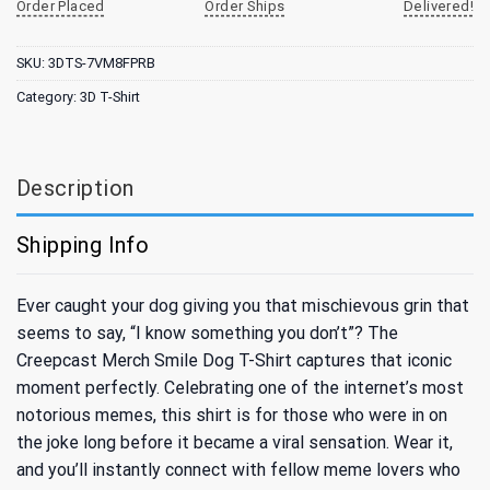
Order Placed
Order Ships
Delivered!
SKU:
3DTS-7VM8FPRB
Category:
3D T-Shirt
Description
Shipping Info
Ever caught your dog giving you that mischievous grin that
seems to say, “I know something you don’t”? The
Creepcast Merch Smile Dog T-Shirt captures that iconic
moment perfectly. Celebrating one of the internet’s most
notorious memes, this shirt is for those who were in on
the joke long before it became a viral sensation. Wear it,
and you’ll instantly connect with fellow meme lovers who