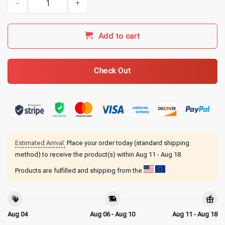
Add to cart
Check Out
Estimated Arrival:
Place your order today (standard shipping
method) to receive the product(s) within
Aug 11 - Aug 18
Products are fulfilled and shipping from the
Aug 04
Aug 06 - Aug 10
Aug 11 - Aug 18