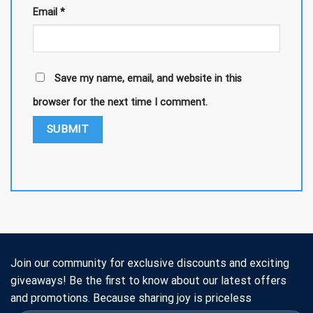
Email
*
Save my name, email, and website in this
browser for the next time I comment.
Join our community for exclusive discounts and exciting
giveaways! Be the first to know about our latest offers
and promotions. Because sharing joy is priceless