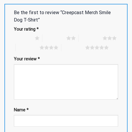
Be the first to review “Creepcast Merch Smile
Dog T-Shirt”
Your rating
*
1 of 5 stars
2 of 5 stars
3 of 5 stars
4 of 5 stars
5 of 5 stars
Your review
*
Name
*