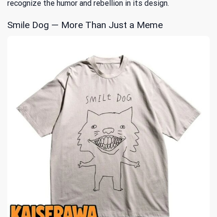
recognize the humor and rebellion in its design.
Smile Dog — More Than Just a Meme