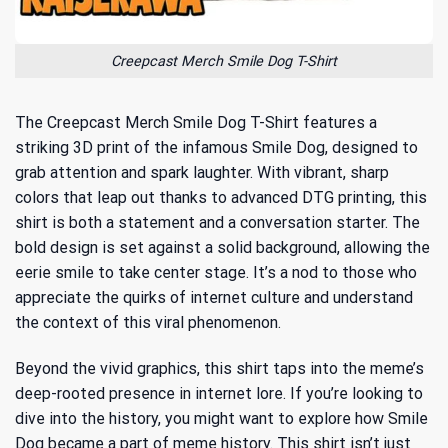
Creepcast Merch Smile Dog T-Shirt
The Creepcast Merch Smile Dog T-Shirt features a
striking 3D print of the infamous Smile Dog, designed to
grab attention and spark laughter. With vibrant, sharp
colors that leap out thanks to advanced DTG printing, this
shirt is both a statement and a conversation starter. The
bold design is set against a solid background, allowing the
eerie smile to take center stage. It’s a nod to those who
appreciate the quirks of internet culture and understand
the context of this viral phenomenon.
Beyond the vivid graphics, this shirt taps into the meme’s
deep-rooted presence in internet lore. If you’re looking to
dive into the history, you might want to explore
how Smile
Dog became a part of meme history
. This shirt isn’t just