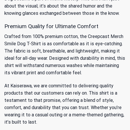
about the visual; it’s about the shared humor and the
knowing glances exchanged between those in the know.
Premium Quality for Ultimate Comfort
Crafted from 100% premium cotton, the Creepcast Merch
Smile Dog T-Shirt is as comfortable as it is eye-catching.
The fabric is soft, breathable, and lightweight, making it
ideal for all-day wear. Designed with durability in mind, this
shirt will withstand numerous washes while maintaining
its vibrant print and comfortable feel.
At Kaiserawa, we are committed to delivering quality
products that our customers can rely on. This shirt is a
testament to that promise, offering a blend of style,
comfort, and durability that you can trust. Whether you’re
wearing it to a casual outing or a meme-themed gathering,
it’s built to last.