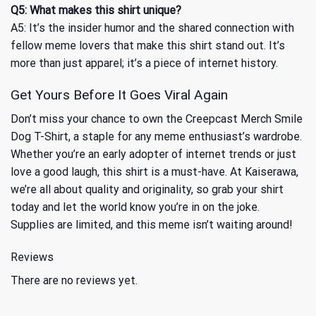
Q5: What makes this shirt unique?
A5: It’s the insider humor and the shared connection with
fellow meme lovers that make this shirt stand out. It’s
more than just apparel; it’s a piece of internet history.
Get Yours Before It Goes Viral Again
Don’t miss your chance to own the Creepcast Merch Smile
Dog T-Shirt, a staple for any meme enthusiast’s wardrobe.
Whether you’re an early adopter of internet trends or just
love a good laugh, this shirt is a must-have. At Kaiserawa,
we’re all about quality and originality, so grab your shirt
today and let the world know you’re in on the joke.
Supplies are limited, and this meme isn’t waiting around!
Reviews
There are no reviews yet.