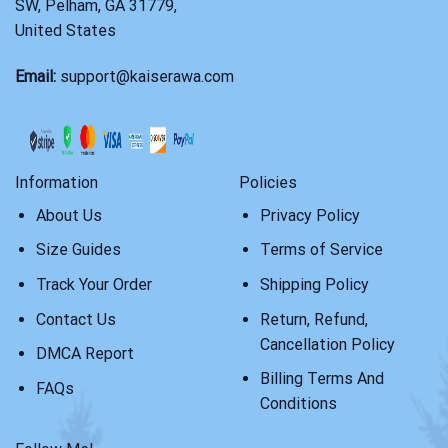
SW, Pelham, GA 31779,
United States
Email:
support@kaiserawa.com
Information
Policies
About Us
Privacy Policy
Size Guides
Terms of Service
Track Your Order
Shipping Policy
Contact Us
Return, Refund,
Cancellation Policy
DMCA Report
Billing Terms And
FAQs
Conditions