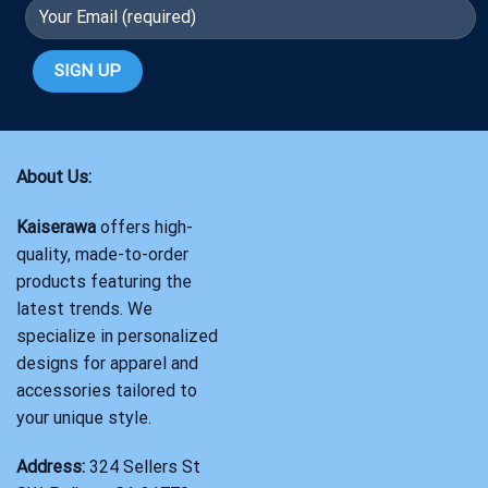
About Us:
Kaiserawa
offers high-
quality, made-to-order
products featuring the
latest trends. We
specialize in personalized
designs for apparel and
accessories tailored to
your unique style.
Address:
324 Sellers St