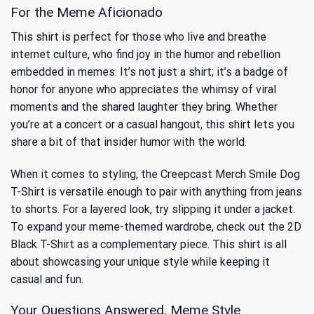
For the Meme Aficionado
This shirt is perfect for those who live and breathe
internet culture, who find joy in the humor and rebellion
embedded in memes. It’s not just a shirt; it’s a badge of
honor for anyone who appreciates the whimsy of viral
moments and the shared laughter they bring. Whether
you’re at a concert or a casual hangout, this shirt lets you
share a bit of that insider humor with the world.
When it comes to styling, the Creepcast Merch Smile Dog
T-Shirt is versatile enough to pair with anything from jeans
to shorts. For a layered look, try slipping it under a jacket.
To expand your meme-themed wardrobe, check out the
2D
Black T-Shirt
as a complementary piece. This shirt is all
about showcasing your unique style while keeping it
casual and fun.
Your Questions Answered, Meme Style