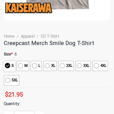
Home
/
Apparel
/
3D T-Shirt
Creepcast Merch Smile Dog T-Shirt
Size
*
S
S
M
L
XL
2XL
3XL
4XL
5XL
$
21.95
Quantity:
Creepcast Merch Smile Dog T-Shirt quantity