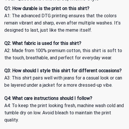
Q1: How durable is the print on this shirt?
A1: The advanced DTG printing ensures that the colors
remain vibrant and sharp, even after multiple washes. It’s
designed to last, just like the meme itself.
Q2: What fabric is used for this shirt?
A2: Made from 100% premium cotton, this shirt is soft to
the touch, breathable, and perfect for everyday wear.
Q3: How should I style this shirt for different occasions?
A3: This shirt pairs well with jeans for a casual look or can
be layered under a jacket for a more dressed-up vibe.
Q4: What care instructions should I follow?
A4: To keep the print looking fresh, machine wash cold and
tumble dry on low. Avoid bleach to maintain the print
quality.