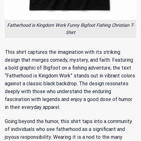
Fatherhood is Kingdom Work Funny Bigfoot Fishing Christian T-
Shirt
This shirt captures the imagination with its striking
design that merges comedy, mystery, and faith. Featuring
a bold graphic of Bigfoot on a fishing adventure, the text
“Fatherhood is Kingdom Work” stands out in vibrant colors
against a classic black backdrop. The design resonates
deeply with those who understand
the enduring
fascination with legends
and enjoy a good dose of humor
in their everyday apparel.
Going beyond the humor, this shirt taps into a community
of individuals who see fatherhood as a significant and
joyous responsibility. Wearing it is a nod to the many