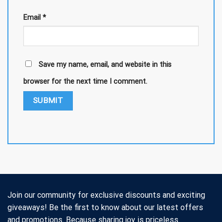
Email
*
Save my name, email, and website in this
browser for the next time I comment.
Join our community for exclusive discounts and exciting
giveaways! Be the first to know about our latest offers
and promotions. Because sharing joy is priceless