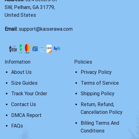
SW, Pelham, GA 31779,
United States
Email:
support@kaiserawa.com
Information
Policies
About Us
Privacy Policy
Size Guides
Terms of Service
Track Your Order
Shipping Policy
Contact Us
Return, Refund,
Cancellation Policy
DMCA Report
Billing Terms And
FAQs
Conditions