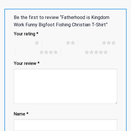
Be the first to review “Fatherhood is Kingdom
Work Funny Bigfoot Fishing Christian T-Shirt”
Your rating
*
1 of 5 stars
2 of 5 stars
3 of 5 stars
4 of 5 stars
5 of 5 stars
Your review
*
Name
*