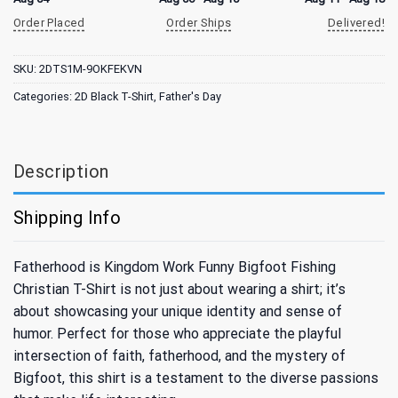
Order Placed
Order Ships
Delivered!
SKU:
2DTS1M-9OKFEKVN
Categories:
2D Black T-Shirt
,
Father's Day
Description
Shipping Info
Fatherhood is Kingdom Work Funny Bigfoot Fishing
Christian T-Shirt is not just about wearing a shirt; it’s
about showcasing your unique identity and sense of
humor. Perfect for those who appreciate the playful
intersection of faith, fatherhood, and the mystery of
Bigfoot, this shirt is a testament to the diverse passions