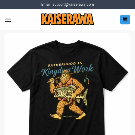
Skip
Email:
support@kaiserawa.com
to
content