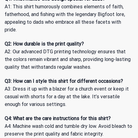
A1: This shirt humorously combines elements of faith,
fatherhood, and fishing with the legendary Bigfoot lore,
appealing to dads who embrace all these facets with
pride.
Q2: How durable is the print quality?
A2: Our advanced DTG printing technology ensures that
the colors remain vibrant and sharp, providing long-lasting
quality that withstands regular washes.
Q3: How can I style this shirt for different occasions?
A3: Dress it up with a blazer for a church event or keep it
casual with shorts for a day at the lake. It’s versatile
enough for various settings.
Q4: What are the care instructions for this shirt?
A4: Machine wash cold and tumble dry low. Avoid bleach to
preserve the print quality and fabric integrity.