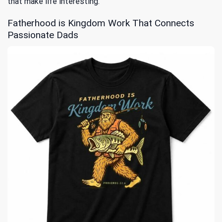
that make life interesting.
Fatherhood is Kingdom Work That Connects
Passionate Dads