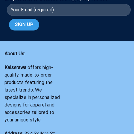
About Us:
Kaiserawa
offers high-
quality, made-to-order
products featuring the
latest trends. We
specialize in personalized
designs for apparel and
accessories tailored to
your unique style.
Address:
324 Sellers St