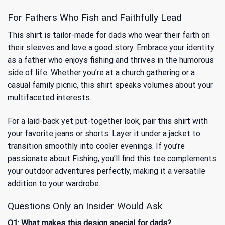
For Fathers Who Fish and Faithfully Lead
This shirt is tailor-made for dads who wear their faith on
their sleeves and love a good story. Embrace your identity
as a father who enjoys fishing and thrives in the humorous
side of life. Whether you’re at a church gathering or a
casual family picnic, this shirt speaks volumes about your
multifaceted interests.
For a laid-back yet put-together look, pair this shirt with
your favorite jeans or shorts. Layer it under a jacket to
transition smoothly into cooler evenings. If you’re
passionate about
Fishing
, you’ll find this tee complements
your outdoor adventures perfectly, making it a versatile
addition to your wardrobe.
Questions Only an Insider Would Ask
Q1: What makes this design special for dads?