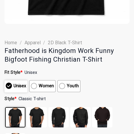
Home
/
Apparel
/
2D Black T-Shirt
Fatherhood is Kingdom Work Funny
Bigfoot Fishing Christian T-Shirt
Fit Style
*
Unisex
Unisex
Women
Youth
Style
*
Classic T-shirt