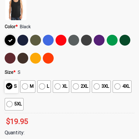
Color
*
Black
Size
*
S
S
M
L
XL
2XL
3XL
4XL
5XL
$
19.95
Quantity: