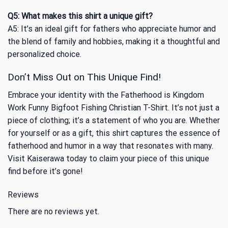
Q5: What makes this shirt a unique gift?
A5: It’s an ideal gift for fathers who appreciate humor and
the blend of family and hobbies, making it a thoughtful and
personalized choice.
Don’t Miss Out on This Unique Find!
Embrace your identity with the Fatherhood is Kingdom
Work Funny Bigfoot Fishing Christian T-Shirt. It’s not just a
piece of clothing; it’s a statement of who you are. Whether
for yourself or as a gift, this shirt captures the essence of
fatherhood and humor in a way that resonates with many.
Visit Kaiserawa today to claim your piece of this unique
find before it’s gone!
Reviews
There are no reviews yet.