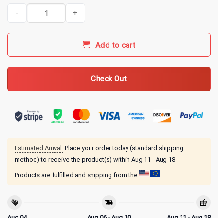
Fatherhood is Kingdom Work Funny Bigfoot Fishing Christian T-Shi
Add to cart
Check Out
Estimated Arrival:
Place your order today (standard shipping
method) to receive the product(s) within
Aug 11 - Aug 18
Products are fulfilled and shipping from the
Aug 04
Aug 06 - Aug 10
Aug 11 - Aug 18