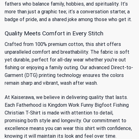
fathers who balance family, hobbies, and spirituality. It’s
more than just a graphic tee; it’s a conversation starter, a
badge of pride, and a shared joke among those who get it.
Quality Meets Comfort in Every Stitch
Crafted from 100% premium cotton, this shirt offers
unparalleled comfort and breathability. The fabric is soft
yet durable, perfect for all-day wear whether you’re out
fishing or enjoying a family outing. Our advanced Direct-to-
Garment (DTG) printing technology ensures the colors
remain sharp and vibrant, wash after wash.
At Kaiserawa, we believe in delivering quality that lasts.
Each Fatherhood is Kingdom Work Funny Bigfoot Fishing
Christian T-Shirt is made with attention to detail,
promising both style and longevity. Our commitment to
excellence means you can wear this shirt with confidence,
knowing it will maintain its look and feel over time.