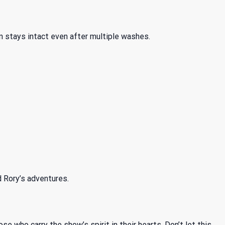
n stays intact even after multiple washes.
d Rory’s adventures.
se who carry the show’s spirit in their hearts. Don’t let this