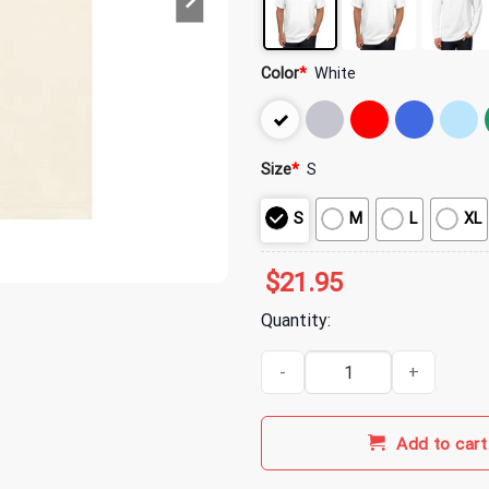
Color
*
White
Size
*
S
S
M
L
XL
$
21.95
Quantity:
Gilmore Girls Merch A Thousand 
Add to cart