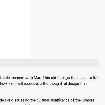
ttable moment with Max. This shirt brings the scene to life
 show. Fans will appreciate the thoughtful design that
odes or discussing the
cultural significance of the Gilmore