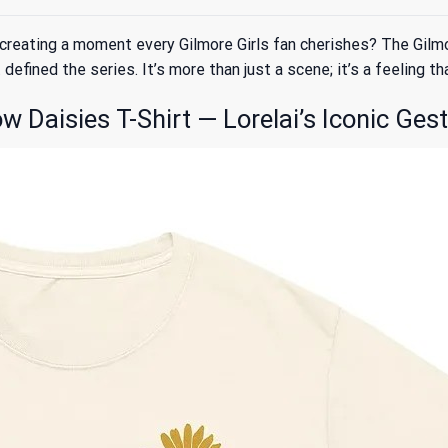
creating a moment every Gilmore Girls fan cherishes? The Gilm
efined the series. It’s more than just a scene; it’s a feeling th
 Daisies T-Shirt — Lorelai’s Iconic Ges