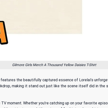
Gilmore Girls Merch A Thousand Yellow Daisies T-Shirt
features the beautifully captured essence of Lorelai’s unforge
kdrop, making it stand out just like the scene itself did in the
ic TV moment. Whether you’re catching up on your favorite epis