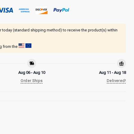
r today (standard shipping method) to receive the product(s) within
ng from the
Aug 06 - Aug 10
Aug 11 - Aug 18
Order Ships
Delivered!