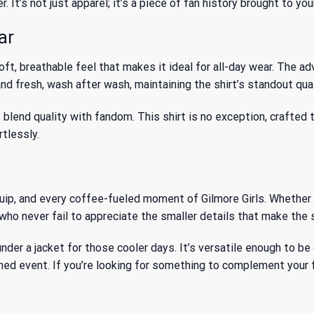
r. It’s not just apparel; it’s a piece of fan history brought to y
ar
ft, breathable feel that makes it ideal for all-day wear. The a
nd fresh, wash after wash, maintaining the shirt’s standout qual
lend quality with fandom. This shirt is no exception, crafted t
rtlessly.
quip, and every coffee-fueled moment of Gilmore Girls. Whether 
who never fail to appreciate the smaller details that make the s
it under a jacket for those cooler days. It’s versatile enough to
emed event. If you’re looking for something to complement your