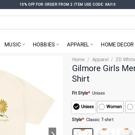
10% OFF FOR ORDER FROM 2 ITEM USE CODE: KAI10
MUSIC
HOBBIES
APPAREL
HOME DECOR
Home
/
Apparel
/
2D White
Gilmore Girls Me
Shirt
Fit Style
*
Unisex
Unisex
Women
Style
*
Classic T-shirt