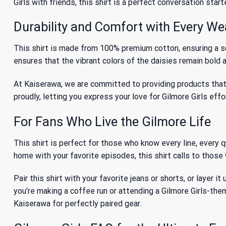
Girls
with friends, this shirt is a perfect conversation starte
Durability and Comfort with Every We
This shirt is made from 100% premium cotton, ensuring a so
ensures that the vibrant colors of the daisies remain bold a
At Kaiserawa, we are committed to providing products that b
proudly, letting you express your love for Gilmore Girls effo
For Fans Who Live the Gilmore Life
This shirt is perfect for those who know every line, every 
home with your favorite episodes, this shirt calls to those 
Pair this shirt with your favorite jeans or shorts, or layer 
you’re making a coffee run or attending a Gilmore Girls-th
Kaiserawa for perfectly paired gear.