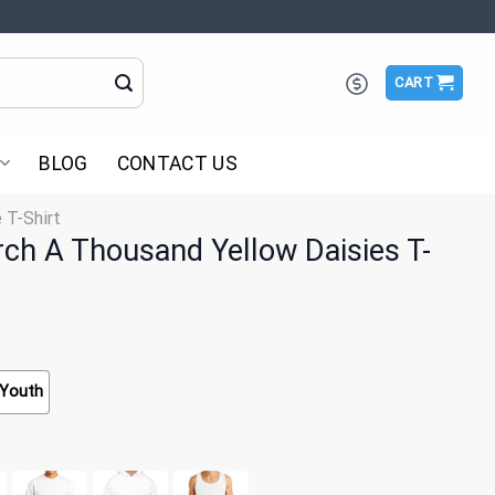
CART
BLOG
CONTACT US
 T-Shirt
rch A Thousand Yellow Daisies T-
Youth