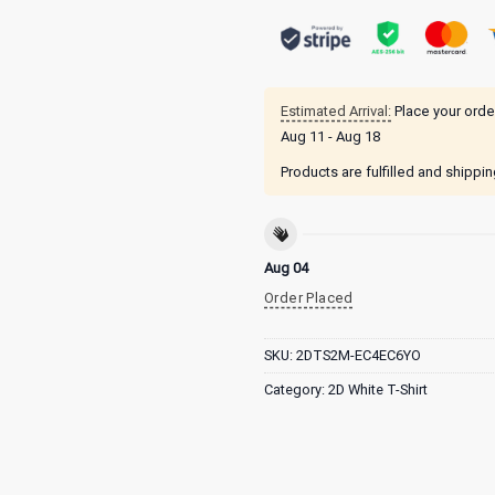
Estimated Arrival:
Place your orde
Aug 11 - Aug 18
Products are fulfilled and shippi
Aug 04
Order Placed
SKU:
2DTS2M-EC4EC6YO
Category:
2D White T-Shirt