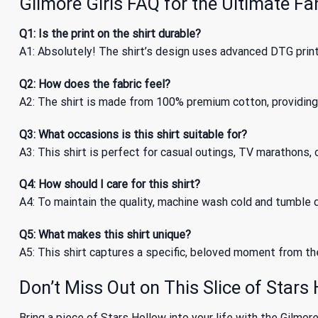
Gilmore Girls FAQ for the Ultimate Fa
Q1: Is the print on the shirt durable?
A1: Absolutely! The shirt’s design uses advanced DTG print
Q2: How does the fabric feel?
A2: The shirt is made from 100% premium cotton, providing 
Q3: What occasions is this shirt suitable for?
A3: This shirt is perfect for casual outings, TV marathons, o
Q4: How should I care for this shirt?
A4: To maintain the quality, machine wash cold and tumble dr
Q5: What makes this shirt unique?
A5: This shirt captures a specific, beloved moment from the 
Don’t Miss Out on This Slice of Stars
Bring a piece of Stars Hollow into your life with the Gilmore