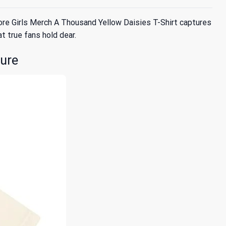
ore Girls Merch A Thousand Yellow Daisies T-Shirt captures
at true fans hold dear.
ture