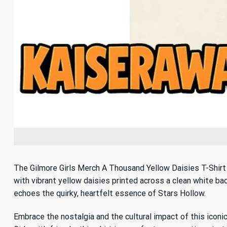
The Gilmore Girls Merch A Thousand Yellow Daisies T-Shirt 
with vibrant yellow daisies printed across a clean white bac
echoes the quirky, heartfelt essence of Stars Hollow.
Embrace the nostalgia and the cultural impact of this icon