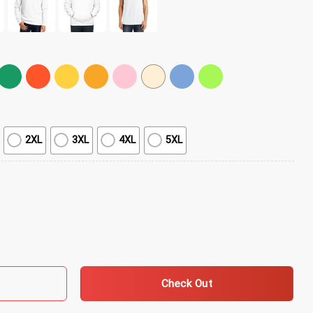
2XL
3XL
4XL
5XL
Yellow Daisies T-Shirt quantity
Check Out