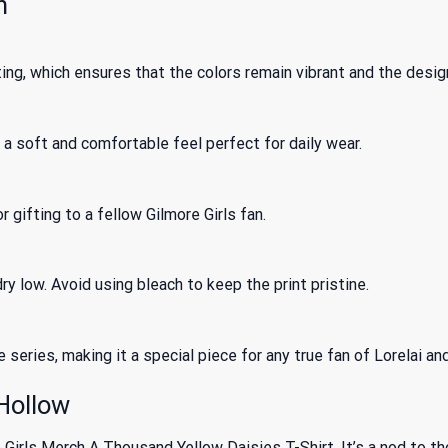
n
ing, which ensures that the colors remain vibrant and the desig
a soft and comfortable feel perfect for daily wear.
r gifting to a fellow Gilmore Girls fan.
y low. Avoid using bleach to keep the print pristine.
series, making it a special piece for any true fan of Lorelai an
 Hollow
 Girls Merch A Thousand Yellow Daisies T-Shirt. It’s a nod to tho