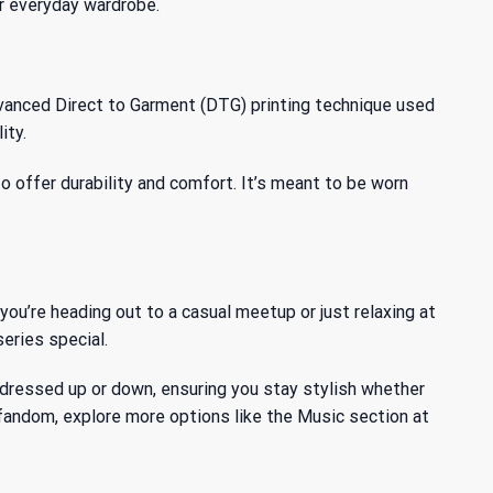
our everyday wardrobe.
dvanced Direct to Garment (DTG) printing technique used
ity.
o offer durability and comfort. It’s meant to be worn
you’re heading out to a casual meetup or just relaxing at
eries special.
 be dressed up or down, ensuring you stay stylish whether
 fandom, explore more options like the
Music
section at