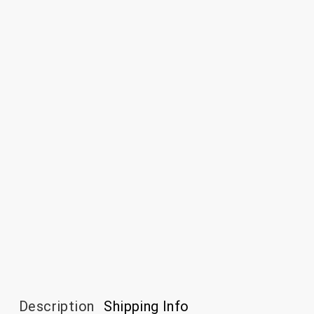
Description
Shipping Info