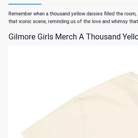
Remember when a thousand yellow daisies filled the room, 
that iconic scene, reminding us of the love and whimsy that d
Gilmore Girls Merch A Thousand Yellow