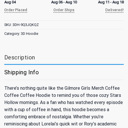
Aug 04
Aug 06 - Aug 10
Aug 11 - Aug 18
Order Placed
Order Ships
Delivered!
SKU:
3DH-9Q3JQKQZ
Category:
3D Hoodie
Description
Shipping Info
There’s nothing quite like the Gilmore Girls Merch Coffee
Coffee Coffee Hoodie to remind you of those cozy Stars
Hollow mornings. As a fan who has watched every episode
with a cup of coffee in hand, this hoodie becomes a
comforting embrace of nostalgia. Whether you’re
reminiscing about Lorelai’s quick wit or Rory’s academic