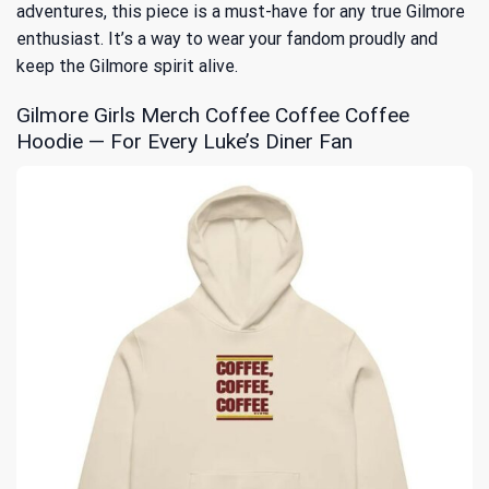
adventures, this piece is a must-have for any true Gilmore
enthusiast. It’s a way to wear your fandom proudly and
keep the Gilmore spirit alive.
Gilmore Girls Merch Coffee Coffee Coffee
Hoodie — For Every Luke’s Diner Fan