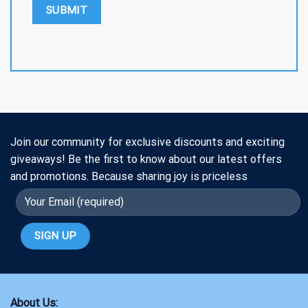
Join our community for exclusive discounts and exciting
giveaways! Be the first to know about our latest offers
and promotions. Because sharing joy is priceless
About Us: