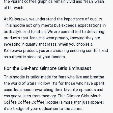
the vibrant coffee graphics remain vivid and fresh, wash
after wash.
At Kaiserawa, we understand the importance of quality.
This hoodie not only meets but exceeds expectations in
both style and function. We are committed to delivering
products that fans can wear proudly, knowing they are
investing in quality that lasts. When you choose a
Kaiserawa product, you are choosing enduring comfort and
an authentic piece of your fandom.
For the Die-hard Gilmore Girls Enthusiast
This hoodie is tailor-made for fans who live and breathe
the world of Stars Hollow. It’s for those who have spent
countless hours rewatching their favorite episodes and
can quote lines from memory. This Gilmore Girls Merch
Coffee Coffee Coffee Hoodie is more than just apparel;
it’s a badge of your dedication to the series.