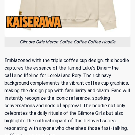
Gilmore Girls Merch Coffee Coffee Coffee Hoodie
Emblazoned with the triple coffee cup design, this hoodie
captures the essence of the famed Luke’s Diner—the
caffeine lifeline for Lorelai and Rory. The rich navy
background complements the vibrant coffee cup graphics,
making the design pop with familiarity and charm. Fans will
instantly recognize the iconic reference, sparking
conversations and nods of approval. The hoodie not only
celebrates the daily rituals of the Gilmore Girls but also
highlights
the cultural impact of this beloved series
,
resonating with anyone who cherishes those fast-talking,