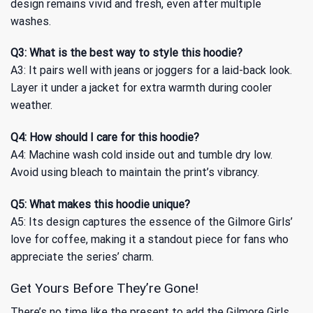
design remains vivid and fresh, even after multiple
washes.
Q3: What is the best way to style this hoodie?
A3: It pairs well with jeans or joggers for a laid-back look.
Layer it under a jacket for extra warmth during cooler
weather.
Q4: How should I care for this hoodie?
A4: Machine wash cold inside out and tumble dry low.
Avoid using bleach to maintain the print’s vibrancy.
Q5: What makes this hoodie unique?
A5: Its design captures the essence of the Gilmore Girls’
love for coffee, making it a standout piece for fans who
appreciate the series’ charm.
Get Yours Before They’re Gone!
There’s no time like the present to add the Gilmore Girls