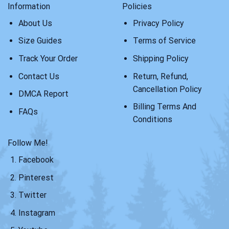
Information
Policies
About Us
Privacy Policy
Size Guides
Terms of Service
Track Your Order
Shipping Policy
Contact Us
Return, Refund,
Cancellation Policy
DMCA Report
Billing Terms And
FAQs
Conditions
Follow Me!
Facebook
Pinterest
Twitter
Instagram