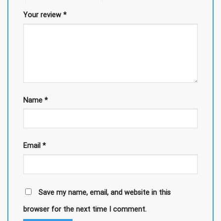
Your review
*
Name
*
Email
*
Save my name, email, and website in this
browser for the next time I comment.