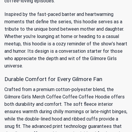
coffee-loving episodes.
Inspired by the fast-paced banter and heartwarming
moments that define the series, this hoodie serves as a
tribute to the unique bond between mother and daughter.
Whether you’re lounging at home or heading to a casual
meetup, this hoodie is a cozy reminder of the show’s heart
and humor. Its design is a conversation starter for those
who appreciate the depth and wit of the Gilmore Girls
universe.
Durable Comfort for Every Gilmore Fan
Crafted from a premium cotton-polyester blend, the
Gilmore Girls Merch Coffee Coffee Coffee Hoodie offers
both durability and comfort. The soft fleece interior
ensures warmth during chilly mornings or late-night binges,
while the double-lined hood and ribbed cuffs provide a
snug fit. The advanced print technology guarantees that