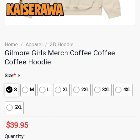
Home
/
Apparel
/
3D Hoodie
Gilmore Girls Merch Coffee Coffee
Coffee Hoodie
Size
*
S
S
M
L
XL
2XL
3XL
4XL
5XL
$
39.95
Quantity: