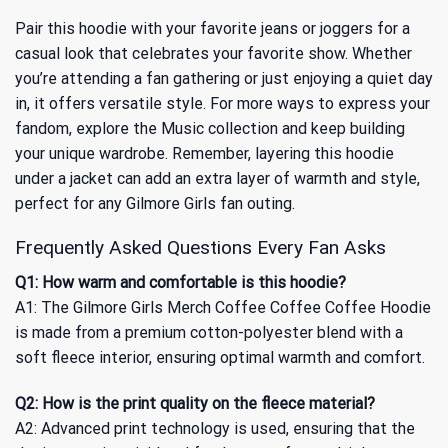
Pair this hoodie with your favorite jeans or joggers for a
casual look that celebrates your favorite show. Whether
you’re attending a fan gathering or just enjoying a quiet day
in, it offers versatile style. For more ways to express your
fandom, explore
the Music collection
and keep building
your unique wardrobe. Remember, layering this hoodie
under a jacket can add an extra layer of warmth and style,
perfect for any Gilmore Girls fan outing.
Frequently Asked Questions Every Fan Asks
Q1: How warm and comfortable is this hoodie?
A1: The Gilmore Girls Merch Coffee Coffee Coffee Hoodie
is made from a premium cotton-polyester blend with a
soft fleece interior, ensuring optimal warmth and comfort.
Q2: How is the print quality on the fleece material?
A2: Advanced print technology is used, ensuring that the