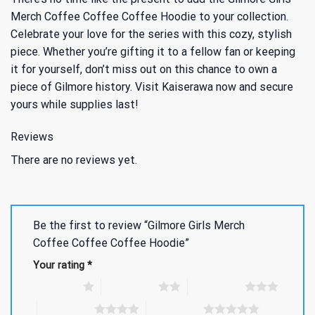
Merch Coffee Coffee Coffee Hoodie to your collection.
Celebrate your love for the series with this cozy, stylish
piece. Whether you’re gifting it to a fellow fan or keeping
it for yourself, don’t miss out on this chance to own a
piece of Gilmore history. Visit Kaiserawa now and secure
yours while supplies last!
Reviews
There are no reviews yet.
Be the first to review “Gilmore Girls Merch
Coffee Coffee Coffee Hoodie”
Your rating
*
1 of 5 stars
2 of 5 stars
3 of 5 stars
4 of 5 stars
5 of 5 stars