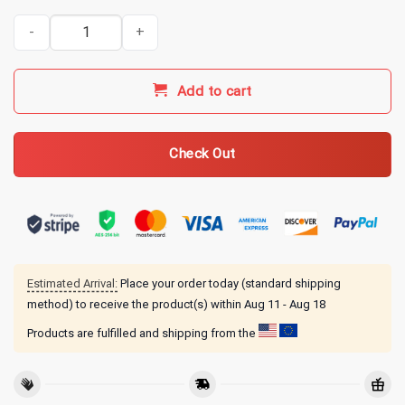
Gilmore Girls Merch Coffee Coffee Coffee Hoodie quantity
Add to cart
Check Out
Estimated Arrival:
Place your order today (standard shipping
method) to receive the product(s) within
Aug 11 - Aug 18
Products are fulfilled and shipping from the