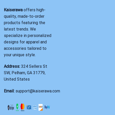
Kaiserawa
offers high-
quality, made-to-order
products featuring the
latest trends. We
specialize in personalized
designs for apparel and
accessories tailored to
your unique style.
Address:
324 Sellers St
SW, Pelham, GA 31779,
United States
Email:
support@kaiserawa.com