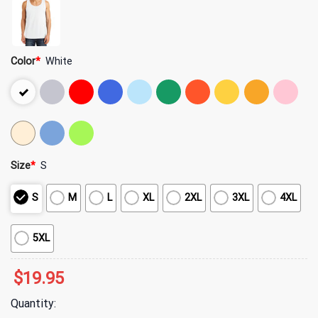
Color
*
White
Size
*
S
S
M
L
XL
2XL
3XL
4XL
5XL
$
19.95
Quantity: