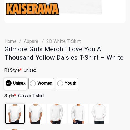
Home
/
Apparel
/
2D White T-Shirt
Gilmore Girls Merch I Love You A
Thousand Yellow Daisies T-Shirt – White
Fit Style
*
Unisex
Unisex
Women
Youth
Style
*
Classic T-shirt