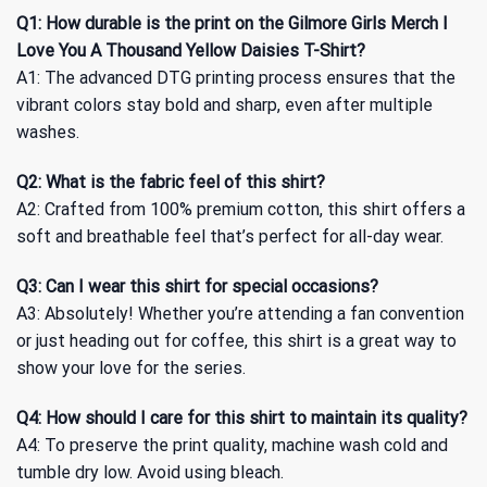
Q1: How durable is the print on the Gilmore Girls Merch I
Love You A Thousand Yellow Daisies T-Shirt?
A1: The advanced DTG printing process ensures that the
vibrant colors stay bold and sharp, even after multiple
washes.
Q2: What is the fabric feel of this shirt?
A2: Crafted from 100% premium cotton, this shirt offers a
soft and breathable feel that’s perfect for all-day wear.
Q3: Can I wear this shirt for special occasions?
A3: Absolutely! Whether you’re attending a fan convention
or just heading out for coffee, this shirt is a great way to
show your love for the series.
Q4: How should I care for this shirt to maintain its quality?
A4: To preserve the print quality, machine wash cold and
tumble dry low. Avoid using bleach.