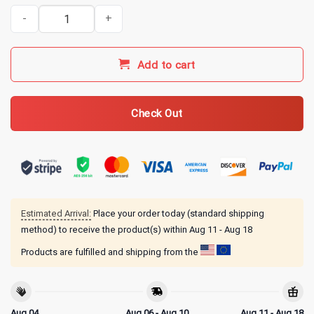
Gilmore Girls Merch I Love You A Thousand Yellow Daisies T-Shirt 
Add to cart
Check Out
Estimated Arrival:
Place your order today (standard shipping
method) to receive the product(s) within
Aug 11 - Aug 18
Products are fulfilled and shipping from the
Aug 04
Aug 06 - Aug 10
Aug 11 - Aug 18