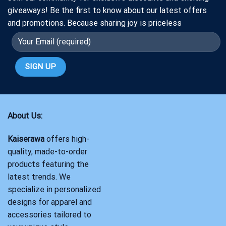
giveaways! Be the first to know about our latest offers
and promotions. Because sharing joy is priceless
About Us:
Kaiserawa
offers high-
quality, made-to-order
products featuring the
latest trends. We
specialize in personalized
designs for apparel and
accessories tailored to