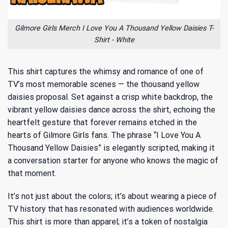
Gilmore Girls Merch I Love You A Thousand Yellow Daisies T-
Shirt - White
This shirt captures the whimsy and romance of one of
TV’s most memorable scenes — the thousand yellow
daisies proposal. Set against a crisp white backdrop, the
vibrant yellow daisies dance across the shirt, echoing the
heartfelt gesture that forever remains etched in the
hearts of Gilmore Girls fans. The phrase “I Love You A
Thousand Yellow Daisies” is elegantly scripted, making it
a conversation starter for anyone who knows the magic of
that moment.
It’s not just about the colors; it’s about wearing a piece of
TV history that has resonated with audiences worldwide.
This shirt is more than apparel; it’s a token of nostalgia