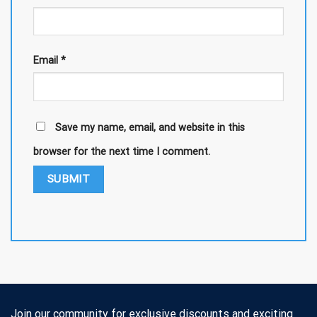
Email
*
Save my name, email, and website in this
browser for the next time I comment.
Join our community for exclusive discounts and exciting