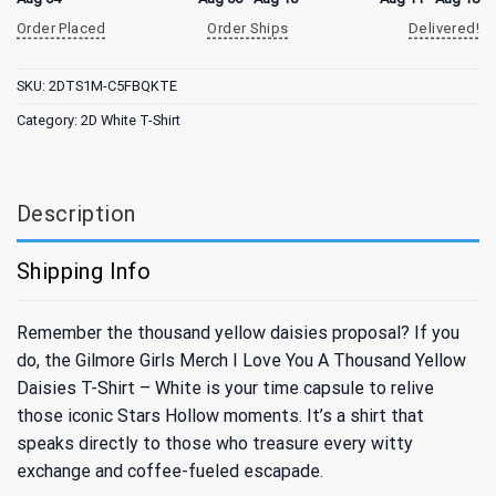
Order Placed
Order Ships
Delivered!
SKU:
2DTS1M-C5FBQKTE
Category:
2D White T-Shirt
Description
Shipping Info
Remember the thousand yellow daisies proposal? If you
do, the Gilmore Girls Merch I Love You A Thousand Yellow
Daisies T-Shirt – White is your time capsule to relive
those iconic Stars Hollow moments. It’s a shirt that
speaks directly to those who treasure every witty
exchange and coffee-fueled escapade.