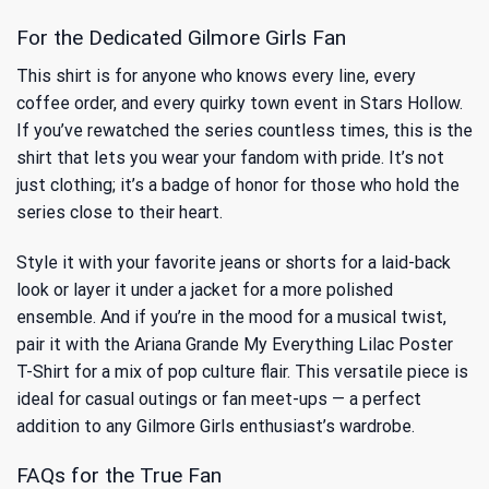
For the Dedicated Gilmore Girls Fan
This shirt is for anyone who knows every line, every
coffee order, and every quirky town event in Stars Hollow.
If you’ve rewatched the series countless times, this is the
shirt that lets you wear your fandom with pride. It’s not
just clothing; it’s a badge of honor for those who hold the
series close to their heart.
Style it with your favorite jeans or shorts for a laid-back
look or layer it under a jacket for a more polished
ensemble. And if you’re in the mood for a musical twist,
pair it with
the Ariana Grande My Everything Lilac Poster
T-Shirt
for a mix of pop culture flair. This versatile piece is
ideal for casual outings or fan meet-ups — a perfect
addition to any Gilmore Girls enthusiast’s wardrobe.
FAQs for the True Fan