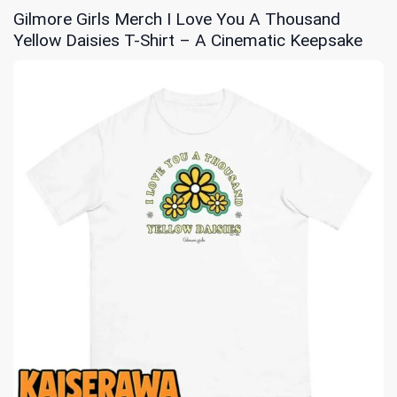
Gilmore Girls Merch I Love You A Thousand
Yellow Daisies T-Shirt – A Cinematic Keepsake