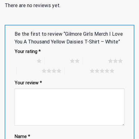
There are no reviews yet.
Be the first to review “Gilmore Girls Merch I Love
You A Thousand Yellow Daisies T-Shirt – White”
Your rating
*
1 of 5 stars
2 of 5 stars
3 of 5 stars
4 of 5 stars
5 of 5 stars
Your review
*
Name
*