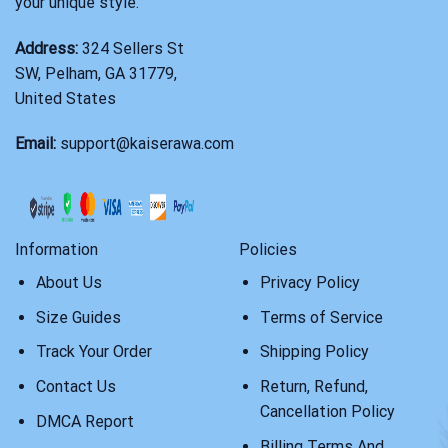
your unique style.
Address:
324 Sellers St
SW, Pelham, GA 31779,
United States
Email:
support@kaiserawa.com
Information
Policies
About Us
Privacy Policy
Size Guides
Terms of Service
Track Your Order
Shipping Policy
Contact Us
Return, Refund,
Cancellation Policy
DMCA Report
Billing Terms And