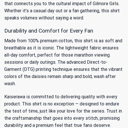
that connects you to the
cultural impact of Gilmore Girls
.
Whether it’s a casual day out or a fan gathering, this shirt
speaks volumes without saying a word.
Durability and Comfort for Every Fan
Made from 100% premium cotton, this shirt is as soft and
breathable as it is iconic. The lightweight fabric ensures
all-day comfort, perfect for those marathon viewing
sessions or daily outings. The advanced Direct-to-
Garment (DTG) printing technique ensures that the vibrant
colors of the daisies remain sharp and bold, wash after
wash.
Kaiserawa is committed to delivering quality with every
product. This shirt is no exception — designed to endure
the test of time, just like your love for the series. Trust in
the craftsmanship that goes into every stitch, promising
durability and a premium feel that true fans deserve.