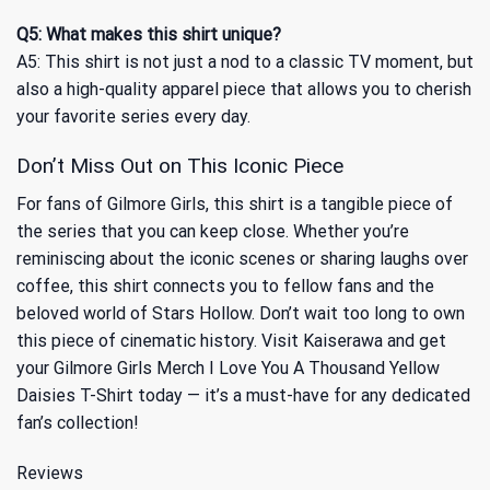
Q5: What makes this shirt unique?
A5: This shirt is not just a nod to a classic TV moment, but
also a high-quality apparel piece that allows you to cherish
your favorite series every day.
Don’t Miss Out on This Iconic Piece
For fans of Gilmore Girls, this shirt is a tangible piece of
the series that you can keep close. Whether you’re
reminiscing about the iconic scenes or sharing laughs over
coffee, this shirt connects you to fellow fans and the
beloved world of Stars Hollow. Don’t wait too long to own
this piece of cinematic history. Visit Kaiserawa and get
your Gilmore Girls Merch I Love You A Thousand Yellow
Daisies T-Shirt today — it’s a must-have for any dedicated
fan’s collection!
Reviews