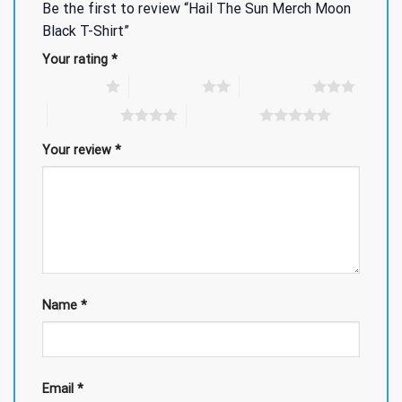
Be the first to review “Hail The Sun Merch Moon
Black T-Shirt”
Your rating
*
1 of 5 stars
2 of 5 stars
3 of 5 stars
4 of 5 stars
5 of 5 stars
Your review
*
Name
*
Email
*