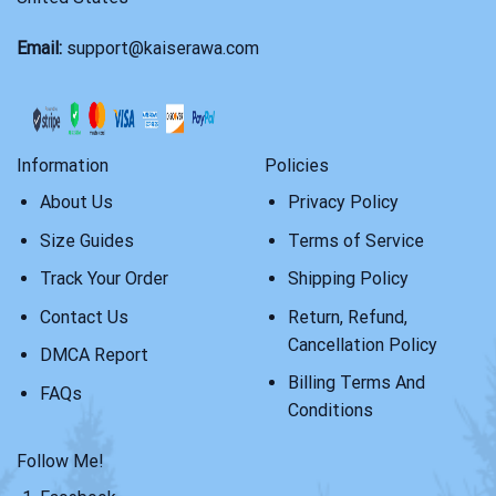
Email:
support@kaiserawa.com
Information
Policies
About Us
Privacy Policy
Size Guides
Terms of Service
Track Your Order
Shipping Policy
Contact Us
Return, Refund,
Cancellation Policy
DMCA Report
Billing Terms And
FAQs
Conditions
Follow Me!