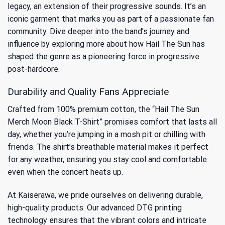
legacy, an extension of their progressive sounds. It’s an
iconic garment that marks you as part of a passionate fan
community. Dive deeper into the band’s journey and
influence by exploring more about how Hail The Sun has
shaped the genre as a
pioneering force in progressive
post-hardcore
.
Durability and Quality Fans Appreciate
Crafted from 100% premium cotton, the “Hail The Sun
Merch Moon Black T-Shirt” promises comfort that lasts all
day, whether you’re jumping in a mosh pit or chilling with
friends. The shirt’s breathable material makes it perfect
for any weather, ensuring you stay cool and comfortable
even when the concert heats up.
At Kaiserawa, we pride ourselves on delivering durable,
high-quality products. Our advanced DTG printing
technology ensures that the vibrant colors and intricate