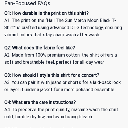
Fan-Focused FAQs
Q1: How durable is the print on this shirt?
A1: The print on the “Hail The Sun Merch Moon Black T-
Shirt” is crafted using advanced DTG technology, ensuring
vibrant colors that stay sharp wash after wash.
Q2: What does the fabric feel like?
A2: Made from 100% premium cotton, the shirt offers a
soft and breathable feel, perfect for all-day wear.
Q3: How should I style this shirt for a concert?
A3: You can pair it with jeans or shorts for a laid-back look
or layer it under a jacket for a more polished ensemble.
Q4: What are the care instructions?
A4: To preserve the print quality, machine wash the shirt
cold, tumble dry low, and avoid using bleach.