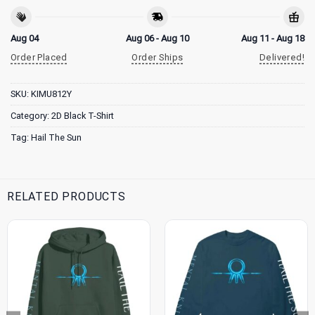
Aug 04
Aug 06 - Aug 10
Aug 11 - Aug 18
Order Placed
Order Ships
Delivered!
SKU:
KIMU812Y
Category:
2D Black T-Shirt
Tag:
Hail The Sun
RELATED PRODUCTS