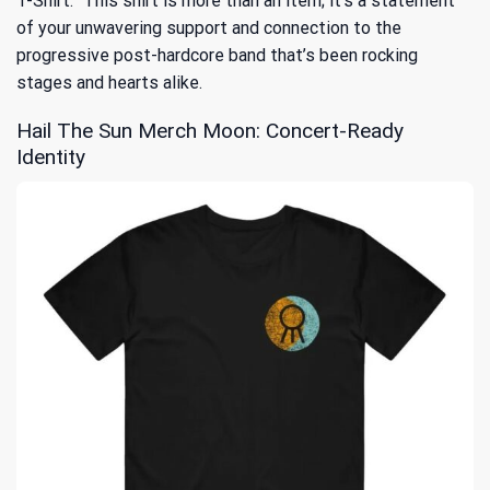
T-Shirt.” This shirt is more than an item; it’s a statement
of your unwavering support and connection to the
progressive post-hardcore band that’s been rocking
stages and hearts alike.
Hail The Sun Merch Moon: Concert-Ready
Identity