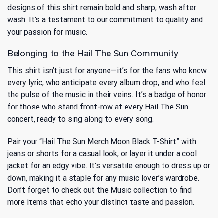
designs of this shirt remain bold and sharp, wash after
wash. It’s a testament to our commitment to quality and
your passion for music.
Belonging to the Hail The Sun Community
This shirt isn’t just for anyone—it’s for the fans who know
every lyric, who anticipate every album drop, and who feel
the pulse of the music in their veins. It’s a badge of honor
for those who stand front-row at every Hail The Sun
concert, ready to sing along to every song.
Pair your “Hail The Sun Merch Moon Black T-Shirt” with
jeans or shorts for a casual look, or layer it under a cool
jacket for an edgy vibe. It’s versatile enough to dress up or
down, making it a staple for any music lover’s wardrobe.
Don’t forget to check out the
Music
collection to find
more items that echo your distinct taste and passion.