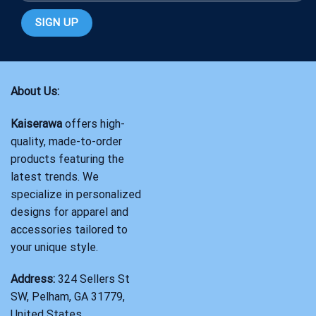
About Us:
Kaiserawa
offers high-
quality, made-to-order
products featuring the
latest trends. We
specialize in personalized
designs for apparel and
accessories tailored to
your unique style.
Address:
324 Sellers St
SW, Pelham, GA 31779,
United States