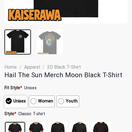
Home
/
Apparel
/
2D Black T-Shirt
Hail The Sun Merch Moon Black T-Shirt
Fit Style
*
Unisex
Unisex
Women
Youth
Style
*
Classic T-shirt