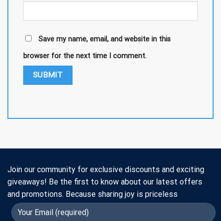
Save my name, email, and website in this
browser for the next time I comment.
Join our community for exclusive discounts and exciting
giveaways! Be the first to know about our latest offers
and promotions. Because sharing joy is priceless