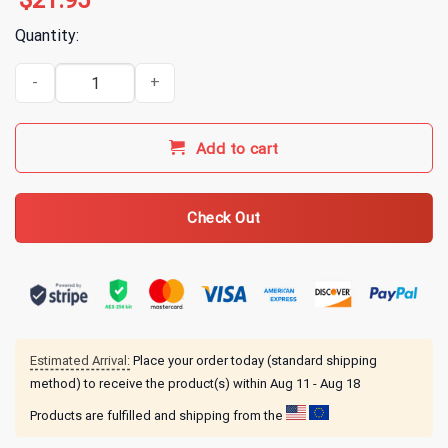
$
21.95
Quantity:
Hail The Sun Merch Moon Black T-Shirt quantity
Add to cart
Check Out
Estimated Arrival:
Place your order today (standard shipping
method) to receive the product(s) within
Aug 11 - Aug 18
Products are fulfilled and shipping from the