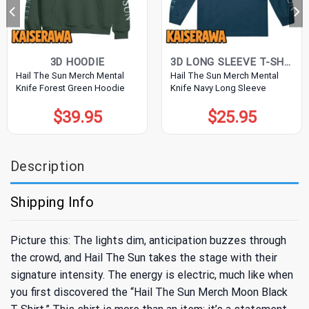
3D HOODIE
3D LONG SLEEVE T-SHIRT
Hail The Sun Merch Mental
Hail The Sun Merch Mental
Knife Forest Green Hoodie
Knife Navy Long Sleeve
$
39.95
$
25.95
Description
Shipping Info
Picture this: The lights dim, anticipation buzzes through
the crowd, and Hail The Sun takes the stage with their
signature intensity. The energy is electric, much like when
you first discovered the “Hail The Sun Merch Moon Black