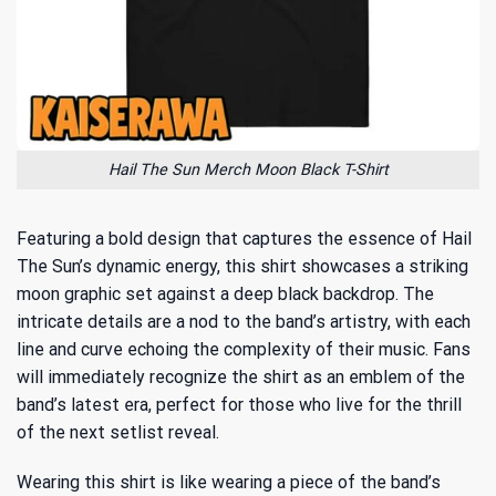
Hail The Sun Merch Moon Black T-Shirt
Featuring a bold design that captures the essence of Hail
The Sun’s dynamic energy, this shirt showcases a striking
moon graphic set against a deep black backdrop. The
intricate details are a nod to the band’s artistry, with each
line and curve echoing the complexity of their music. Fans
will immediately recognize the shirt as an emblem of the
band’s latest era, perfect for those who live for the thrill
of the next setlist reveal.
Wearing this shirt is like wearing a piece of the band’s