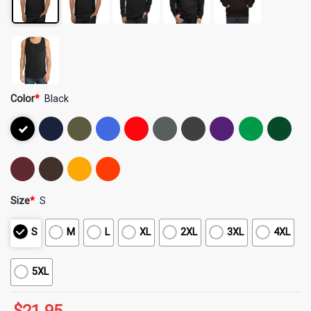
Color
*
Black
Size
*
S
S
M
L
XL
2XL
3XL
4XL
5XL