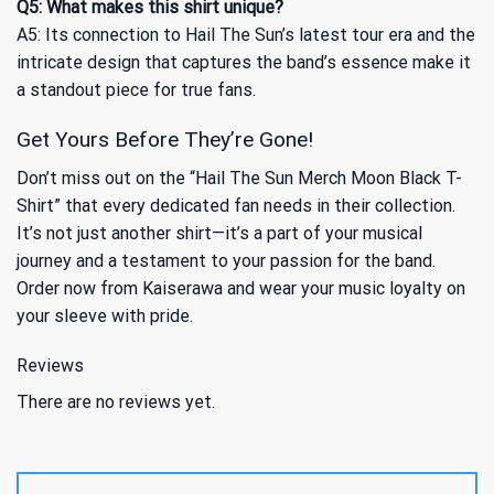
Q5: What makes this shirt unique?
A5: Its connection to Hail The Sun’s latest tour era and the
intricate design that captures the band’s essence make it
a standout piece for true fans.
Get Yours Before They’re Gone!
Don’t miss out on the “Hail The Sun Merch Moon Black T-
Shirt” that every dedicated fan needs in their collection.
It’s not just another shirt—it’s a part of your musical
journey and a testament to your passion for the band.
Order now from Kaiserawa and wear your music loyalty on
your sleeve with pride.
Reviews
There are no reviews yet.