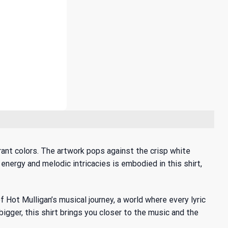
rant colors. The artwork pops against the crisp white
 energy and melodic intricacies is embodied in this shirt,
f Hot Mulligan’s musical journey
, a world where every lyric
igger, this shirt brings you closer to the music and the