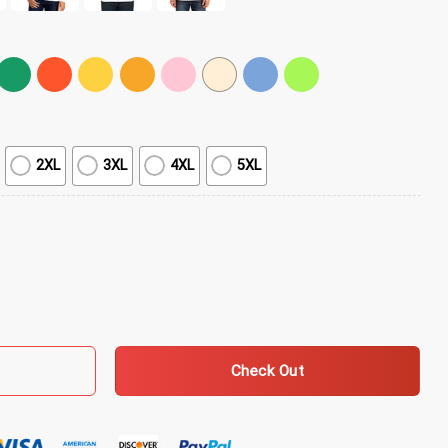
2XL
3XL
4XL
5XL
T-Shirt quantity
Check Out