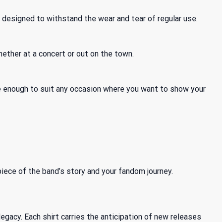
 designed to withstand the wear and tear of regular use.
hether at a concert or out on the town.
tile enough to suit any occasion where you want to show your
 piece of the band’s story and your fandom journey.
gacy. Each shirt carries the anticipation of new releases