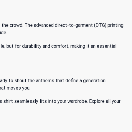
in the crowd. The advanced direct-to-garment (DTG) printing
ide.
le, but for durability and comfort, making it an essential
ready to shout the anthems that define a generation.
that moves you.
is shirt seamlessly fits into your wardrobe. Explore all your