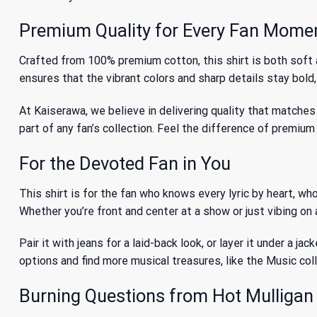
Premium Quality for Every Fan Mome
Crafted from 100% premium cotton, this shirt is both soft a
ensures that the vibrant colors and sharp details stay bold
At Kaiserawa, we believe in delivering quality that matches 
part of any fan’s collection. Feel the difference of premiu
For the Devoted Fan in You
This shirt is for the fan who knows every lyric by heart, wh
Whether you’re front and center at a show or just vibing on
Pair it with jeans for a laid-back look, or layer it under a j
options and find more musical treasures, like
the Music
col
Burning Questions from Hot Mulligan