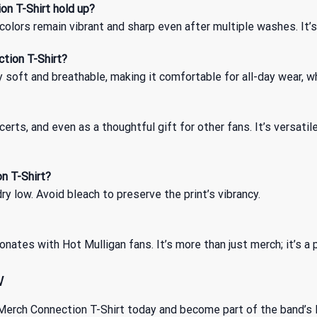
on T-Shirt hold up?
olors remain vibrant and sharp even after multiple washes. It’s
ction T-Shirt?
 soft and breathable, making it comfortable for all-day wear, w
ncerts, and even as a thoughtful gift for other fans. It’s versa
n T-Shirt?
y low. Avoid bleach to preserve the print’s vibrancy.
onates with Hot Mulligan fans. It’s more than just merch; it’s a
w
Merch Connection T-Shirt today and become part of the band’s le