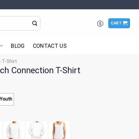
CART
BLOG
CONTACT US
 T-Shirt
ch Connection T-Shirt
Youth