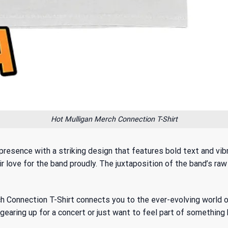
Hot Mulligan Merch Connection T-Shirt
presence with a striking design that features bold text and vib
ir love for the band proudly. The juxtaposition of the band’s raw
erch Connection T-Shirt connects you to
the ever-evolving world o
earing up for a concert or just want to feel part of something b