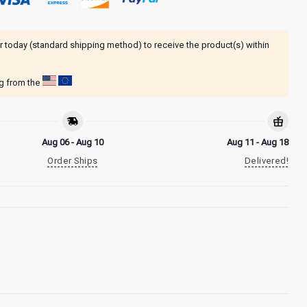
r today (standard shipping method) to receive the product(s) within
ng from the
Aug 06 - Aug 10
Aug 11 - Aug 18
Order Ships
Delivered!