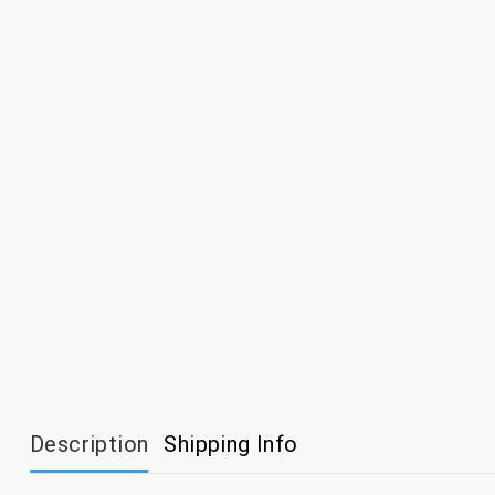
Description
Shipping Info