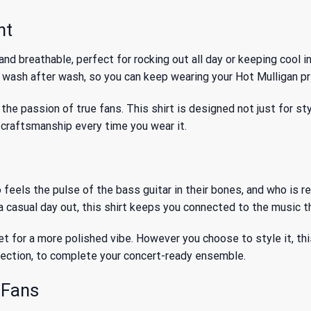
nt
nd breathable, perfect for rocking out all day or keeping cool 
, wash after wash, so you can keep wearing your Hot Mulligan pr
the passion of true fans. This shirt is designed not just for sty
m craftsmanship every time you wear it.
o feels the pulse of the bass guitar in their bones, and who is 
 a casual day out, this shirt keeps you connected to the music 
acket for a more polished vibe. However you choose to style it, th
lection, to complete your concert-ready ensemble.
 Fans