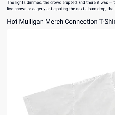
The lights dimmed, the crowd erupted, and there it was — tha
live shows or eagerly anticipating the next album drop, th
Hot Mulligan Merch Connection T-Shir