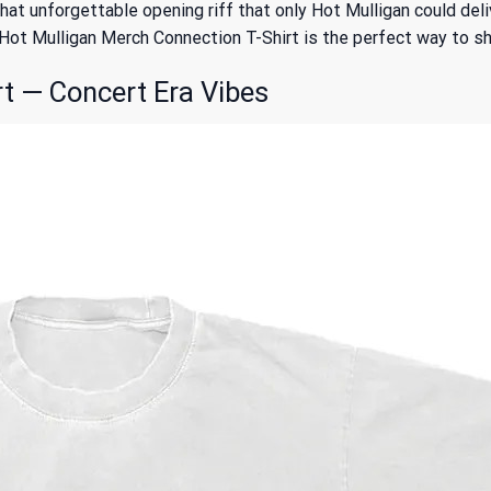
t unforgettable opening riff that only Hot Mulligan could delive
e Hot Mulligan Merch Connection T-Shirt is the perfect way to 
t — Concert Era Vibes