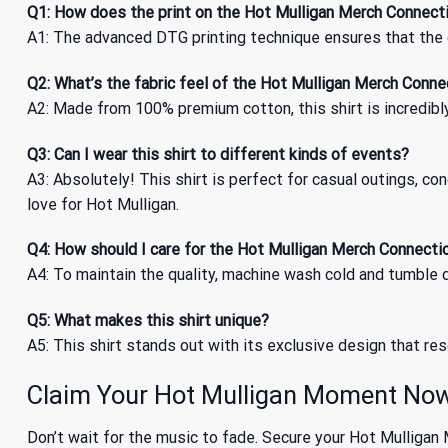
Q1: How does the print on the Hot Mulligan Merch Connecti
A1: The advanced DTG printing technique ensures that the c
Q2: What’s the fabric feel of the Hot Mulligan Merch Conne
A2: Made from 100% premium cotton, this shirt is incredibly
Q3: Can I wear this shirt to different kinds of events?
A3: Absolutely! This shirt is perfect for casual outings, co
love for Hot Mulligan.
Q4: How should I care for the Hot Mulligan Merch Connectio
A4: To maintain the quality, machine wash cold and tumble dr
Q5: What makes this shirt unique?
A5: This shirt stands out with its exclusive design that res
Claim Your Hot Mulligan Moment No
Don’t wait for the music to fade. Secure your Hot Mulligan 