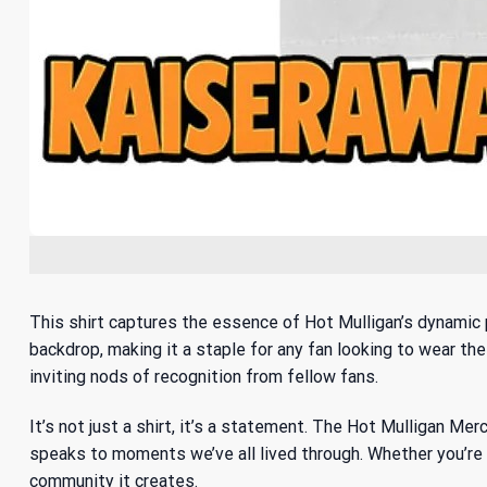
This shirt captures the essence of Hot Mulligan’s dynamic 
backdrop, making it a staple for any fan looking to wear the
inviting nods of recognition from fellow fans.
It’s not just a shirt, it’s a statement. The Hot Mulligan M
speaks to moments we’ve all lived through. Whether you’re g
community it creates.