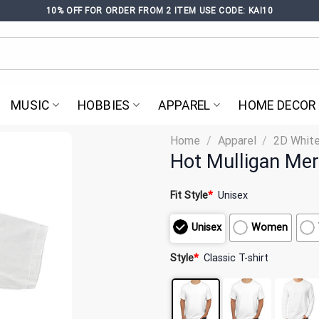
10% OFF FOR ORDER FROM 2 ITEM USE CODE: KAI10
MUSIC
HOBBIES
APPAREL
HOME DECOR
Home
/
Apparel
/
2D White
Hot Mulligan Mer
Fit Style
*
Unisex
Unisex
Women
Style
*
Classic T-shirt