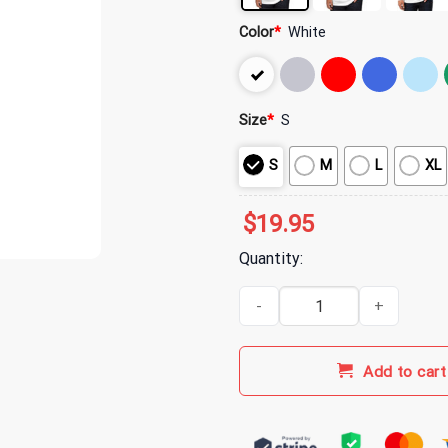
Color
*
White
Size
*
S
S
M
L
XL
$
19.95
Quantity:
Hot Mulligan Merch Connection 
Add to cart