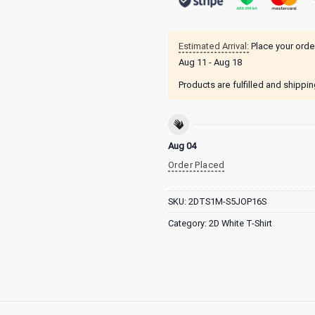
Estimated Arrival:
Place your orde
Aug 11 - Aug 18
Products are fulfilled and shippi
Aug 04
Order Placed
SKU:
2DTS1M-S5JOP16S
Category:
2D White T-Shirt