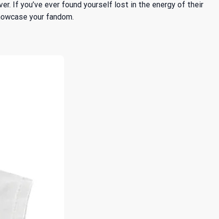
r. If you’ve ever found yourself lost in the energy of their
showcase your fandom.