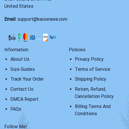
United States
Email:
support@kaiserawa.com
Information
Policies
About Us
Privacy Policy
Size Guides
Terms of Service
Track Your Order
Shipping Policy
Contact Us
Return, Refund,
Cancellation Policy
DMCA Report
Billing Terms And
FAQs
Conditions
Follow Me!