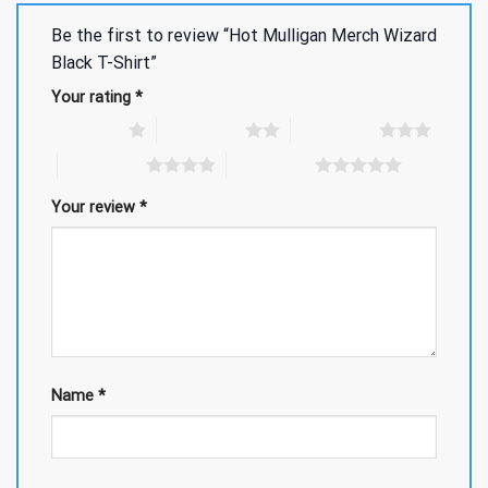
Be the first to review “Hot Mulligan Merch Wizard
Black T-Shirt”
Your rating
*
1 of 5 stars
2 of 5 stars
3 of 5 stars
4 of 5 stars
5 of 5 stars
Your review
*
Name
*