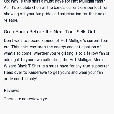
Q5: Why is this shirt a must-have for Hot Mulligan fans?
A5: It’s a celebration of the band’s current era, perfect for
showing off your fan pride and anticipation for their next
release.
Grab Yours Before the Next Tour Sells Out
Don’t wait to secure a piece of Hot Mulligan’s current tour
era. This shirt captures the energy and anticipation of
what’s to come. Whether you’re gifting it to a fellow fan or
adding it to your own collection, the Hot Mulligan Merch
Wizard Black T-Shirt is a must-have for any true supporter.
Head over to Kaiserawa to get yours and wear your fan
pride comfortably!
Reviews
There are no reviews yet.