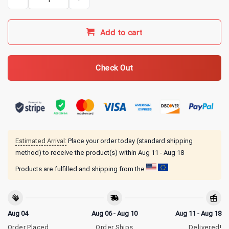
Add to cart
Check Out
Estimated Arrival:
Place your order today (standard shipping
method) to receive the product(s) within
Aug 11 - Aug 18
Products are fulfilled and shipping from the
Aug 04
Aug 06 - Aug 10
Aug 11 - Aug 18
Order Placed
Order Ships
Delivered!