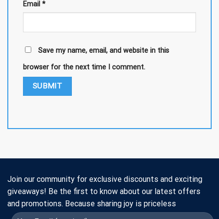
Email
*
Save my name, email, and website in this
browser for the next time I comment.
Join our community for exclusive discounts and exciting
giveaways! Be the first to know about our latest offers
and promotions. Because sharing joy is priceless