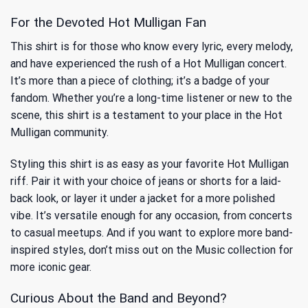
For the Devoted Hot Mulligan Fan
This shirt is for those who know every lyric, every melody,
and have experienced the rush of a Hot Mulligan concert.
It’s more than a piece of clothing; it’s a badge of your
fandom. Whether you’re a long-time listener or new to the
scene, this shirt is a testament to your place in the Hot
Mulligan community.
Styling this shirt is as easy as your favorite Hot Mulligan
riff. Pair it with your choice of jeans or shorts for a laid-
back look, or layer it under a jacket for a more polished
vibe. It’s versatile enough for any occasion, from concerts
to casual meetups. And if you want to explore more band-
inspired styles, don’t miss out on
the Music
collection for
more iconic gear.
Curious About the Band and Beyond?