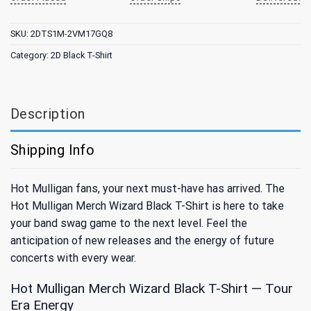
SKU:
2DTS1M-2VM17GQ8
Category:
2D Black T-Shirt
Description
Shipping Info
Hot Mulligan fans, your next must-have has arrived. The
Hot Mulligan Merch Wizard Black T-Shirt is here to take
your band swag game to the next level. Feel the
anticipation of new releases and the energy of future
concerts with every wear.
Hot Mulligan Merch Wizard Black T-Shirt — Tour
Era Energy