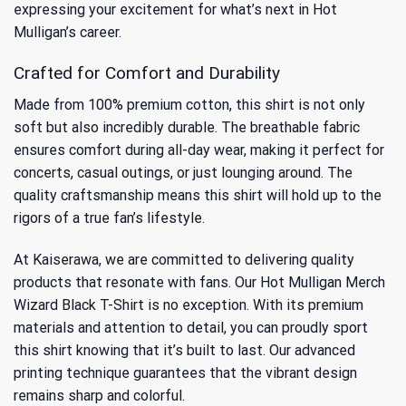
expressing your excitement for what’s next in Hot
Mulligan’s career.
Crafted for Comfort and Durability
Made from 100% premium cotton, this shirt is not only
soft but also incredibly durable. The breathable fabric
ensures comfort during all-day wear, making it perfect for
concerts, casual outings, or just lounging around. The
quality craftsmanship means this shirt will hold up to the
rigors of a true fan’s lifestyle.
At Kaiserawa, we are committed to delivering quality
products that resonate with fans. Our Hot Mulligan Merch
Wizard Black T-Shirt is no exception. With its premium
materials and attention to detail, you can proudly sport
this shirt knowing that it’s built to last. Our advanced
printing technique guarantees that the vibrant design
remains sharp and colorful.