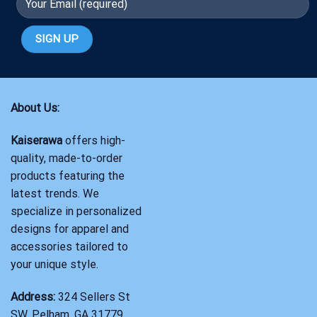
About Us:
Kaiserawa
offers high-
quality, made-to-order
products featuring the
latest trends. We
specialize in personalized
designs for apparel and
accessories tailored to
your unique style.
Address:
324 Sellers St
SW, Pelham, GA 31779,