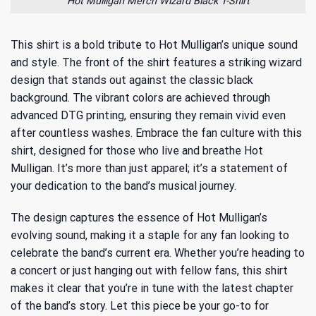
Hot Mulligan Merch Wizard Black T-Shirt
This shirt is a bold tribute to Hot Mulligan’s unique sound
and style. The front of the shirt features a striking wizard
design that stands out against the classic black
background. The vibrant colors are achieved through
advanced DTG printing, ensuring they remain vivid even
after countless washes. Embrace the fan culture with this
shirt, designed for those who live and breathe Hot
Mulligan. It’s more than just apparel; it’s a statement of
your dedication to the band’s
musical journey
.
The design captures the essence of Hot Mulligan’s
evolving sound, making it a staple for any fan looking to
celebrate the band’s current era. Whether you’re heading to
a concert or just hanging out with fellow fans, this shirt
makes it clear that you’re in tune with the latest chapter
of the band’s story. Let this piece be your go-to for