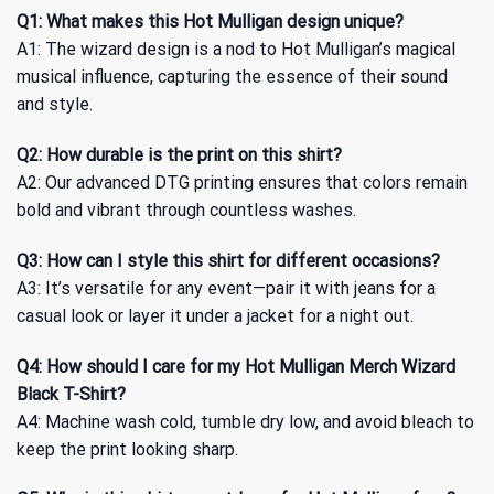
Q1: What makes this Hot Mulligan design unique?
A1: The wizard design is a nod to Hot Mulligan’s magical
musical influence, capturing the essence of their sound
and style.
Q2: How durable is the print on this shirt?
A2: Our advanced DTG printing ensures that colors remain
bold and vibrant through countless washes.
Q3: How can I style this shirt for different occasions?
A3: It’s versatile for any event—pair it with jeans for a
casual look or layer it under a jacket for a night out.
Q4: How should I care for my Hot Mulligan Merch Wizard
Black T-Shirt?
A4: Machine wash cold, tumble dry low, and avoid bleach to
keep the print looking sharp.