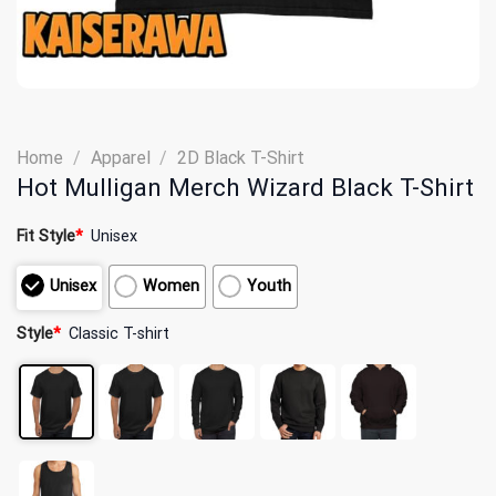
Home
/
Apparel
/
2D Black T-Shirt
Hot Mulligan Merch Wizard Black T-Shirt
Fit Style
*
Unisex
Unisex
Women
Youth
Style
*
Classic T-shirt