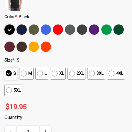
Color
*
Black
Size
*
S
S
M
L
XL
2XL
3XL
4XL
5XL
$
19.95
Quantity:
Hot Mulligan Merch Wizard Black T-Shirt quantity