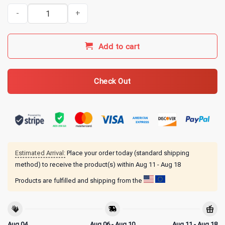
I Used to Be in Charge Then I Had A Granddaughter Black T-Shirt 
Add to cart
Check Out
Estimated Arrival:
Place your order today (standard shipping
method) to receive the product(s) within
Aug 11 - Aug 18
Products are fulfilled and shipping from the
Aug 04
Aug 06 - Aug 10
Aug 11 - Aug 18