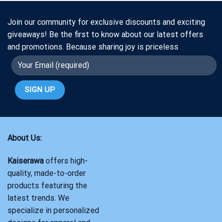
Join our community for exclusive discounts and exciting
giveaways! Be the first to know about our latest offers
and promotions. Because sharing joy is priceless
About Us:
Kaiserawa
offers high-
quality, made-to-order
products featuring the
latest trends. We
specialize in personalized