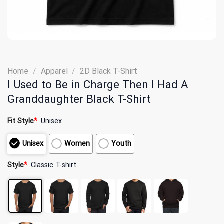
Home
/
Apparel
/
2D Black T-Shirt
I Used to Be in Charge Then I Had A
Granddaughter Black T-Shirt
Fit Style
*
Unisex
Unisex
Women
Youth
Style
*
Classic T-shirt