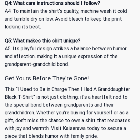
Q4: What care instructions should I follow?
A4: To maintain the shirt’s quality, machine wash it cold
and tumble dry on low. Avoid bleach to keep the print
looking its best.
Q5: What makes this shirt unique?
A5: Its playful design strikes a balance between humor
and affection, making it a unique expression of the
grandparent-grandchild bond.
Get Yours Before They’re Gone!
This “I Used to Be in Charge Then I Had A Granddaughter
Black T-Shirt” is not just clothing; it’s a heartfelt nod to
the special bond between grandparents and their
grandchildren. Whether you’re buying for yourself or as a
gift, don’t miss the chance to own a shirt that resonates
with joy and warmth. Visit Kaiserawa today to secure a
piece that blends humor with family pride.