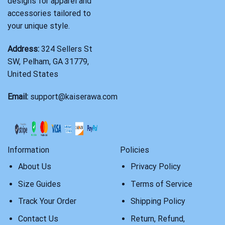
designs for apparel and
accessories tailored to
your unique style.
Address:
324 Sellers St
SW, Pelham, GA 31779,
United States
Email:
support@kaiserawa.com
Information
Policies
About Us
Privacy Policy
Size Guides
Terms of Service
Track Your Order
Shipping Policy
Contact Us
Return, Refund,