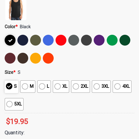
Color
*
Black
Size
*
S
S
M
L
XL
2XL
3XL
4XL
5XL
$
19.95
Quantity: