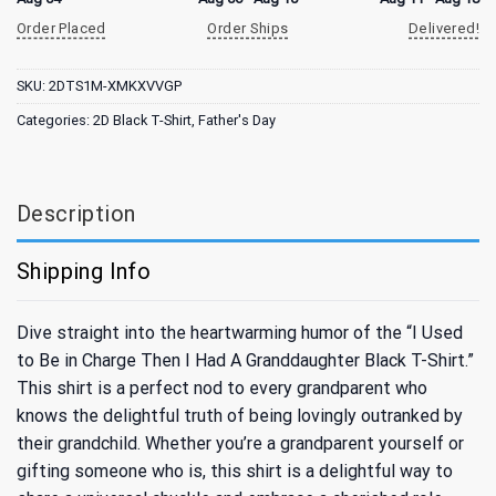
Order Placed
Order Ships
Delivered!
SKU:
2DTS1M-XMKXVVGP
Categories:
2D Black T-Shirt
,
Father's Day
Description
Shipping Info
Dive straight into the heartwarming humor of the “I Used
to Be in Charge Then I Had A Granddaughter Black T-Shirt.”
This shirt is a perfect nod to every grandparent who
knows the delightful truth of being lovingly outranked by
their grandchild. Whether you’re a grandparent yourself or
gifting someone who is, this shirt is a delightful way to