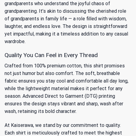
grandparents who understand the joyful chaos of
grandparenting. It’s akin to discussing
the cherished role
of grandparents
in family life — a role filled with wisdom,
laughter, and endless love. The design is straightforward
yet impactful, making it a timeless addition to any casual
wardrobe.
Quality You Can Feel in Every Thread
Crafted from 100% premium cotton, this shirt promises
not just humor but also comfort. The soft, breathable
fabric ensures you stay cool and comfortable all day long,
while the lightweight material makes it perfect for any
season. Advanced Direct to Garment (DTG) printing
ensures the design stays vibrant and sharp, wash after
wash, retaining its bold character.
At Kaiserawa, we stand by our commitment to quality.
Each shirt is meticulously crafted to meet the highest