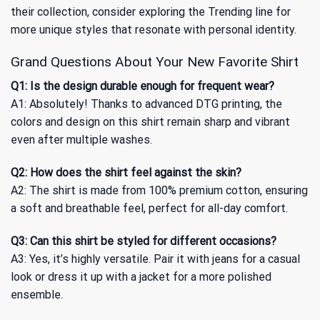
their collection, consider exploring
the Trending
line for
more unique styles that resonate with personal identity.
Grand Questions About Your New Favorite Shirt
Q1: Is the design durable enough for frequent wear?
A1: Absolutely! Thanks to advanced DTG printing, the
colors and design on this shirt remain sharp and vibrant
even after multiple washes.
Q2: How does the shirt feel against the skin?
A2: The shirt is made from 100% premium cotton, ensuring
a soft and breathable feel, perfect for all-day comfort.
Q3: Can this shirt be styled for different occasions?
A3: Yes, it’s highly versatile. Pair it with jeans for a casual
look or dress it up with a jacket for a more polished
ensemble.