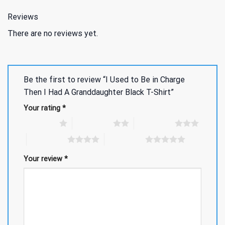
Reviews
There are no reviews yet.
Be the first to review “I Used to Be in Charge
Then I Had A Granddaughter Black T-Shirt”
Your rating
*
1 of 5 stars
2 of 5 stars
3 of 5 stars
4 of 5 stars
5 of 5 stars
Your review
*