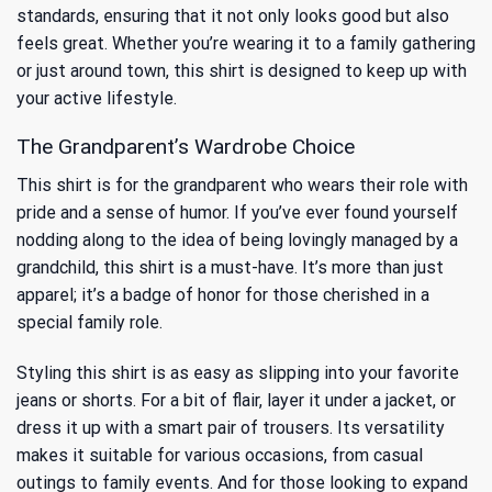
standards, ensuring that it not only looks good but also
feels great. Whether you’re wearing it to a family gathering
or just around town, this shirt is designed to keep up with
your active lifestyle.
The Grandparent’s Wardrobe Choice
This shirt is for the grandparent who wears their role with
pride and a sense of humor. If you’ve ever found yourself
nodding along to the idea of being lovingly managed by a
grandchild, this shirt is a must-have. It’s more than just
apparel; it’s a badge of honor for those cherished in a
special family role.
Styling this shirt is as easy as slipping into your favorite
jeans or shorts. For a bit of flair, layer it under a jacket, or
dress it up with a smart pair of trousers. Its versatility
makes it suitable for various occasions, from casual
outings to family events. And for those looking to expand