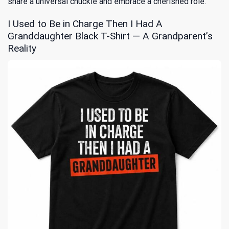
share a universal chuckle and embrace a cherished role.
I Used to Be in Charge Then I Had A
Granddaughter Black T-Shirt — A Grandparent’s
Reality