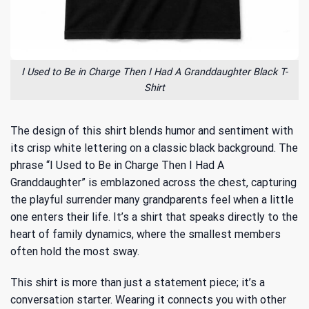
I Used to Be in Charge Then I Had A Granddaughter Black T-
Shirt
The design of this shirt blends humor and sentiment with
its crisp white lettering on a classic black background. The
phrase “I Used to Be in Charge Then I Had A
Granddaughter” is emblazoned across the chest, capturing
the playful surrender many grandparents feel when a little
one enters their life. It’s a shirt that speaks directly to the
heart of family dynamics, where the smallest members
often hold the most sway.
This shirt is more than just a statement piece; it’s a
conversation starter. Wearing it connects you with other