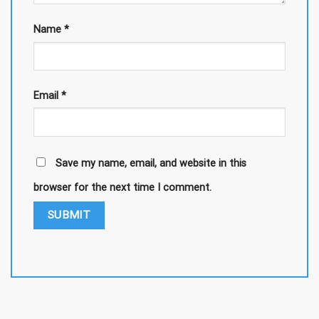
Name
*
Email
*
Save my name, email, and website in this
browser for the next time I comment.