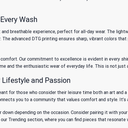
h Every Wash
and breathable experience, perfect for all-day wear. The lightwe
y. The advanced DTG printing ensures sharp, vibrant colors that
omfort. Our commitment to excellence is evident in every shirt w
e and the enthusiastic wear of everyday life. This is not just a
Lifestyle and Passion
meant for those who consider their leisure time both an art and
connects you to a community that values comfort and style. It’s 
or down depending on the occasion. Consider pairing it with your 
e our
Trending
section, where you can find pieces that resonate 