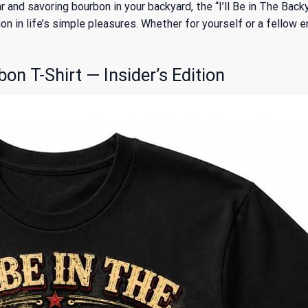
gar and savoring bourbon in your backyard, the “I’ll Be in The Bac
n in life’s simple pleasures. Whether for yourself or a fellow en
bon T-Shirt — Insider’s Edition