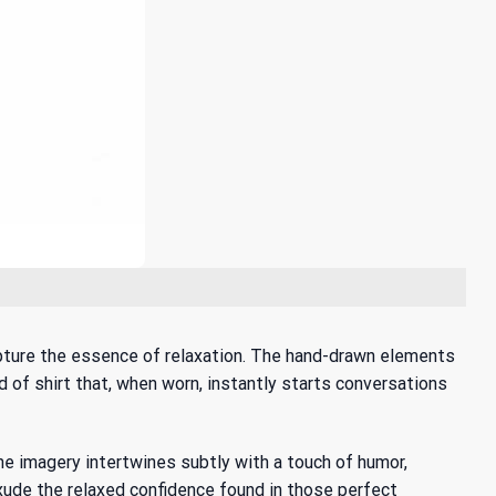
capture the essence of relaxation. The hand-drawn elements
d of shirt that, when worn, instantly starts conversations
The imagery intertwines subtly with a touch of humor,
 exude the relaxed confidence found in those perfect