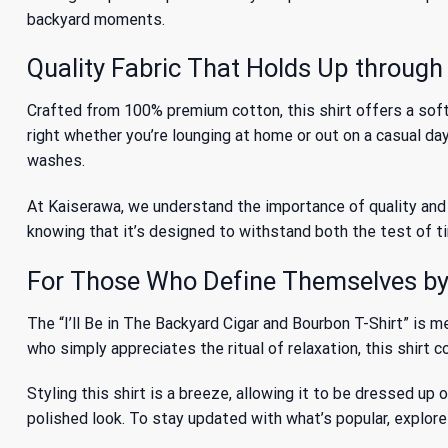
backyard moments.
Quality Fabric That Holds Up throug
Crafted from 100% premium cotton, this shirt offers a soft 
right whether you’re lounging at home or out on a casual da
washes.
At Kaiserawa, we understand the importance of quality and c
knowing that it’s designed to withstand both the test of tim
For Those Who Define Themselves by 
The “I’ll Be in The Backyard Cigar and Bourbon T-Shirt” is 
who simply appreciates the ritual of relaxation, this shirt 
Styling this shirt is a breeze, allowing it to be dressed up 
polished look. To stay updated with what’s popular, explor