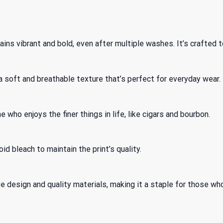
ns vibrant and bold, even after multiple washes. It’s crafted to
 soft and breathable texture that’s perfect for everyday wear.
 who enjoys the finer things in life, like cigars and bourbon.
id bleach to maintain the print’s quality.
que design and quality materials, making it a staple for those wh