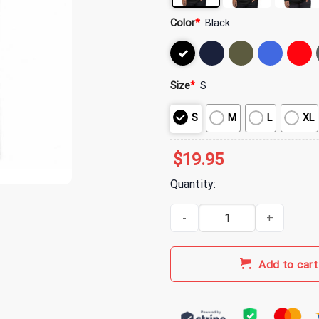
Color
*
Black
Size
*
S
S
M
L
XL
$
19.95
Quantity:
I'll Be in The Backyard Cigar an
Add to cart