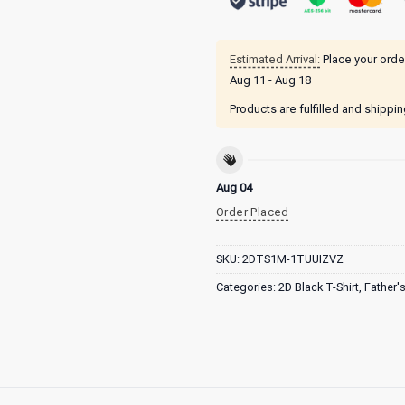
Estimated Arrival:
Place your orde
Aug 11 - Aug 18
Products are fulfilled and shippi
Aug 04
Order Placed
SKU:
2DTS1M-1TUUIZVZ
Categories:
2D Black T-Shirt
,
Father'