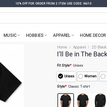
10% OFF FOR ORDER FROM 2 ITEM USE CODE: KAI10
MUSIC
HOBBIES
APPAREL
HOME DECOR
Home
/
Apparel
/
2D Black
I’ll Be in The Ba
Fit Style
*
Unisex
Unisex
Women
Style
*
Classic T-shirt