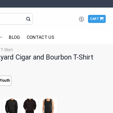
CART
BLOG
CONTACT US
 T-Shirt
ckyard Cigar and Bourbon T-Shirt
Youth