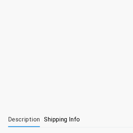
Description
Shipping Info