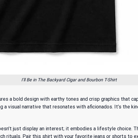
I'll Be in The Backyard Cigar and Bourbon T-Shirt
atures a bold design with earthy tones and crisp graphics that 
a visual narrative that resonates with aficionados. It’s the kin
esn’t just display an interest; it embodies a lifestyle choice. 
ch rituals. Pair this shirt with your favorite jeans or shorts to