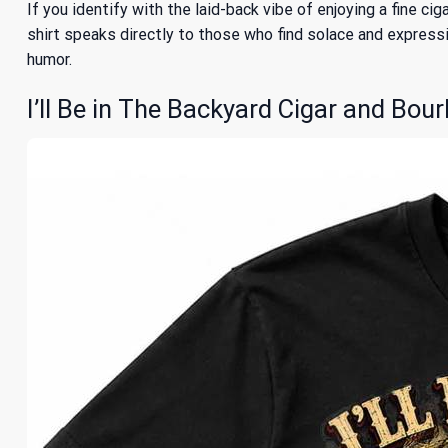
If you identify with the laid-back vibe of enjoying a fine ci
shirt speaks directly to those who find solace and expressio
humor.
I’ll Be in The Backyard Cigar and Bour