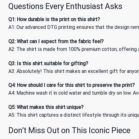
Questions Every Enthusiast Asks
Q1: How durable is the print on this shirt?
A1: Our advanced DTG printing ensures that the design remai
Q2: What can I expect from the fabric feel?
A2: The shirt is made from 100% premium cotton, offering a
Q3: Is this shirt suitable for gifting?
A3: Absolutely! This shirt makes an excellent gift for anyone
Q4: How should I care for this shirt to preserve the print?
A4: Machine wash it in cold water and tumble dry on low. Avo
Q5: What makes this shirt unique?
A5: This shirt captures a distinct lifestyle through its uni
Don’t Miss Out on This Iconic Piece