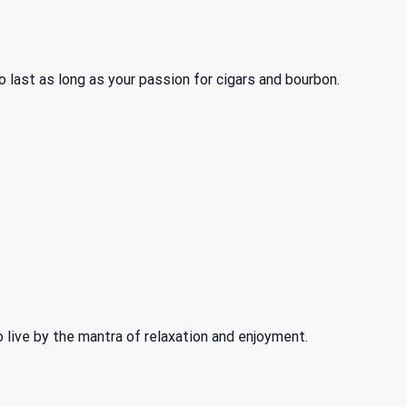
 last as long as your passion for cigars and bourbon.
o live by the mantra of relaxation and enjoyment.