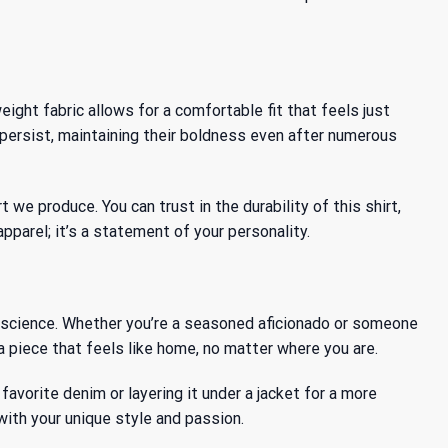
ight fabric allows for a comfortable fit that feels just
 persist, maintaining their boldness even after numerous
e produce. You can trust in the durability of this shirt,
pparel; it’s a statement of your personality.
 a science. Whether you’re a seasoned aficionado or someone
a piece that feels like home, no matter where you are.
favorite denim or layering it under a jacket for a more
with your unique style and passion.