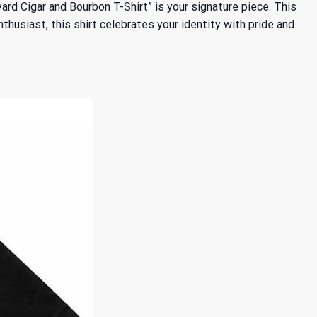
kyard Cigar and Bourbon T-Shirt” is your signature piece. This
thusiast, this shirt celebrates your identity with pride and