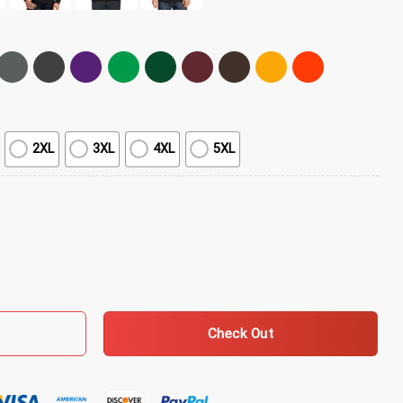
2XL
3XL
4XL
5XL
d Bourbon T-Shirt quantity
Check Out