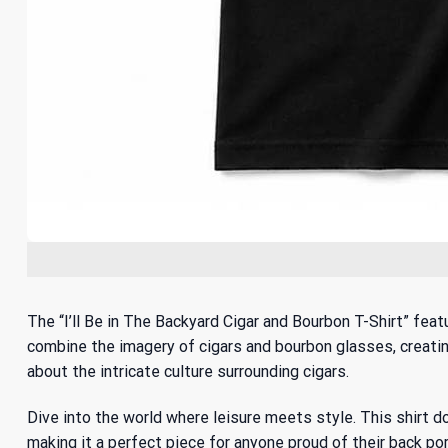
The “I’ll Be in The Backyard Cigar and Bourbon T-Shirt” fe
combine the imagery of cigars and bourbon glasses, creating 
about
the intricate culture surrounding cigars
.
Dive into the world where leisure meets style. This shirt do
making it a perfect piece for anyone proud of their back por