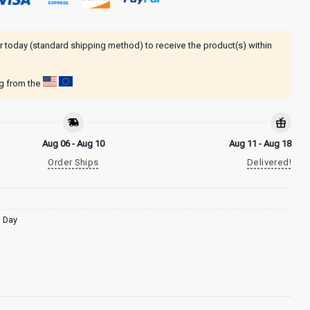
r today (standard shipping method) to receive the product(s) within
ng from the
Aug 06 - Aug 10
Aug 11 - Aug 18
Order Ships
Delivered!
s Day