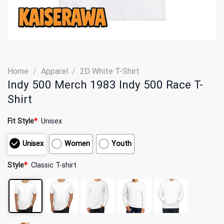
Home
/
Apparel
/
2D White T-Shirt
Indy 500 Merch 1983 Indy 500 Race T-
Shirt
Fit Style
*
Unisex
Unisex
Women
Youth
Style
*
Classic T-shirt