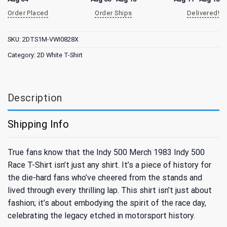
Order Placed
Order Ships
Delivered!
SKU:
2DTS1M-VWI0828X
Category:
2D White T-Shirt
Description
Shipping Info
True fans know that the Indy 500 Merch 1983 Indy 500
Race T-Shirt isn’t just any shirt. It’s a piece of history for
the die-hard fans who’ve cheered from the stands and
lived through every thrilling lap. This shirt isn’t just about
fashion; it’s about embodying the spirit of the race day,
celebrating the legacy etched in motorsport history.