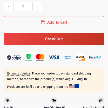
Indy 500 Merch 1983 Indy 500 Race T-Shirt quantity
Add to cart
Check Out
Estimated Arrival:
Place your order today (standard shipping
method) to receive the product(s) within
Aug 11 - Aug 18
Products are fulfilled and shipping from the
Aug 04
Aug 06 - Aug 10
Aug 11 - Aug 18