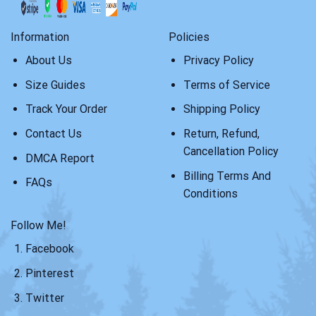
Information
Policies
About Us
Privacy Policy
Size Guides
Terms of Service
Track Your Order
Shipping Policy
Contact Us
Return, Refund,
Cancellation Policy
DMCA Report
Billing Terms And
FAQs
Conditions
Follow Me!
Facebook
Pinterest
Twitter