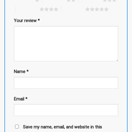
4 of 5 stars
5 of 5 stars
Your review
*
Name
*
Email
*
Save my name, email, and website in this