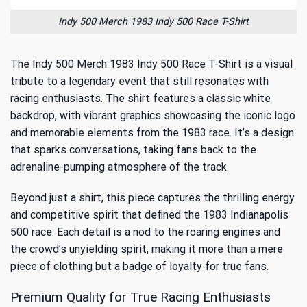
Indy 500 Merch 1983 Indy 500 Race T-Shirt
The Indy 500 Merch 1983 Indy 500 Race T-Shirt is a visual
tribute to a legendary event that still resonates with
racing enthusiasts. The shirt features a classic white
backdrop, with vibrant graphics showcasing the iconic logo
and memorable elements from the 1983 race. It’s a design
that sparks conversations, taking fans back to the
adrenaline-pumping atmosphere of the track.
Beyond just a shirt, this piece captures the thrilling energy
and competitive spirit that defined the
1983 Indianapolis
500 race
. Each detail is a nod to the roaring engines and
the crowd’s unyielding spirit, making it more than a mere
piece of clothing but a badge of loyalty for true fans.
Premium Quality for True Racing Enthusiasts