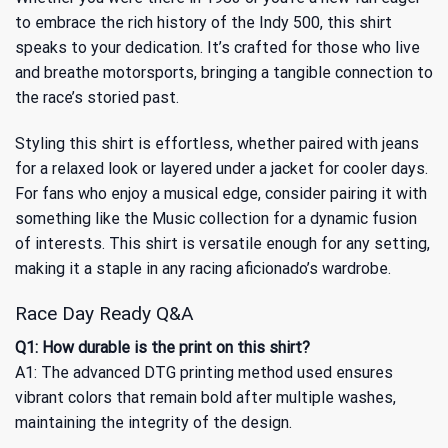
to embrace the rich history of the Indy 500, this shirt
speaks to your dedication. It’s crafted for those who live
and breathe motorsports, bringing a tangible connection to
the race’s storied past.
Styling this shirt is effortless, whether paired with jeans
for a relaxed look or layered under a jacket for cooler days.
For fans who enjoy a musical edge, consider pairing it with
something like the
Music
collection for a dynamic fusion
of interests. This shirt is versatile enough for any setting,
making it a staple in any racing aficionado’s wardrobe.
Race Day Ready Q&A
Q1: How durable is the print on this shirt?
A1: The advanced DTG printing method used ensures
vibrant colors that remain bold after multiple washes,
maintaining the integrity of the design.