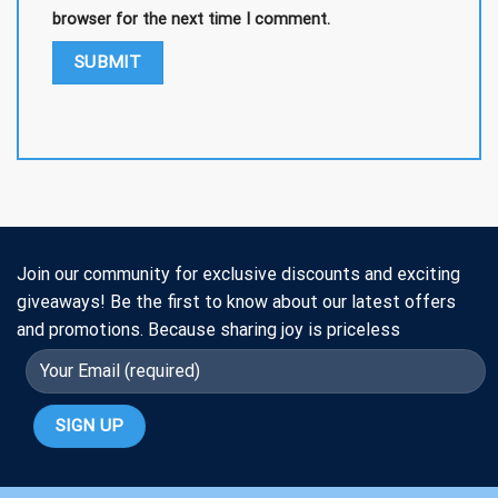
browser for the next time I comment.
Join our community for exclusive discounts and exciting
giveaways! Be the first to know about our latest offers
and promotions. Because sharing joy is priceless