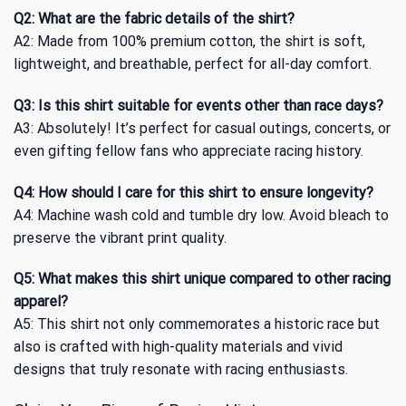
Q2: What are the fabric details of the shirt?
A2: Made from 100% premium cotton, the shirt is soft,
lightweight, and breathable, perfect for all-day comfort.
Q3: Is this shirt suitable for events other than race days?
A3: Absolutely! It’s perfect for casual outings, concerts, or
even gifting fellow fans who appreciate racing history.
Q4: How should I care for this shirt to ensure longevity?
A4: Machine wash cold and tumble dry low. Avoid bleach to
preserve the vibrant print quality.
Q5: What makes this shirt unique compared to other racing
apparel?
A5: This shirt not only commemorates a historic race but
also is crafted with high-quality materials and vivid
designs that truly resonate with racing enthusiasts.