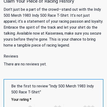
Claim Your Piece of Racing History
Don’t just be a part of the crowd—stand out with the Indy
500 Merch 1983 Indy 500 Race T-Shirt. It’s not just
apparel; it’s a statement of your racing passion and loyalty.
Embrace the spirit of the track and let your shirt do the
talking. Available now at Kaiserawa, make sure you secure
yours before they’re gone. This is your chance to bring
home a tangible piece of racing legend.
Reviews
There are no reviews yet.
Be the first to review “Indy 500 Merch 1983 Indy
500 Race T-Shirt”
Your rating
*
1 of 5 stars
2 of 5 stars
3 of 5 stars