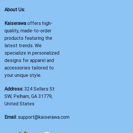
About Us:
Kaiserawa
offers high-
quality, made-to-order
products featuring the
latest trends. We
specialize in personalized
designs for apparel and
accessories tailored to
your unique style.
Address:
324 Sellers St
SW, Pelham, GA 31779,
United States
Email:
support@kaiserawa.com