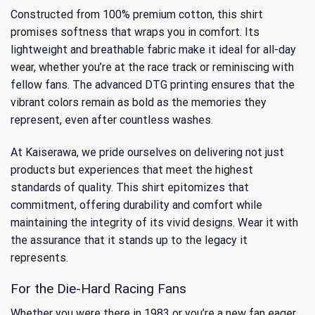
Constructed from 100% premium cotton, this shirt
promises softness that wraps you in comfort. Its
lightweight and breathable fabric make it ideal for all-day
wear, whether you’re at the race track or reminiscing with
fellow fans. The advanced DTG printing ensures that the
vibrant colors remain as bold as the memories they
represent, even after countless washes.
At Kaiserawa, we pride ourselves on delivering not just
products but experiences that meet the highest
standards of quality. This shirt epitomizes that
commitment, offering durability and comfort while
maintaining the integrity of its vivid designs. Wear it with
the assurance that it stands up to the legacy it
represents.
For the Die-Hard Racing Fans
Whether you were there in 1983 or you’re a new fan eager