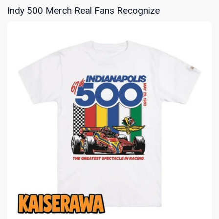
Indy 500 Merch Real Fans Recognize