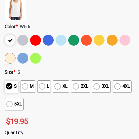
Color
*
White
Size
*
S
S
M
L
XL
2XL
3XL
4XL
5XL
$
19.95
Quantity: