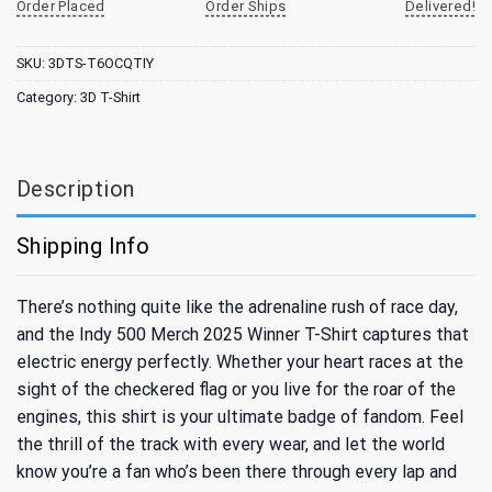
Order Placed
Order Ships
Delivered!
SKU:
3DTS-T6OCQTIY
Category:
3D T-Shirt
Description
Shipping Info
There’s nothing quite like the adrenaline rush of race day,
and the Indy 500 Merch 2025 Winner T-Shirt captures that
electric energy perfectly. Whether your heart races at the
sight of the checkered flag or you live for the roar of the
engines, this shirt is your ultimate badge of fandom. Feel
the thrill of the track with every wear, and let the world
know you’re a fan who’s been there through every lap and