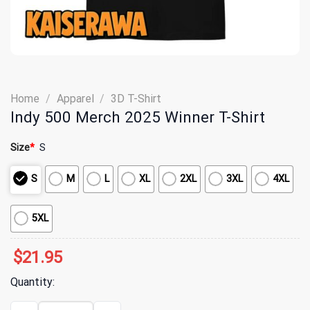
Home
/
Apparel
/
3D T-Shirt
Indy 500 Merch 2025 Winner T-Shirt
Size
*
S
S
M
L
XL
2XL
3XL
4XL
5XL
$
21.95
Quantity:
Indy 500 Merch 2025 Winner T-Shirt quantity