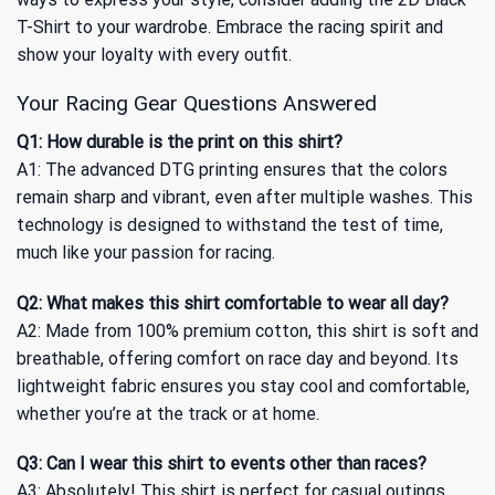
T-Shirt
to your wardrobe. Embrace the racing spirit and
show your loyalty with every outfit.
Your Racing Gear Questions Answered
Q1: How durable is the print on this shirt?
A1: The advanced DTG printing ensures that the colors
remain sharp and vibrant, even after multiple washes. This
technology is designed to withstand the test of time,
much like your passion for racing.
Q2: What makes this shirt comfortable to wear all day?
A2: Made from 100% premium cotton, this shirt is soft and
breathable, offering comfort on race day and beyond. Its
lightweight fabric ensures you stay cool and comfortable,
whether you’re at the track or at home.
Q3: Can I wear this shirt to events other than races?
A3: Absolutely! This shirt is perfect for casual outings,