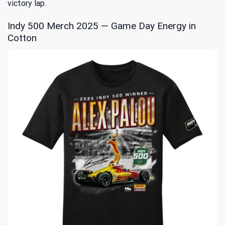
victory lap.
Indy 500 Merch 2025 — Game Day Energy in
Cotton