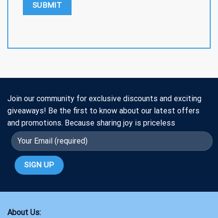
Join our community for exclusive discounts and exciting
giveaways! Be the first to know about our latest offers
and promotions. Because sharing joy is priceless
About Us: