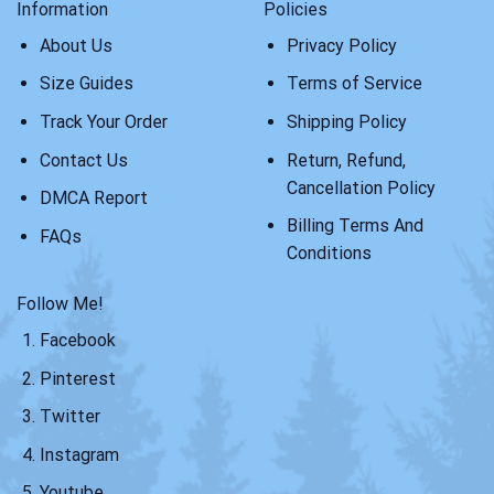
Information
Policies
About Us
Privacy Policy
Size Guides
Terms of Service
Track Your Order
Shipping Policy
Contact Us
Return, Refund,
Cancellation Policy
DMCA Report
Billing Terms And
FAQs
Conditions
Follow Me!
Facebook
Pinterest
Twitter
Instagram
Youtube