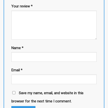
Your review
*
Name
*
Email
*
Save my name, email, and website in this
browser for the next time I comment.