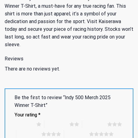
Winner T-Shirt, a must-have for any true racing fan. This
shirt is more than just apparel; it’s a symbol of your
dedication and passion for the sport. Visit Kaiserawa
today and secure your piece of racing history. Stocks won’t
last long, so act fast and wear your racing pride on your
sleeve.
Reviews
There are no reviews yet.
Be the first to review “Indy 500 Merch 2025
Winner T-Shirt”
Your rating
*
1 of 5 stars
2 of 5 stars
3 of 5 stars
4 of 5 stars
5 of 5 stars