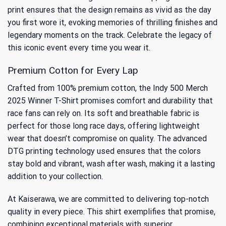
print ensures that the design remains as vivid as the day
you first wore it, evoking memories of thrilling finishes and
legendary moments on the track. Celebrate the legacy of
this iconic event every time you wear it.
Premium Cotton for Every Lap
Crafted from 100% premium cotton, the Indy 500 Merch
2025 Winner T-Shirt promises comfort and durability that
race fans can rely on. Its soft and breathable fabric is
perfect for those long race days, offering lightweight
wear that doesn’t compromise on quality. The advanced
DTG printing technology used ensures that the colors
stay bold and vibrant, wash after wash, making it a lasting
addition to your collection.
At Kaiserawa, we are committed to delivering top-notch
quality in every piece. This shirt exemplifies that promise,
combining exceptional materials with superior