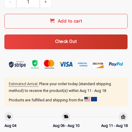
Add to cart
Check Out
Estimated Arrival:
Place your order today (standard shipping
method) to receive the product(s) within
Aug 11 - Aug 18
Products are fulfilled and shipping from the
Aug 04
Aug 06 - Aug 10
Aug 11 - Aug 18