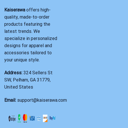
Kaiserawa
offers high-
quality, made-to-order
products featuring the
latest trends. We
specialize in personalized
designs for apparel and
accessories tailored to
your unique style.
Address:
324 Sellers St
SW, Pelham, GA 31779,
United States
Email:
support@kaiserawa.com