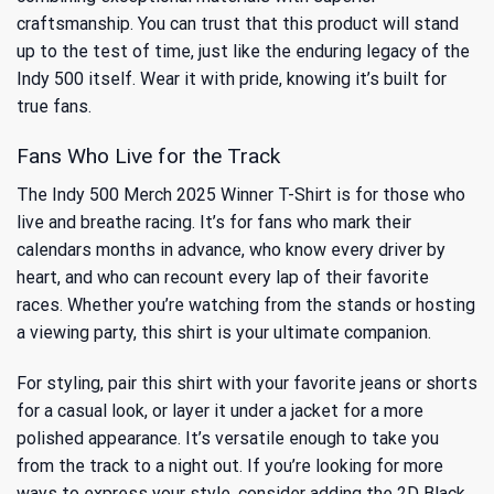
craftsmanship. You can trust that this product will stand
up to the test of time, just like the enduring legacy of the
Indy 500 itself. Wear it with pride, knowing it’s built for
true fans.
Fans Who Live for the Track
The Indy 500 Merch 2025 Winner T-Shirt is for those who
live and breathe racing. It’s for fans who mark their
calendars months in advance, who know every driver by
heart, and who can recount every lap of their favorite
races. Whether you’re watching from the stands or hosting
a viewing party, this shirt is your ultimate companion.
For styling, pair this shirt with your favorite jeans or shorts
for a casual look, or layer it under a jacket for a more
polished appearance. It’s versatile enough to take you
from the track to a night out. If you’re looking for more
ways to express your style, consider adding the
2D Black