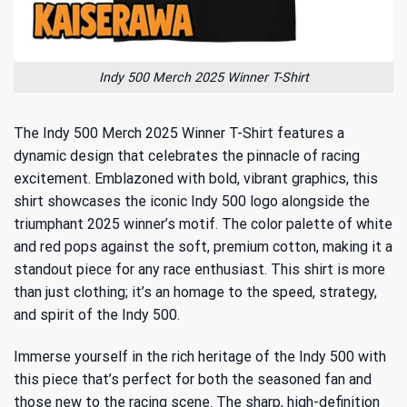
Indy 500 Merch 2025 Winner T-Shirt
The Indy 500 Merch 2025 Winner T-Shirt features a
dynamic design that celebrates the pinnacle of racing
excitement. Emblazoned with bold, vibrant graphics, this
shirt showcases the iconic Indy 500 logo alongside the
triumphant 2025 winner’s motif. The color palette of white
and red pops against the soft, premium cotton, making it a
standout piece for any race enthusiast. This shirt is more
than just clothing; it’s an homage to the speed, strategy,
and spirit of the Indy 500.
Immerse yourself in the rich
heritage of the Indy 500
with
this piece that’s perfect for both the seasoned fan and
those new to the racing scene. The sharp, high-definition