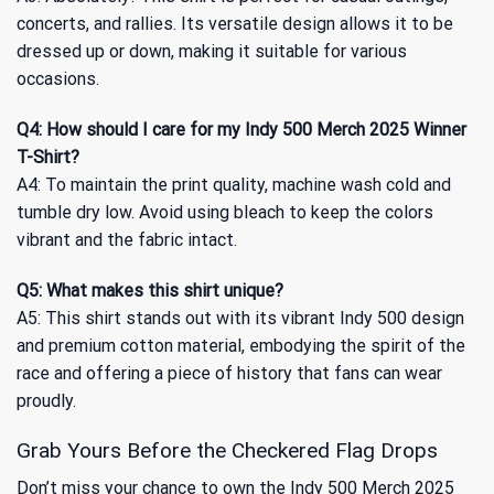
concerts, and rallies. Its versatile design allows it to be
dressed up or down, making it suitable for various
occasions.
Q4: How should I care for my Indy 500 Merch 2025 Winner
T-Shirt?
A4: To maintain the print quality, machine wash cold and
tumble dry low. Avoid using bleach to keep the colors
vibrant and the fabric intact.
Q5: What makes this shirt unique?
A5: This shirt stands out with its vibrant Indy 500 design
and premium cotton material, embodying the spirit of the
race and offering a piece of history that fans can wear
proudly.
Grab Yours Before the Checkered Flag Drops
Don’t miss your chance to own the Indy 500 Merch 2025