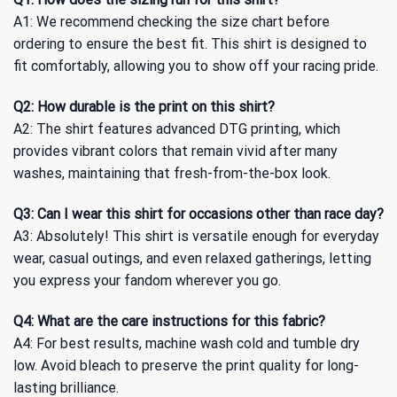
A1: We recommend checking the size chart before
ordering to ensure the best fit. This shirt is designed to
fit comfortably, allowing you to show off your racing pride.
Q2: How durable is the print on this shirt?
A2: The shirt features advanced DTG printing, which
provides vibrant colors that remain vivid after many
washes, maintaining that fresh-from-the-box look.
Q3: Can I wear this shirt for occasions other than race day?
A3: Absolutely! This shirt is versatile enough for everyday
wear, casual outings, and even relaxed gatherings, letting
you express your fandom wherever you go.
Q4: What are the care instructions for this fabric?
A4: For best results, machine wash cold and tumble dry
low. Avoid bleach to preserve the print quality for long-
lasting brilliance.