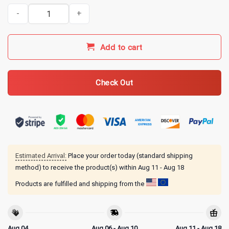
Indy 500 Merch 2026 110th Running T-Shirt quantity
Add to cart
Check Out
Estimated Arrival:
Place your order today (standard shipping
method) to receive the product(s) within
Aug 11 - Aug 18
Products are fulfilled and shipping from the
Aug 04
Aug 06 - Aug 10
Aug 11 - Aug 18