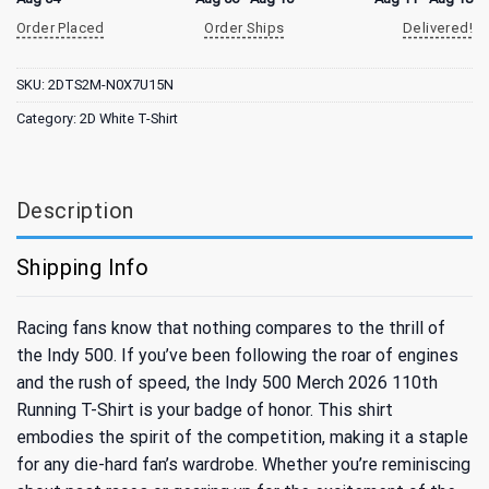
Order Placed
Order Ships
Delivered!
SKU:
2DTS2M-N0X7U15N
Category:
2D White T-Shirt
Description
Shipping Info
Racing fans know that nothing compares to the thrill of
the Indy 500. If you’ve been following the roar of engines
and the rush of speed, the Indy 500 Merch 2026 110th
Running T-Shirt is your badge of honor. This shirt
embodies the spirit of the competition, making it a staple
for any die-hard fan’s wardrobe. Whether you’re reminiscing