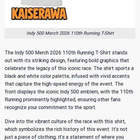
Indy 500 Merch 2026 110th Running T-Shirt
The Indy 500 Merch 2026 110th Running T-Shirt stands
out with its striking design, featuring bold graphics that
celebrate the legacy of this iconic race. The shirt sports a
black and white color palette, infused with vivid accents
that capture the high-speed energy of the event. The
front displays the iconic Indy 500 emblem, with the 110th
Running prominently highlighted, ensuring other fans
recognize your commitment to the sport.
Dive into the vibrant culture of the race with this shirt,
which symbolizes the rich history of this event. It’s not
just a piece of clothing; it’s a statement of where you