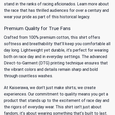
stand in the ranks of racing aficionados. Learn more about
the race that has thrilled audiences for over a century
and
wear your pride as part of this historical legacy.
Premium Quality for True Fans
Crafted from 100% premium cotton, this shirt offers
softness and breathability that’ll keep you comfortable all
day long. Lightweight yet durable, it’s perfect for wearing
both on race day and in everyday settings. The advanced
Direct-to-Garment (DTG) printing technique ensures that
the vibrant colors and details remain sharp and bold
through countless washes.
At Kaiserawa, we don’t just make shirts; we create
experiences. Our commitment to quality means you get a
product that stands up to the excitement of race day and
the rigors of everyday wear. This shirt isn’t just about
fandom; it’s about wearing something that’s built to last.