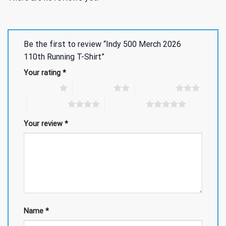
Be the first to review “Indy 500 Merch 2026
110th Running T-Shirt”
Your rating
*
1 of 5 stars
2 of 5 stars
3 of 5 stars
4 of 5 stars
5 of 5 stars
Your review
*
Name
*