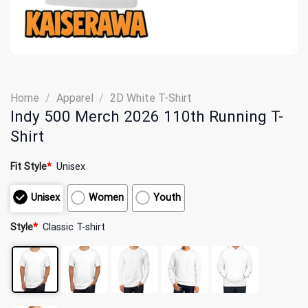
Home
/
Apparel
/
2D White T-Shirt
Indy 500 Merch 2026 110th Running T-
Shirt
Fit Style
*
Unisex
Unisex
Women
Youth
Style
*
Classic T-shirt