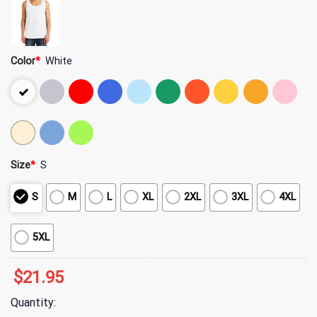
Color
*
White
Size
*
S
S
M
L
XL
2XL
3XL
4XL
5XL
$
21.95
Quantity: