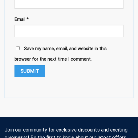
Email
*
Save my name, email, and website in this
browser for the next time I comment.
Join our community for exclusive discounts and exciting
giveaways! Be the first to know about our latest offers