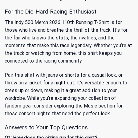
For the Die-Hard Racing Enthusiast
The Indy 500 Merch 2026 110th Running T-Shirt is for
those who live and breathe the thrill of the track. It’s for
the fan who knows the stats, the rivalries, and the
moments that make this race legendary. Whether you’re at
the track or watching from home, this shirt keeps you
connected to the racing community.
Pair this shirt with jeans or shorts for a casual look, or
throw on a jacket for a night out. It’s versatile enough to
dress up or down, making it a great addition to your
wardrobe. While you’re expanding your collection of
fandom gear, consider exploring
the Music
section for
those concert nights that need the perfect look.
Answers to Your Top Questions
Q1: How does the sizing run for this shirt?