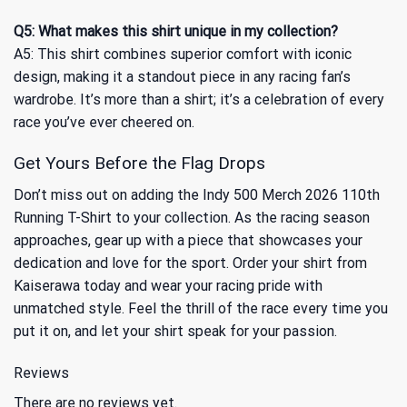
Q5: What makes this shirt unique in my collection?
A5: This shirt combines superior comfort with iconic
design, making it a standout piece in any racing fan’s
wardrobe. It’s more than a shirt; it’s a celebration of every
race you’ve ever cheered on.
Get Yours Before the Flag Drops
Don’t miss out on adding the Indy 500 Merch 2026 110th
Running T-Shirt to your collection. As the racing season
approaches, gear up with a piece that showcases your
dedication and love for the sport. Order your shirt from
Kaiserawa today and wear your racing pride with
unmatched style. Feel the thrill of the race every time you
put it on, and let your shirt speak for your passion.
Reviews
There are no reviews yet.