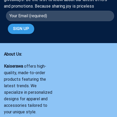
and promotions. Because sharing joy is priceless
About Us:
Kaiserawa
offers high-
quality, made-to-order
products featuring the
latest trends. We
specialize in personalized
designs for apparel and
accessories tailored to
your unique style.