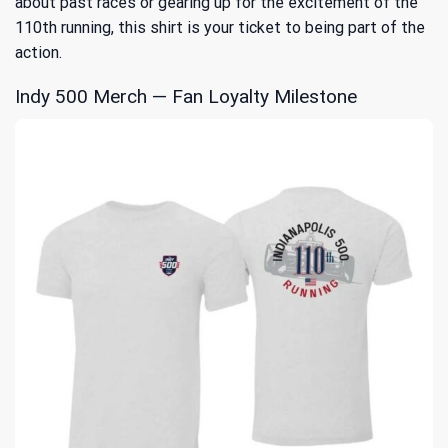
about past races or gearing up for the excitement of the
110th running, this shirt is your ticket to being part of the
action.
Indy 500 Merch — Fan Loyalty Milestone