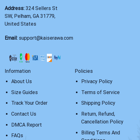
Address:
324 Sellers St
SW, Pelham, GA 31779,
United States
Email:
support@kaiserawa.com
Information
Policies
About Us
Privacy Policy
Size Guides
Terms of Service
Track Your Order
Shipping Policy
Contact Us
Return, Refund,
Cancellation Policy
DMCA Report
Billing Terms And
FAQs