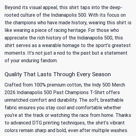
Beyond its visual appeal, this shirt taps into the deep-
rooted culture of the Indianapolis 500. With its focus on
the champions who have made history, wearing this shirt is
like wearing a piece of racing heritage. For those who
appreciate the
rich history of the Indianapolis 500
, this
shirt serves as a wearable homage to the sport’s greatest
moments. It’s not just a nod to the past but a statement
of your enduring fandom.
Quality That Lasts Through Every Season
Crafted from 100% premium cotton, the Indy 500 Merch
2026 Indianapolis 500 Past Champions T-Shirt offers
unmatched comfort and durability. The soft, breathable
fabric ensures you stay cool and comfortable whether
you’re at the track or watching the race from home. Thanks
to advanced DTG printing techniques, the shirt’s vibrant
colors remain sharp and bold, even after multiple washes.