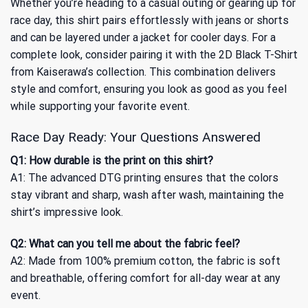
Whether you’re heading to a casual outing or gearing up for
race day, this shirt pairs effortlessly with jeans or shorts
and can be layered under a jacket for cooler days. For a
complete look, consider pairing it with the
2D Black T-Shirt
from Kaiserawa’s collection. This combination delivers
style and comfort, ensuring you look as good as you feel
while supporting your favorite event.
Race Day Ready: Your Questions Answered
Q1: How durable is the print on this shirt?
A1: The advanced DTG printing ensures that the colors
stay vibrant and sharp, wash after wash, maintaining the
shirt’s impressive look.
Q2: What can you tell me about the fabric feel?
A2: Made from 100% premium cotton, the fabric is soft
and breathable, offering comfort for all-day wear at any
event.