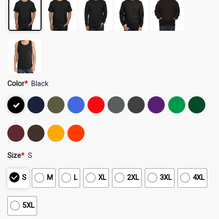
Color
*
Black
Size
*
S
S
M
L
XL
2XL
3XL
4XL
5XL