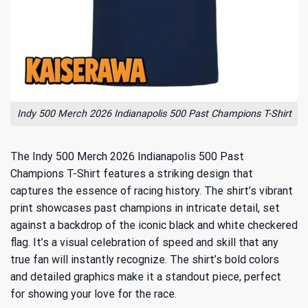
Indy 500 Merch 2026 Indianapolis 500 Past Champions T-Shirt
The Indy 500 Merch 2026 Indianapolis 500 Past
Champions T-Shirt features a striking design that
captures the essence of racing history. The shirt’s vibrant
print showcases past champions in intricate detail, set
against a backdrop of the iconic black and white checkered
flag. It’s a visual celebration of speed and skill that any
true fan will instantly recognize. The shirt’s bold colors
and detailed graphics make it a standout piece, perfect
for showing your love for the race.