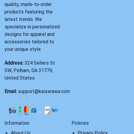
quality, made-to-order
products featuring the
latest trends. We
specialize in personalized
designs for apparel and
accessories tailored to
your unique style.
Address:
324 Sellers St
SW, Pelham, GA 31779,
United States
Email:
support@kaiserawa.com
Information
Policies
About Us
Privacy Policy