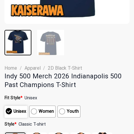
Home
/
Apparel
/
2D Black T-Shirt
Indy 500 Merch 2026 Indianapolis 500
Past Champions T-Shirt
Fit Style
*
Unisex
Unisex
Women
Youth
Style
*
Classic T-shirt