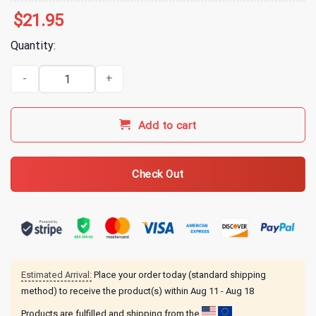
$
21.95
Quantity:
Indy 500 Merch 2026 Indianapolis 500 Past Champions T-Shirt qua
Add to cart
Check Out
Estimated Arrival:
Place your order today (standard shipping
method) to receive the product(s) within
Aug 11 - Aug 18
Products are fulfilled and shipping from the