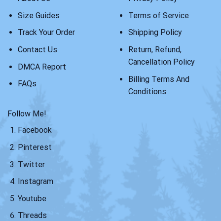
Size Guides
Terms of Service
Track Your Order
Shipping Policy
Contact Us
Return, Refund,
Cancellation Policy
DMCA Report
Billing Terms And
FAQs
Conditions
Follow Me!
Facebook
Pinterest
Twitter
Instagram
Youtube
Threads