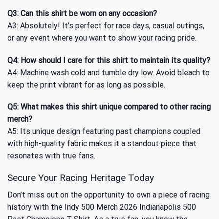
Q3: Can this shirt be worn on any occasion?
A3: Absolutely! It’s perfect for race days, casual outings,
or any event where you want to show your racing pride.
Q4: How should I care for this shirt to maintain its quality?
A4: Machine wash cold and tumble dry low. Avoid bleach to
keep the print vibrant for as long as possible.
Q5: What makes this shirt unique compared to other racing
merch?
A5: Its unique design featuring past champions coupled
with high-quality fabric makes it a standout piece that
resonates with true fans.
Secure Your Racing Heritage Today
Don’t miss out on the opportunity to own a piece of racing
history with the Indy 500 Merch 2026 Indianapolis 500