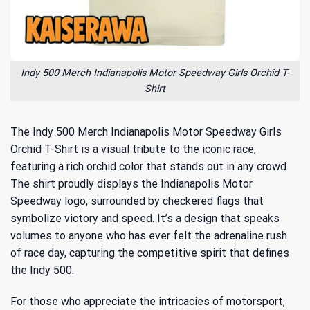
Indy 500 Merch Indianapolis Motor Speedway Girls Orchid T-
Shirt
The Indy 500 Merch Indianapolis Motor Speedway Girls
Orchid T-Shirt is a visual tribute to the iconic race,
featuring a rich orchid color that stands out in any crowd.
The shirt proudly displays the Indianapolis Motor
Speedway logo, surrounded by checkered flags that
symbolize victory and speed. It’s a design that speaks
volumes to anyone who has ever felt the adrenaline rush
of race day, capturing the competitive spirit that defines
the Indy 500.
For those who appreciate the intricacies of motorsport,