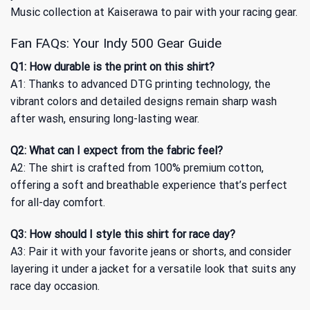
Music collection
at Kaiserawa to pair with your racing gear.
Fan FAQs: Your Indy 500 Gear Guide
Q1: How durable is the print on this shirt?
A1: Thanks to advanced DTG printing technology, the
vibrant colors and detailed designs remain sharp wash
after wash, ensuring long-lasting wear.
Q2: What can I expect from the fabric feel?
A2: The shirt is crafted from 100% premium cotton,
offering a soft and breathable experience that’s perfect
for all-day comfort.
Q3: How should I style this shirt for race day?
A3: Pair it with your favorite jeans or shorts, and consider
layering it under a jacket for a versatile look that suits any
race day occasion.