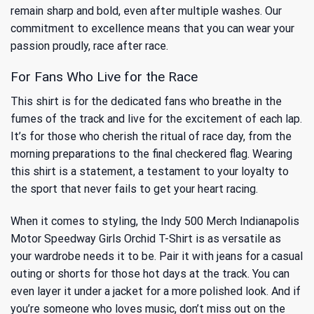
remain sharp and bold, even after multiple washes. Our
commitment to excellence means that you can wear your
passion proudly, race after race.
For Fans Who Live for the Race
This shirt is for the dedicated fans who breathe in the
fumes of the track and live for the excitement of each lap.
It’s for those who cherish the ritual of race day, from the
morning preparations to the final checkered flag. Wearing
this shirt is a statement, a testament to your loyalty to
the sport that never fails to get your heart racing.
When it comes to styling, the Indy 500 Merch Indianapolis
Motor Speedway Girls Orchid T-Shirt is as versatile as
your wardrobe needs it to be. Pair it with jeans for a casual
outing or shorts for those hot days at the track. You can
even layer it under a jacket for a more polished look. And if
you’re someone who loves music, don’t miss out on
the