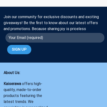
Join our community for exclusive discounts and exciting
giveaways! Be the first to know about our latest offers
and promotions. Because sharing joy is priceless
About Us:
Kaiserawa
offers high-
quality, made-to-order
products featuring the
latest trends. We