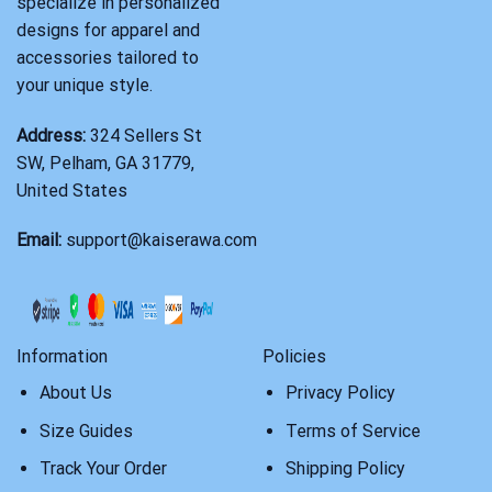
specialize in personalized
designs for apparel and
accessories tailored to
your unique style.
Address:
324 Sellers St
SW, Pelham, GA 31779,
United States
Email:
support@kaiserawa.com
Information
Policies
About Us
Privacy Policy
Size Guides
Terms of Service
Track Your Order
Shipping Policy