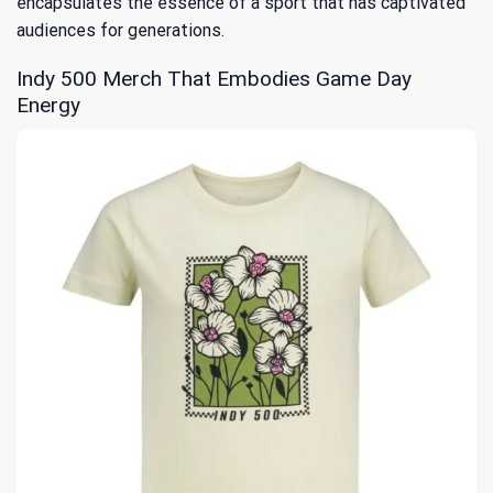
encapsulates the essence of a sport that has captivated
audiences for generations.
Indy 500 Merch That Embodies Game Day
Energy