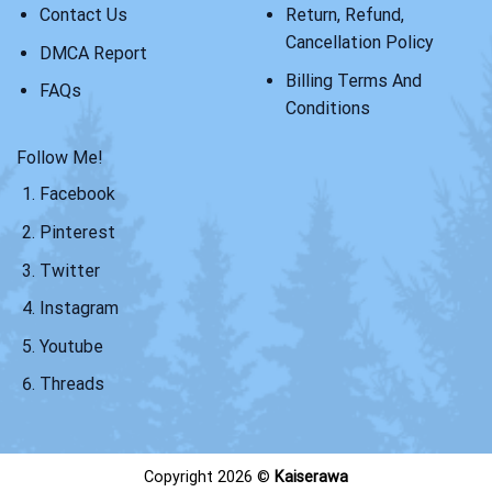
Contact Us
Return, Refund,
Cancellation Policy
DMCA Report
Billing Terms And
FAQs
Conditions
Follow Me!
Facebook
Pinterest
Twitter
Instagram
Youtube
Threads
Copyright 2026 ©
Kaiserawa