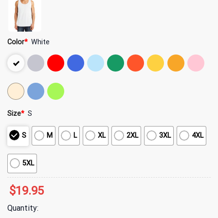
Color
*
White
Size
*
S
S
M
L
XL
2XL
3XL
4XL
5XL
$
19.95
Quantity: