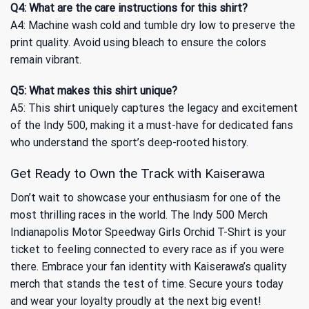
Q4: What are the care instructions for this shirt?
A4: Machine wash cold and tumble dry low to preserve the
print quality. Avoid using bleach to ensure the colors
remain vibrant.
Q5: What makes this shirt unique?
A5: This shirt uniquely captures the legacy and excitement
of the Indy 500, making it a must-have for dedicated fans
who understand the sport’s deep-rooted history.
Get Ready to Own the Track with Kaiserawa
Don’t wait to showcase your enthusiasm for one of the
most thrilling races in the world. The Indy 500 Merch
Indianapolis Motor Speedway Girls Orchid T-Shirt is your
ticket to feeling connected to every race as if you were
there. Embrace your fan identity with Kaiserawa’s quality
merch that stands the test of time. Secure yours today
and wear your loyalty proudly at the next big event!