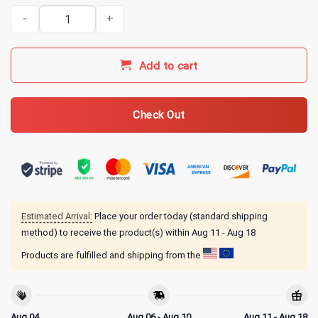
Indy 500 Merch Indianapolis Motor Speedway Girls Orchid T-Shirt 
Add to cart
Check Out
Estimated Arrival:
Place your order today (standard shipping
method) to receive the product(s) within
Aug 11 - Aug 18
Products are fulfilled and shipping from the
Aug 04
Aug 06 - Aug 10
Aug 11 - Aug 18