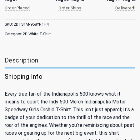
Order Placed
Order Ships
Delivered!
SKU:
2DTS1M-968YR1H4
Category:
2D White T-Shirt
Description
Shipping Info
Every true fan of the Indianapolis 500 knows what it
means to sport the Indy 500 Merch Indianapolis Motor
Speedway Girls Orchid T-Shirt. This isn’t just apparel; it’s a
badge of your dedication to the thrill of the race and the
roar of the engines. Whether you’re reminiscing about past
races or gearing up for the next big event, this shirt