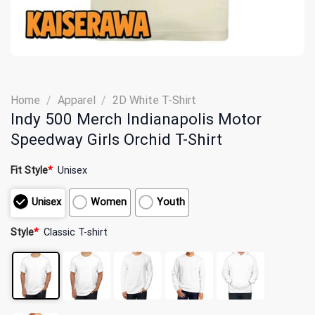
Home
/
Apparel
/
2D White T-Shirt
Indy 500 Merch Indianapolis Motor
Speedway Girls Orchid T-Shirt
Fit Style
*
Unisex
Unisex
Women
Youth
Style
*
Classic T-shirt