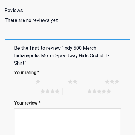
Reviews
There are no reviews yet.
Be the first to review “Indy 500 Merch
Indianapolis Motor Speedway Girls Orchid T-
Shirt”
Your rating
*
1 of 5 stars
2 of 5 stars
3 of 5 stars
4 of 5 stars
5 of 5 stars
Your review
*