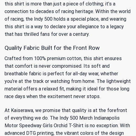
this shirt is more than just a piece of clothing; it’s a
connection to
decades of racing heritage
. Within the world
of racing, the Indy 500 holds a special place, and wearing
this shirt is a way to declare your allegiance to a legacy
that has thrilled fans for over a century.
Quality Fabric Built for the Front Row
Crafted from 100% premium cotton, this shirt ensures
that comfort is never compromised. Its soft and
breathable fabric is perfect for all-day wear, whether
you’re at the track or watching from home. The lightweight
material offers a relaxed fit, making it ideal for those long
race days when the excitement never stops.
At Kaiserawa, we promise that quality is at the forefront
of everything we do. The Indy 500 Merch Indianapolis
Motor Speedway Girls Orchid T-Shirt is no exception. With
advanced DTG printing, the vibrant colors of the design