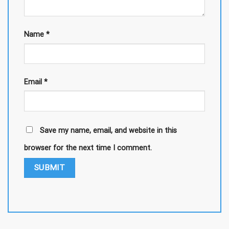
Name
*
Email
*
Save my name, email, and website in this
browser for the next time I comment.